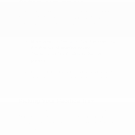
The Voyager keeps things simpler and more value-
focused. But for genuine minivan comfort with
more feature choices, the Pacifica is the stronger
pick.
More premium features than the Voyager.
A richer set of comfort options.
The Voyager fits if value is the top
priority.
Drive a Pacifica and a Voyager back to back to feel
the difference. We can have both ready in one
stop.
Picking Your Pacifica Trim
Choosing a Pacifica comes down to comfort and
features. Higher trims add richer materials and
upgraded tech, while every trim keeps the flexible
seating and smooth ride at its core.