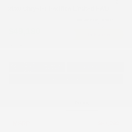
2026 Chrysler Pacifica Limited FWD
Cox Price
$49,180
I'm Interested
Disclosure
Get Pre-
No impact on
Approved in
Value Your Trade
your credit
Seconds
Explore Payment Options
Details
Pricing
MSRP
$57,090