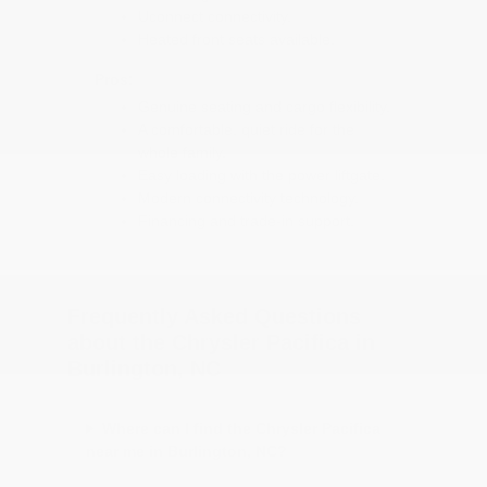
Uconnect connectivity.
Heated front seats available.
Pros:
Genuine seating and cargo flexibility.
A comfortable, quiet ride for the
whole family.
Easy loading with the power liftgate.
Modern connectivity technology.
Financing and trade-in support.
Frequently Asked Questions
about the Chrysler Pacifica in
Burlington, NC
Where can I find the Chrysler Pacifica
near me in Burlington, NC?