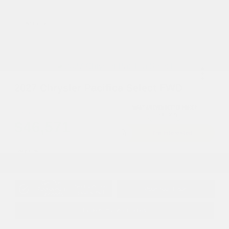
2027 National First Responder Bonus Cash
-$500
Disclosure
2027 Chrysler Pacifica Select FWD
Cox Price
$46,571
I'm Interested
Disclosure
Get Pre-
No impact on
Approved in
Value Your Trade
your credit
Seconds
Explore Payment Options