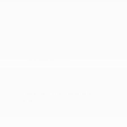
thought.
The ride stays smooth and quiet on I-40 and I-85,
so longer drives do not wear on passengers. The
power liftgate makes loading groceries or gear
easy when your hands are full.
Stow 'n Go seating for instant cargo
flexibility.
A smooth, quiet highway ride.
Power liftgate access.
The flexibility is easiest to feel firsthand. Ask us for
a
test drive
over your usual Burlington roads.
A Cabin Built for the Whole
Family
Inside, the Pacifica keeps everyone comfortable.
The seats support a long drive, the storage is
thoughtfully placed for family odds and ends, and
available heated front seats add comfort during