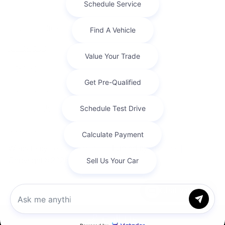
Privacy Policy
Contact Us
Sitemap
Sitemap Html
Terms Of Use
Opt-Out
Website by
Team Velocity®
- Fueled by Apollo® |
Copyright ©2026
Chat with us
Call Us