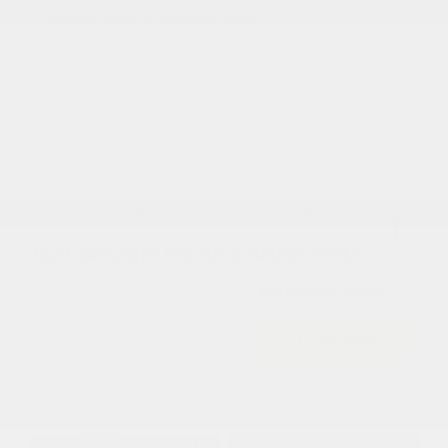
You may qualify for additional offers!
Driveability / Automobility Program
-$1,000
2026 National 2026 Military Bonus Cash
-$500
2026 National 2026 First Responder Bonus
-$500
Cash
Disclosure
Great Deal
2027 Chrysler Pacifica Select FWD
Cox Price
$46,406
I'm Interested
Disclosure
Get Pre-
No impact on