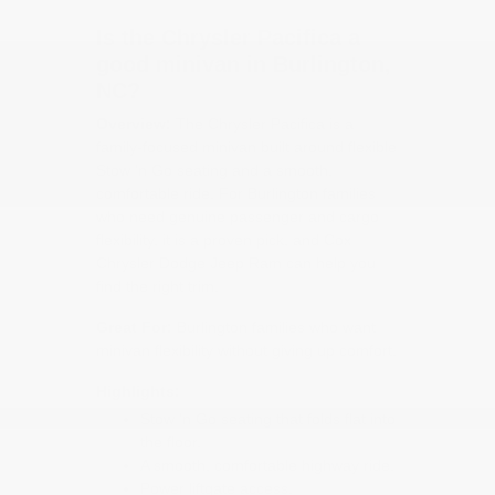
Is the Chrysler Pacifica a
good minivan in Burlington,
NC?
Overview:
The Chrysler Pacifica is a
family-focused minivan built around flexible
Stow 'n Go seating and a smooth,
comfortable ride. For Burlington families
who need genuine passenger and cargo
flexibility, it is a proven pick, and Cox
Chrysler Dodge Jeep Ram can help you
find the right trim.
Great For:
Burlington families who want
minivan flexibility without giving up comfort.
Highlights:
Stow 'n Go seating that folds flat into
the floor.
A smooth, comfortable highway ride.
Power liftgate access.