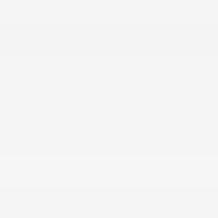
Dealer Discount
-$3,408
2026 National Retail Bonus Cash
-$5,500
Documentation Fee
+$799
Accessories
+$199
Cox Price
$49,180
You may qualify for additional offers!
Driveability / Automobility Program
-$1,000
2026 National 2026 Military Bonus Cash
-$500
2026 National 2026 First Responder Bonus
-$500
Cash
Disclosure
2026 Chrysler Pacifica Limited FWD