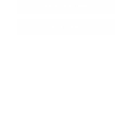
Value Your Trade
Contact Our Team
All vehicle pricing excludes taxes, tags, title, & dealer installed options.
While great effort has been made to ensure the accuracy of the information
on this site. Errors do occur so please verify information with a customer
service rep by calling us at 336.229.6901 or by visiting the dealership.
**With approved credit. Terms may vary. Monthly payments are only
estimates derived from the vehicle price with a 72 month term, 6.9% interest
and 20% downpayment.
Max payload/towing estimate ratings shown. Additional options, equipment,
passengers, and cargo weight may affect payload/towing weights. See
dealer for details.