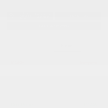
Get Pre-
No impact on
Approved in
Value Your Trade
your credit
Seconds
Explore Payment Options
Details
Pricing
MSRP
$51,575
Dealer Discount
-$2,943
2026 National Retail Bonus Cash
-$5,500
Documentation Fee
+$799
Accessories
+$199
Cox Price
$44,130