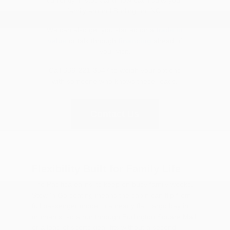
family around Burlington, NC.
We can also get you started on a
trade in
value
or talk through
financing
ahead of
your visit.
Call 336-221-3547 to weigh your options
with someone who knows these roads.
Contact Us
Flexibility Built for Family Life
The Pacifica earns its keep on busy family weeks.
Stow 'n Go seating means the cabin can flip from
full passenger mode to a nearly flat cargo bay in
moments, so a run through Burlington Square Mall
or a load of sports gear fits without a second