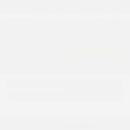
2026 Chrysler Pacifica Limited AWD
Cox Price
$48,919
I'm Interested
Disclosure
Get Pre-
No impact on
Approved in
Value Your Trade
your credit
Seconds
Explore Payment Options
Details
Pricing