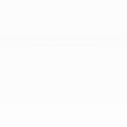
cooler Burlington mornings.
The tech keeps pace. A touchscreen anchors the
dash, Uconnect connects through it, and the layout
stays intuitive whether you or another family
member is behind the wheel.
Comfortable seating for long family
drives.
Thoughtful storage for family gear.
Uconnect connectivity.
Sit inside and fold the seats when you visit. The
Pacifica's flexibility makes the most sense in
person.
Pacifica vs. the Voyager
Set against the Voyager, the Pacifica wins for
families who want more premium features and
options. Its materials feel a step above, and the
available comfort tech goes further.