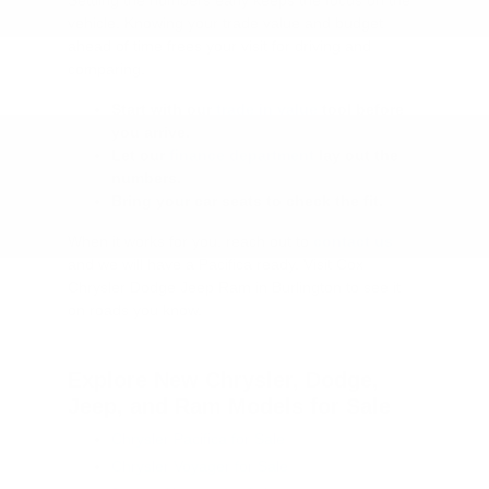
vehicle. Knowing your trade value and budget
ahead of time frees your visit for driving and
comparing.
Start with our
trade in value
tool before
you arrive.
Let our
finance department
lay out the
numbers.
Bring your car seats to check the fit.
When it works for you, reach out to
contact us
and we will have a Pacifica ready. Visit Cox
Chrysler Dodge Jeep Ram in Burlington to see it
on roads you know.
Explore New Chrysler, Dodge,
Jeep, and Ram Models for Sale
Chrysler Pacifica for Sale
Chrysler Voyager for Sale