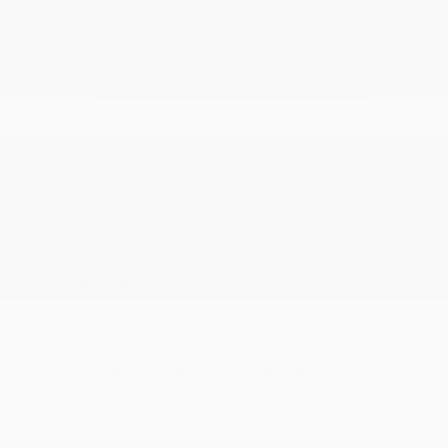
What is Stow 'n Go seating?
Which dealership near me in Burlington
has the Pacifica?
How is the Pacifica different from the
Voyager?
Can I test drive a Pacifica near me in
Burlington?
Have Additional Questions?
The team at Cox Chrysler Dodge Jeep
Ram can walk through which Pacificas are
currently in stock and how each suits your