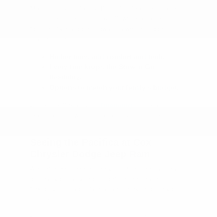
Match it to your family. If comfort features matter
most, the upper trims pay off, while a value-
focused family points toward a well-equipped
starting trim.
Higher trims add comfort and tech.
Every trim keeps the Stow 'n Go
flexibility.
Options to match your family's budget.
Undecided? Start your
financing
online and our
team can put two trims against your budget.
Seeing the Pacifica at Cox
Chrysler Dodge Jeep Ram
A bit of prep smooths the visit. Bring the car seats
or gear you carry most, confirm the seating
flexibility suits your family, and think through your
budget.
Settling the numbers early keeps the focus on the