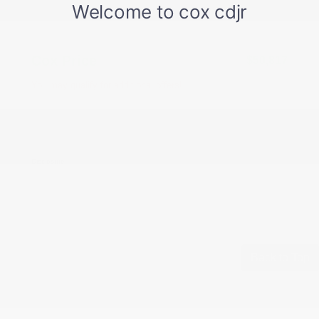
Documentation Fee
+$799
Accessories
+$199
Cox Price
$50,817
You may qualify for additional offers!
Driveability / Automobility Program
-$1,000
2026 National 2026 Military Bonus Cash
-$500
2026 National 2026 First Responder Bonus
-$500
Cash
Disclosure
Back to Top