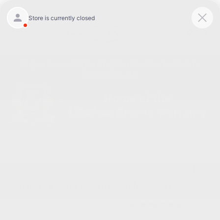
Today 8:30 AM - 5:00 PM
Service 7:00 AM - 3:00 PM
Menu
Buy or Lease A New Chrysler Pacifica for Sale in
Burlington, NC
Great Deal
2026 Chrysler Pacifica Select FWD
Cox Price