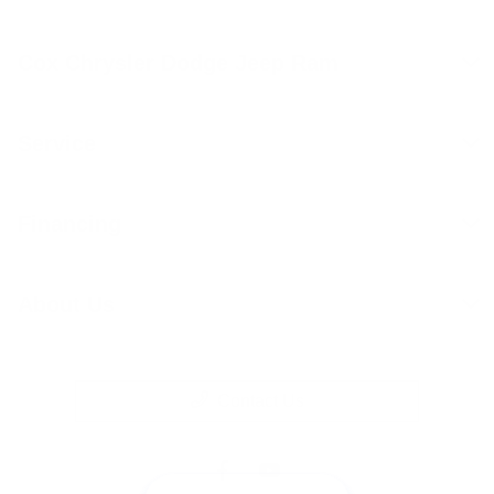
Cox Chrysler Dodge Jeep Ram
Service
Financing
About Us
Contact Us