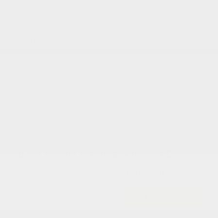
Accessories
+$199
Cox Price
$43,234
You may qualify for additional offers!
Driveability / Automobility Program
-$1,000
2026 National 2026 Military Bonus Cash
-$500
2026 National 2026 First Responder Bonus
-$500
Cash
Disclosure
2026 Chrysler Pacifica Select FWD
Cox Price
$44,130
I'm Interested
Disclosure