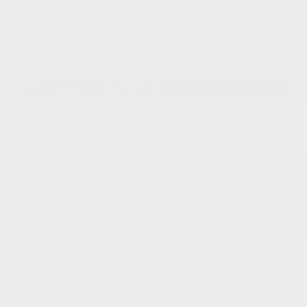
$43,234
I'm Interested
Disclosure
Get Pre-
No impact on
Approved in
Value Your Trade
your credit
Seconds
Explore Payment Options
Details
Pricing
MSRP
$50,500
Dealer Discount
-$2,764
2026 National Retail Bonus Cash
-$5,500
Documentation Fee
+$799