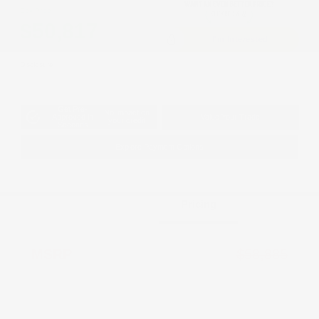
Cox Price
$50,817
I'm Interested
Disclosure
Get Pre-
No impact on
Approved in
Value Your Trade
your credit
Seconds
Explore Payment Options
Details
Pricing
MSRP
$58,885
Dealer Discount
-$3,566
2026 National Retail Bonus Cash
-$5,500