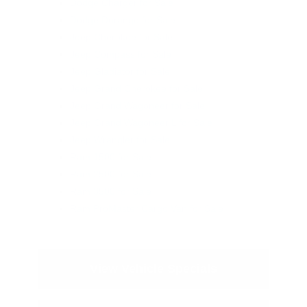
Dodge Charger for Sale
Dodge Durango for Sale
Jeep Cherokee for Sale
Jeep Compass for Sale
Jeep Gladiator for Sale
Jeep Grand Cherokee for Sale
Jeep Grand Wagoneer for Sale
Jeep Grand Wagoneer L for Sale
Jeep Wrangler for Sale
Ram 1500 for Sale
Ram 2500 for Sale
Ram 3500 for Sale
Ram ProMaster Cargo Van for Sale
View Vehicle Specials