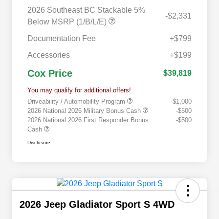
2026 Southeast BC Stackable 5%
-$2,331
Below MSRP (1/B/L/E)
Documentation Fee
+$799
Accessories
+$199
Cox Price
$39,819
You may qualify for additional offers!
Driveability / Automobility Program
-$1,000
2026 National 2026 Military Bonus Cash
-$500
2026 National 2026 First Responder Bonus
-$500
Cash
Disclosure
2026 Jeep Gladiator Sport S 4WD