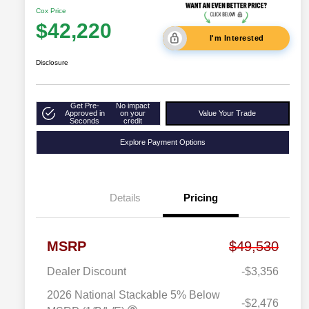
Cox Price
$42,220
I'm Interested
Disclosure
Get Pre-
No impact
Approved in
on your
Value Your Trade
Seconds
credit
Explore Payment Options
Details
Pricing
MSRP
$49,530
Dealer Discount
-$3,356
2026 National Stackable 5% Below
-$2,476