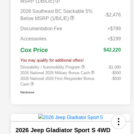
MSRP (1/B/L/E)
2026 Southeast BC Stackable 5%
-$2,476
Below MSRP (1/B/L/E)
Documentation Fee
+$799
Accessories
+$199
Cox Price
$42,220
You may qualify for additional offers!
Driveability / Automobility Program
-$1,000
2026 National 2026 Military Bonus Cash
-$500
2026 National 2026 First Responder Bonus
-$500
Cash
Disclosure
2026 Jeep Gladiator Sport S 4WD