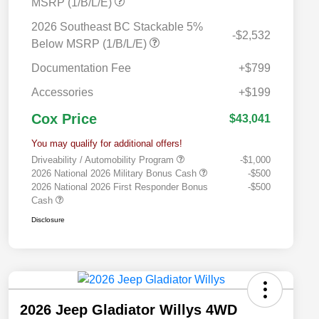
MSRP (1/B/L/E)
2026 Southeast BC Stackable 5%
-$2,532
Below MSRP (1/B/L/E)
Documentation Fee
+$799
Accessories
+$199
Cox Price
$43,041
You may qualify for additional offers!
Driveability / Automobility Program
-$1,000
2026 National 2026 Military Bonus Cash
-$500
2026 National 2026 First Responder Bonus
-$500
Cash
Disclosure
2026 Jeep Gladiator Willys 4WD