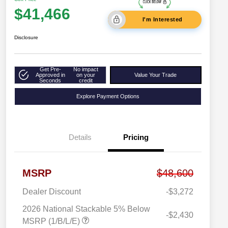
$41,466
I'm Interested
Disclosure
Get Pre-
No impact
Approved in
on your
Value Your Trade
Seconds
credit
Explore Payment Options
Details
Pricing
MSRP
$48,600
Dealer Discount
-$3,272
2026 National Stackable 5% Below
-$2,430
MSRP (1/B/L/E)