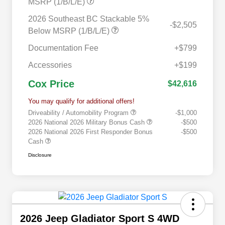
MSRP (1/B/L/E)
2026 Southeast BC Stackable 5%
-$2,505
Below MSRP (1/B/L/E)
Documentation Fee
+$799
Accessories
+$199
Cox Price
$42,616
You may qualify for additional offers!
Driveability / Automobility Program
-$1,000
2026 National 2026 Military Bonus Cash
-$500
2026 National 2026 First Responder Bonus
-$500
Cash
Disclosure
2026 Jeep Gladiator Sport S 4WD