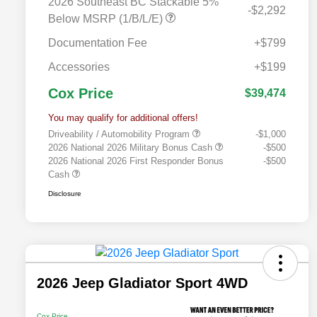
2026 Southeast BC Stackable 5%
-$2,292
Below MSRP (1/B/L/E)
Documentation Fee
+$799
Accessories
+$199
Cox Price
$39,474
You may qualify for additional offers!
Driveability / Automobility Program
-$1,000
2026 National 2026 Military Bonus Cash
-$500
2026 National 2026 First Responder Bonus
-$500
Cash
Disclosure
2026 Jeep Gladiator Sport 4WD
Cox Price