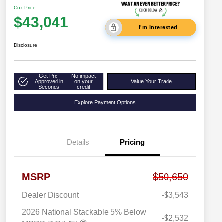
Cox Price
$43,041
I'm Interested
Disclosure
Get Pre-
No impact
Approved in
on your
Value Your Trade
Seconds
credit
Explore Payment Options
Details
Pricing
MSRP
$50,650
Dealer Discount
-$3,543
2026 National Stackable 5% Below
-$2,532