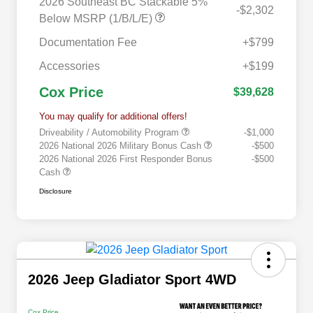
2026 Southeast BC Stackable 5%
-$2,302
Below MSRP (1/B/L/E)
Documentation Fee
+$799
Accessories
+$199
Cox Price
$39,628
You may qualify for additional offers!
Driveability / Automobility Program
-$1,000
2026 National 2026 Military Bonus Cash
-$500
2026 National 2026 First Responder Bonus
-$500
Cash
Disclosure
2026 Jeep Gladiator Sport 4WD
Cox Price