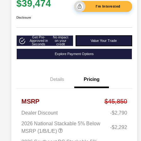
$39,474
I'm Interested
Disclosure
Get Pre-
No impact
Approved in
on your
Value Your Trade
Seconds
credit
Explore Payment Options
Details
Pricing
MSRP
$45,850
Dealer Discount
-$2,790
2026 National Stackable 5% Below
-$2,292
MSRP (1/B/L/E)