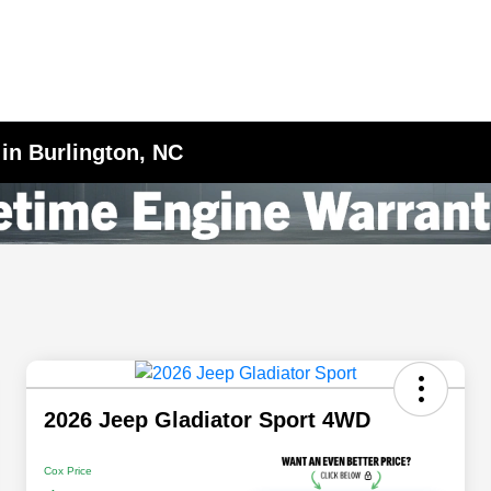
 in Burlington, NC
2026 Jeep Gladiator Sport 4WD
Cox Price