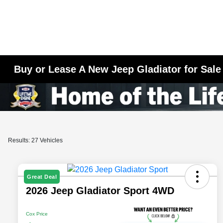
Buy or Lease A New Jeep Gladiator for Sale
Results: 27 Vehicles
Great Deal
2026 Jeep Gladiator Sport 4WD
Cox Price