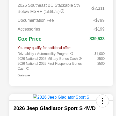
2026 Southeast BC Stackable 5%
-$2,311
Below MSRP (1/B/L/E)
Documentation Fee
+$799
Accessories
+$199
Cox Price
$39,633
You may qualify for additional offers!
Driveability / Automobility Program
-$1,000
2026 National 2026 Military Bonus Cash
-$500
2026 National 2026 First Responder Bonus
-$500
Cash
Disclosure
2026 Jeep Gladiator Sport S 4WD