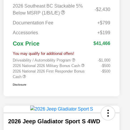
2026 Southeast BC Stackable 5%
-$2,430
Below MSRP (1/B/L/E)
Documentation Fee
+$799
Accessories
+$199
Cox Price
$41,466
You may qualify for additional offers!
Driveability / Automobility Program
-$1,000
2026 National 2026 Military Bonus Cash
-$500
2026 National 2026 First Responder Bonus
-$500
Cash
Disclosure
2026 Jeep Gladiator Sport S 4WD