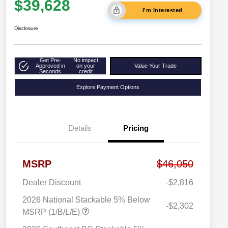
$39,628
I'm Interested
Disclosure
Get Pre-
No impact
Approved in
on your
Value Your Trade
Seconds
credit
Explore Payment Options
Details
Pricing
MSRP
$46,050
Dealer Discount
-$2,816
2026 National Stackable 5% Below
-$2,302
MSRP (1/B/L/E)