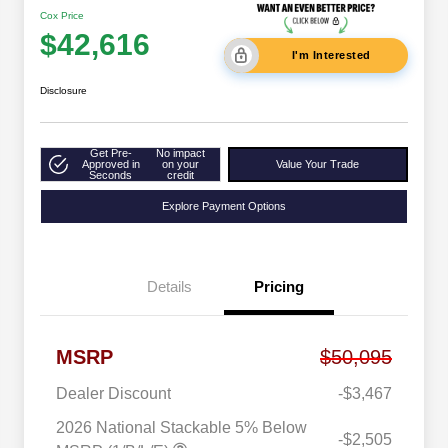
Cox Price
$42,616
I'm Interested
Disclosure
Get Pre-
No impact
Approved in
on your
Value Your Trade
Seconds
credit
Explore Payment Options
Details
Pricing
MSRP
$50,095
Dealer Discount
-$3,467
2026 National Stackable 5% Below
-$2,505