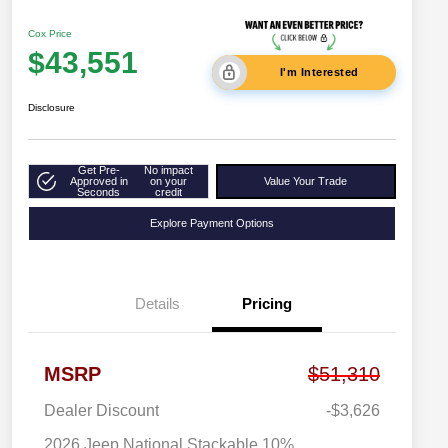
Cox Price
$43,551
I'm Interested
Disclosure
Get Pre-
No impact
Approved in
on your
Value Your Trade
Seconds
credit
Explore Payment Options
Details
Pricing
MSRP
$51,310
Dealer Discount
-$3,626
2026 Jeep National Stackable 10%