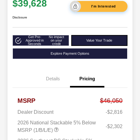
$39,628
I'm Interested
Disclosure
Get Pre-
No impact
Approved in
on your
Value Your Trade
Seconds
credit
Explore Payment Options
Details
Pricing
MSRP
$46,050
Dealer Discount
-$2,816
2026 National Stackable 5% Below
-$2,302
MSRP (1/B/L/E)