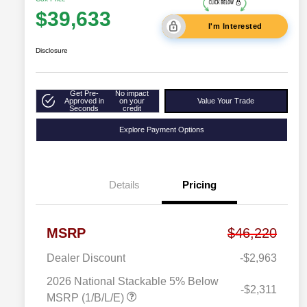
$39,633
I'm Interested
Disclosure
Get Pre-
No impact
Approved in
on your
Value Your Trade
Seconds
credit
Explore Payment Options
Details
Pricing
MSRP
$46,220
Dealer Discount
-$2,963
2026 National Stackable 5% Below
-$2,311
MSRP (1/B/L/E)