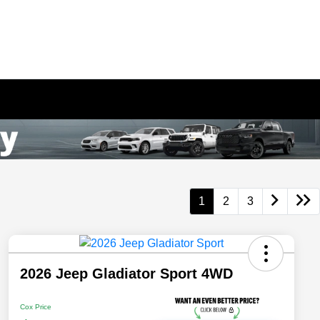
1
2
3
2026 Jeep Gladiator Sport 4WD
Cox Price