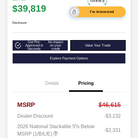
$39,819
I'm Interested
Disclosure
Get Pre-
No impact
Approved in
on your
Value Your Trade
Seconds
credit
Explore Payment Options
Details
Pricing
MSRP
$46,615
Dealer Discount
-$3,132
2026 National Stackable 5% Below
-$2,331
MSRP (1/B/L/E)