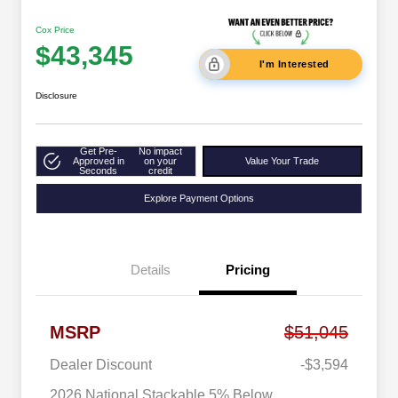
Cox Price
$43,345
I'm Interested
Disclosure
Get Pre-
No impact
Approved in
on your
Value Your Trade
Seconds
credit
Explore Payment Options
Details
Pricing
MSRP
$51,045
Dealer Discount
-$3,594
2026 National Stackable 5% Below