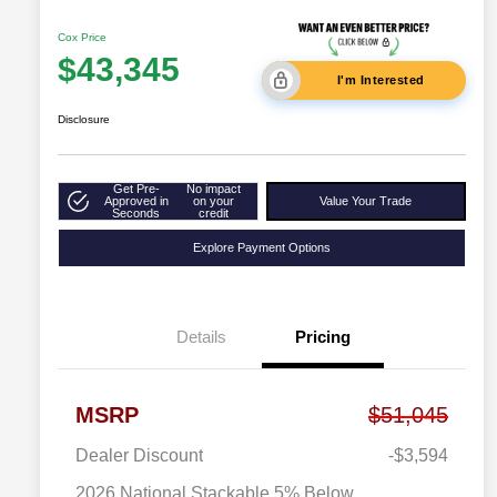
Cox Price
$43,345
I'm Interested
Disclosure
Get Pre-
No impact
Approved in
on your
Value Your Trade
Seconds
credit
Explore Payment Options
Details
Pricing
MSRP
$51,045
Dealer Discount
-$3,594
2026 National Stackable 5% Below