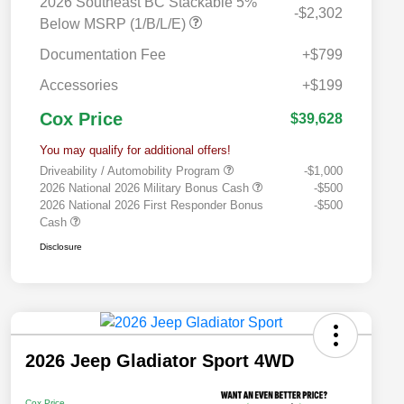
2026 Southeast BC Stackable 5%
-$2,302
Below MSRP (1/B/L/E)
Documentation Fee
+$799
Accessories
+$199
Cox Price
$39,628
You may qualify for additional offers!
Driveability / Automobility Program
-$1,000
2026 National 2026 Military Bonus Cash
-$500
2026 National 2026 First Responder Bonus
-$500
Cash
Disclosure
2026 Jeep Gladiator Sport 4WD
Cox Price