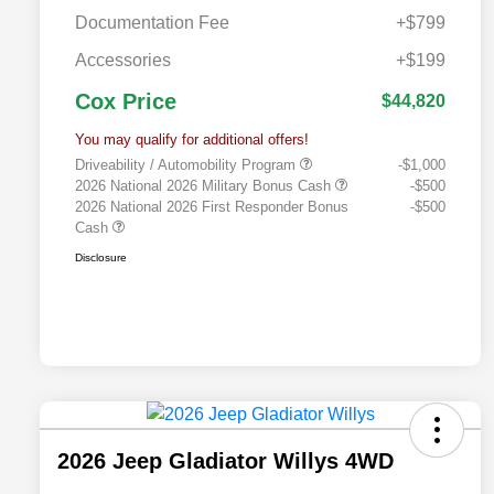
Documentation Fee
+$799
Accessories
+$199
Cox Price
$44,820
You may qualify for additional offers!
Driveability / Automobility Program
-$1,000
2026 National 2026 Military Bonus Cash
-$500
2026 National 2026 First Responder Bonus
-$500
Cash
Disclosure
2026 Jeep Gladiator Willys 4WD