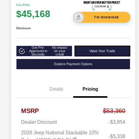
Cox Price
$45,168
I'm Interested
Disclosure
Get Pre-
No impact
Approved in
on your
Value Your Trade
Seconds
credit
Explore Payment Options
Details
Pricing
MSRP
$53,360
Dealer Discount
-$3,854
2026 Jeep National Stackable 10%
-$5,336