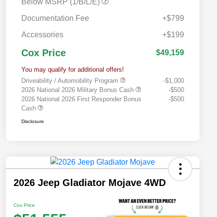
Below MSRP (1/B/L/E)
Documentation Fee
+$799
Accessories
+$199
Cox Price
$49,159
You may qualify for additional offers!
Driveability / Automobility Program
-$1,000
2026 National 2026 Military Bonus Cash
-$500
2026 National 2026 First Responder Bonus
-$500
Cash
Disclosure
2026 Jeep Gladiator Mojave 4WD
Cox Price