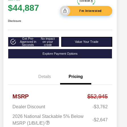
$44,887
I'm Interested
Disclosure
Get Pre-
No impact
Approved in
on your
Value Your Trade
Seconds
credit
Explore Payment Options
Details
Pricing
MSRP
$52,945
Dealer Discount
-$3,762
2026 National Stackable 5% Below
-$2,647
MSRP (1/B/L/E)