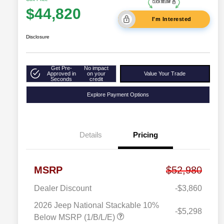
$44,820
I'm Interested
Disclosure
Get Pre-
No impact
Approved in
on your
Value Your Trade
Seconds
credit
Explore Payment Options
Details
Pricing
MSRP
$52,980
Dealer Discount
-$3,860
2026 Jeep National Stackable 10%
-$5,298
Below MSRP (1/B/L/E)