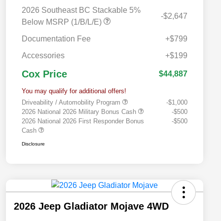
2026 Southeast BC Stackable 5%
-$2,647
Below MSRP (1/B/L/E)
Documentation Fee
+$799
Accessories
+$199
Cox Price
$44,887
You may qualify for additional offers!
Driveability / Automobility Program
-$1,000
2026 National 2026 Military Bonus Cash
-$500
2026 National 2026 First Responder Bonus
-$500
Cash
Disclosure
2026 Jeep Gladiator Mojave 4WD