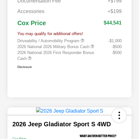
Documentation Fee
+$799
Accessories
+$199
Cox Price
$44,541
You may qualify for additional offers!
Driveability / Automobility Program
-$1,000
2026 National 2026 Military Bonus Cash
-$500
2026 National 2026 First Responder Bonus
-$500
Cash
Disclosure
2026 Jeep Gladiator Sport S 4WD
Cox Price