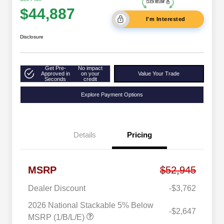
$44,887
I'm Interested
Disclosure
Get Pre-
No impact
Approved in
on your
Value Your Trade
Seconds
credit
Explore Payment Options
Details
Pricing
MSRP
$52,945
Dealer Discount
-$3,762
2026 National Stackable 5% Below
-$2,647
MSRP (1/B/L/E)