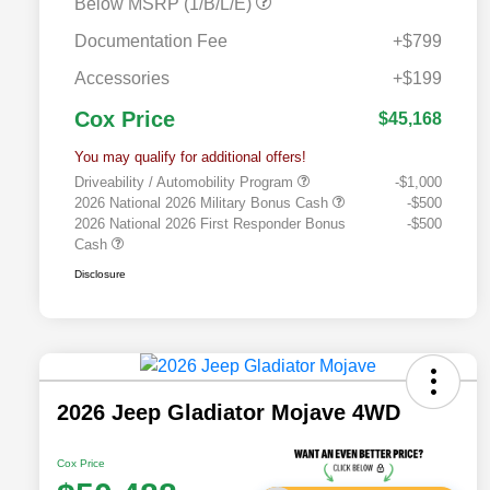
Below MSRP (1/B/L/E)
Documentation Fee
+$799
Accessories
+$199
Cox Price
$45,168
You may qualify for additional offers!
Driveability / Automobility Program
-$1,000
2026 National 2026 Military Bonus Cash
-$500
2026 National 2026 First Responder Bonus
-$500
Cash
Disclosure
2026 Jeep Gladiator Mojave 4WD
Cox Price