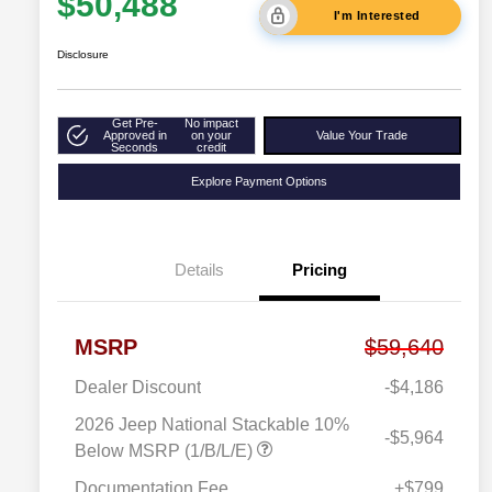
$50,488
I'm Interested
Disclosure
Get Pre-
No impact
Approved in
on your
Value Your Trade
Seconds
credit
Explore Payment Options
Details
Pricing
MSRP
$59,640
Dealer Discount
-$4,186
2026 Jeep National Stackable 10%
-$5,964
Below MSRP (1/B/L/E)
Documentation Fee
+$799