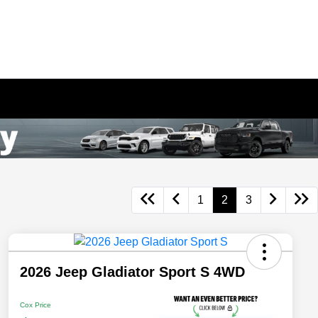
1
2
3
2026 Jeep Gladiator Sport S 4WD
Cox Price