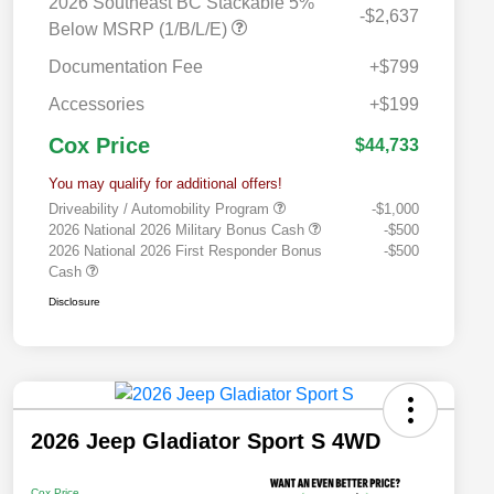
2026 Southeast BC Stackable 5%
-$2,637
Below MSRP (1/B/L/E)
Documentation Fee
+$799
Accessories
+$199
Cox Price
$44,733
You may qualify for additional offers!
Driveability / Automobility Program
-$1,000
2026 National 2026 Military Bonus Cash
-$500
2026 National 2026 First Responder Bonus
-$500
Cash
Disclosure
2026 Jeep Gladiator Sport S 4WD
Cox Price