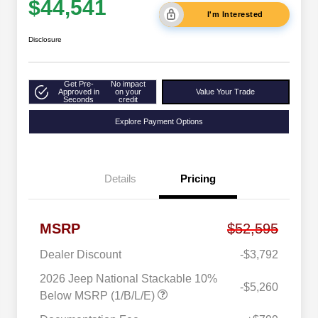
$44,541
I'm Interested
Disclosure
Get Pre-
No impact
Approved in
on your
Value Your Trade
Seconds
credit
Explore Payment Options
Details
Pricing
MSRP
$52,595
Dealer Discount
-$3,792
2026 Jeep National Stackable 10%
-$5,260
Below MSRP (1/B/L/E)