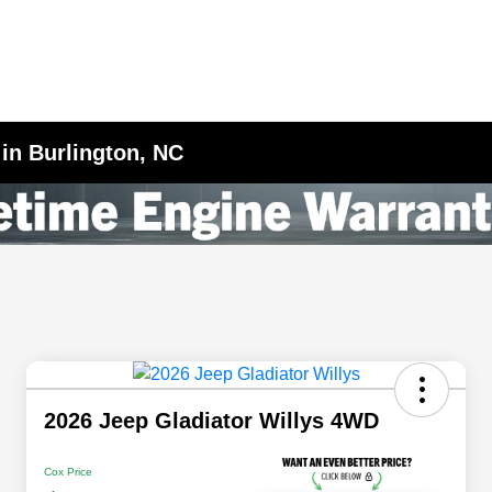
 in Burlington, NC
2026 Jeep Gladiator Willys 4WD
Cox Price