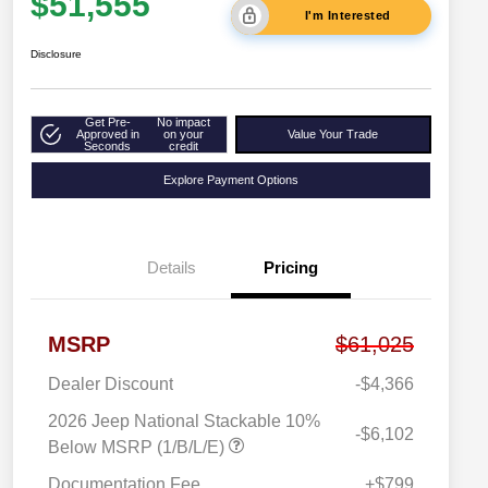
$51,555
I'm Interested
Disclosure
Get Pre-
No impact
Approved in
on your
Value Your Trade
Seconds
credit
Explore Payment Options
Details
Pricing
MSRP
$61,025
Dealer Discount
-$4,366
2026 Jeep National Stackable 10%
-$6,102
Below MSRP (1/B/L/E)
Documentation Fee
+$799