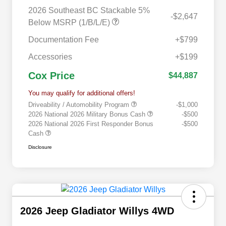
2026 Southeast BC Stackable 5%
-$2,647
Below MSRP (1/B/L/E)
Documentation Fee
+$799
Accessories
+$199
Cox Price
$44,887
You may qualify for additional offers!
Driveability / Automobility Program
-$1,000
2026 National 2026 Military Bonus Cash
-$500
2026 National 2026 First Responder Bonus
-$500
Cash
Disclosure
2026 Jeep Gladiator Willys 4WD