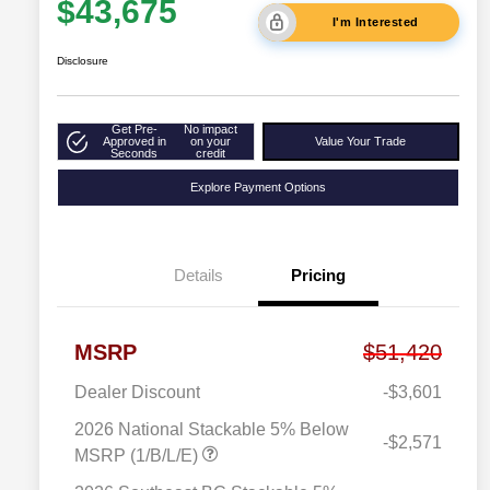
$43,675
I'm Interested
Disclosure
Get Pre-
No impact
Approved in
on your
Value Your Trade
Seconds
credit
Explore Payment Options
Details
Pricing
MSRP
$51,420
Dealer Discount
-$3,601
2026 National Stackable 5% Below
-$2,571
MSRP (1/B/L/E)