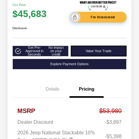
Cox Price
$45,683
I'm Interested
Disclosure
Get Pre-
No impact
Approved in
on your
Value Your Trade
Seconds
credit
Explore Payment Options
Details
Pricing
MSRP
$53,980
Dealer Discount
-$3,897
2026 Jeep National Stackable 10%
-$5,398