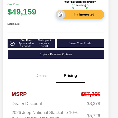
Cox Price
$49,159
I'm Interested
Disclosure
Get Pre-
No impact
Approved in
on your
Value Your Trade
Seconds
credit
Explore Payment Options
Details
Pricing
MSRP
$57,265
Dealer Discount
-$3,378
2026 Jeep National Stackable 10%
-$5,726