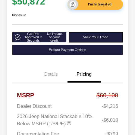
$50,872
I'm Interested
Disclosure
Get Pre-
No impact
Approved in
on your
Value Your Trade
Seconds
credit
Explore Payment Options
Details
Pricing
MSRP
$60,100
Dealer Discount
-$4,216
2026 Jeep National Stackable 10%
-$6,010
Below MSRP (1/B/L/E)
Documentation Fee
+$799