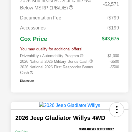
2026 Southeast BC Stackable 5%
-$2,571
Below MSRP (1/B/L/E)
Documentation Fee
+$799
Accessories
+$199
Cox Price
$43,675
You may qualify for additional offers!
Driveability / Automobility Program
-$1,000
2026 National 2026 Military Bonus Cash
-$500
2026 National 2026 First Responder Bonus
-$500
Cash
Disclosure
2026 Jeep Gladiator Willys 4WD
Cox Price