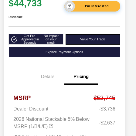
$44,733
I'm Interested
Disclosure
Get Pre-
No impact
Approved in
on your
Value Your Trade
Seconds
credit
Explore Payment Options
Details
Pricing
MSRP
$52,745
Dealer Discount
-$3,736
2026 National Stackable 5% Below
-$2,637
MSRP (1/B/L/E)