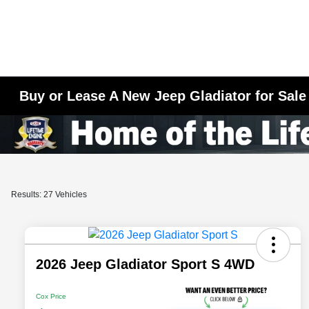
Buy or Lease A New Jeep Gladiator for Sale
Results: 27 Vehicles
2026 Jeep Gladiator Sport S 4WD
Cox Price