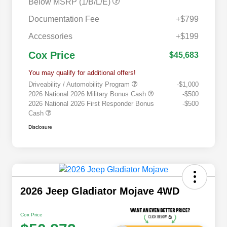
Below MSRP (1/B/L/E)
Documentation Fee
+$799
Accessories
+$199
Cox Price
$45,683
You may qualify for additional offers!
Driveability / Automobility Program
-$1,000
2026 National 2026 Military Bonus Cash
-$500
2026 National 2026 First Responder Bonus
-$500
Cash
Disclosure
2026 Jeep Gladiator Mojave 4WD
Cox Price