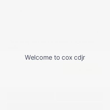
Cash
Disclosure
2026 Jeep Grand Cherokee L Limited
4WD
Cox Price
$47,392
I'm Interested
Disclosure
Get Pre-
No impact on
Approved in
Value Your Trade
your credit
Seconds
Explore Payment Options