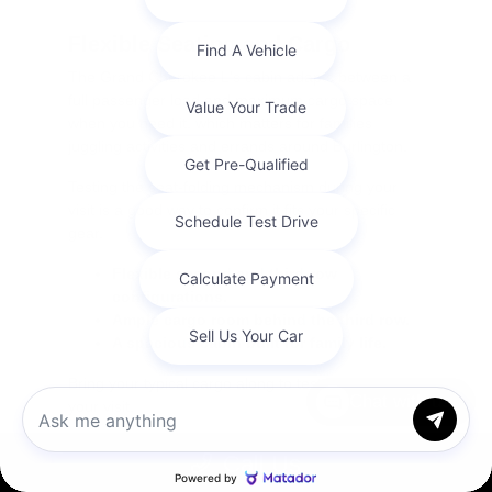
Flexible Seating and Cargo
The Grand Cherokee L's cabin adapts between a
full passenger load and maximum cargo space
when you need it, which matters for families
juggling activities and errands around Burlington.
Testing the seat-folding mechanism during your
visit is a good way to confirm it fits your specific
gear.
Flexible second and third-row
configurations.
Ample cargo room behind the third row.
A spacious cabin built for family life.
Bring your typical cargo along to test the fit during
Chat with us
your visit.
Call Us
Grand Cherokee L vs. the