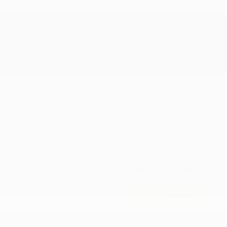
You may qualify for additional offers!
2026 National SFS Lease Loyalty Bonus Cash
-$2,000
Driveability / Automobility Program
-$1,000
2026 National 2026 Military Bonus Cash
-$500
2026 National 2026 First Responder Bonus
-$500
Cash
Disclosure
2026 Jeep Grand Cherokee L Limited
Reserve 4WD
Cox Price
$50,350
I'm Interested
Disclosure