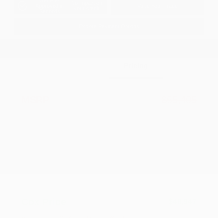
Get Pre-
No impact on
Approved in
Value Your Trade
your credit
Seconds
Explore Payment Options
Details
Pricing
MSRP
$55,405
Dealer Discount
-$2,956
2026 National Retail Bonus Cash
-$3,500
2026 National Bonus Cash
-$1,000
Documentation Fee
+$799
Accessories
+$199
Cox Price
$48,947