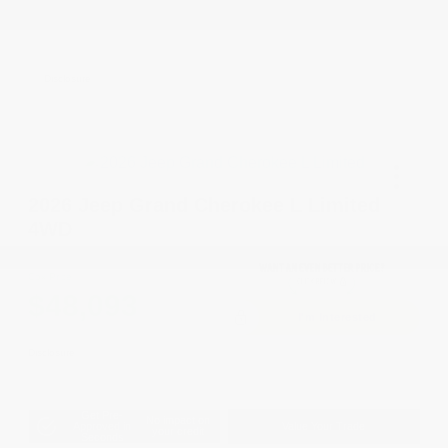
2026 National 2026 Military Bonus Cash
-$500
2026 National 2026 First Responder Bonus
-$500
Cash
Disclosure
2026 Jeep Grand Cherokee L Limited
4WD
Cox Price
$48,093
I'm Interested
Disclosure
Get Pre-
No impact on
Approved in
Value Your Trade
your credit
Seconds