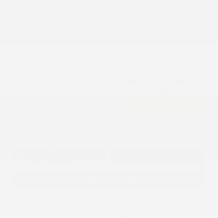
2026 Jeep Grand Cherokee L Laredo
Altitude 4WD
Cox Price
$46,037
I'm Interested
Disclosure
Get Pre-
No impact on
Approved in
Value Your Trade
your credit
Seconds
Explore Payment Options
Details
Pricing