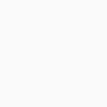
Driveability / Automobility Program
-$1,000
2026 National 2026 Military Bonus Cash
-$500
2026 National 2026 First Responder Bonus
-$500
Cash
Disclosure
2026 Jeep Grand Cherokee L 85th
Anniversary Edition 4WD
Cox Price
$48,947
I'm Interested
Disclosure