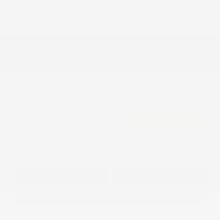
Disclosure
2026 Jeep Grand Cherokee L Limited
4WD
Cox Price
$46,622
I'm Interested
Disclosure
Get Pre-
No impact on
Approved in
Value Your Trade
your credit
Seconds
Explore Payment Options