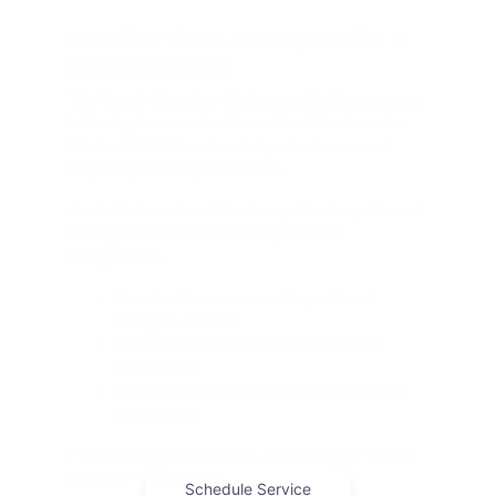
Genuine Three-Row Space for a
Full Household
The Grand Cherokee L brings real third-row space
to Burlington-area families, without the size of a
full-size SUV. It handles daily school runs and
longer trips with equal comfort.
Available four-wheel drive keeps the Jeep off-road
heritage intact even in a family-focused
configuration.
Genuine three-row seating without
cramped access.
Available four-wheel drive for varied
conditions.
A composed ride on highway and back
roads alike.
Feel the space for yourself. Ask us for a
test drive
with your family along.