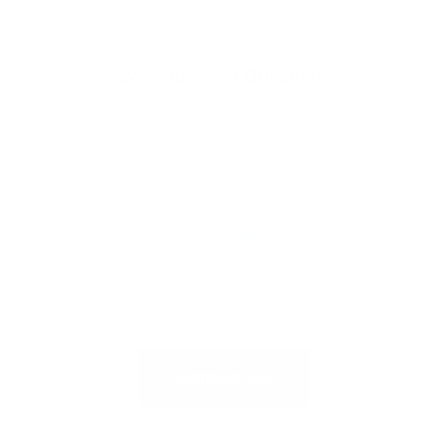
Have Additional Questions?
Our team can walk through which Grand
Cherokee L configurations are currently in
stock and how the seating fits your family
in Burlington, NC.
We can also get you started on a
trade in
value
or talk through
financing
ahead of
your visit.
Call 336-221-3547 to weigh your options
with our team.
Contact Us