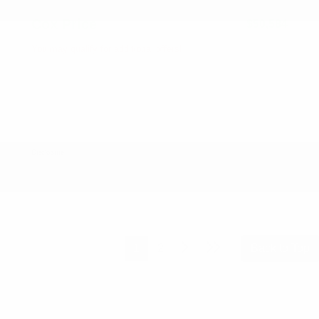
Cox Price
$50,584
You may qualify for additional offers!
2026 National SFS Lease Loyalty Bonus Cash
-$2,000
Driveability / Automobility Program
-$1,000
2026 National 2026 Military Bonus Cash
-$500
2026 National 2026 First Responder Bonus
-$500
Cash
Disclosure
1
2
Back to Top