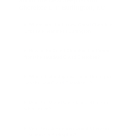
about the New Jeep Grand
Cherokee L in Burlington, NC
Where can I find a new Grand Cherokee
L for sale near me in Burlington?
How is the Grand Cherokee L different
from the standard Grand Cherokee?
Which dealership near me in Burlington
has the new Grand Cherokee L?
Does the Grand Cherokee L offer four-
wheel drive?
Can I test drive a new Grand Cherokee
L near me in Burlington?