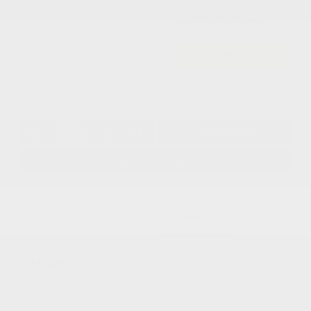
Cox Price
$42,507
I'm Interested
Disclosure
Get Pre-
No impact on
Approved in
Value Your Trade
your credit
Seconds
Explore Payment Options
Details
Pricing
MSRP
$48,405
Dealer Discount
-$2,396