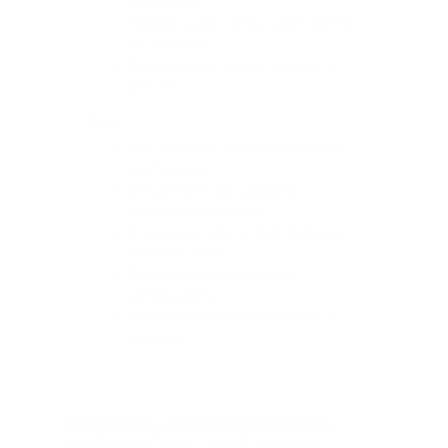
technology.
Flexible cargo configurations behind
the third row.
Financing and trade-in support in
one visit.
Pros:
Real third-row space without a full-
size footprint.
Genuine off-road capability
alongside family utility.
A composed ride on both highway
and back roads.
Flexible seating and cargo
configurations.
Financing and trade-in support in
one visit.
Frequently Asked Questions