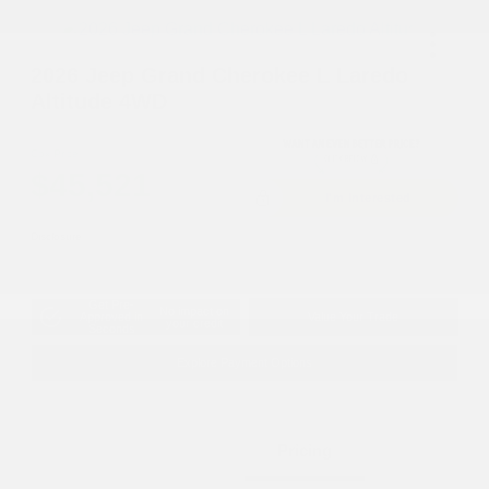
2026 Jeep Grand Cherokee L Laredo
Altitude 4WD
Cox Price
$45,521
I'm Interested
Disclosure
Get Pre-
No impact on
Approved in
Value Your Trade
your credit
Seconds
Explore Payment Options
Details
Pricing