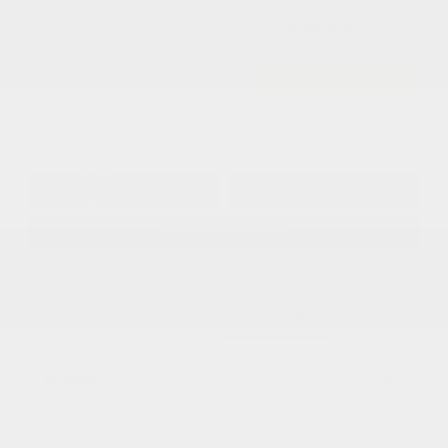
Cox Price
$44,744
I'm Interested
Disclosure
Get Pre-
No impact on
Approved in
Value Your Trade
your credit
Seconds
Explore Payment Options
Details
Pricing
MSRP
$52,445
Dealer Discount
-$4,199