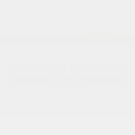
2026 Jeep Grand Cherokee L Laredo
Altitude 4WD
Cox Price
$45,519
I'm Interested
Disclosure
Get Pre-
No impact on
Approved in
Value Your Trade
your credit
Seconds
Explore Payment Options
Details
Pricing
MSRP
$51,850