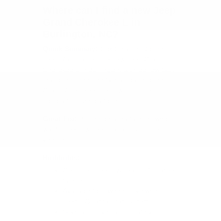
Where can I find a new Jeep
Grand Cherokee L in
Burlington, NC?
Quick Summary:
Cox Chrysler Dodge
Jeep Ram carries the new Jeep Grand
Cherokee L in Burlington, a three-row SUV
that brings genuine family space to the
Grand Cherokee lineup without stepping
up to a full-size platform.
Great For:
Burlington-area families who
want three-row Jeep capability in one
vehicle.
Highlights:
Genuine three-row seating for larger
families.
Available four-wheel drive with
Jeep's Quadra-Trac system.
Standard driver-assist safety