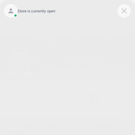
Today 8:30 AM - 7:00 PM
Service 7:00 AM - 6:00 PM
Menu
Experience the New Jeep Grand Cherokee L in
Burlington, NC
1
2
2026 Jeep Grand Cherokee L Laredo
X 4WD