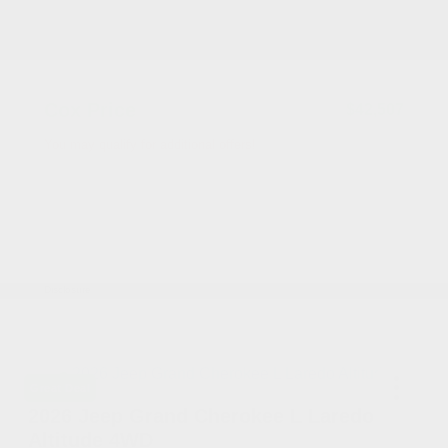
2026 National Retail Bonus Cash
-$4,500
Documentation Fee
+$799
Accessories
+$199
Cox Price
$42,507
You may qualify for additional offers!
2026 National SFS Lease Loyalty Bonus Cash
-$2,000
Driveability / Automobility Program
-$1,000
2026 National 2026 Military Bonus Cash
-$500
2026 National 2026 First Responder Bonus
-$500
Cash
Disclosure
Great Deal
2026 Jeep Grand Cherokee L Laredo
Altitude 4WD