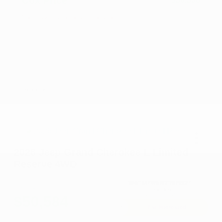
Cox Price
$50,350
You may qualify for additional offers!
2026 National SFS Lease Loyalty Bonus Cash
-$2,000
Driveability / Automobility Program
-$1,000
2026 National 2026 Military Bonus Cash
-$500
2026 National 2026 First Responder Bonus
-$500
Cash
Disclosure
2026 Jeep Grand Cherokee L Limited
Reserve 4WD
Cox Price
$50,584
I'm Interested