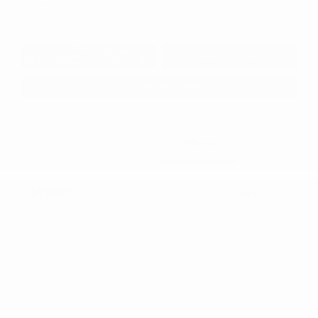
Disclosure
Get Pre-
No impact on
Approved in
Value Your Trade
your credit
Seconds
Explore Payment Options
Details
Pricing
MSRP
$57,220
Dealer Discount
-$3,134
2026 National Retail Bonus Cash
-$3,500
2026 National Bonus Cash
-$1,000
Documentation Fee
+$799
Accessories
+$199