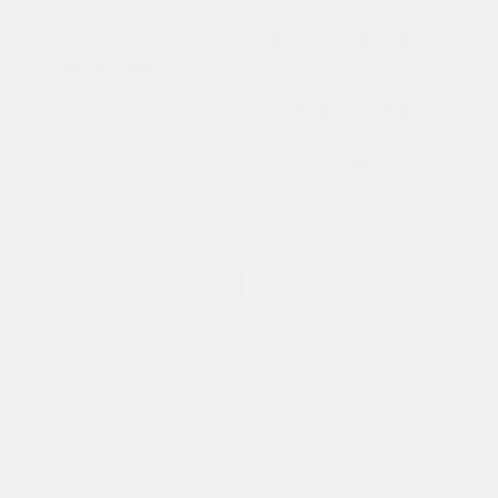
2026 Jeep Grand Cherokee L Laredo
Altitude 4WD
Cox Price
$45,519
I'm Interested
Disclosure
Get Pre-
No impact on
Approved in
Value Your Trade
your credit
Seconds
Explore Payment Options
Details
Pricing