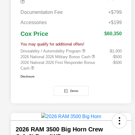
Documentation Fee
+$799
Accessories
+$199
Cox Price
$60,350
You may qualify for additional offers!
Driveability / Automobility Program
-$1,000
2026 National 2026 Military Bonus Cash
-$500
2026 National 2026 First Responder Bonus
-$500
Cash
Disclosure
Demo
2026 RAM 3500 Big Horn Crew