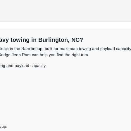
avy towing in Burlington, NC?
ruck in the Ram lineup, built for maximum towing and payload capacity.
 Dodge Jeep Ram can help you find the right trim.
ng and payload capacity.
eup.