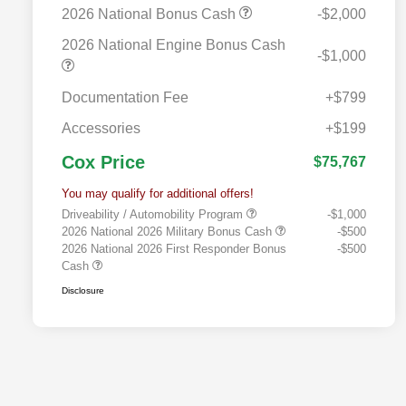
2026 National Bonus Cash
-$2,000
2026 National Engine Bonus Cash
-$1,000
Documentation Fee
+$799
Accessories
+$199
Cox Price
$75,767
You may qualify for additional offers!
Driveability / Automobility Program
-$1,000
2026 National 2026 Military Bonus Cash
-$500
2026 National 2026 First Responder Bonus
-$500
Cash
Disclosure