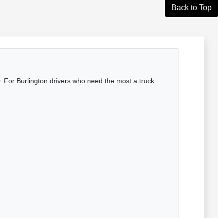
Back to Top
 For Burlington drivers who need the most a truck