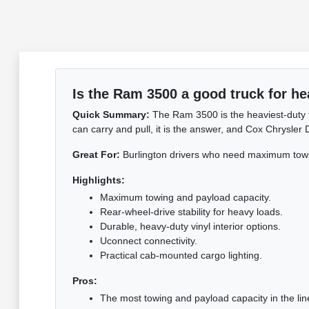
Is the Ram 3500 a good truck for he
Quick Summary:
The Ram 3500 is the heaviest-duty t
can carry and pull, it is the answer, and Cox Chrysler
Great For:
Burlington drivers who need maximum towi
Highlights:
Maximum towing and payload capacity.
Rear-wheel-drive stability for heavy loads.
Durable, heavy-duty vinyl interior options.
Uconnect connectivity.
Practical cab-mounted cargo lighting.
Pros:
The most towing and payload capacity in the lin