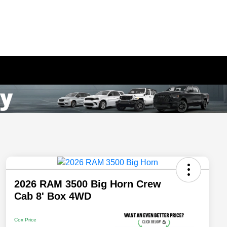
2026 RAM 3500 Big Horn Crew
Cab 8' Box 4WD
Cox Price