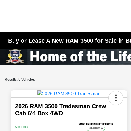
Buy or Lease A New RAM 3500 for Sale in B
Results: 5 Vehicles
2026 RAM 3500 Tradesman Crew
Cab 6'4 Box 4WD
Cox Price