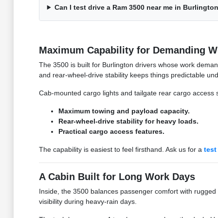
Can I test drive a Ram 3500 near me in Burlingto
Maximum Capability for Demanding W
The 3500 is built for Burlington drivers whose work deman
and rear-wheel-drive stability keeps things predictable und
Cab-mounted cargo lights and tailgate rear cargo access s
Maximum towing and payload capacity.
Rear-wheel-drive stability for heavy loads.
Practical cargo access features.
The capability is easiest to feel firsthand. Ask us for a
test
A Cabin Built for Long Work Days
Inside, the 3500 balances passenger comfort with rugged uti
visibility during heavy-rain days.