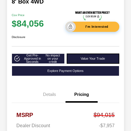
8' Box 4WD
Cox Price
$84,056
I'm Interested
Disclosure
Get Pre-
No impact
Approved in
on your
Value Your Trade
Seconds
credit
Explore Payment Options
Details
Pricing
MSRP
$94,015
Dealer Discount
-$7,957