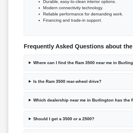
Durable, easy-to-clean interior options.
Modern connectivity technology.
Reliable performance for demanding work.
Financing and trade-in support.
Frequently Asked Questions about the
Where can I find the Ram 3500 near me in Burlin
Is the Ram 3500 rear-wheel drive?
Which dealership near me in Burlington has the
Should I get a 3500 or a 2500?