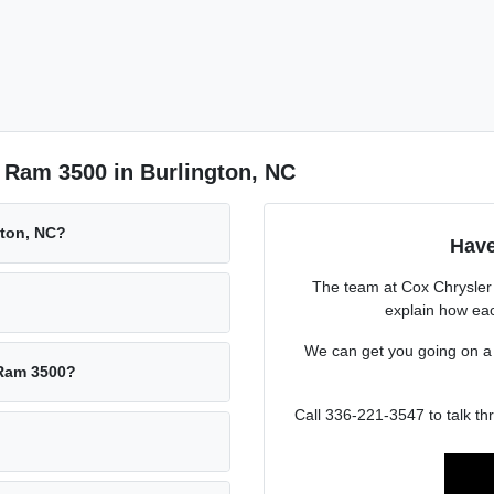
 Ram 3500 in Burlington, NC
gton, NC?
Have
The team at Cox Chrysle
explain how eac
We can get you going on 
 Ram 3500?
Call 336-221-3547 to talk t