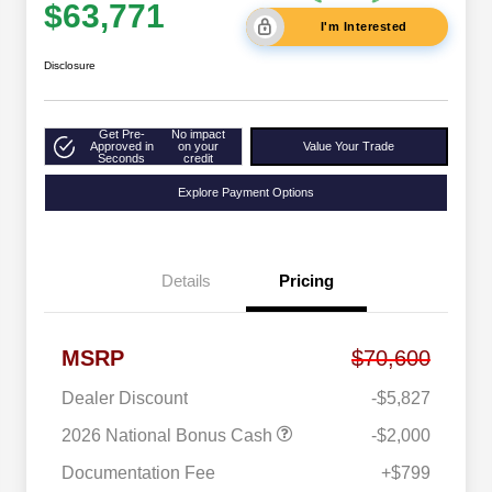
$63,771
I'm Interested
Disclosure
Get Pre-
No impact
Approved in
on your
Value Your Trade
Seconds
credit
Explore Payment Options
Details
Pricing
MSRP
$70,600
Dealer Discount
-$5,827
2026 National Bonus Cash
-$2,000
Documentation Fee
+$799