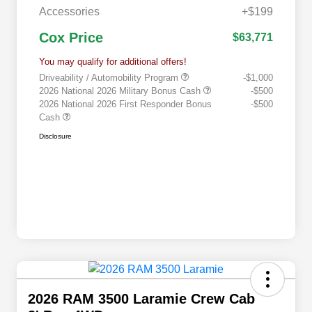
Accessories
+$199
Cox Price
$63,771
You may qualify for additional offers!
Driveability / Automobility Program
-$1,000
2026 National 2026 Military Bonus Cash
-$500
2026 National 2026 First Responder Bonus
-$500
Cash
Disclosure
2026 RAM 3500 Laramie Crew Cab