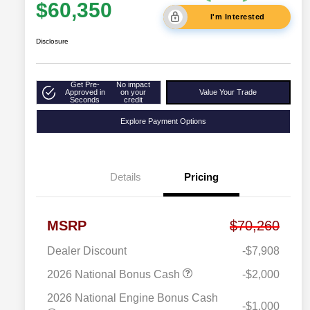
$60,350
I'm Interested
Disclosure
Get Pre-
No impact
Approved in
on your
Value Your Trade
Seconds
credit
Explore Payment Options
Details
Pricing
MSRP
$70,260
Dealer Discount
-$7,908
2026 National Bonus Cash
-$2,000
2026 National Engine Bonus Cash
-$1,000