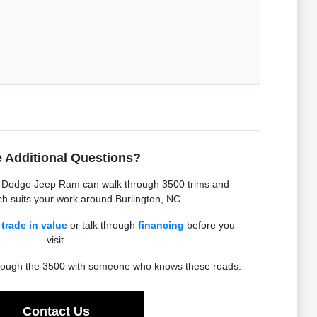
 Additional Questions?
r Dodge Jeep Ram can walk through 3500 trims and
h suits your work around Burlington, NC.
a
trade in value
or talk through
financing
before you
visit.
hrough the 3500 with someone who knows these roads.
Contact Us