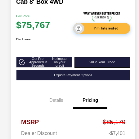
Cab 8' Box 4WD
Cox Price
$75,767
I'm Interested
Disclosure
Get Pre-
No impact
Approved in
on your
Value Your Trade
Seconds
credit
Explore Payment Options
Details
Pricing
MSRP
$85,170
Dealer Discount
-$7,401