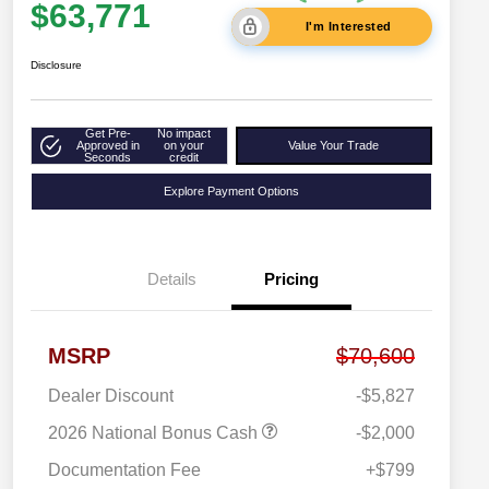
$63,771
I'm Interested
Disclosure
Get Pre-
No impact
Approved in
on your
Value Your Trade
Seconds
credit
Explore Payment Options
Details
Pricing
MSRP
$70,600
Dealer Discount
-$5,827
2026 National Bonus Cash
-$2,000
Documentation Fee
+$799