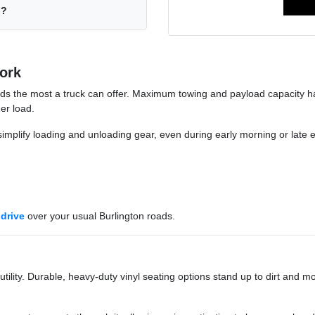
n?
ork
ds the most a truck can offer. Maximum towing and payload capacity han
er load.
implify loading and unloading gear, even during early morning or late 
 drive
over your usual Burlington roads.
lity. Durable, heavy-duty vinyl seating options stand up to dirt and mo