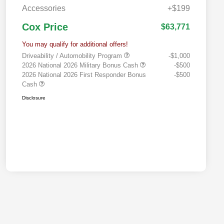
Accessories
+$199
Cox Price
$63,771
You may qualify for additional offers!
Driveability / Automobility Program
-$1,000
2026 National 2026 Military Bonus Cash
-$500
2026 National 2026 First Responder Bonus
-$500
Cash
Disclosure