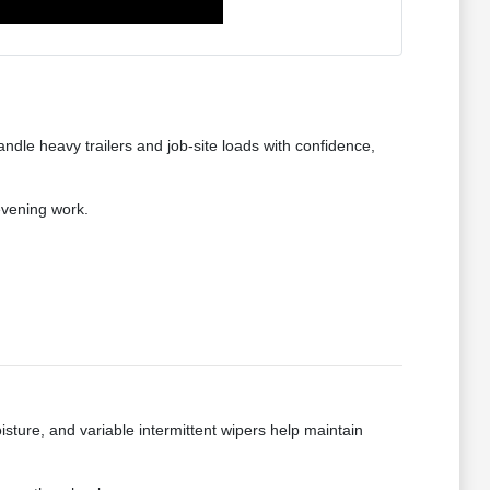
dle heavy trailers and job-site loads with confidence,
evening work.
isture, and variable intermittent wipers help maintain