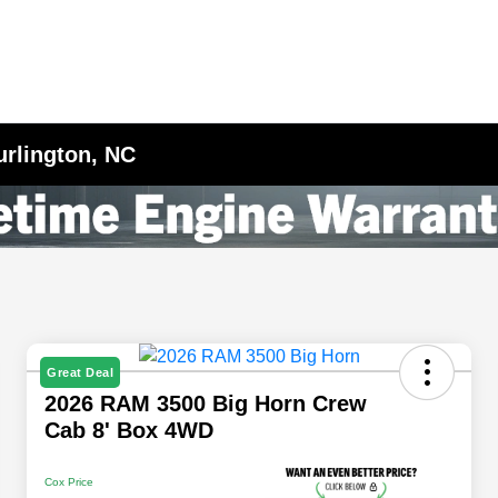
urlington, NC
Great Deal
2026 RAM 3500 Big Horn Crew
Cab 8' Box 4WD
Cox Price