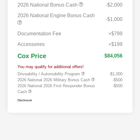
2026 National Bonus Cash
-$2,000
2026 National Engine Bonus Cash
-$1,000
Documentation Fee
+$799
Accessories
+$199
Cox Price
$84,056
You may qualify for additional offers!
Driveability / Automobility Program
-$1,000
2026 National 2026 Military Bonus Cash
-$500
2026 National 2026 First Responder Bonus
-$500
Cash
Disclosure