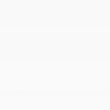
Conditioning
MECHANICAL
1260# Maximum Payload
2.0L Hurricane 4 Turbo Engine w/ESS
23 Gal. Fuel Tank
240 Amp Alternator
3.70 Rear Axle Ratio
4-Wheel Disc Brakes w/4-Wheel ABS
50 State Emissions
6
700CCA Maintenance-Free Battery w/Run Down
Protection
8-Speed Automatic (8HP80) Transmission
More...
1260# Maximum Payload