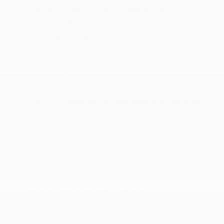
2.0L Hurricane 4 Turbo Engine w/ESS
23 Gal. Fuel Tank
240 Amp Alternator
3.70 Rear Axle Ratio
4-Wheel Disc Brakes w/4-Wheel ABS
50 State Emissions
6
700CCA Maintenance-Free Battery w/Run Down
Protection
8-Speed Automatic (8HP80) Transmission
Automatic Full-Time Four-Wheel Drive
Auxiliary Battery
Dual Stainless Steel Exhaust
Electric Power-Assist Steering
Engine Auto Stop-Start Feature
Front And Rear Anti-Roll Bars
Gas-Pressurized Shock Absorbers