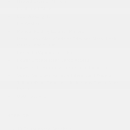
Heated Exterior Mirrors
Laminated Glass
LED Brakelights
Lip Spoiler
Manual Folding Exterior Mirrors
Metal-Look Side Windows Trim and Metal-Look
Rear Window Trim
Perimeter/Approach Lights
Power Liftgate Rear Cargo Access
Power Side Mirrors w/Turn Signal Indicator
Speed Sensitive Variable Intermittent Wipers
Tailgate/Rear Door Lock Included w/Power Door
Locks
USB Host Flip
INTERIOR
10 Performance Speakers