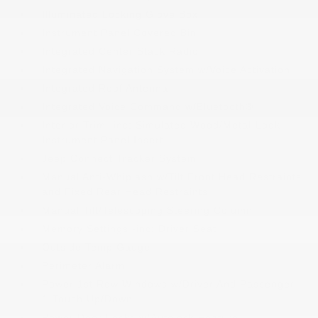
Illuminated Locking Glove Box
Instrument Panel Covered Bin
Integrated Center Stack Radio
Integrated Navigation System w/Voice Activation
Integrated Roof Antenna
Integrated Voice Command w/Bluetooth®
Interior Trim -inc: Simulated Wood/Metal-Look
Instrument Panel Insert
Jeep Connect Tracker System
Manual Anti-Whiplash w/Tilt Front Head Restraints
and Fixed Rear Head Restraints
Manual Tilt/Telescoping Steering Column
Memory Settings -inc: Driver Seat
Outside Temp Gauge
Perimeter Alarm
Power 1st Row Windows w/Driver And Passenger
1-Touch Up/Down
Power Door Locks w/Autolock Feature