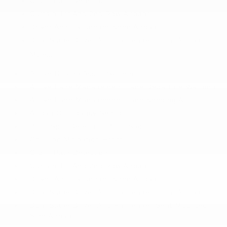
Cross Path Detection
Curtain 1st And 2nd Row Airbags
Driver And Passenger Knee Airbag
Dual Stage Driver And Passenger Front Airbags
More...
Active Driving Assist System
Active Lane Management Lane Departure Warning
Active Lane Management Lane Keeping Assist
Airbag Occupancy Sensor
Blind Spot Detection Blind Spot
Collision Mitigation-Front
Cross Path Detection
Curtain 1st And 2nd Row Airbags
Driver And Passenger Knee Airbag
Dual Stage Driver And Passenger Front Airbags
Dual Stage Driver And Passenger Seat-Mounted
Side Airbags