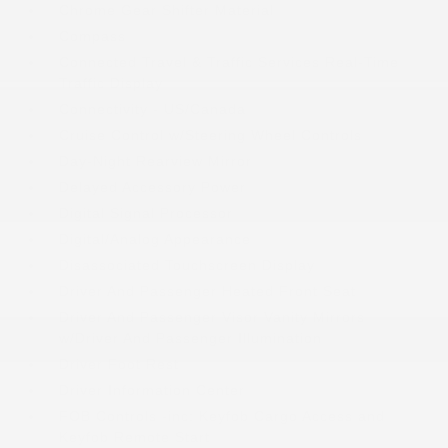
Chrome Gear Shifter Material
Compass
Connected Travel & Traffic Services Real-Time
Traffic Display
Connectivity - US/Canada
Cruise Control w/Steering Wheel Controls
Day-Night Rearview Mirror
Delayed Accessory Power
Digital Signal Processor
Digital/Analog Appearance
Disassociated Touchscreen Display
Driver And Passenger Heated Front Seat
Driver And Passenger Visor Vanity Mirrors
w/Driver And Passenger Illumination
Driver Foot Rest
Driver Information Center
FOB Controls -inc: Keyfob Cargo Access and
Keyfob Remote Start