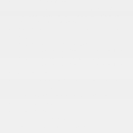
Aluminum Spare Wheel
Auto On/Off Reflector Led Low/High Beam Auto
High-Beam Daytime Running Lights Preference
Setting Headlamps w/Delay-Off
Black Bodyside Cladding and Black Fender Flares
Body-Colored Door Handles
Body-Colored Front Bumper w/Black Rub
Strip/Fascia Accent and Metal-Look Bumper Insert
Body-Colored Rear Bumper w/Black Rub
Strip/Fascia Accent and Metal-Look Bumper Insert
Chrome Grille
Compact Spare Tire Mounted Inside Under Cargo
Deep Tinted Glass
Fixed Rear Window w/Wiper and Defroster
Front Fog Lamps
Galvanized Steel/Aluminum Panels
Gloss Black Exterior Mirrors
Headlights-Automatic Highbeams