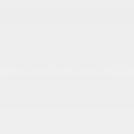
18 x 8.0 Polished/Painted Aluminum Wheels
265/60R18 BSW A/S LRR Tires
Aluminum Spare Wheel
Auto On/Off Reflector Led Low/High Beam Auto
High-Beam Daytime Running Lights Preference
Setting Headlamps w/Delay-Off
Black Bodyside Cladding and Black Fender Flares
Body-Colored Door Handles
Body-Colored Front Bumper w/Black Rub
Strip/Fascia Accent and Metal-Look Bumper Insert
Body-Colored Rear Bumper w/Black Rub
Strip/Fascia Accent and Metal-Look Bumper Insert
Chrome Grille
Compact Spare Tire Mounted Inside Under Cargo
More...
18 x 8.0 Polished/Painted Aluminum Wheels
265/60R18 BSW A/S LRR Tires