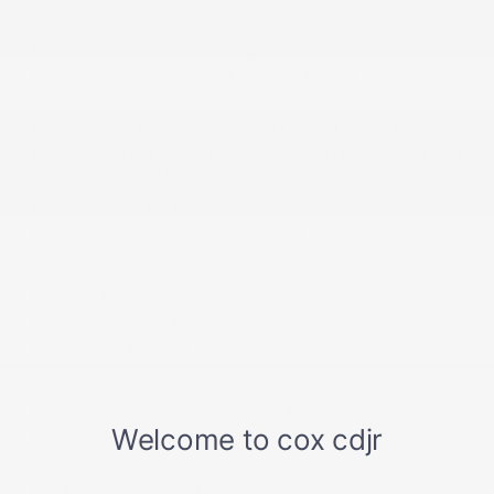
For Details
Front And Rear Map Lights
Front Center Armrest w/Storage and Rear Center
Armrest
Front Seats w/Power 4-Way Driver Lumbar
Full Carpet Floor Covering -inc: Carpet Front And
Rear Floor Mats
Full Cloth Headliner
Full Floor Console w/Covered Storage
Garage Door Transmitter
Gauges -inc: Speedometer
Global Telematics Box Module (TBM)
Google Android Auto
GPS Antenna Input
Heated Leatherette Steering Wheel
HVAC -inc: Headliner/Pillar Ducts and Console
Ducts
Illuminated Front Cupholder