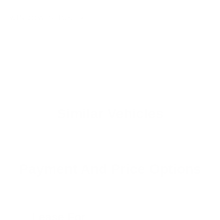
WINDOW STICKER
Similar Vehicles
Payment And Price Options
Lease For