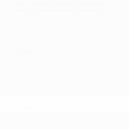
Multi-Link Front Suspension w/Coil Springs
Multi-Link Rear Suspension w/Coil Springs
Normal Duty Suspension
Permanent Locking Hubs
Towing Equipment -inc: Trailer Sway Control
Transmission w/Driver Selectable Mode and
Sequential Shift Control w/Steering Wheel
Controls
SAFETY
Active Driving Assist System
Active Lane Management Lane Departure Warning
Active Lane Management Lane Keeping Assist
Airbag Occupancy Sensor
Blind Spot Detection Blind Spot
Collision Mitigation-Front