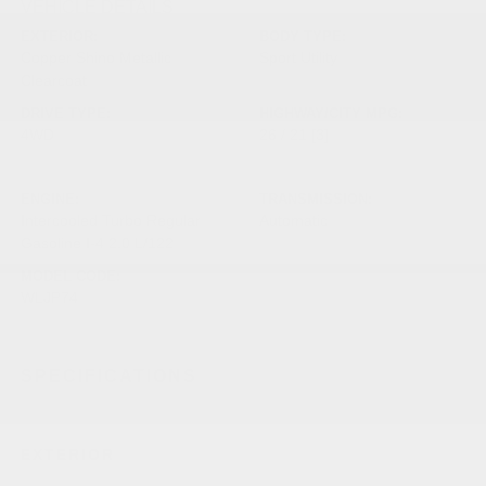
VEHICLE DETAILS
EXTERIOR:
BODY TYPE:
Copper Shino Metallic
Sport Utility
Clearcoat
DRIVE TYPE:
HIGHWAY/CITY MPG:
4WD
26 / 21
[3]
*EPA ESTIMATED
ENGINE:
TRANSMISSION:
Intercooled Turbo Regular
Automatic
Gasoline I-4 2.0 L/122
MODEL CODE:
WLJP74
SPECIFICATIONS
EXTERIOR