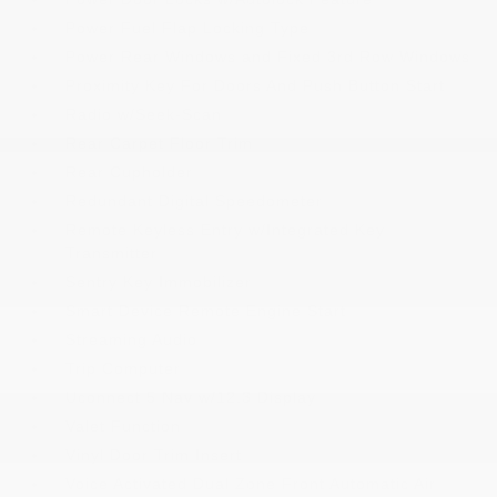
Power Fuel Flap Locking Type
Power Rear Windows and Fixed 3rd Row Windows
Proximity Key For Doors And Push Button Start
Radio w/Seek-Scan
Rear Carpet Floor Trim
Rear Cupholder
Redundant Digital Speedometer
Remote Keyless Entry w/Integrated Key
Transmitter
Sentry Key Immobilizer
Smart Device Remote Engine Start
Streaming Audio
Trip Computer
Uconnect 5 Nav w/12.3 Display
Valet Function
Vinyl Door Trim Insert
Voice Activated Dual Zone Front Automatic Air