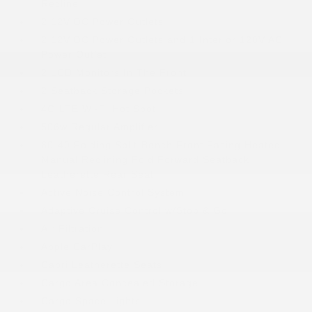
Recline
2 12V DC Power Outlets
2 12V DC Power Outlets and 1 Interior 120V AC
Power Outlet
2 LCD Monitors In The Front
2 Seatback Storage Pockets
4G LTE Wi-Fi Hot Spot
506w Regular Amplifier
60-40 Folding Split-Bench Front Facing Heated
Manual Reclining Fold Forward Seatback
Leatherette Rear Seat
Active Noise Control System
Adaptive Cruise Control w/Stop & Go
Air Filtration
Apple CarPlay
Capri Leatherette Seats
Cargo Area Concealed Storage
Cargo Space Lights