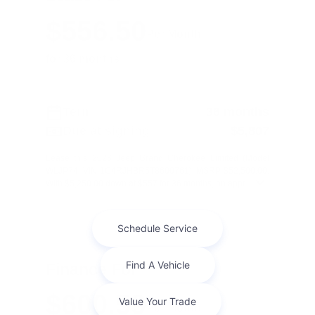
$556.50
Per Month
for 36 months
Term
36 months
Due at signing
$5,807
Lease this 2026 Jeep Grand Cherokee Limited (Model
WLJP74; VIN 1C4RJHBR5T8600761). MSRP $52,500.00.
With $5,250.00 down at $557 for 36 months, on appr ...
Finance For
$600.59
Per Month