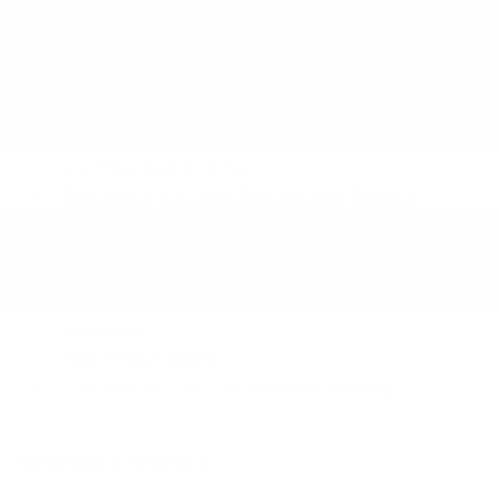
Electronic Stability Control (ESC) And Roll Stability
Control (RSC)
Emergency Sos Capability
Full Speed Forward Collision Warning Plus
Intersection Collision Assist System
Outboard Front Lap And Shoulder Safety Belts -
inc: Rear Center 3 Point
ParkSense with Stop Rear Parking Sensors
ParkView Back-Up Camera
Rear Child Safety Locks
Selec-Terrain ABS And Driveline Traction Control
Traction Control w/Brake Actuated Torque
Vectoring
Side Impact Beams
Tire Specific Low Tire Pressure Warning
RESEARCH MODELS