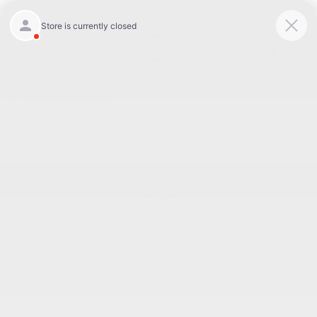
Today : Closed
Menu
BACK TO INVENTORY
Text Link
DESCRIPTION