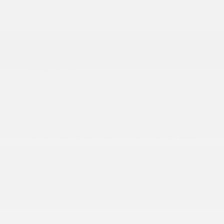
12-Way Power Driver Seat -inc: Power Recline
12-Way Power Passenger Seat -inc: Power
Recline
2 12V DC Power Outlets
2 12V DC Power Outlets and 1 Interior 120V AC
Power Outlet
2 LCD Monitors In The Front
2 Seatback Storage Pockets
4G LTE Wi-Fi Hot Spot
506w Regular Amplifier
60-40 Folding Split-Bench Front Facing Heated
Manual Reclining Fold Forward Seatback
Leatherette Rear Seat
More...
10 Performance Speakers
12-Way Power Driver Seat -inc: Power Recline
12-Way Power Passenger Seat -inc: Power