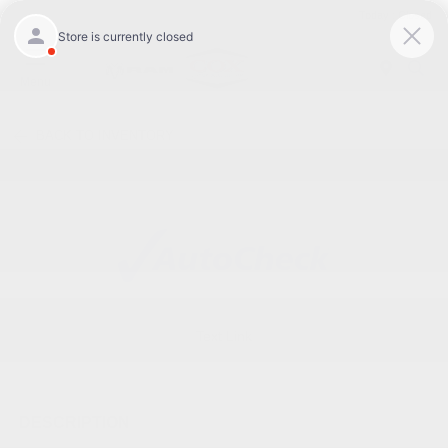
Today : Closed
Menu
BACK TO INVENTORY
Text Link
DESCRIPTION