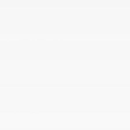
SiriusXM Radio enjoy an All Access trial
subscription with over 150 channels including
commercial-free music
Speedometer
Steering column
Steering wheel controls
Steering wheel
Theft-deterrent system
Theft-deterrent system
USB charging-only ports 2
USB data ports
Visors
Windows
MECHANICAL
Brakes