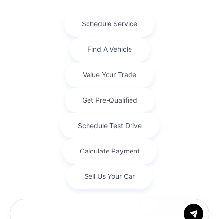
Finance For
$349.95
Per Month
for 72 months at 7.1% APR
Term
72 months
Down payment
$2,185
Finance this 2020 Chevrolet Colorado 4WD LT (Model
12N43, VIN 1GCGTCEN6L1204201). MSRP $21,855.00.
Selling price $21,855.00, with $2,185.00 down at $3 ...
Chat with us