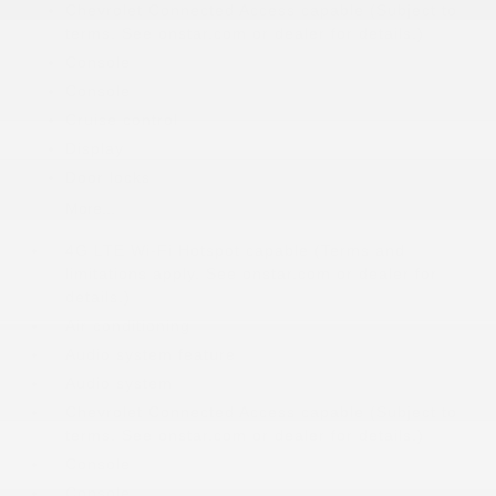
Chevrolet Connected Access capable (Subject to
terms. See onstar.com or dealer for details.)
Console
Console
Cruise control
Display
Door locks
More...
4G LTE Wi-Fi Hotspot capable (Terms and
limitations apply. See onstar.com or dealer for
details.)
Air conditioning
Audio system feature
Audio system
Chevrolet Connected Access capable (Subject to
terms. See onstar.com or dealer for details.)
Console
Console