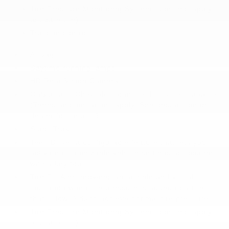
Tire Pressure Monitoring System (does not apply
to spare tire)
Traction control
Airbags
Daytime running lamps
HD Rear Vision Camera
OnStar and Chevrolet connected services capable
(Terms and limitations apply. See onstar.com or
dealer for details.)
StabiliTrak
Teen Driver a configurable feature that lets you
activate customizable vehicle settings associated
with a key fob
Tire Fill Alert provides an audible and visual
indication when tire pressure is added to a tire
that is low. Aids to achieve optimal tire pressure
Tire Pressure Monitoring System (does not apply
to spare tire)