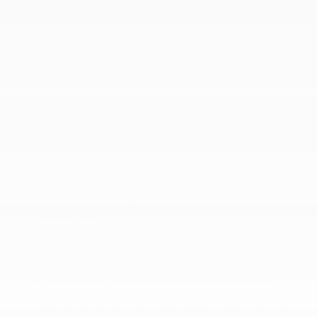
Steering
Transfer case
SAFETY
Airbags
Daytime running lamps
HD Rear Vision Camera
OnStar and Chevrolet connected services capable
(Terms and limitations apply. See onstar.com or
dealer for details.)
StabiliTrak
Teen Driver a configurable feature that lets you
activate customizable vehicle settings associated
with a key fob
Tire Fill Alert provides an audible and visual
indication when tire pressure is added to a tire
that is low. Aids to achieve optimal tire pressure