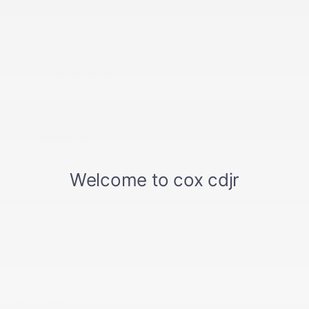
Cruise control
Display
Door locks
Floor covering
Floor mats
Floor mats
Handles
HD Radio
Lighting
Lighting
Microphones
Mirror
Remote Keyless Entry
Seat adjuster
Seat adjuster
Seat
Seats