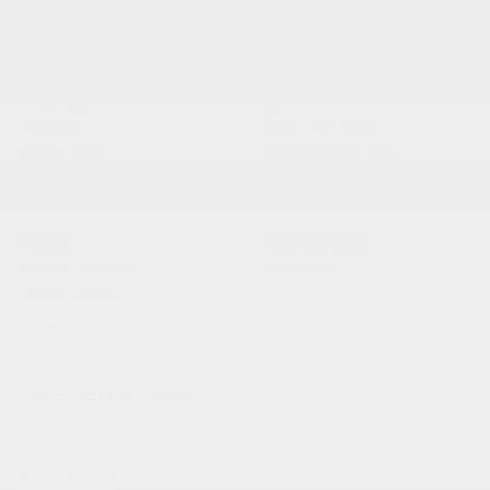
VEHICLE DETAILS
EXTERIOR:
BODY TYPE:
Red Hot
Crew Cab Pickup
DRIVE TYPE:
HIGHWAY/CITY MPG:
4WD
24 / 17
[3]
*EPA ESTIMATED
ENGINE:
TRANSMISSION:
Gas V6 3.6L/222
Automatic
MODEL CODE:
12N43
SPECIFICATIONS
EXTERIOR