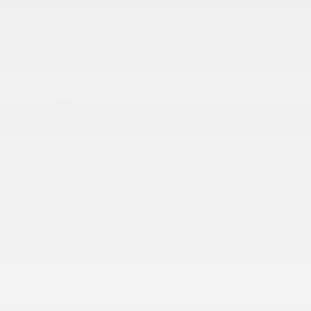
Glass
Headlamps
Mirrors
Moldings
Tailgate handle
Tailgate
Tires
Wheels
INTERIOR
4G LTE Wi-Fi Hotspot capable (Terms and
limitations apply. See onstar.com or dealer for
details.)
Air conditioning
Audio system feature
Audio system