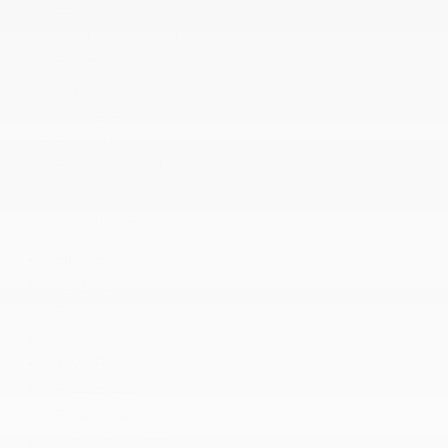
Engine
Four wheel drive
Frame
GVWR
Pickup box
Rear axle
Recovery hooks
Steering
Transfer case
Brakes
Engine
Four wheel drive
Frame
GVWR
Pickup box
Rear axle
Recovery hooks