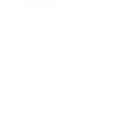
Traction control
Similar Vehicles
Payment And Price Options