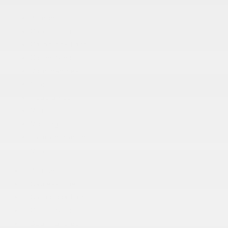
Bumper
Capless Fuel Fill
Cargo box light
CornerStep
Door handles
Glass
Headlamps
Mirrors
Moldings
Tailgate handle
More...
Bumper
Capless Fuel Fill
Cargo box light
CornerStep
Door handles