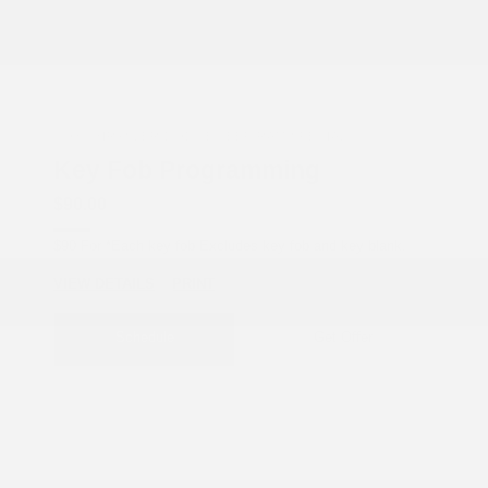
COX CHRYSLER DODGE JEEP RAM SPECIAL
Key Fob Programming
$90.00
$90 For *Each key fob Excludes key fob and key blank.
VIEW DETAILS
PRINT
Schedule
Get Offer