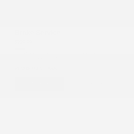
COX CHRYSLER DODGE JEEP RAM SPECIAL
Brake Service
$229.99
Brake Service: Front OR Rear Brake Service with
Machining Rotors. $229.99.
VIEW DETAILS
PRINT
Schedule
Get Offer