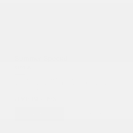
COX CHRYSLER DODGE JEEP RAM SPECIAL
Summer Special
$155.99
Summer Special: $155.99 Includes: Oil Change Semi-
Synthetic (Up to 5 quarts), Tire Rotation, Air Conditioning
Check, and Brake Check.
VIEW DETAILS
PRINT
Schedule
Get Offer