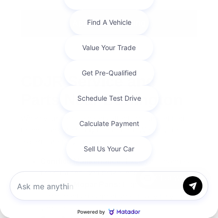
Apply for Financing
CDJR Service and
Parts Near Burlington
When your vehicle needs attention, our certified
technicians are ready to handle it. We provide
expert care for your vehicle.
Certified Maintenance:
Expert oil changes,
tire rotations, and brake inspections
Chat with us
Genuine Mopar Parts:
High-quality
components designed specifically for your
vehicle