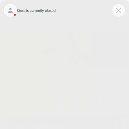
Today : Closed
Menu
New Inventory