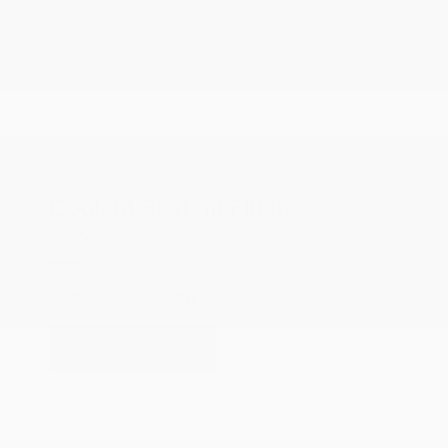
COX CHRYSLER DODGE JEEP RAM SPECIAL
Coolant System Flush
5% Off
VIEW DETAILS
PRINT
Schedule
Get Offer