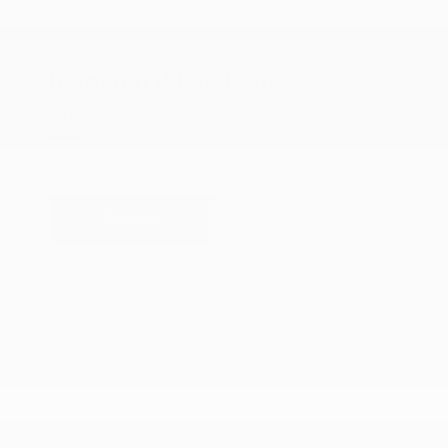
COX CHRYSLER DODGE JEEP RAM SPECIAL
bproauto Wiper Blades
$27.95
VIEW DETAILS
PRINT
Schedule
Get Offer
{{currentIndex+1}} of 19