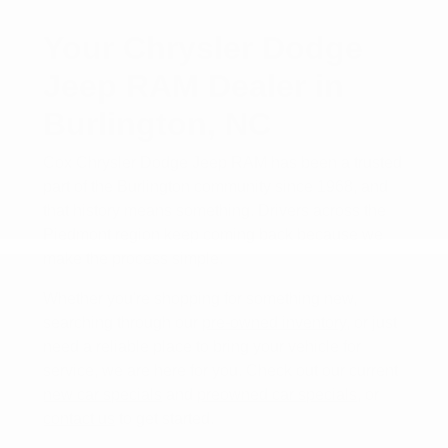
Your Chrysler Dodge
Jeep RAM Dealer in
Burlington, NC
Cox Chrysler Dodge Jeep RAM has been a trusted
part of the Burlington community since 1968, and
that history means something. Drivers across the
Piedmont region keep coming back because we
make the process simple.
Whether you're shopping for something new,
searching through our
pre-owned inventory
, or just
need a reliable place to bring your vehicle for
service, we are here for you. Check out our current
new car specials
and
preowned car specials
, or
contact us
to get started.