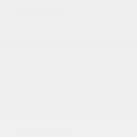
Schedule
Get Offer
COX CHRYSLER DODGE JEEP RAM SPECIAL
Oil Change Semi-Synthetic
Two Oil Changes for $80.00
Up to 5 quarts.
VIEW DETAILS
PRINT
Schedule
Get Offer