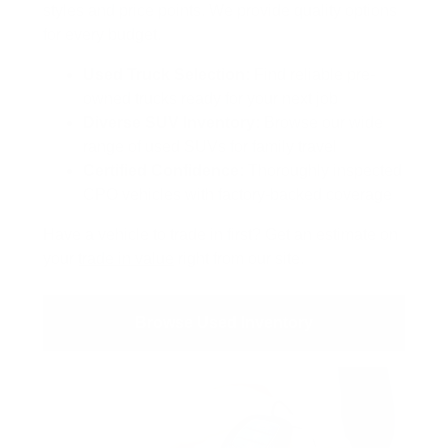
styles and price points. We provide quality options
for every budget.
Used Truck Selection:
Find reliable pre-
owned trucks ready for your next job
Diverse SUV Inventory:
Browse our wide
range of used SUVs for family travel
Certified Confidence:
Thoroughly inspected
CPO vehicles with factory-backed coverage
Have a vehicle to trade in first? Get an estimate on
your
trade in value
right from our site.
Browse Used Inventory