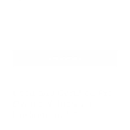
Versatile Family Vehicles:
Spacious options
like the Jeep Grand Cherokee and Chrysler
Pacifica
Prefer to lease? Check out our
lease deals
and
schedule a
test drive
to experience the lineup
firsthand.
View Inventory
Used and Certified Pre-
Owned Vehicles in
Burlington, NC
Our pre-owned inventory runs deep across body