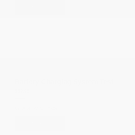
Schedule
Get Offer
COX CHRYSLER DODGE JEEP RAM SPECIAL
Battery Charging System Test
$59.95
VIEW DETAILS
PRINT
Schedule
Get Offer