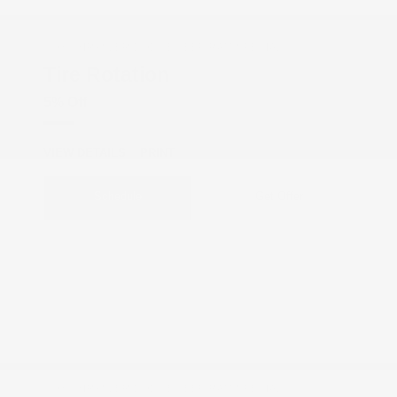
COX CHRYSLER DODGE JEEP RAM SPECIAL
Tire Rotation
5% Off
VIEW DETAILS
PRINT
Schedule
Get Offer
COX CHRYSLER DODGE JEEP RAM SPECIAL