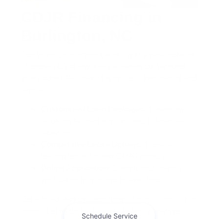
CDJR Financing in
Burlington, NC
Our
finance department
works with a wide network
of lenders to put together packages built around
your budget. We make the process transparent and
simple.
Customized Loan Packages:
Financing
solutions tailored to your specific financial
situation
Competitive Lease Options:
Flexible
leasing terms for new CDJR models
Online Application:
Submit your finance
application from home to save time
Get a head start by submitting a
finance application
online. Let us do the legwork before you arrive.