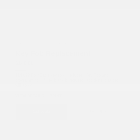
COX CHRYSLER DODGE JEEP RAM SPECIAL
Key Fob Replacement
$149.99
$149.99 For *Each key fob Includes: Key Fob and
programming. If key blank is required, additional charges
will apply.
VIEW DETAILS
PRINT
Schedule
Get Offer