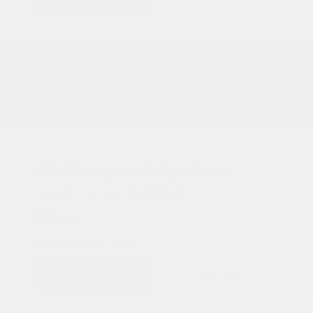
COX CHRYSLER DODGE JEEP RAM SPECIAL
Oil Change Full-Synthetic
Two Oil Changes For $150.00
Up to 5 quarts.
VIEW DETAILS
PRINT
Schedule
Get Offer