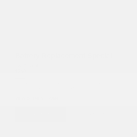
COX CHRYSLER DODGE JEEP RAM SPECIAL
Battery Replacement Special
Starting at
$250
Battery Replacement Special. Includes: Battery, Testing,
and Installation. Starting at $250.00
VIEW DETAILS
PRINT
Schedule
Get Offer