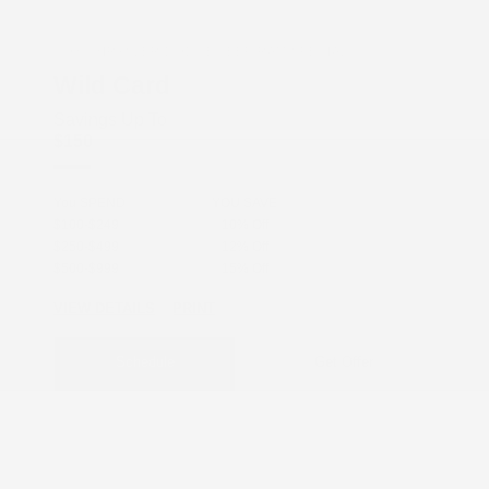
COX CHRYSLER DODGE JEEP RAM SPECIAL
Wild Card
Savings Up To
$150
You SPEND
YOU SAVE
$100-$249
10% Off
$250-$499
12% Off
$500-$999
15% Off
VIEW DETAILS
PRINT
Schedule
Get Offer