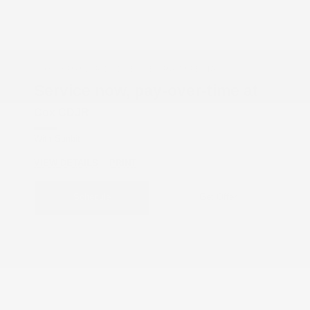
COX CHRYSLER DODGE JEEP RAM SPECIAL
Service now, pay-over-time at
Cox CDJR
With Sunbit
VIEW DETAILS
PRINT
Schedule
Get Offer