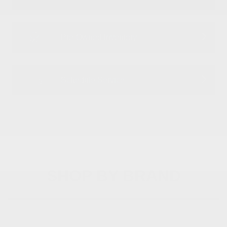
Pre-Owned Inventory
Schedule Service
SHOP BY BRAND