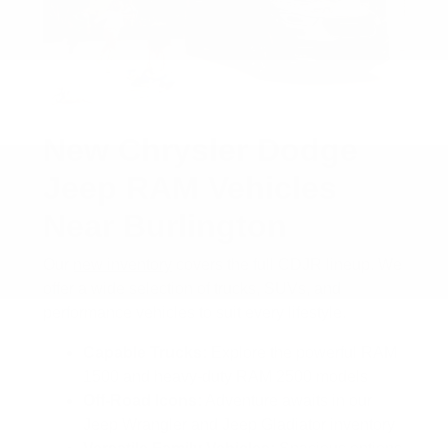
New Chrysler Dodge
Jeep RAM Vehicles
Near Burlington
Our
new inventory
covers the full CDJR lineup. We
offer a wide selection of trucks, SUVs, and
performance vehicles to suit every lifestyle.
Capable Trucks:
Explore the powerful RAM
1500 and heavy-duty RAM 2500 models
Off-Road Icons:
Adventure awaits in our
Jeep Wrangler and Jeep Gladiator inventory