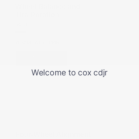
Wheel Balance and
Tire Rotation
5% Off
VIEW DETAILS
PRINT
Schedule
Get Offer
COX CHRYSLER DODGE JEEP RAM SPECIAL
Four-Wheel Alignment