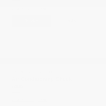
VIEW DETAILS
PRINT
Schedule
Get Offer
COX CHRYSLER DODGE JEEP RAM SPECIAL
Air Conditioning Check
$89.95
VIEW DETAILS
PRINT