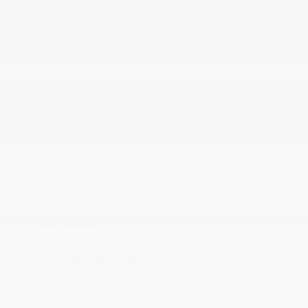
Manual Tilt/Telescoping Steering Column
Outside Temp Gauge
Perimeter Alarm
Power 1st Row Windows w/Driver And Passenger
1-Touch Down
Power Door Locks w/Autolock Feature
Power Rear Windows
Proximity Key For Doors And Push Button Start
Radio w/Seek-Scan
Rear Cupholder
Redundant Digital Speedometer
Remote Keyless Entry w/Integrated Key
Transmitter
Sentry Key Immobilizer
SiriusXM Radio Service
SiriusXM w/360L
Streaming Audio