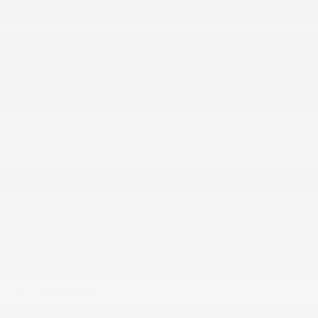
60-40 Folding Split-Bench Front Facing Fold
Forward Seatback Rear Seat
8 Speakers
Adaptive Cruise Control w/Stop
Air Filtration
Alexa Built-In
Analog Appearance
Apple CarPlay
Compass
Connectivity - US/Canada
Cruise Control w/Steering Wheel Controls
Day-Night Rearview Mirror
Delayed Accessory Power
Driver And Passenger Visor Vanity Mirrors
w/Driver And Passenger Illumination
Driver Information Center
For Details
Front And Rear Map Lights