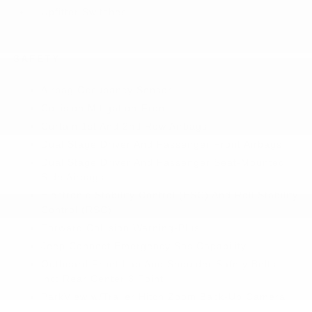
Upfitter Switches
SAFETY
Airbag Occupancy Sensor
Collision Mitigation-Front
Curtain 1st And 2nd Row Airbags
Dual Stage Driver And Passenger Front Airbags
Dual Stage Driver And Passenger Seat-Mounted
Side Airbags
Electronic Stability Control (ESC) And Roll Stability
Control (RSC)
Forward Collision Warning-Plus
Jeep Connect Emergency Sos Capability
Outboard Front Lap And Shoulder Safety Belts -
inc: Rear Center 3 Point
ParkView w/Trailer Hitch Zoom Back-Up Camera