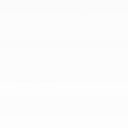
8-Speed Automatic 850RE Transmission
Auto Locking Hubs
Class IV Towing Equipment -inc: Hitch and Trailer
Sway Control
Driver Selectable Rear Locking Differential
Electro-Hydraulic Power Assist Steering
Engine Auto Stop-Start Feature
Engine Oil Cooler
Front And Rear Anti-Roll Bars
Heavy Duty Suspension w/Gas Shocks
Leading Link Front Suspension w/Coil Springs
Manual Transfer Case
Part-Time Four-Wheel Drive
Remote Reservoir Shock Absorbers
Single Stainless Steel Exhaust
Solid Axle Rear Suspension w/Coil Springs
Trailer Wiring Harness
Transmission w/Sequential Shift Control