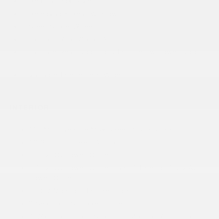
Regular Box Style
Removable Rear Window
Steel Spare Wheel
Tailgate Rear Cargo Access
Tailgate/Rear Door Lock Included w/Power Door
Locks
Variable Intermittent Wipers
INTERIOR
110 MPH Vehicle Max Speed Calibration
12.3 Touchscreen Display
2 12V DC Power Outlets
2 12V DC Power Outlets and 1 Interior 120V AC
Power Outlet
2 LCD Monitors In The Front
2 Seatback Storage Pockets
4-Way Passenger Seat -inc: Manual Recline and