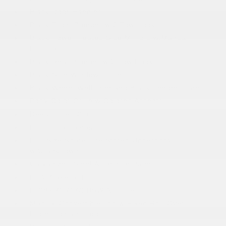
Black Door Handles
Black Front Bumper w/2 Tow Hooks
Black Power Heated Side Mirrors w/Manual
Folding
Black Rear Bumper w/2 Tow Hooks
Black Side Windows Trim
Black Wheel Well Trim and Black Fender Flares
Body-Color Grille w/Colored Accents
Deep Tinted Glass
Front Fog Lamps
Full-Size Spare Tire Stored Underbody
w/Crankdown
Galvanized Steel/Aluminum Panels
LED Brakelights
LT285/70R17C BSW A/T Tires
Manual Convertible Top w/Fixed Roll-Over
Protection and Top