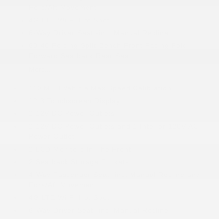
Fore/Aft Movement
4G LTE Wi-Fi Hot Spot
6-Way Driver Seat -inc: Manual Recline
60-40 Folding Split-Bench Front Facing Fold
Forward Seatback Rear Seat
More...
110 MPH Vehicle Max Speed Calibration
12.3 Touchscreen Display
2 12V DC Power Outlets
2 12V DC Power Outlets and 1 Interior 120V AC
Power Outlet
2 LCD Monitors In The Front
2 Seatback Storage Pockets
4-Way Passenger Seat -inc: Manual Recline and
Fore/Aft Movement
4G LTE Wi-Fi Hot Spot
6-Way Driver Seat -inc: Manual Recline