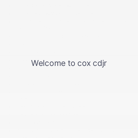
Front Center Armrest w/Storage
Front Seats w/Manual Driver Lumbar
Full Carpet Floor Covering -inc: Carpet Front And
Rear Floor Mats
Full Floor Console w/Locking Storage
Gauges -inc: Speedometer
Google Android Auto
HVAC -inc: Console Ducts
Illuminated Front Cupholder
Instrument Panel Bin
Integrated Center Stack Radio
Interior Trim -inc: Metal-Look Instrument Panel
Insert
Jeep Connect Tracker System
Leatherette Steering Wheel
Locking Glove Box
Manual Adjustable Front Head Restraints and
Fixed Rear Head Restraints