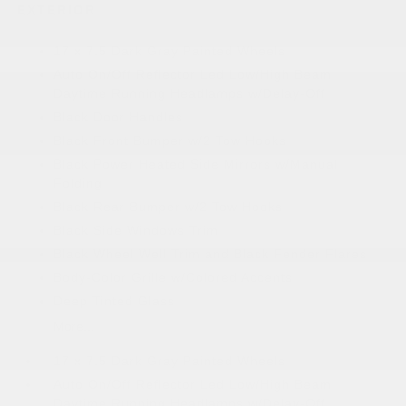
EXTERIOR
17 x 7.5 Dark Gray Painted Wheels
Auto On/Off Reflector Led Low/High Beam
Daytime Running Headlamps w/Delay-Off
Black Door Handles
Black Front Bumper w/2 Tow Hooks
Black Power Heated Side Mirrors w/Manual
Folding
Black Rear Bumper w/2 Tow Hooks
Black Side Windows Trim
Black Wheel Well Trim and Black Fender Flares
Body-Color Grille w/Colored Accents
Deep Tinted Glass
More...
17 x 7.5 Dark Gray Painted Wheels
Auto On/Off Reflector Led Low/High Beam
Daytime Running Headlamps w/Delay-Off