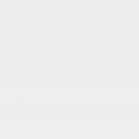
VEHICLE DETAILS
EXTERIOR:
BODY TYPE:
Bright White Clearcoat
Crew Cab Pickup
DRIVE TYPE:
HIGHWAY/CITY MPG:
4WD
22 / 17
[3]
*EPA ESTIMATED
ENGINE:
TRANSMISSION:
Regular Gasoline V-6 3.6
Automatic
L/220
MODEL CODE:
JTJH98
SPECIFICATIONS