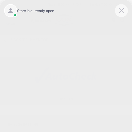
Today 8:30 AM - 7:00 PM
Service 7:00 AM - 6:00 PM
Menu
BACK TO INVENTORY
Text Link
DESCRIPTION