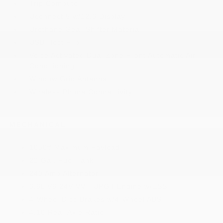
Trip Computer
Uconnect 5 w/12.3 Display
Urethane Gear Shifter Material
USB Host Flip
Voice Activated Dual Zone Front Automatic Air
Conditioning
Window Grid Antenna
Wireless Phone Connectivity
MECHANICAL
1050# Maximum Payload
22 Gal. Fuel Tank
240 Amp Alternator
3.6L V6 24V VVT UPG I Engine w/ESS
4-Wheel Disc Brakes w/4-Wheel ABS
4.10 Rear Axle Ratio