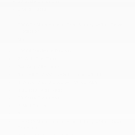
50 State Emissions
6 Skid Plates
6
700CCA Maintenance-Free Battery w/Run Down
Protection
More...
1050# Maximum Payload
22 Gal. Fuel Tank
240 Amp Alternator
3.6L V6 24V VVT UPG I Engine w/ESS
4-Wheel Disc Brakes w/4-Wheel ABS
4.10 Rear Axle Ratio
50 State Emissions
6 Skid Plates
6
700CCA Maintenance-Free Battery w/Run Down
Protection