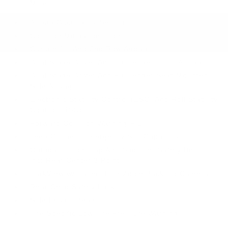
More...
Airbag Occupancy Sensor
Collision Mitigation-Front
Curtain 1st And 2nd Row Airbags
Dual Stage Driver And Passenger Front Airbags
Dual Stage Driver And Passenger Seat-Mounted
Side Airbags
Electronic Stability Control (ESC) And Roll Stability
Control (RSC)
Forward Collision Warning-Plus
Jeep Connect Emergency Sos Capability
Outboard Front Lap And Shoulder Safety Belts -
inc: Rear Center 3 Point
ParkView w/Trailer Hitch Zoom Back-Up Camera
Rear Child Safety Locks
Side Impact Beams
Tire Specific Low Tire Pressure Warning