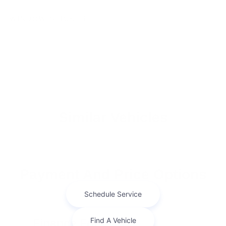
WINDOW STICKER
Similar Vehicles
Payment And Price Options
Finance For