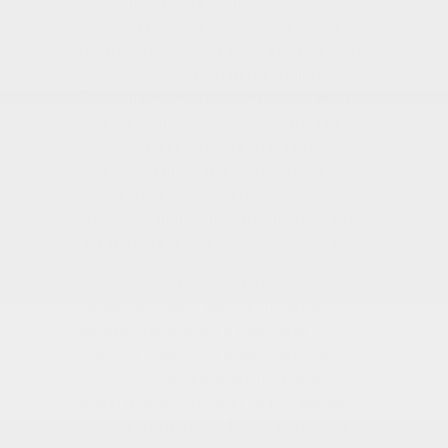
Durham is a city that moves fast —
research parks, universities, growing
neighborhoods, and traffic that tests your
patience. Cox CDJR in Burlington gives
Durham drivers a reason to head west
for their next vehicle. We skip the high-
pressure tactics, price things honestly,
and let you make decisions at your own
speed. That approach has earned us
customers from across the Triangle who
got tired of the metro dealership grind.
Between Jeep's legendary 4x4
capability, Ram's truck dominance,
Dodge's performance DNA, and
Chrysler's family-focused lineup, we
cover more ground than most single-
brand dealerships. Add factory-trained
service and genuine Mopar parts, and