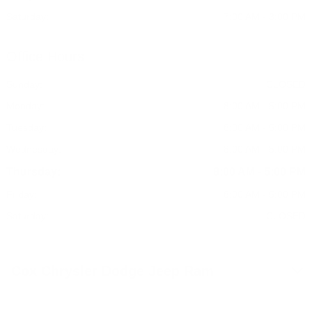
Saturday:
7:00 AM - 3:00 PM
Office Hours
Sunday:
CLOSED
Monday:
8:00 AM - 5:00 PM
Tuesday:
8:00 AM - 5:00 PM
Wednesday:
8:00 AM - 5:00 PM
Thursday:
8:00 AM - 5:00 PM
Friday:
8:00 AM - 5:00 PM
Saturday:
CLOSED
Cox Chrysler Dodge Jeep Ram