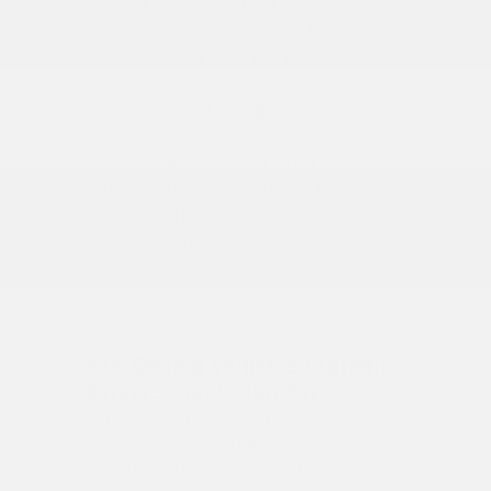
On the Dodge side, the
Dodge Charger
brings muscle car attitude to the sedan
and coupe segment. The
Dodge Hornet
delivers sporty crossover performance,
and the
Dodge Durango
combines
three-row family space with the kind of
power most SUVs can't touch. Chrysler
rounds out the roster with the
Pacifica
—
still one of the most versatile minivans
on the market.
Pre-Owned Vehicles Durham
Drivers Can Count On
Our
certified pre-owned inventory
includes vehicles that have passed a
thorough multi-point inspection.