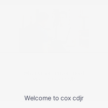
Why Durham Drivers Head
West to Cox CDJR
The Triangle has plenty of dealerships,
but Durham drivers who've visited Cox
CDJR in Burlington keep coming back.
It's the no-nonsense experience —