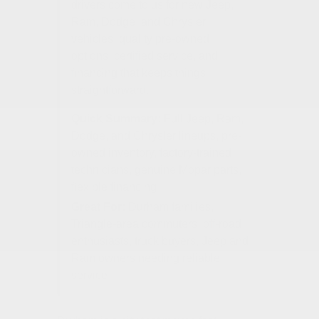
drivers come to us for new Jeep,
Ram, Dodge, and Chrysler
vehicles, quality pre-owned
options, certified service, and
financing that keeps things
straightforward.
Quick Summary:
Full Jeep, Ram,
Dodge, and Chrysler lineups, pre-
owned inventory, factory-trained
technicians, genuine Mopar parts,
flexible financing
Great For:
Durham families,
Triangle-area commuters, off-road
enthusiasts, truck buyers, Jeep and
Ram owners needing reliable
service