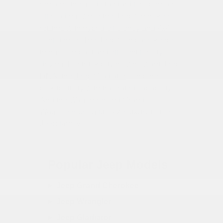
remains the gold standard for open-air
off-roading, while the
Jeep Cherokee
returns with hybrid efficiency and 4x4
confidence. The
Jeep Compass
keeps
things compact and efficient for city
driving. For truck buyers who want Jeep
DNA, the
Jeep Gladiator
combines
pickup utility with trail-rated capability.
And the
Wagoneer
and
Grand
Wagoneer
bring full-size luxury to the
Jeep family.
Popular Jeep Models
Jeep Grand Cherokee
Jeep Wrangler
Jeep Gladiator