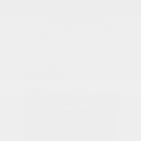
you've got one stop for everything.
Jeep, Ram, Dodge, and Chrysler
— the full lineup under one roof.
Pre-owned vehicles from multiple
brands, each one inspected.
Factory-trained technicians using
genuine Mopar parts.
See what's available — browse our
new
vehicle inventory
or check out the
pre-
owned selection
.