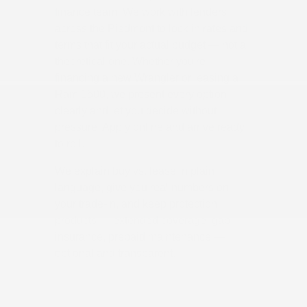
finance team. We work with lenders
across the Piedmont to lock in rates and
terms that fit your actual budget — not a
theoretical one. Whether you're
financing a new Wrangler or leasing a
Ram 1500, we present every option
clearly and let you decide without
pressure.
Apply online
and arrive ready
to roll.
We explain buy vs. lease in plain
language, give you real numbers on
your trade-in, and keep protection
products — extended coverage, gap
insurance, prepaid maintenance —
optional and transparent.