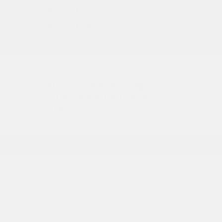
Jeep Cherokee
Jeep Compass
Ram Trucks and Dodge
Performance for Durham
Drivers
Ram trucks set the standard for
capability and refinement. The
Ram
1500
delivers best-in-class interior
quality alongside serious towing and
hauling capacity. The
Ram 2500
and
Ram 3500
step up for heavy-duty
applications with available Cummins
diesel power.