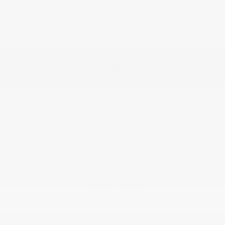
honest pricing, a team that listens, and a
service department that treats your
vehicle like it matters. Sometimes the
best option isn't the closest one.
We're on Plantation Drive in Burlington,
about 35 minutes west of Durham via I-
85/I-40. Drivers from Chapel Hill,
Hillsborough, Mebane, Graham, and
Greensboro make the same trip.
Directions from Durham, NC
to Cox CDJR