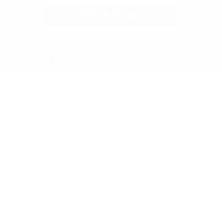
Get In Touch
Phone Numbers
Sales:
336-221-3547
Service
:
336-438-2912
Parts
:
336-438-8423
Cox Chrysler Dodge Jeep Ram
988 Plantation Drive, Burlington, NC 27215
Sales Hours
Sunday:
CLOSED