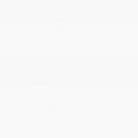
Durham & Triangle
Communities We Serve
Cox CDJR proudly serves drivers from
Durham and across the Piedmont Triad
and Triangle regions.
Durham
Chapel Hill
Hillsborough
Mebane
Graham
Burlington
Greensboro
Raleigh
We're here for every driver across