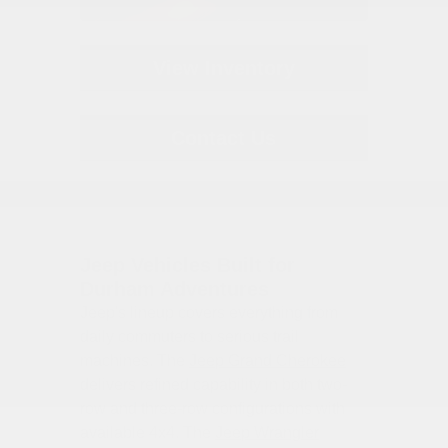
View Inventory
Contact Us
Jeep Vehicles Built for
Durham Adventures
Jeep's lineup covers everything from
daily commuters to serious trail
machines. The
Jeep Grand Cherokee
delivers refined capability in both two-
row and three-row configurations with
available 4x4. The
Jeep Wrangler