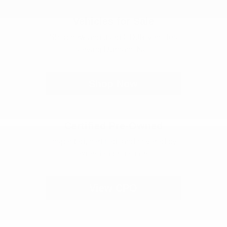
Vehicles for Sale
Shop new and used CDJR vehicles
serving Durham, NC.
Shop Now
Certified Pre-Owned
Inspected, certified, and covered by
extended protection.
View CPO