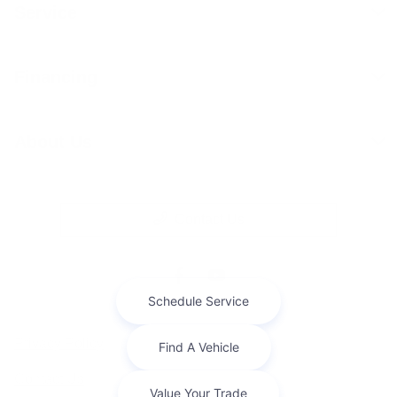
Service
Financing
About Us
Contact Us
Privacy Policy
Contact Us