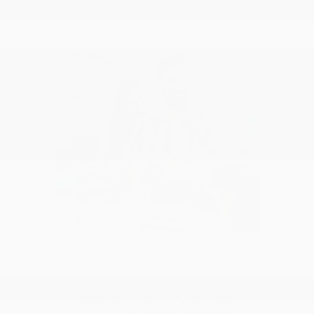
Durham and the surrounding
communities.
Frequently Asked Questions: