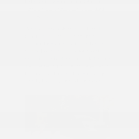
Extended coverage and a detailed
vehicle history report come standard —
no unknowns.
We also carry a strong selection of
quality used vehicles
from other
manufacturers across different price
points. Each one is evaluated and
reconditioned before it goes up for sale.
If you're trading in, our
online valuation
tool
gives you a fair number to apply
directly toward your next purchase.