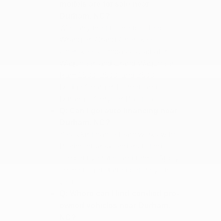
models are for sale near
Durham, NC?
We carry the full lineups: Jeep
Wrangler, Grand Cherokee,
Cherokee, Compass, Gladiator,
Wagoneer, and Grand Wagoneer.
Ram 1500, 2500, and 3500.
Dodge Charger, Hornet, and
Durango. Chrysler Pacifica.
Q: Can I get auto financing near
Durham, NC?
Yes. Our finance team works with
Piedmont-area lenders to find
competitive rates and terms. Apply
online to get started before your
visit.
Q: Where can I find certified pre-
owned vehicles near Durham,
NC?