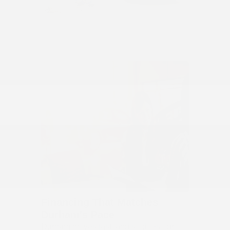
Financing That Matches
Durham's Pace
Durham moves fast, and so does our