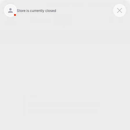
Today 8:30 AM - 7:00 PM
Service 7:00 AM - 6:00 PM
Menu
CDJR Dealer Serving Durham, NC
Cox Chrysler Dodge Jeep
Ram Serving Durham, NC
CDJR Dealer Near Durham,
NC:
Cox Chrysler Dodge Jeep Ram is
about 35 minutes west of Durham
on Plantation Drive in Burlington,
NC. Durham and Durham County