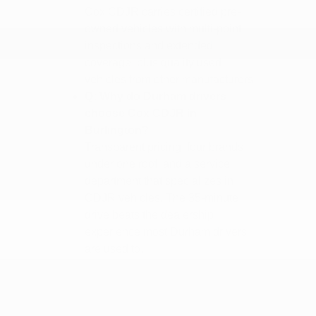
Cox CDJR carries certified pre-
owned vehicles with multi-point
inspections and extended
coverage, plus quality used
vehicles from other manufacturers.
Q: Why do Durham drivers
choose Cox CDJR in
Burlington?
Transparent pricing, four brands
under one roof, and a service
department that specializes in
CDJR vehicles. The 35-minute
drive beats the dealership
experience most Durham drivers
are used to.