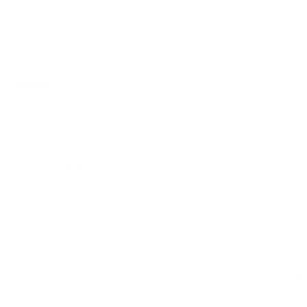
Monday:
8:30 AM - 7:00 PM
Tuesday:
8:30 AM - 7:00 PM
Wednesday:
8:30 AM - 7:00 PM
Thursday:
8:30 AM - 7:00 PM
Friday:
8:30 AM - 7:00 PM
Saturday:
8:30 AM - 5:00 PM
Service Hours
Sunday:
CLOSED
Monday:
7:00 AM - 6:00 PM
Tuesday:
7:00 AM - 6:00 PM
Wednesday:
7:00 AM - 6:00 PM
Thursday:
7:00 AM - 6:00 PM
Friday:
7:00 AM - 6:00 PM