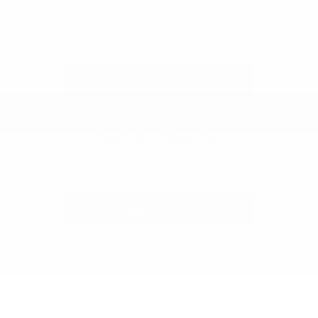
Schedule Service
Book with CDJR-trained technicians.
Book Now
Apply for Financing
Get ahead of the process from home.
Apply Now
Contact Us
Questions? We're ready to help.