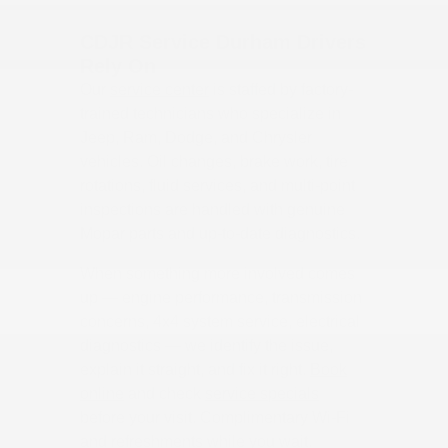
CDJR Service Durham Drivers
Rely On
Our
service center
is staffed by factory-
trained technicians who specialize in
Jeep, Ram, Dodge, and Chrysler
vehicles. Oil changes, brake work, tire
rotations, fluid services, and multi-point
inspections are handled with genuine
Mopar parts and up-to-date diagnostics.
When something more involved comes
up — engine performance, transmission
concerns, 4x4 system service, electrical
diagnostics — we identify the issue,
explain it straight, and fix it right.
Book
online
and check
service specials
before your visit. Complimentary Wi-Fi
and refreshments while you wait.