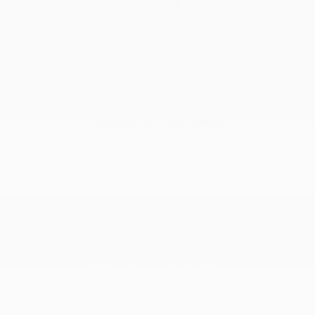
Cox CDJR Serving Durham,
NC
Q: Is there a Jeep dealer near me
in Durham, NC?
Yes. Cox Chrysler Dodge Jeep
Ram is on Plantation Drive in
Burlington, about 35 minutes west
of Durham. We serve Durham,
Chapel Hill, Hillsborough, and
surrounding areas.
Q: Where can I get Jeep or Ram
service near Durham, NC?
Cox CDJR's service center
handles routine maintenance and
complex repairs on Jeep, Ram,
Dodge, and Chrysler vehicles
using genuine Mopar parts.
Durham drivers can book online.
Q: What new Jeep and Ram