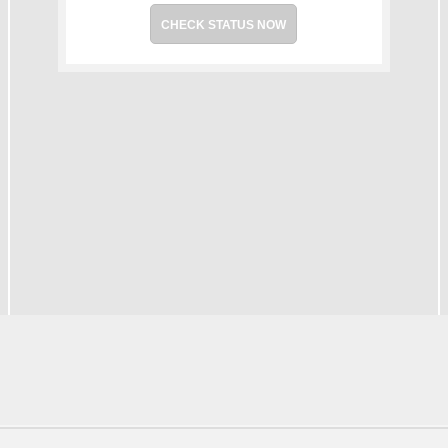
CHECK STATUS NOW