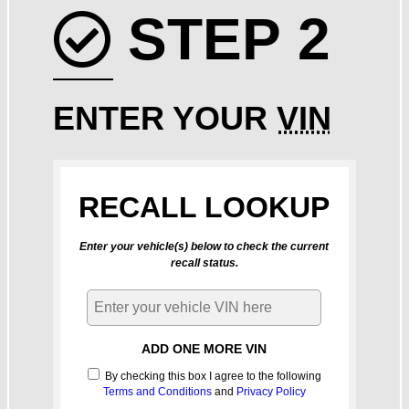
STEP 2
Check icon
ENTER YOUR
VIN
RECALL LOOKUP
Enter your vehicle(s) below to check the current
recall status.
ADD ONE MORE VIN
By checking this box I agree to the following
Terms and Conditions
and
Privacy Policy