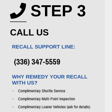
STEP 3
Phone icon
CALL US
RECALL SUPPORT LINE:
(336) 347-5559
WHY REMEDY YOUR RECALL
WITH US?
Complimentary Shuttle Service
Complimentary Multi-Point Inspection
Complimentary Loaner Vehicles (ask for details)