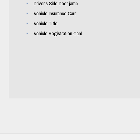
Driver's Side Door jamb
Vehicle Insurance Card
Vehicle Title
Vehicle Registration Card