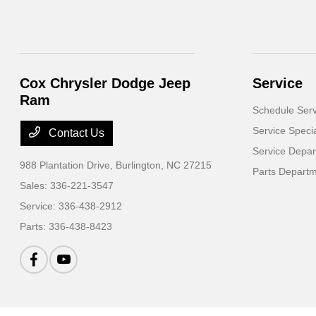
Cox Chrysler Dodge Jeep
Service
Ram
Schedule Serv
Service Speci
Contact Us
Service Depa
988 Plantation Drive,
Burlington, NC 27215
Parts Depart
Sales:
336-221-3547
Service:
336-438-2912
Parts:
336-438-8423