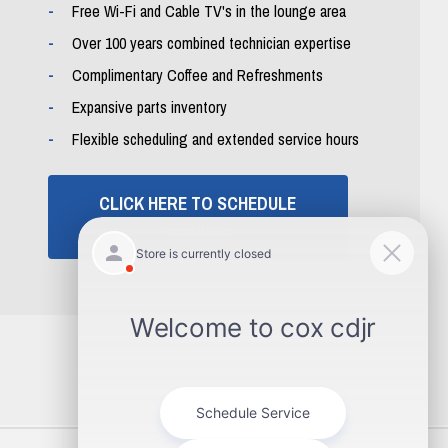
Free Wi-Fi and Cable TV's in the lounge area
Over 100 years combined technician expertise
Complimentary Coffee and Refreshments
Expansive parts inventory
Flexible scheduling and extended service hours
CLICK HERE TO SCHEDULE
SERVICE