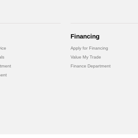
Financing
ice
Apply for Financing
als
Value My Trade
rtment
Finance Department
ment