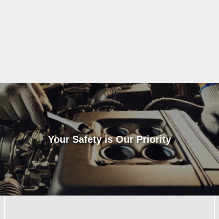
Your Safety is Our Priority