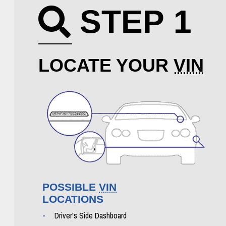
STEP 1
Search icon
LOCATE YOUR
VIN
POSSIBLE
VIN
LOCATIONS
Driver's Side Dashboard