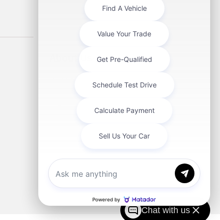
About Us
About Us
Contact Us
Directions
Chat with us