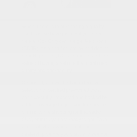
When it comes to purchasing a quality
used car, we have just what you need
here at Cox Chrysler Dodge Jeep Ram
(CDJR). As a certified pre-owned dealer
near High Point, NC, we understand the
value of buying a vehicle that combines
quality and affordability.
On our lot, you will find an extensive
selection of certified pre-owned cars,
each carefully inspected and backed by
added coverage to give you true peace
of mind while shopping for that sedan,
SUV, or truck you are ready to get. Take
a look at what awaits you at our
dealership before you visit us to see our