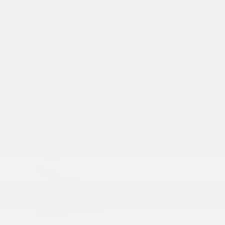
perfect car, we offer convenient online
search tools. Our website allows you to
browse our inventory and filter results
based on your preferences. You can
explore various makes, models, and
features from the comfort of your own
home. Once you find a certified pre-
owned vehicle that catches your eye,
you can schedule a test drive to
experience it firsthand!