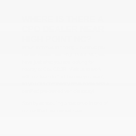
WHERE IS THERE A
CPO DEALER NEAR
HIGH POINT NC?
When it comes to finding a certified pre-
owned dealer near High Point, NC, we
have just what you are looking for
nearby at Cox CDJR. Visit us to work
with our team to find the ride you want,
so you can confidently drive home with a
certified pre-owned vehicle today!
Start by scheduling a test drive in one of
our certified pre-owned cars.