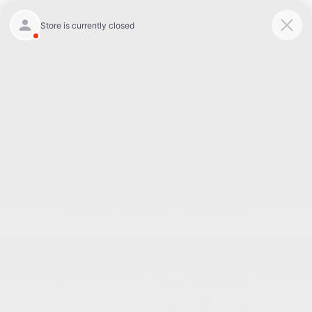
Today 8:30 AM - 7:00 PM
Service 7:00 AM - 6:00 PM
Menu
CERTIFIED PRE-
OWNED DEALER
NEAR HIGH POINT
NC