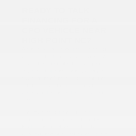
READY TO TALK
FINANCING FOR A
CPO VEHICLE NEAR
HIGH POINT NC?
Another essential part of the car-buying
process is the financing step. Luckily, we
have a team dedicated to helping each
driver head off in the car they want with
payments that fit their needs. That starts
with the competitive financing options
we provide for our certified pre-owned
vehicles.
Our experienced finance team is
dedicated to finding the best loan terms
that fit your budget and lifestyle. By
working with trusted lenders and offering