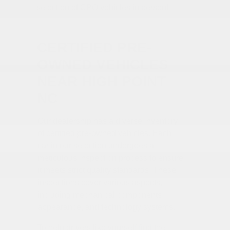
selection of CPO vehicles in person!
CERTIFIED PRE-
OWNED VEHICLES
NEAR HIGH POINT
NC
Our dealership has a diverse inventory
of certified pre-owned vehicles. Each
car in our selection undergoes a
meticulous inspection process to ensure
it meets strict quality standards. These
inspections cover various aspects,
including mechanical components,
appearance, and technology systems.
To help drivers like yourself find the