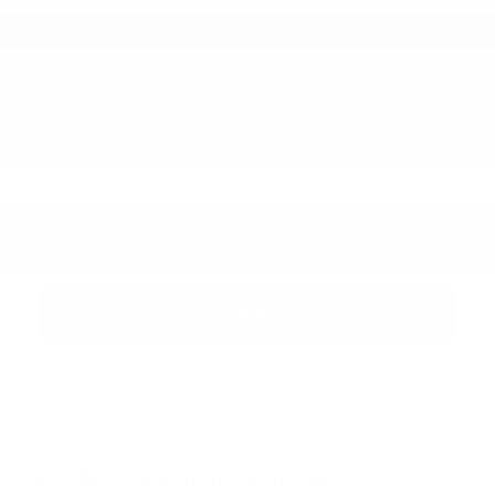
Phone Number
Zip Code
Comments
Cox Chrysler Dodge Jeep Ram