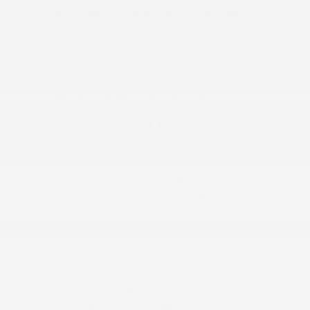
flexible payment plans, we look to make
your car ownership dreams a reality. You
can get started with the various finance
tools we have online. That includes our
finance application that lets you get
started on acquiring a loan right online!
MORE ON HIGH
POINT NC
High Point, NC, is a vibrant city known
for its role in the furniture industry and
lively community. It is home to an array
of attractions and activities, all of which
you can enjoy once you get your
certified pre-owned car.
From exploring the High Point Museum
and Historical Park to attending events