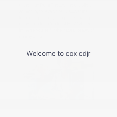
at the High Point Theatre, the city offers
something for everyone. Discover the
local dining scene, indulge in shopping
at the Furniture Capital of the World, or
immerse yourself in the natural beauty of
nearby parks.