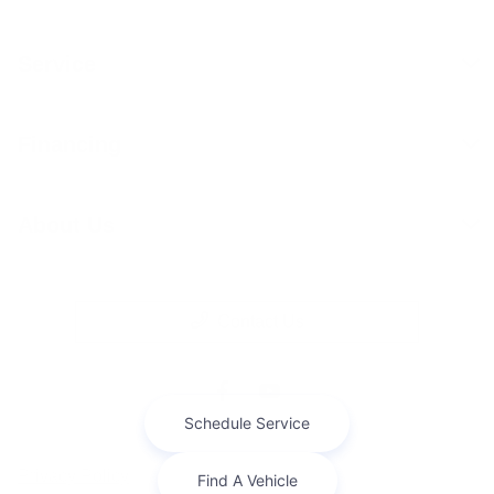
Service
Financing
About Us
Contact Us
Privacy Policy