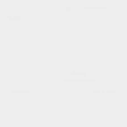
$55,078
I'm Interested
Disclosure
Get Pre-
No impact on
Approved in
Value Your Trade
your credit
Seconds
Explore Payment Options
Details
Pricing
MSRP
$64,710
Dealer Discount
-$5,130
2026 National Select Inventory Bonus
-$2,500
Cash w/ 5RQ