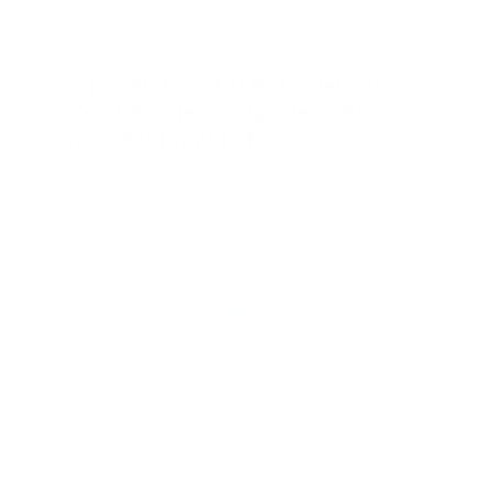
disconnecting sway bar, factory all-
terrain tires — the capability ceiling.
Shop All New CDJR Models at
Cox Chrysler Dodge Jeep Ram
Near Burlington, NC
New Chrysler Pacifica
New Chrysler Pacifica Hybrid
New Chrysler Voyager
New Dodge Charger
New Dodge Durango
New Jeep Cherokee
New Jeep Compass
New Jeep Gladiator
New Jeep Grand Cherokee
New Jeep Grand Cherokee L
New Jeep Recon
New Jeep Wagoneer
New Jeep Wagoneer L
New Jeep Wagoneer S