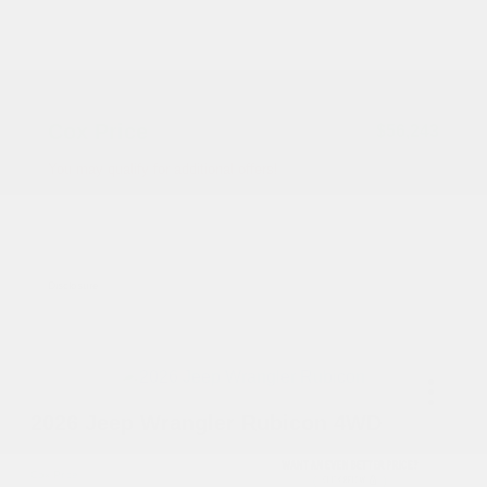
2026 National Bonus Cash
-$500
Documentation Fee
+$799
Accessories
+$199
Cox Price
$56,243
You may qualify for additional offers!
Driveability / Automobility Program
-$1,000
2026 National 2026 Military Bonus Cash
-$500
2026 National 2026 First Responder Bonus
-$500
Cash
Disclosure
2026 Jeep Wrangler Rubicon 4WD
Cox Price