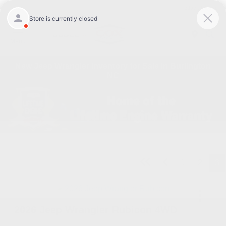
Today : Closed
Menu
New Jeep Wrangler Inventory for Sale in Burlington
NC
1
2
3
2026 Jeep Wrangler Rubicon 4WD