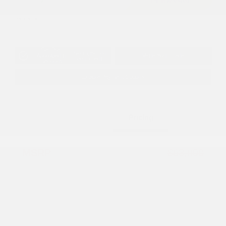
I'm Interested
Disclosure
Get Pre-
No impact on
Approved in
Value Your Trade
your credit
Seconds
Explore Payment Options
Details
Pricing
MSRP
$63,890
Dealer Discount
-$5,098
2026 National Retail Bonus Cash
-$2,500
2026 National Bonus Cash
-$500
Documentation Fee
+$799