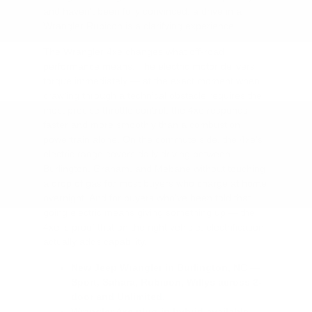
and haven't been fully convinced, a drive in a
Wrangler Rubicon is a clarifying experience.
The Wrangler 4xe changes what off-road
performance means. The electric motor delivers
torque immediately — at the exact moment when
crawling through a technical obstacle requires the
most precise throttle control, the 4xe responds
faster and more smoothly than a combustion
powertrain alone. On the commute side, the 4xe's
electric range covers daily driving between
Burlington, Graham, and Mebane without touching
a drop of gas for most buyers who charge at home
overnight. And for buyers who've been told that
going electric means giving something up — the
4xe is proof that on the right vehicle, electrification
actually adds capability.
New Jeep Wrangler in Burlington, NC —
Sport, Sahara, Rubicon, Willys across 2-
door and Unlimited.
Wrangler 4xe plug-in hybrid available —