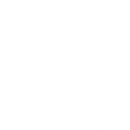
with features they won't use. The Sahara is the
daily driver Wrangler — heated seats, premium
audio, and interior content that makes it
comfortable when you're not on the trail. The
Rubicon is what Jeep engineers build when they
want to prove a point — front and rear locking
differentials, a disconnecting sway bar that
dramatically increases front wheel travel, and
factory all-terrain tires. If the trail is the primary
purpose, the Rubicon is the answer. Our team at
Cox Chrysler Dodge Jeep Ram can put Burlington
buyers in all three to let the drives make the
decision.
Wrangler Sport: full capability, clean
build — the right starting point for
Burlington trail buyers.
Wrangler Sahara: comfort and premium
content for buyers who daily drive
between trail days near Burlington, NC.
Wrangler Rubicon: locking diffs,