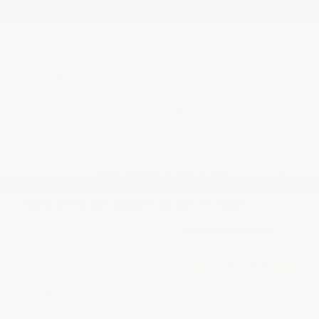
You may qualify for additional offers!
Driveability / Automobility Program
-$1,000
2026 National 2026 Military Bonus Cash
-$500
2026 National 2026 First Responder Bonus
-$500
Cash
Disclosure
In Production
2026 Jeep Wrangler Sport S 4WD
Cox Price
$61,563
I'm Interested
Disclosure