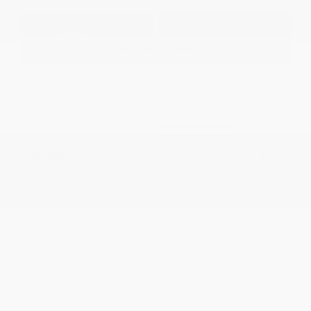
Get Pre-
No impact on
Approved in
Value Your Trade
your credit
Seconds
Explore Payment Options
Details
Pricing
MSRP
$72,466
Dealer Discount
-$7,901
2026 National Retail Bonus Cash
-$2,500
2026 National Bonus Cash
-$500
2026 Southeast BC Retail Bonus Cash
-$1,000
Documentation Fee
+$799