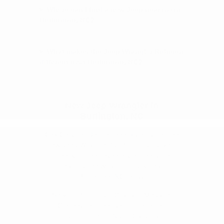
Where can I find a new Jeep near me in
Burlington, NC?
What makes the Jeep Wrangler Rubicon
different near Burlington, NC?
New Jeep Wrangler in
Burlington, NC
Cox Chrysler Dodge Jeep Ram carries the
new Jeep Wrangler for Burlington buyers
— check current inventory or contact our
team to see what's in stock near
Burlington, NC today.
Serving Burlington, Graham, Mebane,
Gibsonville, Elon, and surrounding
communities in North Carolina.