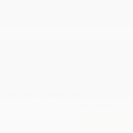
Accessories
+$199
Cox Price
$61,563
You may qualify for additional offers!
Driveability / Automobility Program
-$1,000
2026 National 2026 Military Bonus Cash
-$500
2026 National 2026 First Responder Bonus
-$500
Cash
Disclosure
2026 Jeep Wrangler Rubicon X 4WD
Cox Price
$64,215
I'm Interested
Disclosure