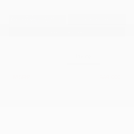
Get Pre-
No impact on
Approved in
Value Your Trade
your credit
Seconds
Explore Payment Options
Details
Pricing
MSRP
$69,000
Dealer Discount
-$2,783
2026 National Retail Bonus Cash
-$2,500
2026 National Bonus Cash
-$500
Documentation Fee
+$799
Accessories
+$199