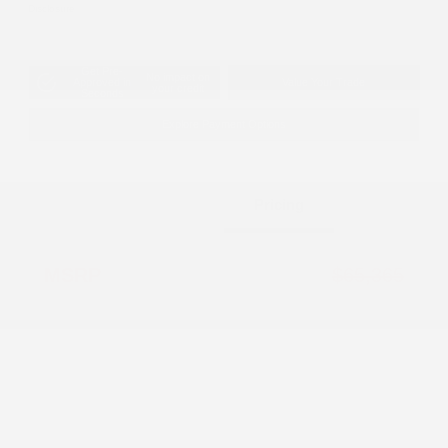
Disclosure
Get Pre-
No impact on
Approved in
Value Your Trade
your credit
Seconds
Explore Payment Options
Details
Pricing
MSRP
$65,365
Dealer Discount
-$5,404
2026 National Retail Bonus Cash
-$2,500
2026 National Bonus Cash
-$500
Documentation Fee
+$799
Accessories
+$199