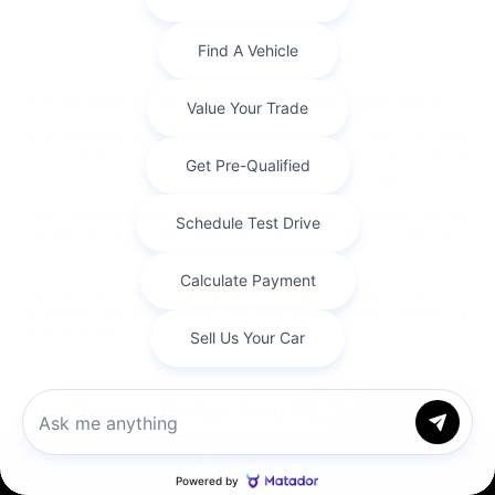
All vehicle pricing excludes taxes, tags, title, & dealer installed options.
While great effort has been made to ensure the accuracy of the information
on this site. Errors do occur so please verify information with a customer
service rep by calling us at 336.229.6901 or by visiting the dealership.
**With approved credit. Terms may vary. Monthly payments are only
estimates derived from the vehicle price with a 72 month term, 6.9% interest
and 20% downpayment.
Max payload/towing estimate ratings shown. Additional options, equipment,
passengers, and cargo weight may affect payload/towing weights. See
dealer for details.
Chat with us
Cox Chrysler Dodge Jeep Ram
Call Us
Service