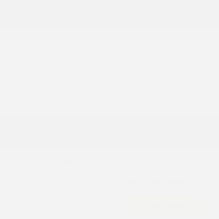
Accessories
+$199
Cox Price
$56,790
You may qualify for additional offers!
Driveability / Automobility Program
-$1,000
2026 National 2026 Military Bonus Cash
-$500
2026 National 2026 First Responder Bonus
-$500
Cash
Disclosure
2026 Jeep Wrangler Rubicon 4WD
Cox Price
$57,959
I'm Interested