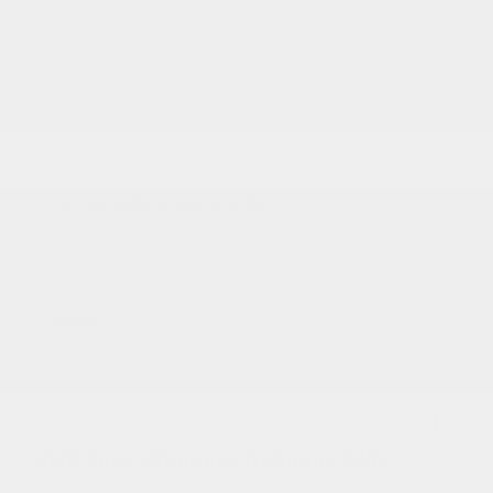
2026 National Retail Bonus Cash
-$2,500
2026 National Bonus Cash
-$500
Documentation Fee
+$799
Accessories
+$199
Cox Price
$55,078
You may qualify for additional offers!
Driveability / Automobility Program
-$1,000
2026 National 2026 Military Bonus Cash
-$500
2026 National 2026 First Responder Bonus
-$500
Cash
Disclosure
2026 Jeep Wrangler Rubicon 4WD