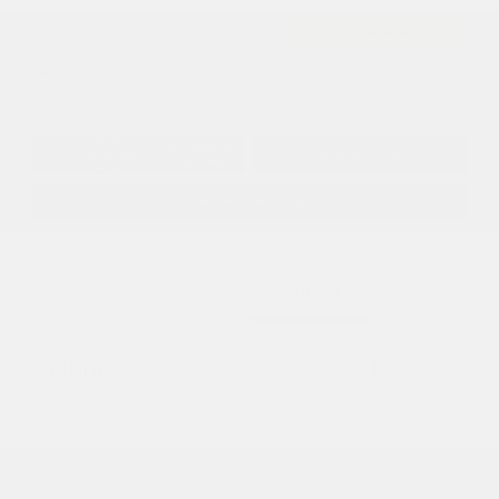
$56,450
I'm Interested
Disclosure
Get Pre-
No impact on
Approved in
Value Your Trade
your credit
Seconds
Explore Payment Options
Details
Pricing
MSRP
$63,500
Dealer Discount
-$5,048
2026 National Retail Bonus Cash
-$2,500
2026 National Bonus Cash
-$500