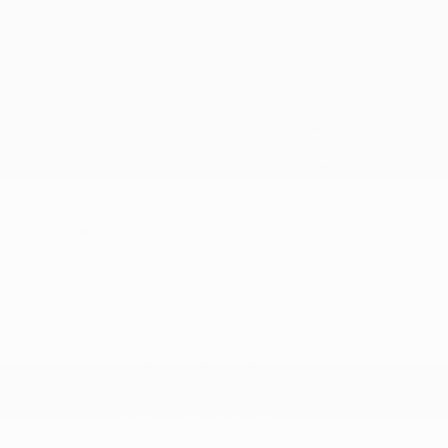
Cox Chrysler Dodge Jeep Ram in Burlington,
NC carries it. The Jeep Wrangler is body-on-
frame, solid-axle, open-air, and ready for
wherever the road stops being a road.
Available in Sport, Sahara, Rubicon, and
Willys trims across two-door and Unlimited
four-door configurations, with the Wrangler
4xe plug-in hybrid for buyers who want
electric performance on the trail and efficient
commuting everywhere else.
Highlights:
New Jeep Wrangler in Burlington, NC
— Sport, Sahara, Rubicon, Willys
across 2-door and Unlimited
Wrangler 4xe plug-in hybrid available
— electric torque on the trail, electric
range for daily driving
Rubicon: locking front and rear diffs,
disconnecting sway bar, all-terrain tires
straight from the factory
Financing and lease options available