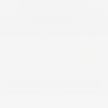
2025 Jeep Wrangler Willys 4WD
Cox Price
$60,739
I'm Interested
Disclosure
Get Pre-
No impact on
Approved in
Value Your Trade
your credit
Seconds
Explore Payment Options