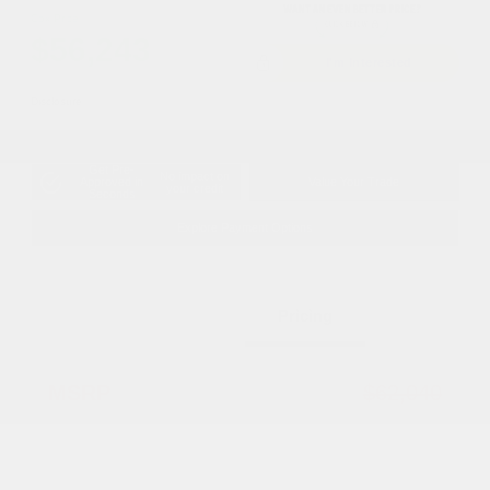
Cox Price
$56,243
I'm Interested
Disclosure
Get Pre-
No impact on
Approved in
Value Your Trade
your credit
Seconds
Explore Payment Options
Details
Pricing
MSRP
$62,040
Dealer Discount
-$3,795
2026 National Retail Bonus Cash
-$2,500