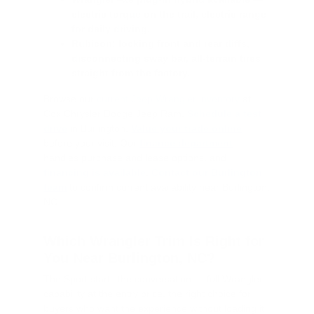
electric torque on the trail, electric range
for daily driving.
Rubicon: locking front and rear diffs,
disconnecting sway bar, all-terrain tires
straight from the factory.
Browse our
current Jeep Wrangler inventory
at
Cox Chrysler Dodge Jeep Ram.
Schedule a test
drive
in Burlington.
Value your trade online
before your visit. Our
finance department
handles purchase and lease options, and
financing is available
.
Contact our Burlington
team
to confirm current availability near Burlington,
NC.
Which Wrangler Trim Is Right for
You Near Burlington, NC?
The Sport starts the conversation — full Wrangler
capability at the entry price, the right choice for
buyers who want the experience without loading it