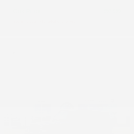
Cox Price
$57,959
You may qualify for additional offers!
Driveability / Automobility Program
-$1,000
2026 National 2026 Military Bonus Cash
-$500
2026 National 2026 First Responder Bonus
-$500
Cash
Disclosure