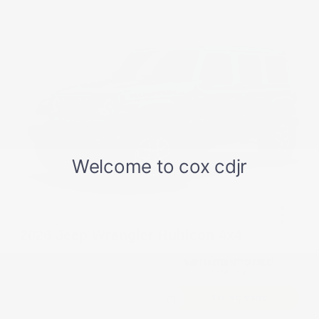
2026 Jeep Wrangler Rubicon 4x4
Cox Price
$60,779
I'm Interested