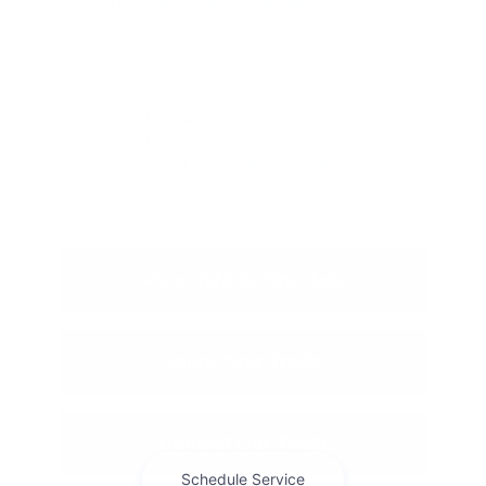
New Jeep Grand Wagoneer
New Jeep Grand Wagoneer L
New Jeep Wrangler
New Ram 1500
New Ram 1500 Express
New Ram 2500
New Ram 3500
New Ram ProMaster Cargo Van
New Ram ProMaster EV
View Vehicle Specials
Value Your Trade
Contact Our Team