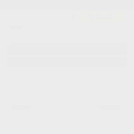
Cox Price
$54,538
I'm Interested
Disclosure
Get Pre-
No impact on
Approved in
Value Your Trade
your credit
Seconds
Explore Payment Options
Details
Pricing
MSRP
$61,335
Dealer Discount
-$4,795
2026 National Retail Bonus Cash
-$2,500