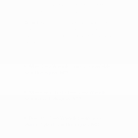
through Cox Chrysler Dodge Jeep
Ram in Burlington, NC
Great for:
Burlington buyers who want the
real thing — open top, locking diffs, and the
confidence to go places that other SUVs only
talk about going.
What Jeep Wrangler trims are available
near Burlington, NC?
Where can I find a new Jeep Wrangler
near me in Burlington, NC?
Does the Jeep Wrangler come as a
plug-in hybrid near Burlington, NC?