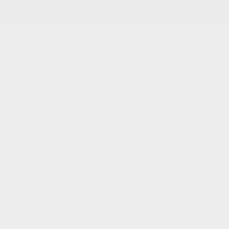
2026 National Bonus Cash
-$500
Documentation Fee
+$799
Accessories
+$199
Cox Price
$54,538
You may qualify for additional offers!
Driveability / Automobility Program
-$1,000
2026 National 2026 Military Bonus Cash
-$500
2026 National 2026 First Responder Bonus
-$500
Cash
Disclosure
2026 Jeep Wrangler Rubicon 4WD
Cox Price