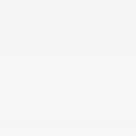
Details
Pricing
MSRP
$55,950
Documentation Fee
+$799
Accessories
+$199
Cox Price
$60,739
You may qualify for additional offers!
Driveability / Automobility Program
-$1,000
Disclosure
Demo