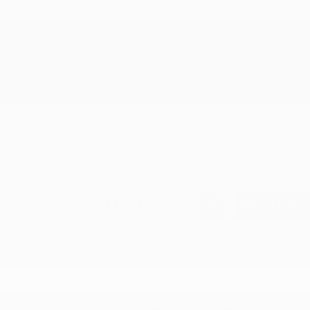
Cox Price
$64,215
You may qualify for additional offers!
Driveability / Automobility Program
-$1,000
2026 National 2026 Military Bonus Cash
-$500
2026 National 2026 First Responder Bonus
-$500
Cash
Disclosure
1
2
3
Back to Top
Quick Summary:
There's one SUV that
defines what capable actually means — and