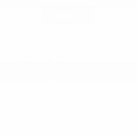
Contact Us
New Jeep Wrangler for Sale Near
Burlington, NC at Cox Chrysler
Dodge Jeep Ram
The Wrangler is the only SUV that earns its
reputation by actually going where it says it will.
Body-on-frame construction means it absorbs the
abuse that would crease a unibody crossover.
Solid front and rear axles articulate over uneven
terrain the way independent suspension setups
can't. The removable doors, fold-down windshield,
and open-air experience aren't gimmicks — they're
why people who've owned a Wrangler once keep
buying another. For Burlington buyers who've been
driving something that claims off-road capability