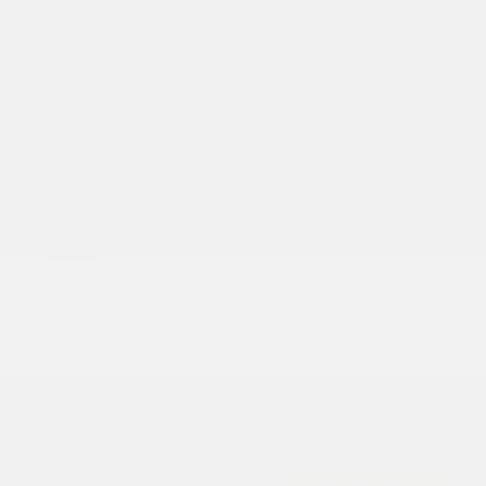
Documentation Fee
+$799
Accessories
+$199
Cox Price
$56,450
You may qualify for additional offers!
Driveability / Automobility Program
-$1,000
2026 National 2026 Military Bonus Cash
-$500
2026 National 2026 First Responder Bonus
-$500
Cash
Disclosure
2026 Jeep Wrangler Rubicon 4WD
Cox Price
$56,790