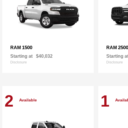
1500
250
RAM
RAM
Starting at
$40,032
Starting a
Disclosure
Disclosure
2
1
Available
Availa