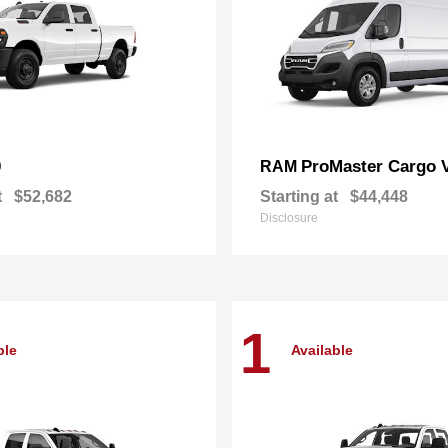
0
ProMaster Cargo 
RAM
t
$52,682
Starting at
$44,448
Disclosure
1
ble
Available