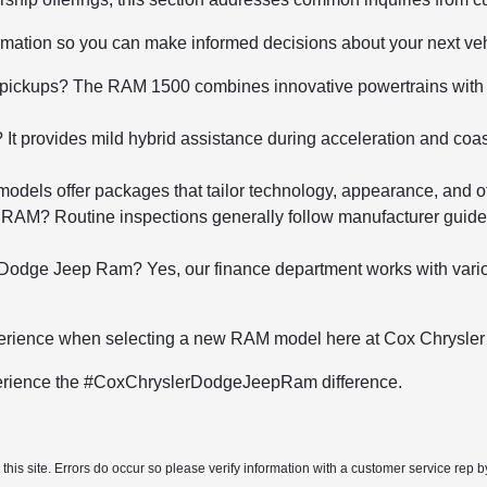
rmation so you can make informed decisions about your next ve
e pickups? The RAM 1500 combines innovative powertrains with u
 provides mild hybrid assistance during acceleration and coas
els offer packages that tailor technology, appearance, and off-
 RAM? Routine inspections generally follow manufacturer guidel
Dodge Jeep Ram? Yes, our finance department works with various 
xperience when selecting a new RAM model here at Cox Chrysl
xperience the #CoxChryslerDodgeJeepRam difference.
his site. Errors do occur so please verify information with a customer service rep by