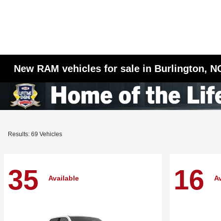
New RAM vehicles for sale in Burlington, N
Results: 69 Vehicles
35
16
Available
Av