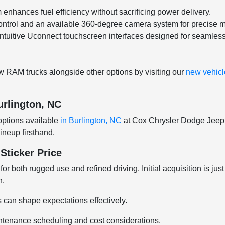
nhances fuel efficiency without sacrificing power delivery.
control and an available 360-degree camera system for precise 
ntuitive Uconnect touchscreen interfaces designed for seamless
 RAM trucks alongside other options by visiting our
new vehicle
urlington, NC
options available
in Burlington, NC
at Cox Chrysler Dodge Jeep R
ineup firsthand.
ticker Price
both rugged use and refined driving. Initial acquisition is ju
n.
s can shape expectations effectively.
ntenance scheduling and cost considerations.