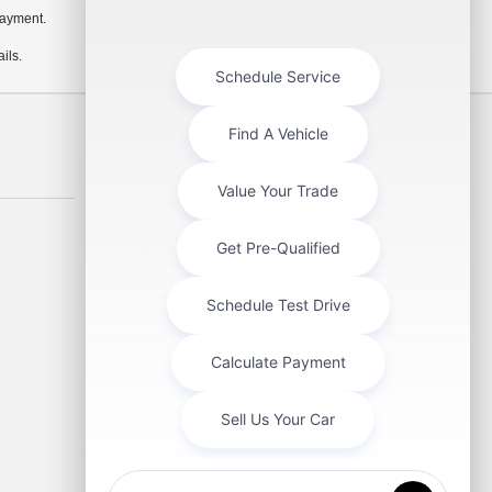
payment.
ils.
About Us
About Us
Contact Us
Directions