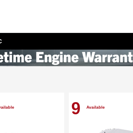
C
9
ailable
Available