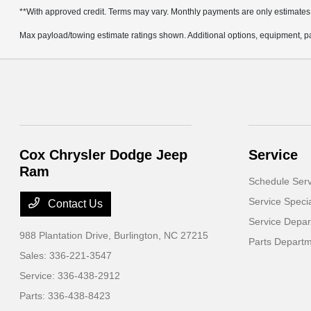
**With approved credit. Terms may vary. Monthly payments are only estimates
Max payload/towing estimate ratings shown. Additional options, equipment, pa
Cox Chrysler Dodge Jeep
Service
Ram
Schedule Serv
Service Speci
Contact Us
Service Depa
988 Plantation Drive,
Burlington, NC 27215
Parts Depart
Sales:
336-221-3547
Service:
336-438-2912
Parts:
336-438-8423