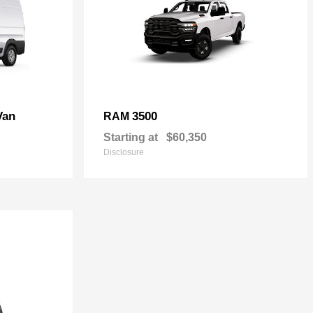
Van
3500
RAM
Starting at
$60,350
Disclosure