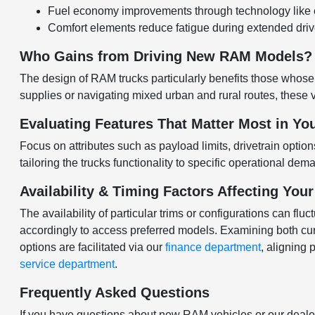
Fuel economy improvements through technology like e
Comfort elements reduce fatigue during extended drives
Who Gains from Driving New RAM Models?
The design of RAM trucks particularly benefits those whos
supplies or navigating mixed urban and rural routes, these
Evaluating Features That Matter Most in Yo
Focus on attributes such as payload limits, drivetrain opti
tailoring the trucks functionality to specific operational de
Availability & Timing Factors Affecting You
The availability of particular trims or configurations can fl
accordingly to access preferred models. Examining both cu
options are facilitated via our
finance department
, aligning
service department
.
Frequently Asked Questions
If you have questions about new RAM vehicles or our dealer