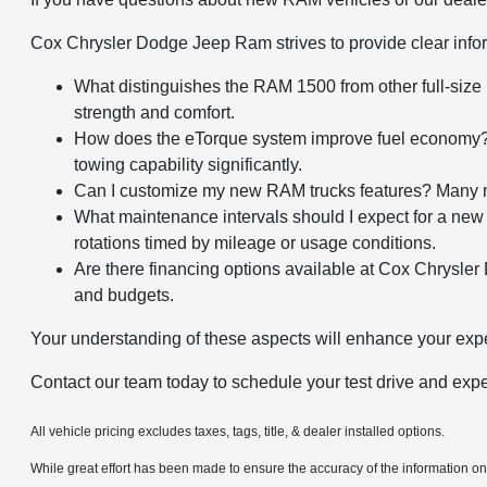
Cox Chrysler Dodge Jeep Ram strives to provide clear info
What distinguishes the RAM 1500 from other full-siz
strength and comfort.
How does the eTorque system improve fuel economy? It
towing capability significantly.
Can I customize my new RAM trucks features? Many mod
What maintenance intervals should I expect for a new
rotations timed by mileage or usage conditions.
Are there financing options available at Cox Chrysler 
and budgets.
Your understanding of these aspects will enhance your e
Contact our team today to schedule your test drive and e
All vehicle pricing excludes taxes, tags, title, & dealer installed options.
While great effort has been made to ensure the accuracy of the information on t