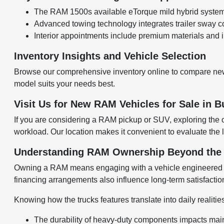
The RAM 1500s available eTorque mild hybrid system e
Advanced towing technology integrates trailer sway 
Interior appointments include premium materials and i
Inventory Insights and Vehicle Selection
Browse our comprehensive inventory online to compare new
model suits your needs best.
Visit Us for New RAM Vehicles for Sale in B
If you are considering a RAM pickup or SUV, exploring the 
workload. Our location makes it convenient to evaluate the l
Understanding RAM Ownership Beyond the S
Owning a RAM means engaging with a vehicle engineered for 
financing arrangements also influence long-term satisfactio
Knowing how the trucks features translate into daily realitie
The durability of heavy-duty components impacts mai