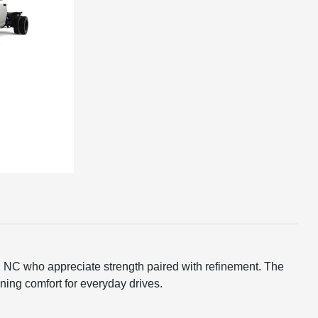
n, NC who appreciate strength paired with refinement. The
ing comfort for everyday drives.