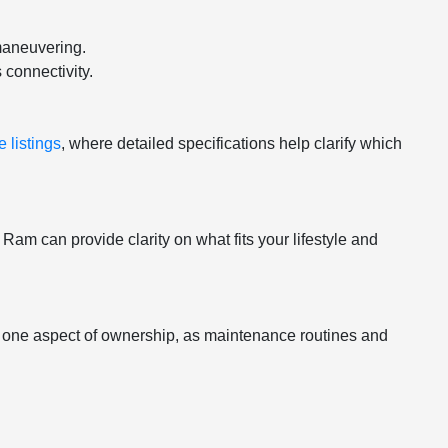
maneuvering.
 connectivity.
 listings
, where detailed specifications help clarify which
am can provide clarity on what fits your lifestyle and
st one aspect of ownership, as maintenance routines and