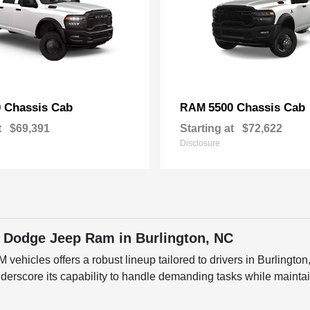
 Chassis Cab
5500 Chassis Cab
RAM
t
$69,391
Starting at
$72,622
Disclosure
 Dodge Jeep Ram in Burlington, NC
ehicles offers a robust lineup tailored to drivers in Burlingto
score its capability to handle demanding tasks while maintain