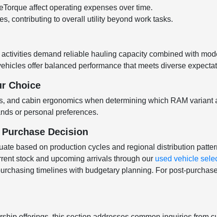
Torque affect operating expenses over time.
, contributing to overall utility beyond work tasks.
e activities demand reliable hauling capacity combined with m
 vehicles offer balanced performance that meets diverse expect
ur Choice
ons, and cabin ergonomics when determining which RAM variant al
mands or personal preferences.
r Purchase Decision
uctuate based on production cycles and regional distribution patte
rrent stock and upcoming arrivals through our
used vehicle sele
 purchasing timelines with budgetary planning. For post-purchase
ship offerings, this section addresses common inquiries from c