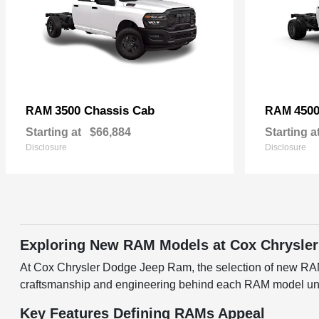
3500 Chassis Cab
4500
RAM
RAM
Starting at
$66,884
Starting a
Disclosure
Disclosure
Exploring New RAM Models at Cox Chrysler
At Cox Chrysler Dodge Jeep Ram, the selection of new RAM v
craftsmanship and engineering behind each RAM model under
Key Features Defining RAMs Appeal