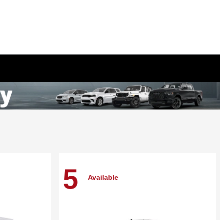
5
Available