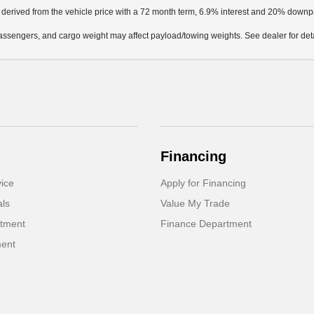
 derived from the vehicle price with a 72 month term, 6.9% interest and 20% down
ssengers, and cargo weight may affect payload/towing weights. See dealer for deta
Financing
ice
Apply for Financing
als
Value My Trade
rtment
Finance Department
ment