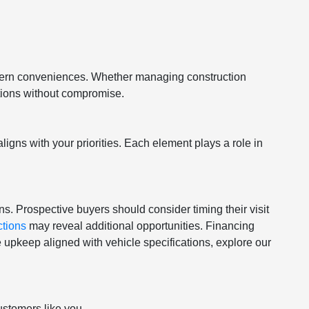
odern conveniences. Whether managing construction
ations without compromise.
igns with your priorities. Each element plays a role in
rns. Prospective buyers should consider timing their visit
ctions
may reveal additional opportunities. Financing
 upkeep aligned with vehicle specifications, explore our
ustomers like you.