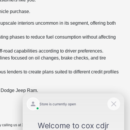
hicle purchase.
pscale interiors uncommon in its segment, offering both
ting phases to reduce fuel consumption without affecting
road capabilities according to driver preferences.
ines focused on oil changes, brake checks, and tire
lenders to create plans suited to different credit profiles
er Dodge Jeep Ram.
 calling us at 336.229.6901 or by visiting the dealership.