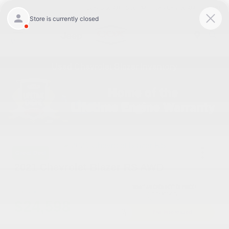
Today 8:30 AM - 5:00 PM
Service 7:00 AM - 3:00 PM
Menu
Used Chevrolet Blazer Inventory
Great Deal
2021 Chevrolet Blazer RS AWD
Cox Price
$24,598
I'm Interested