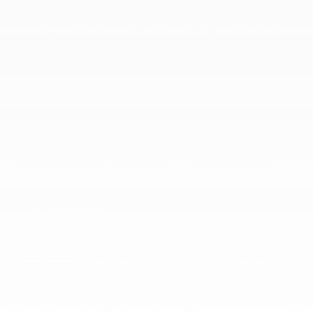
Burlington, Greensboro, and Durham, NC, drivers will find a wide
variety of used cars for sale at our dealership. Check out our
inventory right on this page to see the range of options that await
you here at Cox CDJR! Then, when you find a car or two you like,
contact us to schedule a test drive here at our dealership.
All vehicle pricing excludes taxes, tags, title, & dealer installed options.
While great effort has been made to ensure the accuracy of the information
on this site. Errors do occur so please verify information with a customer
service rep by calling us at 336.229.6901 or by visiting the dealership.
**With approved credit. Terms may vary. Monthly payments are only
estimates derived from the vehicle price with a 72 month term, 6.9% interest
and 20% downpayment.
Max payload/towing estimate ratings shown. Additional options, equipment,
passengers, and cargo weight may affect payload/towing weights. See
dealer for details.