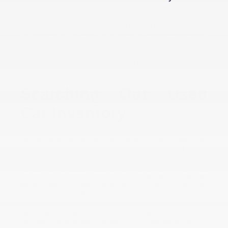
spacious full-size SUVs, and powerful trucks all parked on our lot.
The models we have for sale are from many of the top automakers
and vary in color, trim level, and model year. We even have a select
inventory of certified pre-owned (CPO) vehicles, which must pass a
thorough inspection to become certified. With most of our used cars,
we provide our lifetime engine warranty to provide peace of mind for
as long as you own your pre-owned vehicle.
Searching Our Used
Car Inventory
Want to get a look at the used cars we have for sale? You can do so
right now since you'll find our entire inventory of used vehicles listed
on this page! So you can conveniently shop for your used car and
explore the options we have before stopping by our dealership.
We also provide search filters you can use to view the used cars
that align with your needs. Pick the make and model you want, base
your search on the mileage you prefer, or choose the color you like.
You can even select only the features you want to have, whether
that's Apple CarPlay® or a sunroof. That way, you'll only see the
used cars that come with everything you've dreamed of having in