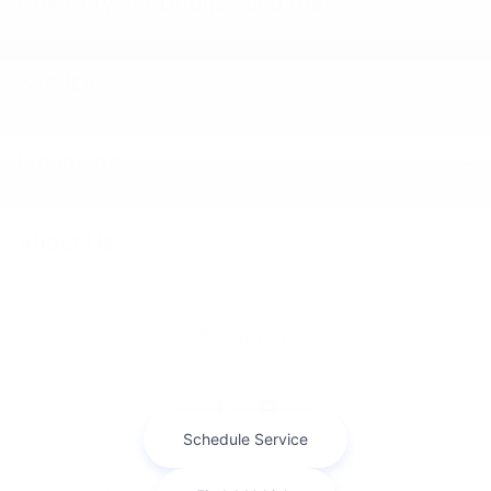
Cox Chrysler Dodge Jeep Ram
Service
Financing
About Us
Contact Us