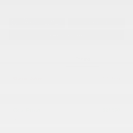
Disclosure
Get Pre-
No impact on
Approved in
Value Your Trade
your credit
Seconds
Explore Payment Options
Details
Pricing
Market Value
$29,885
Dealer Discount
-$6,086
Documentation Fee
+$799
Cox Price
$24,598
Disclosure