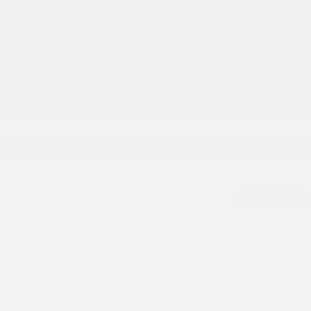
Back to Top
Used Cars for Sale in
Burlington, NC