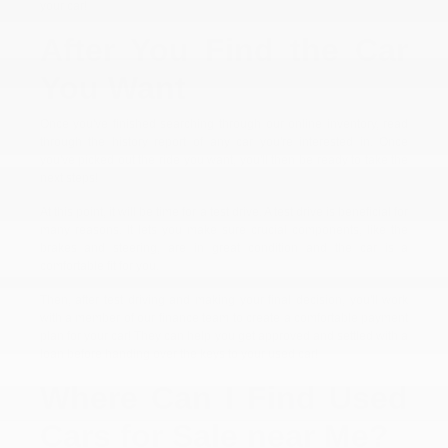
your car!
After You Find the Car
You Want
Once you've finished searching through our online inventory, read
through the history report of any car you're interested in. Once
you've picked out the ride you want, you'll then be ready to take the
next steps!
At this point, it will be time for a test drive. A test drive is beneficial for
many reasons. It lets you make sure crucial components, like the
brakes and steering, are in great condition and the car is a
comfortable fit for you.
Then, after test driving and making your final decision, you'll work
with a member of our finance team to create a comfortable payment
plan for your car! They can help you get approved and settled with a
loan before handing over the keys to your used car!
Where Can I Find Used
Cars for Sale near Me?