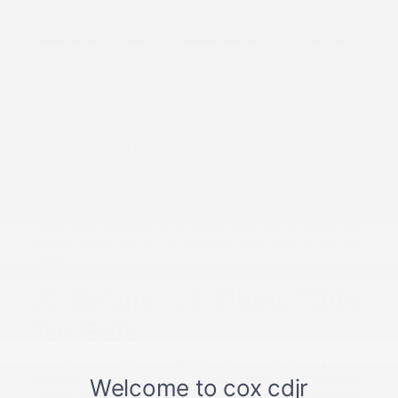
Discover an impressive selection of dependable pre-owned
vehicles at Cox Chrysler Dodge Jeep RAM. We understand that
buying a new vehicle isn't always feasible or the best fit for
everyone. That's why we make it a priority to offer a diverse range of
high-quality used cars at our RAM and Jeep dealership in
Burlington.
Our handpicked selection of used cars for sale nearby features
models to suit every lifestyle and budget. Whether you're looking for
an affordable RAM truck or cost-friendly Jeep 4×4 SUV, we have
you covered.
If legendary Dodge performance is what you're after, don't forget to
compare used Charger vs. Challenger price options with a member
of our team. Searching for a certified used car or vehicle from
another brand? Stop by our Burlington auto dealer to find your
match!
A Range of Used Cars
for Sale
Here at our dealership, we offer drivers a variety of choices when
shopping for their next car. That includes the various types of used
cars we have for sale. You'll find sleek sedans, versatile crossovers,