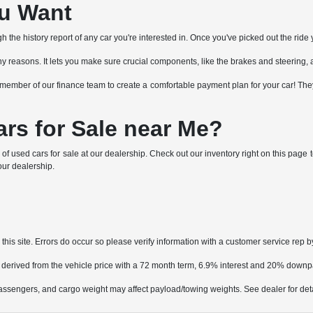
ou Want
the history report of any car you're interested in. Once you've picked out the ride y
or many reasons. It lets you make sure crucial components, like the brakes and steering, 
h a member of our finance team to create a comfortable payment plan for your car! T
rs for Sale near Me?
 of used cars for sale at our dealership. Check out our inventory right on this pag
 our dealership.
his site. Errors do occur so please verify information with a customer service rep by
 derived from the vehicle price with a 72 month term, 6.9% interest and 20% down
ssengers, and cargo weight may affect payload/towing weights. See dealer for deta