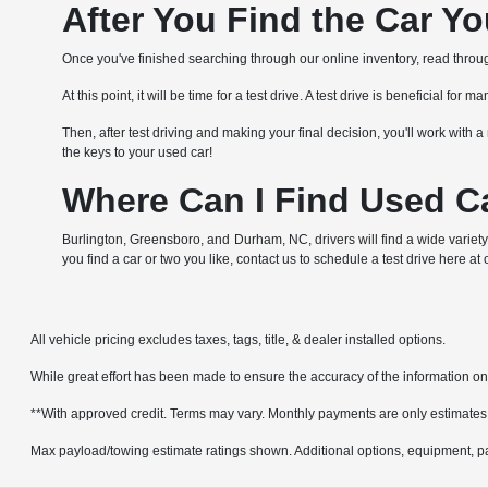
After You Find the Car Y
Once you've finished searching through our online inventory, read through 
At this point, it will be time for a test drive. A test drive is beneficial f
Then, after test driving and making your final decision, you'll work wit
the keys to your used car!
Where Can I Find Used Ca
Burlington, Greensboro, and Durham, NC, drivers will find a wide variety
you find a car or two you like, contact us to schedule a test drive here at
All vehicle pricing excludes taxes, tags, title, & dealer installed options.
While great effort has been made to ensure the accuracy of the information on t
**With approved credit. Terms may vary. Monthly payments are only estimates
Max payload/towing estimate ratings shown. Additional options, equipment, pa