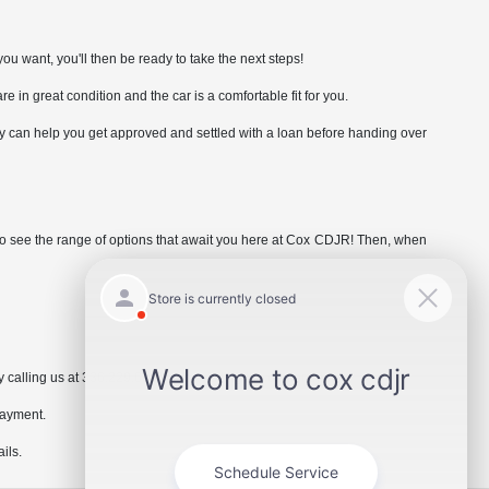
ou want, you'll then be ready to take the next steps!
are in great condition and the car is a comfortable fit for you.
hey can help you get approved and settled with a loan before handing over
e to see the range of options that await you here at Cox CDJR! Then, when
 calling us at 336.229.6901 or by visiting the dealership.
payment.
ils.