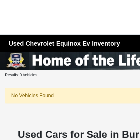
Used Chevrolet Equinox Ev Inventory
Results: 0 Vehicles
No Vehicles Found
Used Cars for Sale in Bur