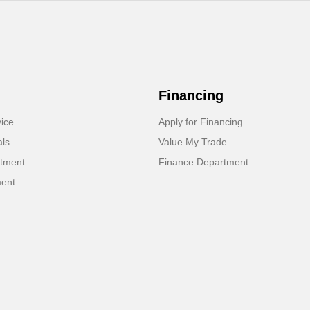
Financing
ice
Apply for Financing
als
Value My Trade
rtment
Finance Department
ment