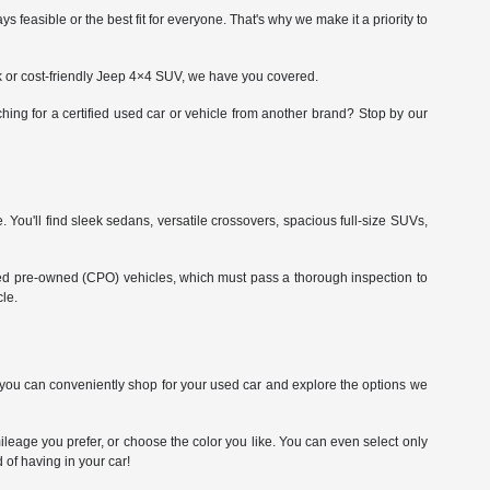
asible or the best fit for everyone. That's why we make it a priority to
ck or cost-friendly Jeep 4×4 SUV, we have you covered.
ing for a certified used car or vehicle from another brand? Stop by our
. You'll find sleek sedans, versatile crossovers, spacious full-size SUVs,
fied pre-owned (CPO) vehicles, which must pass a thorough inspection to
le.
So you can conveniently shop for your used car and explore the options we
leage you prefer, or choose the color you like. You can even select only
 of having in your car!