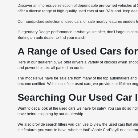
Discover an impressive selection of dependable pre-owned vehicles at Co
offer a diverse range of high-quality used cars at our RAM and Jeep deal
Our handpicked selection of used cars for sale nearby features models t
If legendary Dodge performance is what you're after, don't forget to c
Burlington auto dealer to find your match!
A Range of Used Cars for
Here at our dealership, we offer drivers a variety of choices when shoppi
and powerful trucks all parked on our lot.
The models we have for sale are from many of the top automakers and va
become certified. With most of our used cars, we provide our lifetime e
Searching Our Used Car 
Want to get a look at the used cars we have for sale? You can do so righ
have before stopping by our dealership.
We also provide search filters you can use to view the used cars that a
the features you want to have, whether that's Apple CarPlay® or a sunroo