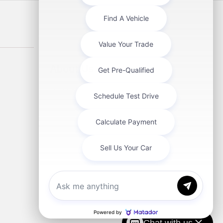
About Us
About Us
Contact Us
Directions
Chat with us