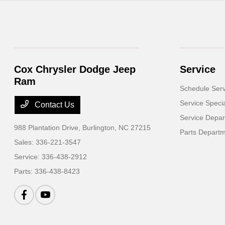
Cox Chrysler Dodge Jeep
Service
Ram
Schedule Serv
Service Speci
Contact Us
Service Depa
988 Plantation Drive,
Burlington, NC 27215
Parts Depart
Sales:
336-221-3547
Service:
336-438-2912
Parts:
336-438-8423