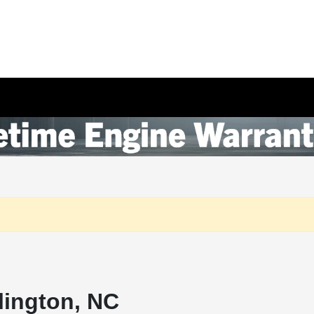
lington, NC