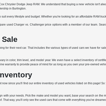
x Chrysler Dodge Jeep RAM. We understand that buying a new vehicle isn't always fe
ership in Burlington.
o suit every lifestyle and budget. Whether you're looking for an affordable RAM tru
ompare used Charger vs. Challenger price options with a member of our team. Search
 Sale
ng for their next car. That includes the various types of used cars we have for sale
ry in color, trim level, and model year. We even have a select inventory of certi
ngine warranty to provide peace of mind for as long as you own your pre-owned vehic
Inventory
t now since you'll find our entire inventory of used vehicles listed on this page! 
lign with your needs. Pick the make and model you want, base your search on the mi
f. That way, you'll only see the used cars that come with everything you've dreamed