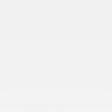
Back to Top
Used Cars for Sale in
Burlington, NC