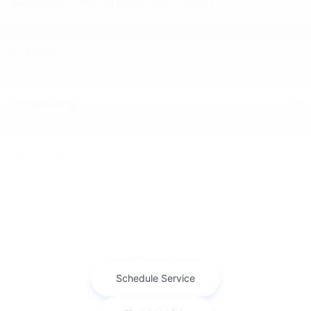
Cox Chrysler Dodge Jeep Ram
Service
Financing
About Us
Contact Us