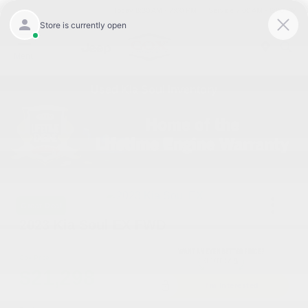
Today 8:30 AM - 7:00 PM
Service 7:00 AM - 6:00 PM
Menu
Used Kia Soul Inventory
Great Deal
2023 Kia Soul EX FWD
Cox Price
$21,298
I'm Interested