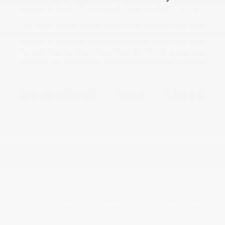
spacious full-size SUVs, and powerful trucks all parked on our lot.
The models we have for sale are from many of the top automakers
and vary in color, trim level, and model year. We even have a select
inventory of certified pre-owned (CPO) vehicles, which must pass a
thorough inspection to become certified. With most of our used cars,
we provide our lifetime engine warranty to provide peace of mind for
as long as you own your pre-owned vehicle.
Searching Our Used
Car Inventory
Want to get a look at the used cars we have for sale? You can do so
right now since you'll find our entire inventory of used vehicles listed
on this page! So you can conveniently shop for your used car and
explore the options we have before stopping by our dealership.
We also provide search filters you can use to view the used cars
that align with your needs. Pick the make and model you want, base
your search on the mileage you prefer, or choose the color you like.
You can even select only the features you want to have, whether
that's Apple CarPlay® or a sunroof. That way, you'll only see the
used cars that come with everything you've dreamed of having in