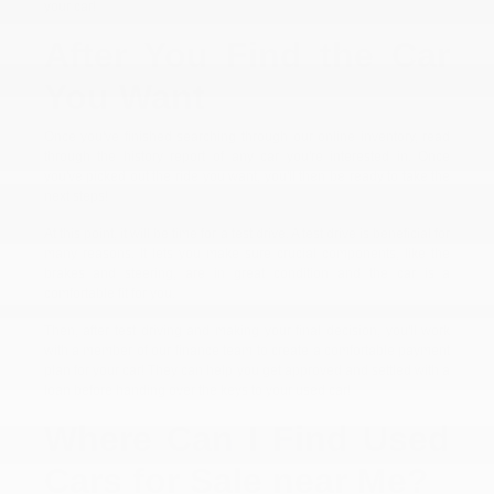
your car!
After You Find the Car
You Want
Once you've finished searching through our online inventory, read
through the history report of any car you're interested in. Once
you've picked out the ride you want, you'll then be ready to take the
next steps!
At this point, it will be time for a test drive. A test drive is beneficial for
many reasons. It lets you make sure crucial components, like the
brakes and steering, are in great condition and the car is a
comfortable fit for you.
Then, after test driving and making your final decision, you'll work
with a member of our finance team to create a comfortable payment
plan for your car! They can help you get approved and settled with a
loan before handing over the keys to your used car!
Where Can I Find Used
Cars for Sale near Me?