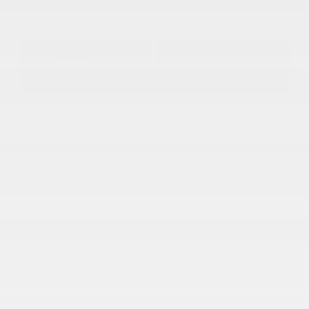
Disclosure
Get Pre-
No impact on
Approved in
Value Your Trade
your credit
Seconds
Explore Payment Options
Details
Pricing
Market Value
$24,854
Dealer Discount
-$4,355
Documentation Fee
+$799
Cox Price
$21,298
Disclosure