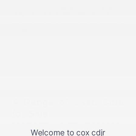
Discover an impressive selection of dependable pre-owned
vehicles at Cox Chrysler Dodge Jeep RAM. We understand that
buying a new vehicle isn't always feasible or the best fit for
everyone. That's why we make it a priority to offer a diverse range of
high-quality used cars at our RAM and Jeep dealership in
Burlington.
Our handpicked selection of used cars for sale nearby features
models to suit every lifestyle and budget. Whether you're looking for
an affordable RAM truck or cost-friendly Jeep 4×4 SUV, we have
you covered.
If legendary Dodge performance is what you're after, don't forget to
compare used Charger vs. Challenger price options with a member
of our team. Searching for a certified used car or vehicle from
another brand? Stop by our Burlington auto dealer to find your
match!
A Range of Used Cars
for Sale
Here at our dealership, we offer drivers a variety of choices when
shopping for their next car. That includes the various types of used
cars we have for sale. You'll find sleek sedans, versatile crossovers,