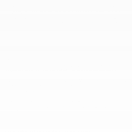
Burlington, Greensboro, and Durham, NC, drivers will find a wide
variety of used cars for sale at our dealership. Check out our
inventory right on this page to see the range of options that await
you here at Cox CDJR! Then, when you find a car or two you like,
contact us to schedule a test drive here at our dealership.
All vehicle pricing excludes taxes, tags, title, & dealer installed options.
While great effort has been made to ensure the accuracy of the information
on this site. Errors do occur so please verify information with a customer
service rep by calling us at 336.229.6901 or by visiting the dealership.
**With approved credit. Terms may vary. Monthly payments are only
estimates derived from the vehicle price with a 72 month term, 6.9% interest
and 20% downpayment.
Max payload/towing estimate ratings shown. Additional options, equipment,
passengers, and cargo weight may affect payload/towing weights. See
dealer for details.