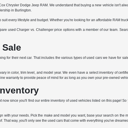
x Chrysler Dodge Jeep RAM. We understand that buying a new vehicle isn't always fe
ership in Burlington.
o suit every lifestyle and budget. Whether you're looking for an affordable RAM tru
ompare used Charger vs. Challenger price options with a member of our team. Search
 Sale
ng for their next car. That includes the various types of used cars we have for sale
ry in color, trim level, and model year. We even have a select inventory of certi
ngine warranty to provide peace of mind for as long as you own your pre-owned vehic
Inventory
t now since you'll find our entire inventory of used vehicles listed on this page! 
lign with your needs. Pick the make and model you want, base your search on the mi
f. That way, you'll only see the used cars that come with everything you've dreamed