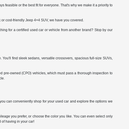
asible or the best fit for everyone. That's why we make it a priority to
ck or cost-friendly Jeep 4×4 SUV, we have you covered.
ing for a certified used car or vehicle from another brand? Stop by our
. You'll find sleek sedans, versatile crossovers, spacious full-size SUVs,
fied pre-owned (CPO) vehicles, which must pass a thorough inspection to
le.
So you can conveniently shop for your used car and explore the options we
leage you prefer, or choose the color you like. You can even select only
 of having in your car!