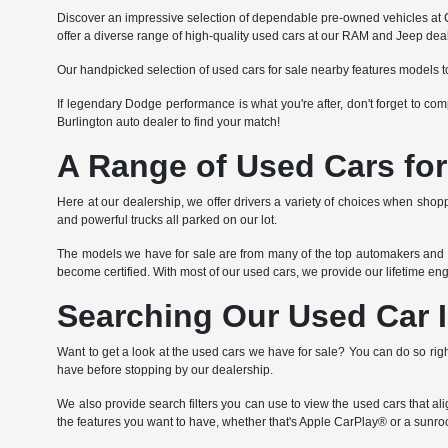
Discover an impressive selection of dependable pre-owned vehicles at Co
offer a diverse range of high-quality used cars at our RAM and Jeep deal
Our handpicked selection of used cars for sale nearby features models t
If legendary Dodge performance is what you're after, don't forget to c
Burlington auto dealer to find your match!
A Range of Used Cars for
Here at our dealership, we offer drivers a variety of choices when shoppi
and powerful trucks all parked on our lot.
The models we have for sale are from many of the top automakers and va
become certified. With most of our used cars, we provide our lifetime e
Searching Our Used Car 
Want to get a look at the used cars we have for sale? You can do so righ
have before stopping by our dealership.
We also provide search filters you can use to view the used cars that a
the features you want to have, whether that's Apple CarPlay® or a sunroo