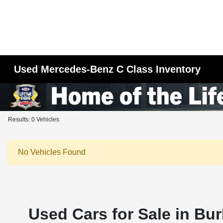
Used Mercedes-Benz C Class Inventory
Results: 0 Vehicles
No Vehicles Found
Used Cars for Sale in Bur