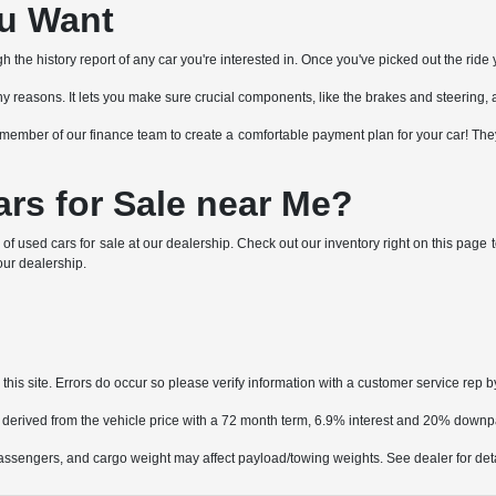
ou Want
the history report of any car you're interested in. Once you've picked out the ride y
or many reasons. It lets you make sure crucial components, like the brakes and steering, 
h a member of our finance team to create a comfortable payment plan for your car! T
rs for Sale near Me?
 of used cars for sale at our dealership. Check out our inventory right on this pag
 our dealership.
his site. Errors do occur so please verify information with a customer service rep by
 derived from the vehicle price with a 72 month term, 6.9% interest and 20% down
ssengers, and cargo weight may affect payload/towing weights. See dealer for deta