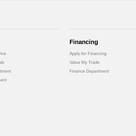
Financing
ice
Apply for Financing
als
Value My Trade
rtment
Finance Department
ment