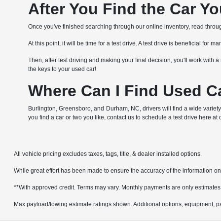
After You Find the Car Y
Once you've finished searching through our online inventory, read through 
At this point, it will be time for a test drive. A test drive is beneficial f
Then, after test driving and making your final decision, you'll work wit
the keys to your used car!
Where Can I Find Used Ca
Burlington, Greensboro, and Durham, NC, drivers will find a wide variety
you find a car or two you like, contact us to schedule a test drive here at
All vehicle pricing excludes taxes, tags, title, & dealer installed options.
While great effort has been made to ensure the accuracy of the information on t
**With approved credit. Terms may vary. Monthly payments are only estimates
Max payload/towing estimate ratings shown. Additional options, equipment, pa