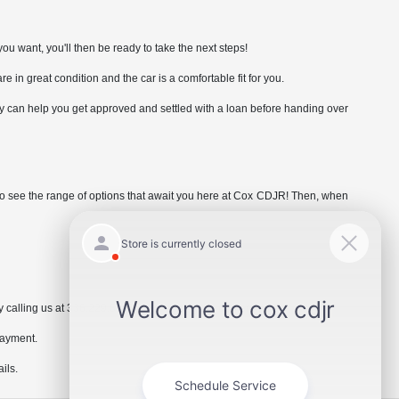
ou want, you'll then be ready to take the next steps!
are in great condition and the car is a comfortable fit for you.
hey can help you get approved and settled with a loan before handing over
e to see the range of options that await you here at Cox CDJR! Then, when
 calling us at 336.229.6901 or by visiting the dealership.
payment.
ils.