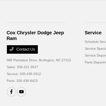
Cox Chrysler Dodge Jeep
Service
Ram
Schedule Serv
Service Speci
Contact Us
Service Depa
988 Plantation Drive,
Burlington, NC 27215
Parts Depart
Sales:
336-221-3547
Service:
336-438-2912
Parts:
336-438-8423