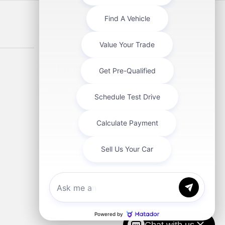
About Us
About Us
Contact Us
Directions
Chat with us