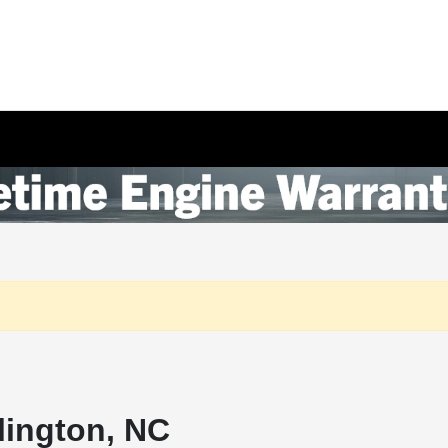
lington, NC