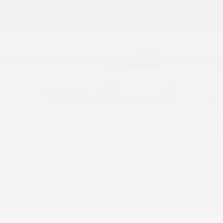
SELECT YOUR STYLE
STARTING AT
$ 35,000