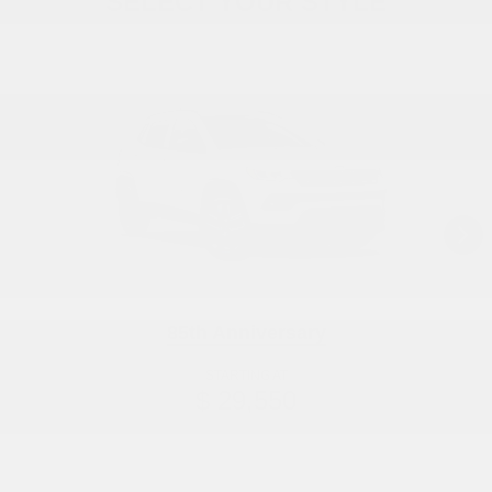
SELECT YOUR STYLE
85th Anniversary
STARTING AT
$ 29,550