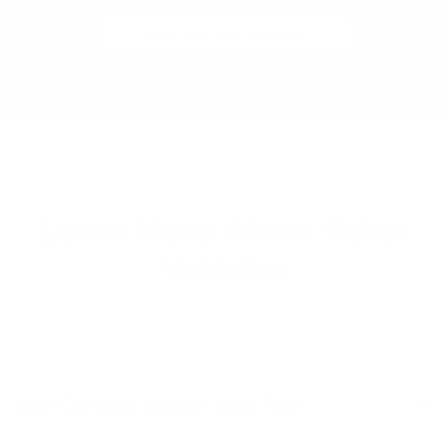
View 2026 Jeep Compass
Learn More About Other
Vehicles
Cox Chrysler Dodge Jeep Ram