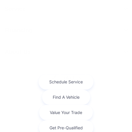
Service
Financing
About Us
Contact Us
Privacy Policy
Contact Us