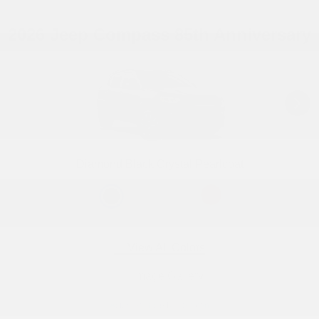
2026 Jeep Compass 85th Anniversary
Diamond Black Crystal Pearlcoat
View All Colors
Image Gallery
Actual Vehicle Not Shown