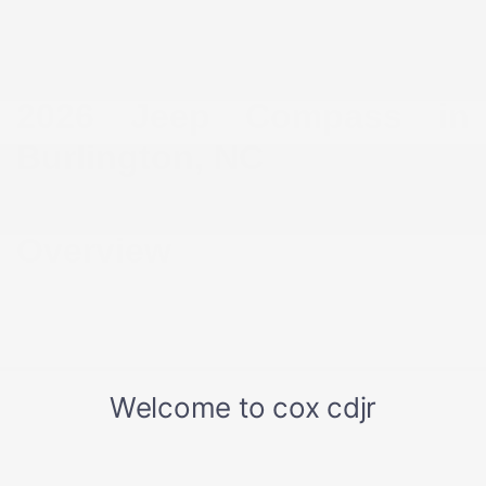
2026 Jeep Compass in
Burlington, NC
Overview
For drivers in Burlington, NC who want a smaller SUV that
still feels confident on the road, the 2026 Jeep Compass
strikes the right balance. It’s easy to maneuver through
downtown traffic, simple to park near Alamance Crossing,
and comfortable enough for longer drives across Alamance