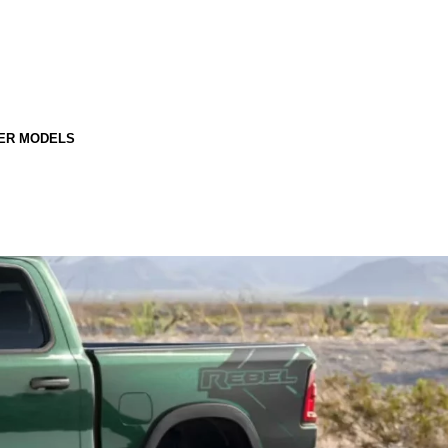
ER MODELS