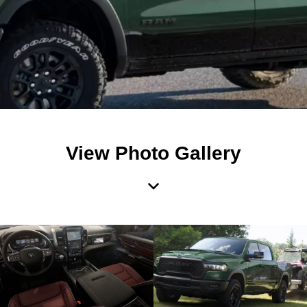
View Photo Gallery