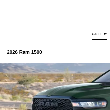
GALLERY
2026 Ram 1500