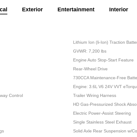
cal
Exterior
Entertainment
Interior
Lithium Ion (li-Ion) Traction Bat
GVWR: 7,200 lbs
Engine Auto Stop-Start Feature
Rear-Wheel Drive
730CCA Maintenance-Free Batte
Engine: 3.6L V6 24V VVT eTorq
Sway Control
Trailer Wiring Harness
HD Gas-Pressurized Shock Abso
Electric Power-Assist Steering
Single Stainless Steel Exhaust
gs
Solid Axle Rear Suspension w/Co