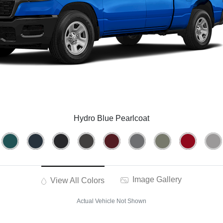
Hydro Blue Pearlcoat
Image Gallery
View All Colors
Actual Vehicle Not Shown