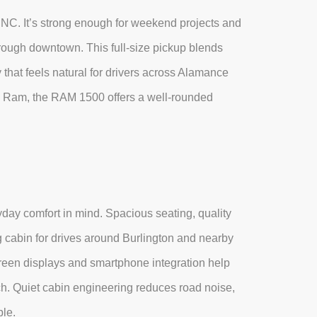
, NC. It’s strong enough for weekend projects and
hrough downtown. This full-size pickup blends
 that feels natural for drivers across Alamance
 Ram, the RAM 1500 offers a well-rounded
day comfort in mind. Spacious seating, quality
ng cabin for drives around Burlington and nearby
reen displays and smartphone integration help
h. Quiet cabin engineering reduces road noise,
le.