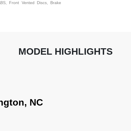
BS, Front Vented Discs, Brake
MODEL HIGHLIGHTS
ngton, NC