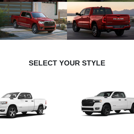
SELECT YOUR STYLE