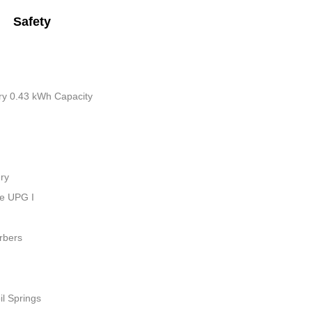
Safety
tery 0.43 kWh Capacity
ry
ue UPG I
rbers
il Springs