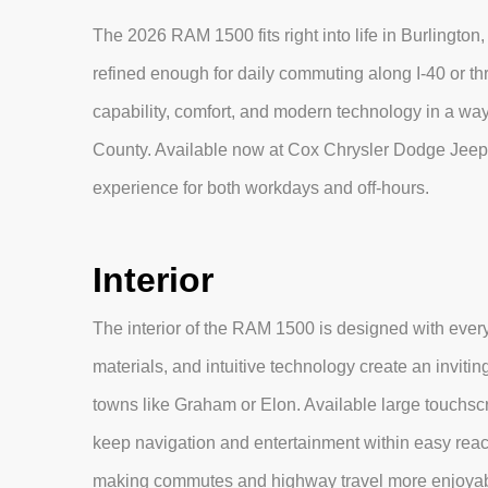
The 2026 RAM 1500 fits right into life in Burlington
refined enough for daily commuting along I-40 or t
capability, comfort, and modern technology in a way
County. Available now at Cox Chrysler Dodge Jeep
experience for both workdays and off-hours.
Interior
The interior of the RAM 1500 is designed with every
materials, and intuitive technology create an inviti
towns like Graham or Elon. Available large touchsc
keep navigation and entertainment within easy reac
making commutes and highway travel more enjoyab