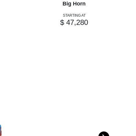
Big Horn
STARTING AT
$ 47,280