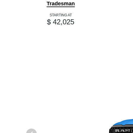
Tradesman
STARTING AT
$ 42,025