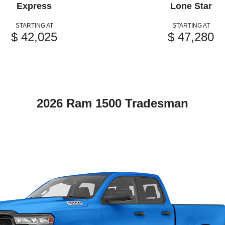
Express
Lone Star
STARTING AT
STARTING AT
$ 42,025
$ 47,280
2026 Ram 1500 Tradesman