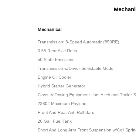
Mechani
Mechanical
Transmission: 8-Speed Automatic (850RE)
3.55 Rear Axle Ratio
50 State Emissions
Transmission w/Driver Selectable Mode
Engine Oil Cooler
Hybrid Starter Generator
Class IV Towing Equipment -inc: Hitch and Trailer 
2360# Maximum Payload
Front And Rear Anti-Roll Bars
26 Gal. Fuel Tank
Short And Long Arm Front Suspension w/Coil Sprin