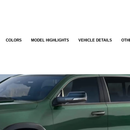
COLORS
MODEL HIGHLIGHTS
VEHICLE DETAILS
OTH