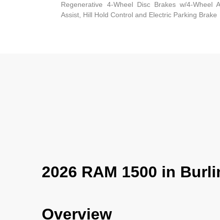
Regenerative 4-Wheel Disc Brakes w/4-Wheel A
Assist, Hill Hold Control and Electric Parking Brake
2026 RAM 1500 in Burli
Overview