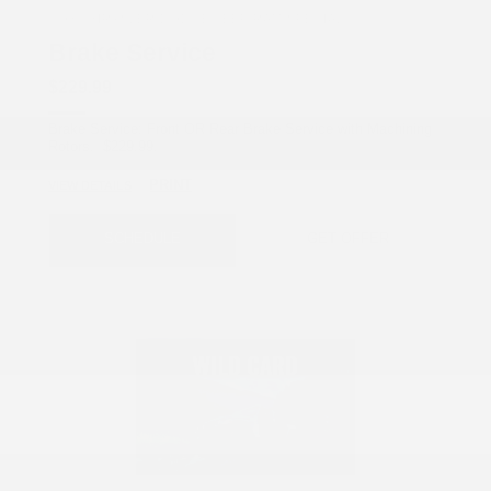
COX CHRYSLER DODGE JEEP RAM SPECIAL
Brake Service
$229.99
Brake Service: Front OR Rear Brake Service with Machining
Rotors. $229.99.
PRINT
VIEW DETAILS
SCHEDULE
GET OFFER