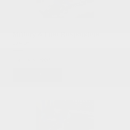
COX CHRYSLER DODGE JEEP RAM SPECIAL
Military & First Responders
10% Off
PRINT
VIEW DETAILS
SCHEDULE
GET OFFER