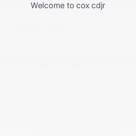
PRINT
VIEW DETAILS
SCHEDULE
GET OFFER