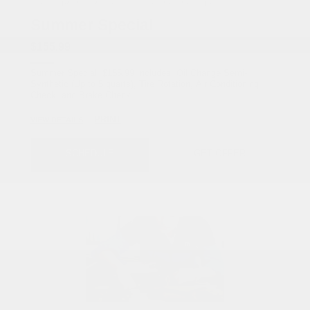
COX CHRYSLER DODGE JEEP RAM SPECIAL
Summer Special
$155.99
Summer Special: $155.99 Includes: Oil Change Semi-
Synthetic (Up to 5 quarts), Tire Rotation, Air Conditioning
Check, and Brake Check.
PRINT
VIEW DETAILS
SCHEDULE
GET OFFER