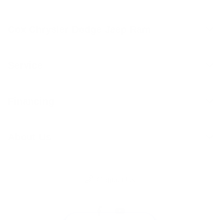
Cox Chrysler Dodge Jeep Ram
Service
Financing
About Us
Contact Us