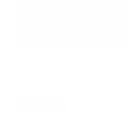
COX CHRYSLER DODGE JEEP RAM SPECIAL
bproauto Wiper Blades
$27.95
PRINT
VIEW DETAILS
SCHEDULE
GET OFFER