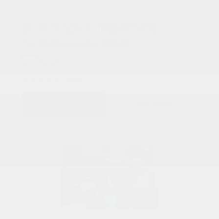
COX CHRYSLER DODGE JEEP RAM SPECIAL
Oil Change Full-Synthetic
Two Oil Changes For $150.00
Up to 5 quarts.
PRINT
VIEW DETAILS
SCHEDULE
GET OFFER