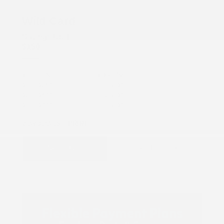
COX CHRYSLER DODGE JEEP RAM SPECIAL
Wild Card
Savings Up To
$150
You SPEND
YOU SAVE
$100-$249
10% Off
$250-$499
12% Off
$500-$999
15% Off
PRINT
VIEW DETAILS
SCHEDULE
GET OFFER