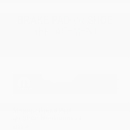
COX CHRYSLER DODGE JEEP RAM SPECIAL
Mopar
Brake Pad
®
Or Shoe Replacement
$229.95