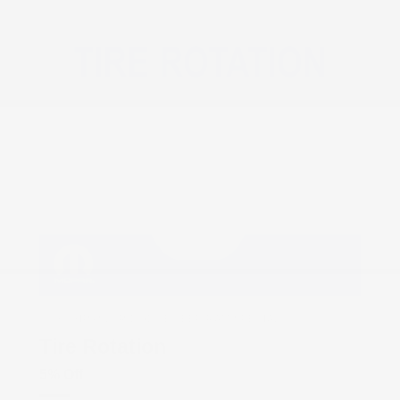
COX CHRYSLER DODGE JEEP RAM SPECIAL
Tire Rotation
5% Off