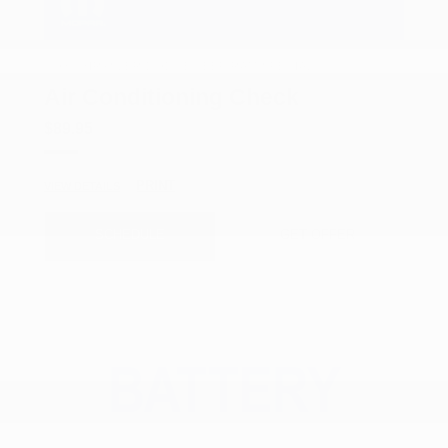
COX CHRYSLER DODGE JEEP RAM SPECIAL
Air Conditioning Check
$89.95
PRINT
VIEW DETAILS
SCHEDULE
GET OFFER