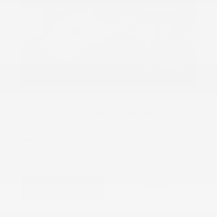
COX CHRYSLER DODGE JEEP RAM SPECIAL
Service now, pay-over-time at
Cox CDJR
With Sunbit
PRINT
VIEW DETAILS
SCHEDULE
GET OFFER