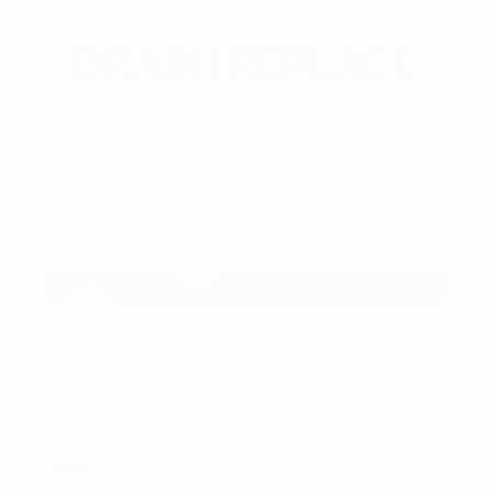
COX CHRYSLER DODGE JEEP RAM SPECIAL
Coolant System Flush
5% Off