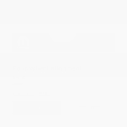
COX CHRYSLER DODGE JEEP RAM SPECIAL
Four-Wheel Alignment
5% Off
PRINT
VIEW DETAILS
SCHEDULE
GET OFFER