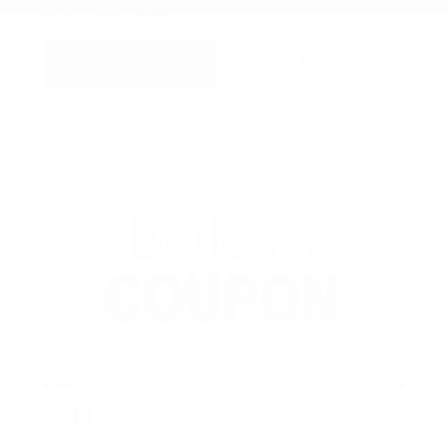
PRINT
VIEW DETAILS
SCHEDULE
GET OFFER