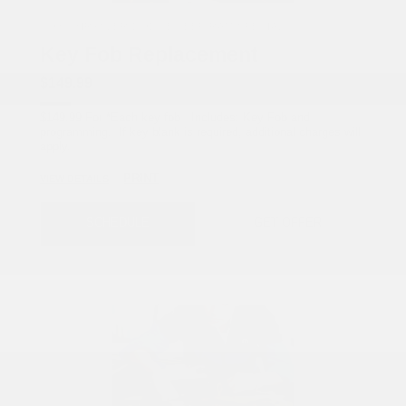
COX CHRYSLER DODGE JEEP RAM SPECIAL
Key Fob Replacement
$149.99
$149.99 For *Each key fob Includes: Key Fob and
programming. If key blank is required, additional charges will
apply.
PRINT
VIEW DETAILS
SCHEDULE
GET OFFER