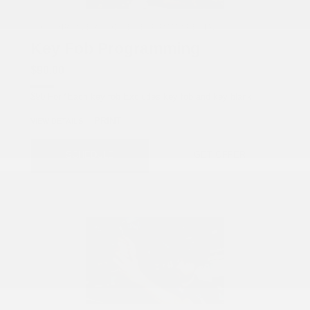
COX CHRYSLER DODGE JEEP RAM SPECIAL
Key Fob Programming
$90.00
$90 For *Each key fob Excludes key fob and key blank.
PRINT
VIEW DETAILS
SCHEDULE
GET OFFER