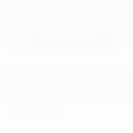
COX CHRYSLER DODGE JEEP RAM SPECIAL
Battery Charging System Test
$59.95
PRINT
VIEW DETAILS
SCHEDULE
GET OFFER