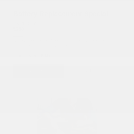
COX CHRYSLER DODGE JEEP RAM SPECIAL
Battery Replacement Special
Starting at
$250
Battery Replacement Special. Includes: Battery, Testing, and
Installation. Starting at $250.00
PRINT
VIEW DETAILS
SCHEDULE
GET OFFER