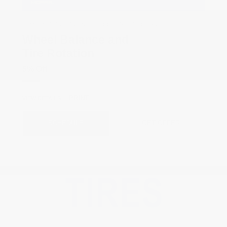
COX CHRYSLER DODGE JEEP RAM SPECIAL
Wheel Balance and
Tire Rotation
5% Off
PRINT
VIEW DETAILS
SCHEDULE
GET OFFER