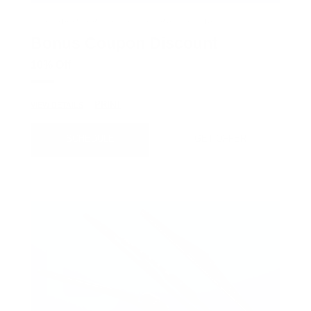
COX CHRYSLER DODGE JEEP RAM SPECIAL
Bonus Coupon Discount
10% Off
PRINT
VIEW DETAILS
SCHEDULE
GET OFFER