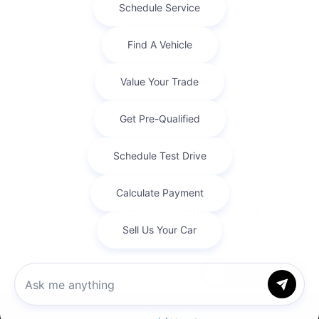
Privacy Policy
Contact Us
Sitemap
Sitemap Html
Terms Of Use
Opt-Out
Website by
Team Velocity®
- Fueled by Apollo® |
Copyright ©2026
Chat with us
Call Us