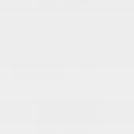
COX CHRYSLER DODGE JEEP RAM SPECIAL
Oil Change Semi-Synthetic
Two Oil Changes for $80.00
Up to 5 quarts.
PRINT
VIEW DETAILS
SCHEDULE
GET OFFER