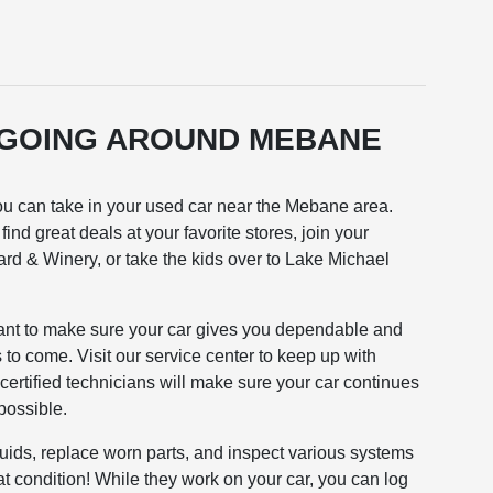
 GOING AROUND MEBANE
 you can take in your used car near the Mebane area.
ind great deals at your favorite stores, join your
yard & Winery, or take the kids over to Lake Michael
ant to make sure your car gives you dependable and
to come. Visit our service center to keep up with
ertified technicians will make sure your car continues
possible.
luids, replace worn parts, and inspect various systems
at condition! While they work on your car, you can log