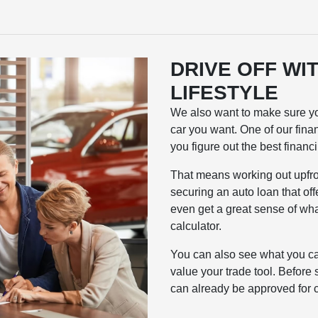
DRIVE OFF WIT
LIFESTYLE
We also want to make sure you
car you want. One of our fina
you figure out the best financ
That means working out upfro
securing an auto loan that of
even get a great sense of wha
calculator.
You can also see what you ca
value your trade tool. Before 
can already be approved for c