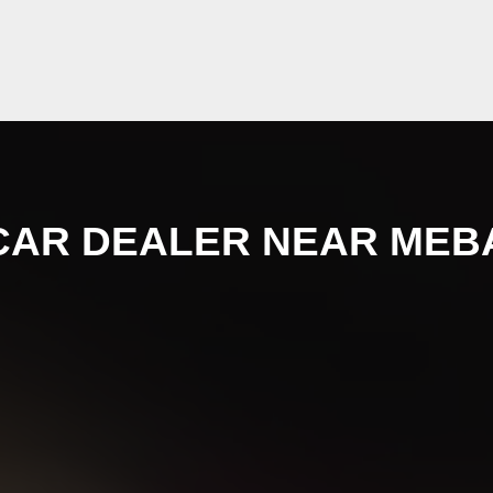
CAR DEALER NEAR MEB