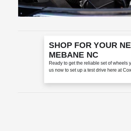
SHOP FOR YOUR NE
MEBANE NC
Ready to get the reliable set of wheels 
us now to set up a test drive here at C