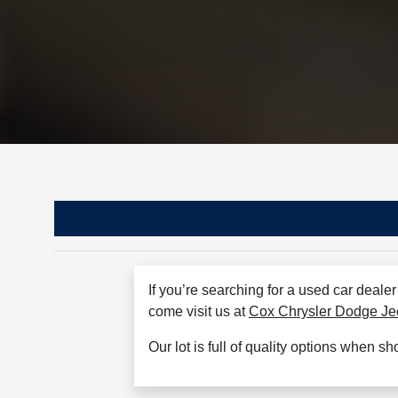
If you’re searching for a used car deale
come visit us at
Cox Chrysler Dodge J
Our lot is full of quality options when s