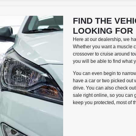
FIND THE VEH
LOOKING FOR
Here at our dealership, we h
Whether you want a muscle ca
crossover to cruise around tow
you will be able to find what 
You can even begin to narrow
have a car or two picked out 
drive. You can also check ou
sale right online, so you can 
keep you protected, most of t