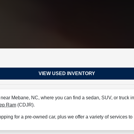
VIEW USED INVENTORY
r near Mebane, NC, where you can find a sedan, SUV, or truck in 
eep Ram
(CDJR).
hopping for a pre-owned car, plus we offer a variety of services t