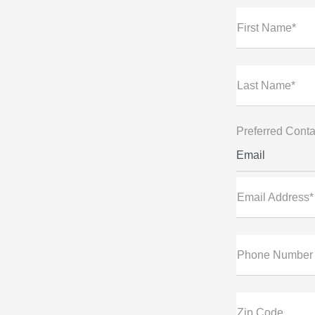
First Name*
Last Name*
Preferred Conta
Email
Email Address*
Phone Number
Zip Code