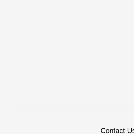
Contact U