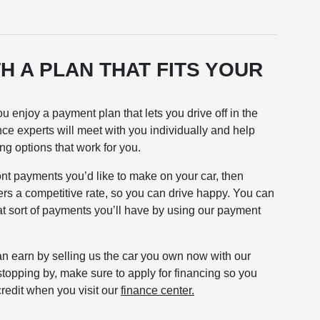
H A PLAN THAT FITS YOUR
 enjoy a payment plan that lets you drive off in the
nce experts will meet with you individually and help
ing options that work for you.
nt payments you’d like to make on your car, then
fers a competitive rate, so you can drive happy. You can
t sort of payments you’ll have by using our payment
n earn by selling us the car you own now with our
stopping by, make sure to apply for financing so you
redit when you visit our
finance center.