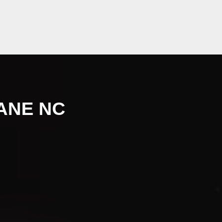
ANE NC