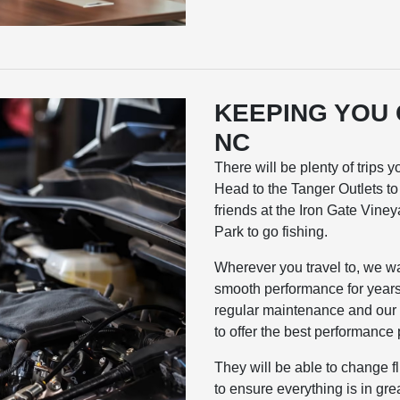
KEEPING YOU
NC
There will be plenty of trips
Head to the Tanger Outlets to f
friends at the Iron Gate Vine
Park to go fishing.
Wherever you travel to, we w
smooth performance for years 
regular maintenance and our c
to offer the best performance 
They will be able to change f
to ensure everything is in gre