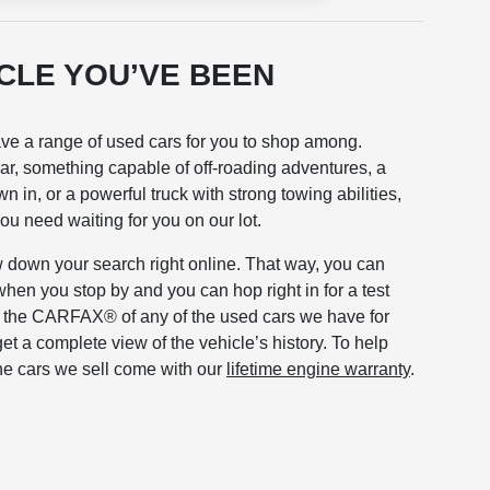
ICLE YOU’VE BEEN
ave a range of used cars for you to shop among.
r, something capable of off-roading adventures, a
n in, or a powerful truck with strong towing abilities,
you need waiting for you on our lot.
 down your search right online. That way, you can
when you stop by and you can hop right in for a test
t the CARFAX® of any of the used cars we have for
get a complete view of the vehicle’s history. To help
he cars we sell come with our
lifetime engine warranty
.