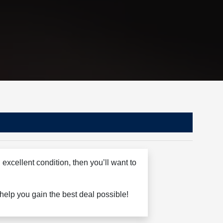
excellent condition, then you’ll want to
o help you gain the best deal possible!