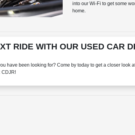
into our Wi-Fi to get some wo
home.
XT RIDE WITH OUR USED CAR 
you have been looking for? Come by today to get a closer look a
ox CDJR!