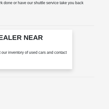
rk done or have our shuttle service take you back
DEALER NEAR
t our inventory of used cars and contact