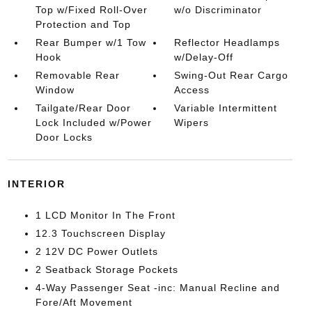
Top w/Fixed Roll-Over
w/o Discriminator
Protection and Top
Rear Bumper w/1 Tow
Reflector Headlamps
Hook
w/Delay-Off
Removable Rear
Swing-Out Rear Cargo
Window
Access
Tailgate/Rear Door
Variable Intermittent
Lock Included w/Power
Wipers
Door Locks
INTERIOR
1 LCD Monitor In The Front
12.3 Touchscreen Display
2 12V DC Power Outlets
2 Seatback Storage Pockets
4-Way Passenger Seat -inc: Manual Recline and
Fore/Aft Movement