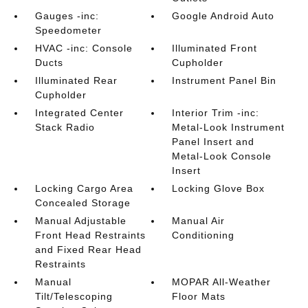
Gauges -inc:
Google Android Auto
Speedometer
HVAC -inc: Console
Illuminated Front
Ducts
Cupholder
Illuminated Rear
Instrument Panel Bin
Cupholder
Integrated Center
Interior Trim -inc:
Stack Radio
Metal-Look Instrument
Panel Insert and
Metal-Look Console
Insert
Locking Cargo Area
Locking Glove Box
Concealed Storage
Manual Adjustable
Manual Air
Front Head Restraints
Conditioning
and Fixed Rear Head
Restraints
Manual
MOPAR All-Weather
Tilt/Telescoping
Floor Mats