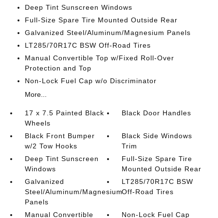
Deep Tint Sunscreen Windows
Full-Size Spare Tire Mounted Outside Rear
Galvanized Steel/Aluminum/Magnesium Panels
LT285/70R17C BSW Off-Road Tires
Manual Convertible Top w/Fixed Roll-Over
Protection and Top
Non-Lock Fuel Cap w/o Discriminator
More...
17 x 7.5 Painted Black
Black Door Handles
Wheels
Black Front Bumper
Black Side Windows
w/2 Tow Hooks
Trim
Deep Tint Sunscreen
Full-Size Spare Tire
Windows
Mounted Outside Rear
Galvanized
LT285/70R17C BSW
Steel/Aluminum/Magnesium
Off-Road Tires
Panels
Manual Convertible
Non-Lock Fuel Cap