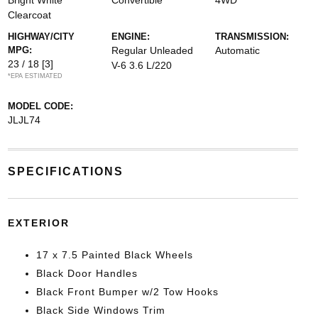
Bright White
Convertible
4WD
Clearcoat
HIGHWAY/CITY
ENGINE:
TRANSMISSION:
MPG:
Regular Unleaded
Automatic
23 / 18
[3]
V-6 3.6 L/220
*EPA ESTIMATED
MODEL CODE:
JLJL74
SPECIFICATIONS
EXTERIOR
17 x 7.5 Painted Black Wheels
Black Door Handles
Black Front Bumper w/2 Tow Hooks
Black Side Windows Trim