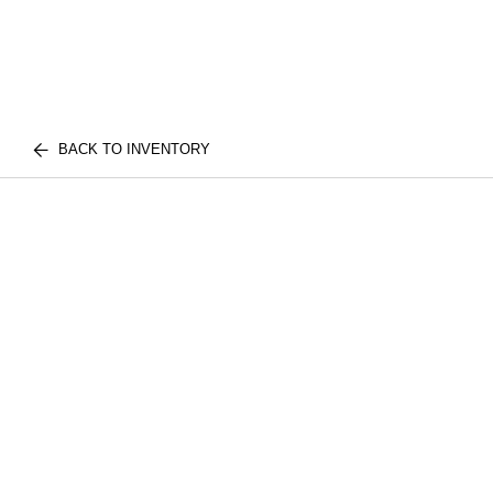
BACK TO INVENTORY