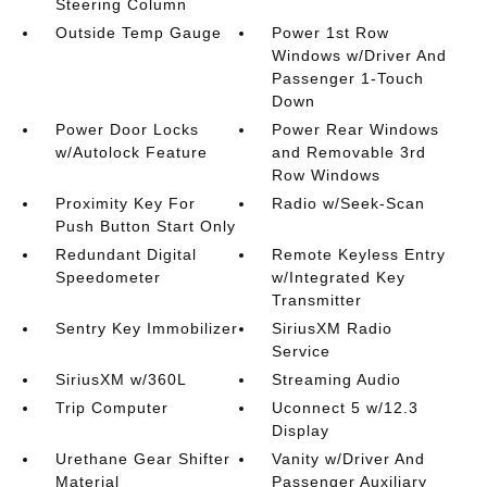
Steering Column
Outside Temp Gauge
Power 1st Row
Windows w/Driver And
Passenger 1-Touch
Down
Power Door Locks
Power Rear Windows
w/Autolock Feature
and Removable 3rd
Row Windows
Proximity Key For
Radio w/Seek-Scan
Push Button Start Only
Redundant Digital
Remote Keyless Entry
Speedometer
w/Integrated Key
Transmitter
Sentry Key Immobilizer
SiriusXM Radio
Service
SiriusXM w/360L
Streaming Audio
Trip Computer
Uconnect 5 w/12.3
Display
Urethane Gear Shifter
Vanity w/Driver And
Material
Passenger Auxiliary