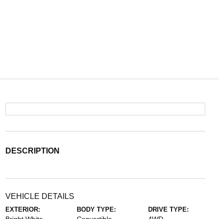
DESCRIPTION
VEHICLE DETAILS
EXTERIOR:
BODY TYPE:
DRIVE TYPE: