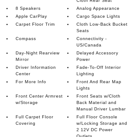
Cloth Rear Seat
8 Speakers
Analog Appearance
Apple CarPlay
Cargo Space Lights
Carpet Floor Trim
Cloth Low-Back Bucket
Seats
Compass
Connectivity -
US/Canada
Day-Night Rearview
Delayed Accessory
Mirror
Power
Driver Information
Fade-To-Off Interior
Center
Lighting
For More Info
Front And Rear Map
Lights
Front Center Armrest
Front Seats w/Cloth
w/Storage
Back Material and
Manual Driver Lumbar
Full Carpet Floor
Full Floor Console
Covering
w/Locking Storage and
2 12V DC Power
Outlets