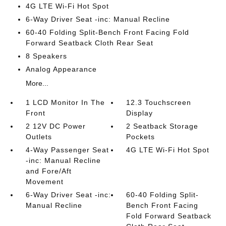
4G LTE Wi-Fi Hot Spot
6-Way Driver Seat -inc: Manual Recline
60-40 Folding Split-Bench Front Facing Fold
Forward Seatback Cloth Rear Seat
8 Speakers
Analog Appearance
More...
1 LCD Monitor In The
12.3 Touchscreen
Front
Display
2 12V DC Power
2 Seatback Storage
Outlets
Pockets
4-Way Passenger Seat
4G LTE Wi-Fi Hot Spot
-inc: Manual Recline
and Fore/Aft
Movement
6-Way Driver Seat -inc:
60-40 Folding Split-
Manual Recline
Bench Front Facing
Fold Forward Seatback