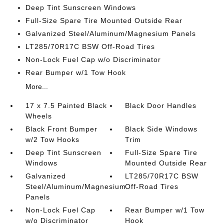
Deep Tint Sunscreen Windows
Full-Size Spare Tire Mounted Outside Rear
Galvanized Steel/Aluminum/Magnesium Panels
LT285/70R17C BSW Off-Road Tires
Non-Lock Fuel Cap w/o Discriminator
Rear Bumper w/1 Tow Hook
More...
17 x 7.5 Painted Black
Black Door Handles
Wheels
Black Front Bumper
Black Side Windows
w/2 Tow Hooks
Trim
Deep Tint Sunscreen
Full-Size Spare Tire
Windows
Mounted Outside Rear
Galvanized
LT285/70R17C BSW
Steel/Aluminum/Magnesium
Off-Road Tires
Panels
Non-Lock Fuel Cap
Rear Bumper w/1 Tow
w/o Discriminator
Hook