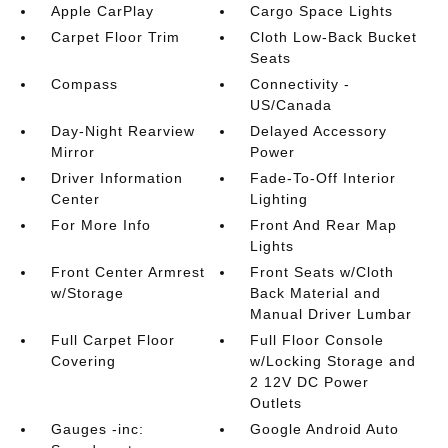
Apple CarPlay
Cargo Space Lights
Carpet Floor Trim
Cloth Low-Back Bucket
Seats
Compass
Connectivity -
US/Canada
Day-Night Rearview
Delayed Accessory
Mirror
Power
Driver Information
Fade-To-Off Interior
Center
Lighting
For More Info
Front And Rear Map
Lights
Front Center Armrest
Front Seats w/Cloth
w/Storage
Back Material and
Manual Driver Lumbar
Full Carpet Floor
Full Floor Console
Covering
w/Locking Storage and
2 12V DC Power
Outlets
Gauges -inc:
Google Android Auto