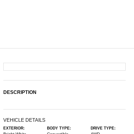
DESCRIPTION
VEHICLE DETAILS
EXTERIOR:
BODY TYPE:
DRIVE TYPE: