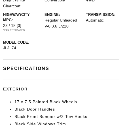
Bright White
Convertible
4WD
Clearcoat
HIGHWAY/CITY
ENGINE:
TRANSMISSION:
MPG:
Regular Unleaded
Automatic
23 / 18
[3]
V-6 3.6 L/220
*EPA ESTIMATED
MODEL CODE:
JLJL74
SPECIFICATIONS
EXTERIOR
17 x 7.5 Painted Black Wheels
Black Door Handles
Black Front Bumper w/2 Tow Hooks
Black Side Windows Trim