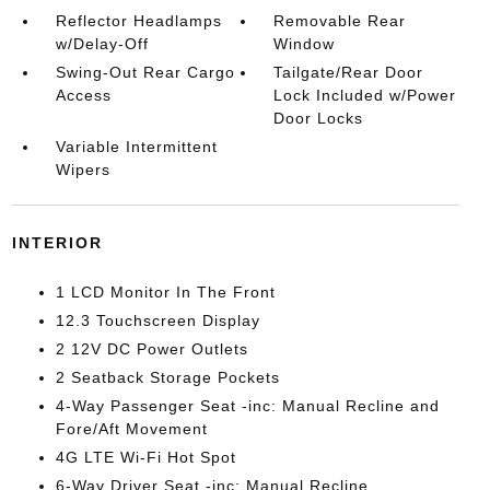
Reflector Headlamps
Removable Rear
w/Delay-Off
Window
Swing-Out Rear Cargo
Tailgate/Rear Door
Access
Lock Included w/Power
Door Locks
Variable Intermittent
Wipers
INTERIOR
1 LCD Monitor In The Front
12.3 Touchscreen Display
2 12V DC Power Outlets
2 Seatback Storage Pockets
4-Way Passenger Seat -inc: Manual Recline and
Fore/Aft Movement
4G LTE Wi-Fi Hot Spot
6-Way Driver Seat -inc: Manual Recline