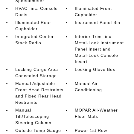
Speedometer
HVAC -inc: Console
Illuminated Front
Ducts
Cupholder
Illuminated Rear
Instrument Panel Bin
Cupholder
Integrated Center
Interior Trim -inc:
Stack Radio
Metal-Look Instrument
Panel Insert and
Metal-Look Console
Insert
Locking Cargo Area
Locking Glove Box
Concealed Storage
Manual Adjustable
Manual Air
Front Head Restraints
Conditioning
and Fixed Rear Head
Restraints
Manual
MOPAR All-Weather
Tilt/Telescoping
Floor Mats
Steering Column
Outside Temp Gauge
Power 1st Row