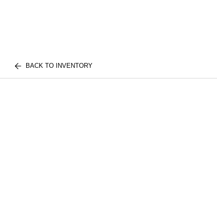
BACK TO INVENTORY