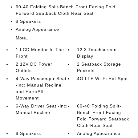
60-40 Folding Split-Bench Front Facing Fold
Forward Seatback Cloth Rear Seat
8 Speakers
Analog Appearance
More...
1 LCD Monitor In The
12.3 Touchscreen
Front
Display
2 12V DC Power
2 Seatback Storage
Outlets
Pockets
4-Way Passenger Seat
4G LTE Wi-Fi Hot Spot
-inc: Manual Recline
and Fore/Aft
Movement
6-Way Driver Seat -inc:
60-40 Folding Split-
Manual Recline
Bench Front Facing
Fold Forward Seatback
Cloth Rear Seat
8 Speakers
Analog Appearance