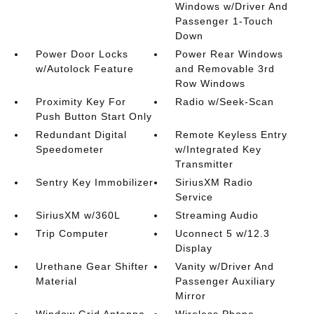
Windows w/Driver And
Passenger 1-Touch
Down
Power Door Locks
Power Rear Windows
w/Autolock Feature
and Removable 3rd
Row Windows
Proximity Key For
Radio w/Seek-Scan
Push Button Start Only
Redundant Digital
Remote Keyless Entry
Speedometer
w/Integrated Key
Transmitter
Sentry Key Immobilizer
SiriusXM Radio
Service
SiriusXM w/360L
Streaming Audio
Trip Computer
Uconnect 5 w/12.3
Display
Urethane Gear Shifter
Vanity w/Driver And
Material
Passenger Auxiliary
Mirror