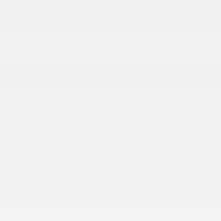
2 Seatback Storage Pockets
4-Way Passenger Seat -inc: Manual Recline and
Fore/Aft Movement
4G LTE Wi-Fi Hot Spot
6-Way Driver Seat -inc: Manual Recline
60-40 Folding Split-Bench Front Facing Fold
Forward Seatback Rear Seat
8 Speakers
Analog Appearance
More...
1 LCD Monitor In The Front
12.3 Touchscreen Display
2 12V DC Power Outlets
2 Seatback Storage Pockets
4-Way Passenger Seat -inc: Manual Recline and
Fore/Aft Movement
4G LTE Wi-Fi Hot Spot
6-Way Driver Seat -inc: Manual Recline