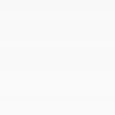
700CCA Maintenance-Free Battery w/Run Down
Protection
8-Speed Automatic 850RE Transmission -inc:
Adaptive Cruise Control w/Stop
Auto Locking Hubs
More...
1220# Maximum Payload
21.5 Gal. Fuel Tank
240 Amp Alternator
3.6L V6 24V VVT UPG I Engine w/ESS -inc: Engine
Oil Cooler
4.10 Rear Axle Ratio
5
50 State Emissions
700CCA Maintenance-Free Battery w/Run Down
Protection
8-Speed Automatic 850RE Transmission -inc:
Adaptive Cruise Control w/Stop