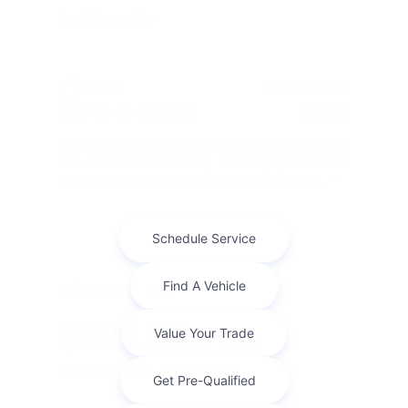
for 24 months
Term
24 months
Due at signing
$6,085
Lease this 2026 Jeep Wrangler Willys 41 (Model JLJL74;
VIN 1C4PJXDN1TW330368). MSRP $56,615.00. With
$5,661.00 down at $424 for 24 months, on approved ...
Finance For
$699.58
Per Month
for 84 months at 5.9% APR