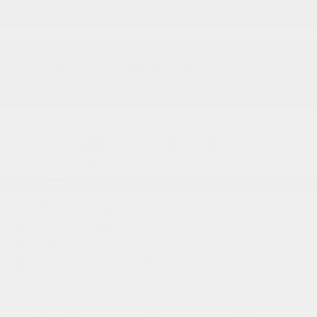
Black Door Handles
Black Side Windows Trim
Convertible w/Fixed Roll-Over Protection
Deep Tint Sunscreen Windows
Front Bumper w/2 Tow Hooks
Full-Size Spare Tire Mounted Outside Rear
Galvanized Steel/Aluminum/Magnesium Panels
LT285/70R17C BSW Off-Road Tires
Non-Lock Fuel Cap w/o Discriminator
More...
17 x 7.5 Fully Painted Wheels
Black Door Handles
Black Side Windows Trim
Convertible w/Fixed Roll-Over Protection
Deep Tint Sunscreen Windows
Front Bumper w/2 Tow Hooks