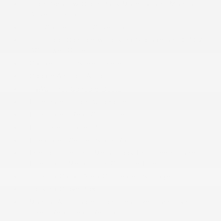
Front Seats w/Cloth Back Material and Manual
Driver Lumbar
Full Carpet Floor Covering
Full Floor Console w/Locking Storage and 2 12V
DC Power Outlets
Gauges -inc: Speedometer
Google Android Auto
HVAC -inc: Console Ducts
Illuminated Front Cupholder
Illuminated Rear Cupholder
Instrument Panel Bin
Integrated Center Stack Radio
Interior Trim -inc: Metal-Look Instrument Panel
Insert and Metal-Look Console Insert
Locking Cargo Area Concealed Storage
Locking Glove Box
Manual Adjustable Front Head Restraints and
Fixed Rear Head Restraints