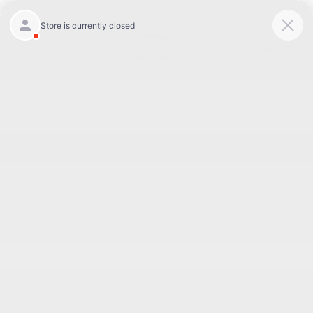
Today 8:30 AM - 7:00 PM
Service 7:00 AM - 6:00 PM
Menu
BACK TO INVENTORY
Text Link
DESCRIPTION