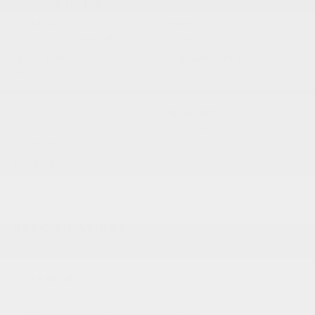
VEHICLE DETAILS
EXTERIOR:
BODY TYPE:
Bright White Clearcoat
Convertible
DRIVE TYPE:
HIGHWAY/CITY MPG:
4WD
22 / 20
[3]
*EPA ESTIMATED
ENGINE:
TRANSMISSION:
Intercooled Turbo Premium
Automatic
Unleaded I-4 2.0 L/122
MODEL CODE:
JLJL74
SPECIFICATIONS
EXTERIOR
17 x 7.5 Fully Painted Wheels