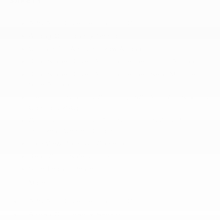
SAFETY
ABS And Driveline Traction Control
Airbag Occupancy Sensor
Curtain 1st And 2nd Row Airbags
Dual Stage Driver And Passenger Front Airbags
Dual Stage Driver And Passenger Seat-Mounted
Side Airbags
Electronic Stability Control (ESC) And Roll Stability
Control (RSC)
Outboard Front Lap And Shoulder Safety Belts -
inc: Rear Center 3 Point
ParkView Back-Up Camera
Rear Child Safety Locks
Side Impact Beams
More...
ABS And Driveline Traction Control
Airbag Occupancy Sensor