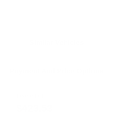
Similar Vehicles
Payment And Price Options
Lease For
$423.53
Per Month