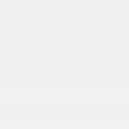
Full-Size Spare Tire Mounted Outside Rear
Galvanized Steel/Aluminum/Magnesium Panels
LT285/70R17C BSW Off-Road Tires
Non-Lock Fuel Cap w/o Discriminator
Rear Bumper w/1 Tow Hook
Reflector Headlamps w/Delay-Off
Removable Rear Window
Swing-Out Rear Cargo Access
Tailgate/Rear Door Lock Included w/Power Door
Locks
Variable Intermittent Wipers
INTERIOR
1 LCD Monitor In The Front
12.3 Touchscreen Display
2 12V DC Power Outlets