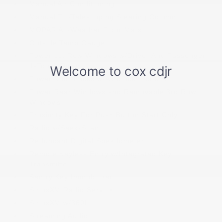
Manual Air Conditioning
Manual Tilt/Telescoping Steering Column
MOPAR All-Weather Floor Mats
Outside Temp Gauge
Power 1st Row Windows w/Driver And Passenger
1-Touch Down
Power Door Locks w/Autolock Feature
Power Rear Windows and Removable 3rd Row
Windows
Proximity Key For Push Button Start Only
Radio w/Seek-Scan
Redundant Digital Speedometer
Remote Keyless Entry w/Integrated Key
Transmitter
Sentry Key Immobilizer
SiriusXM Radio Service
SiriusXM w/360L
Streaming Audio