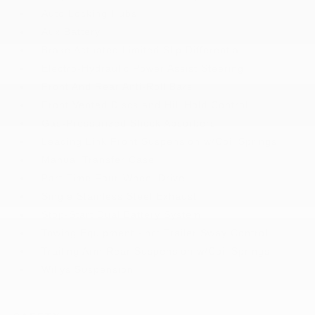
Auto Locking Hubs
Aux Battery
Brake Actuated Limited Slip Differential
Electro-Hydraulic Power Assist Steering
Front And Rear Anti-Roll Bars
Front Vented Discs and Hill Hold Control
Gas-Pressurized Shock Absorbers
Leading Link Front Suspension w/Coil Springs
Manual Transfer Case
Part-Time Four-Wheel Drive
Single Stainless Steel Exhaust
Stop-Start Dual Battery System
Towing Equipment -inc: Trailer Sway Control
Trailing Arm Rear Suspension w/Coil Springs
Willys Suspension