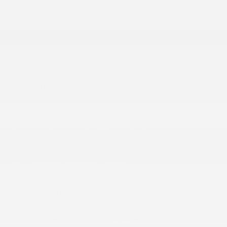
60-40 Folding Split-Bench Front Facing Fold
Forward Seatback Rear Seat
8 Speakers
Analog Appearance
Apple CarPlay
Cargo Space Lights
Carpet Floor Trim
Compass
Connectivity - US/Canada
Cruise Control w/Steering Wheel Controls
Day-Night Rearview Mirror
Delayed Accessory Power
Driver Information Center
Fade-To-Off Interior Lighting
For More Info
Front And Rear Map Lights
Front Center Armrest w/Storage