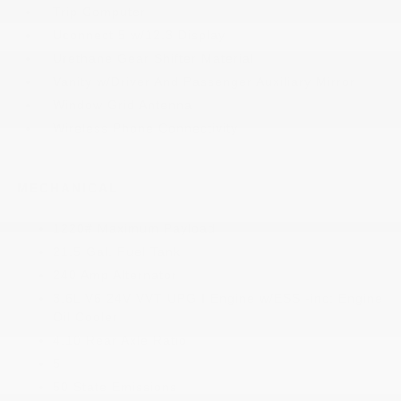
Trip Computer
Uconnect 5 w/12.3 Display
Urethane Gear Shifter Material
Vanity w/Driver And Passenger Auxiliary Mirror
Window Grid Antenna
Wireless Phone Connectivity
MECHANICAL
1220# Maximum Payload
21.5 Gal. Fuel Tank
240 Amp Alternator
3.6L V6 24V VVT UPG I Engine w/ESS -inc: Engine
Oil Cooler
4.10 Rear Axle Ratio
5
50 State Emissions