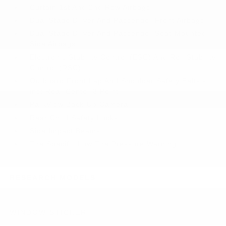
Curtain 1st And 2nd Row Airbags
Dual Stage Driver And Passenger Front Airbags
Dual Stage Driver And Passenger Seat-Mounted
Side Airbags
Electronic Stability Control (ESC) And Roll Stability
Control (RSC)
Outboard Front Lap And Shoulder Safety Belts -
inc: Rear Center 3 Point
ParkView Back-Up Camera
Rear Child Safety Locks
Side Impact Beams
Tire Specific Low Tire Pressure Warning
RESEARCH MODELS
WINDOW STICKER