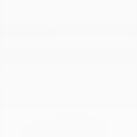
5500 Chassis Cab
RAM
Starting at
$72,622
Disclosure
1
Available