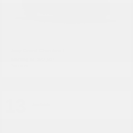
Grand Cherokee L
Jeep
Starting at
$42,507
Disclosure
13
Available