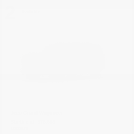
2
Available
Grand Wagoneer
Jeep
Starting at
$78,668
Disclosure