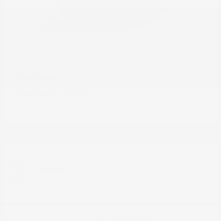
3500
RAM
Starting at
$60,350
Disclosure
3
Available