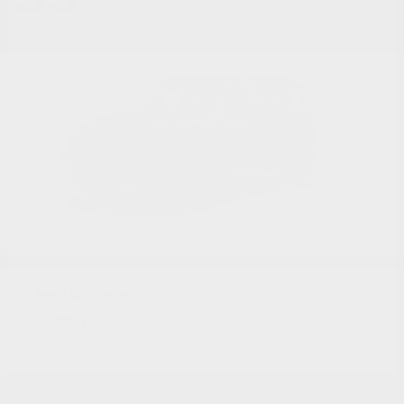
Wrangler
Jeep
Starting at
$37,384
Disclosure