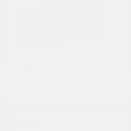
Grand Cherokee
Jeep
Starting at
$43,139
Disclosure
9
Available