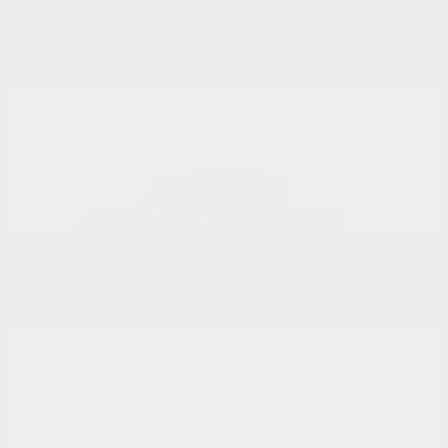
27
Available
Gladiator
Jeep
Starting at
$39,974