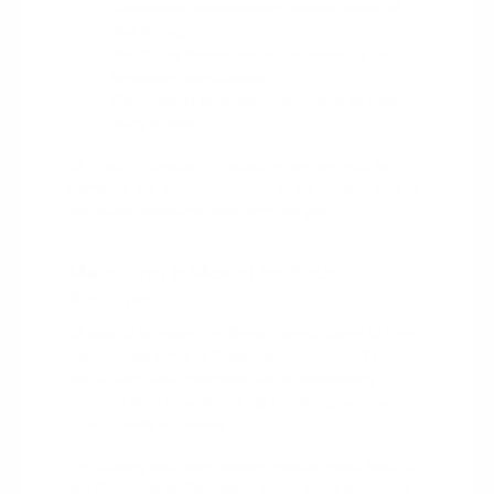
Uconnect connectivity across most of
the lineup.
Available driver-assist technology for
highway confidence.
Consistent tech from minivans to heavy-
duty trucks.
Sit inside a couple of models when you visit to
compare the tech firsthand. It is the easiest way to
see which interface feels right for you.
Matching a Model to Your
Routine
Choosing between the lineup comes down to how
you actually drive. A Burlington Square Mall run
and a daily I-40 commute call for something
different than a weekend trip hauling gear toward
Stony Creek Reservoir.
If efficiency and easy parking matter most, look at
the Compass or Cherokee. If you need three-row