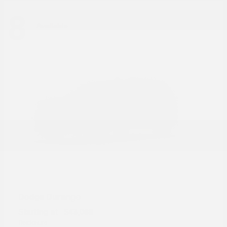
8
Available
Durango
Dodge
Starting at
$43,088
Disclosure