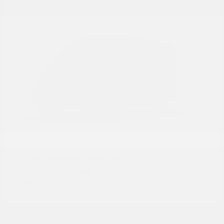
ProMaster Cargo Van
RAM
Starting at
$44,448
Disclosure