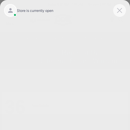
Today 8:30 AM - 7:00 PM
Service 7:00 AM - 6:00 PM
Menu
Buy or Lease A New CDJR in Burlington NC
36
Available