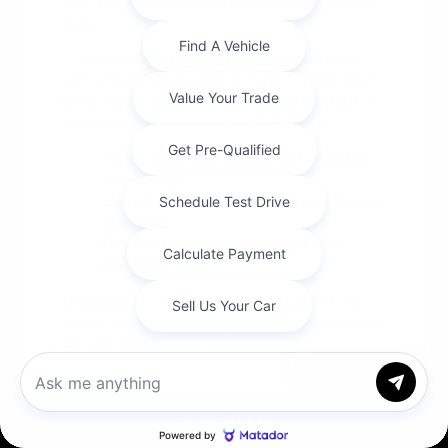
while every trim keeps the model's core strengths
intact.
If you cover long highway miles, prioritize trims
with available driver-assist features. If cargo space
is the priority, focus on liftgate access and folding-
seat configurations across the SUV lineup.
Higher trims add comfort and available
technology.
Every trim keeps the model's core driving
character.
Options to match your budget and
priorities.
Undecided on trim level? Our team can put two
trims of the same model against each other so you
can feel the difference.
Chat with us
Seeing the Lineup at Cox
Call Us
Chrysler Dodge Jeep Ram