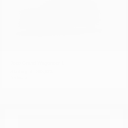
Grand Wagoneer L
Jeep
Starting at
$83,623
Disclosure
Where can I find new