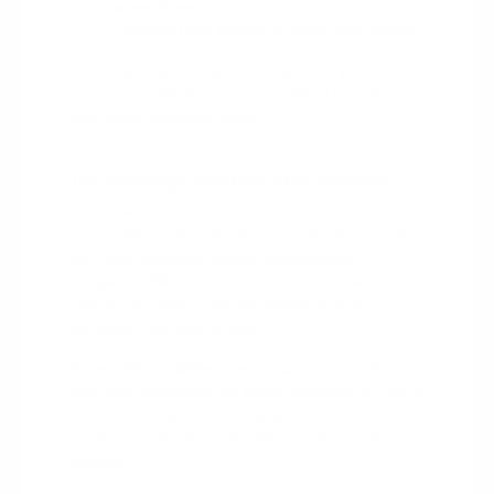
adventures.
Capable Ram trucks for work and towing.
The full lineup is easiest to compare in person. Ask
us for a
test drive
across a couple of models on
your usual Burlington roads.
Technology Across the Lineup
Most new CDJR models offer Uconnect, a
connectivity system that keeps navigation, media,
and calls accessible without unnecessary
complexity. Whether you land on a Chrysler
minivan or a Ram truck, the interface stays
consistent and easy to learn.
Paired with available driver-assist features, the
tech adds confidence on longer stretches of I-85 or
Interstate merges near Burlington. Our team can
confirm exactly what a specific model and trim
includes.