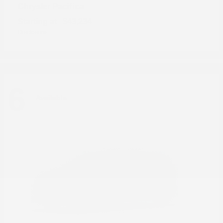
Pacifica
Chrysler
Starting at
$43,234
Disclosure
6
Available