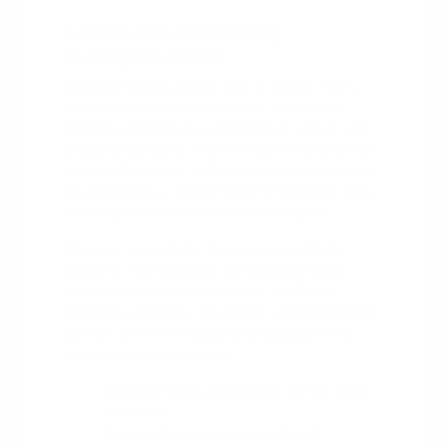
A Full Lineup for Every
Burlington Driver
Burlington driving covers a lot of ground, from a
quick run through the Burlington Square Mall
shopping corridors to a daily haul on I-40 or I-85
toward Greensboro. The new CDJR lineup is built
to match that range, with a family-friendly minivan
for school runs, a rugged Jeep for weekend trails,
and a capable Ram truck for hauling gear.
Whatever your priority, there is a model built
around it. The Cherokee and Compass keep
things efficient and easy to park, the Grand
Cherokee and Grand Wagoneer add refined SUV
comfort, and the Wrangler and Gladiator bring
genuine off-road character.
Efficient SUVs and sedans for the daily
commute.
Rugged Jeeps for weekend trail