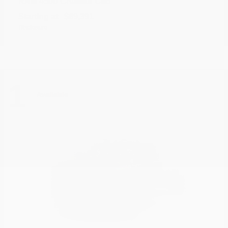
4500 Chassis Cab
RAM
Starting at
$69,391
Disclosure
1
Available