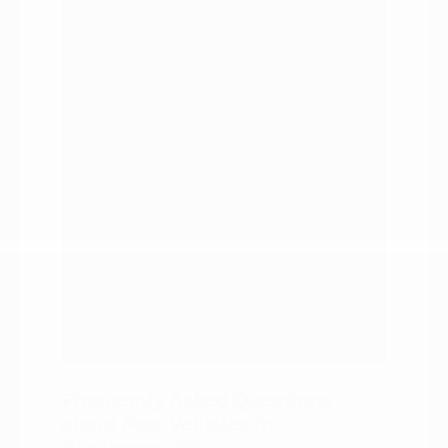
duty trucks.
A range of price points and capability
levels.
Financing and trade-in support in
one visit.
Pros:
Every body style under one roof.
Modern connectivity technology
across the lineup.
A team that knows the local roads.
Straightforward trade-in and
financing help.
A wide range of budgets and
capability needs covered.
Frequently Asked Questions
about New Vehicles in
Burlington, NC