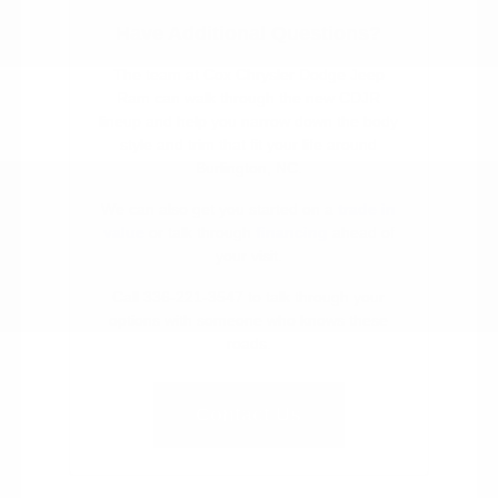
Have Additional Questions?
The team at Cox Chrysler Dodge Jeep
Ram can walk through the new CDJR
lineup and help you narrow down the body
style and trim that fit your life around
Burlington, NC.
We can also get you started on a
trade in
value
or talk through
financing
ahead of
your visit.
Call 336-221-3547 to talk through your
options with someone who knows these
roads.
Contact Us