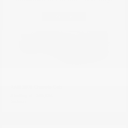
Continue
3500 Chassis Cab
RAM
Starting at
$66,884
Disclosure