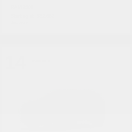
2500
RAM
Starting at
$52,682
Disclosure
14
Available