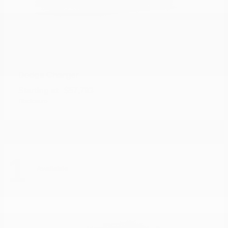
Charger
Dodge
Starting at
$57,793
Disclosure
1
Available