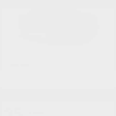
1500
RAM
Starting at
$40,032
Disclosure
35
Available