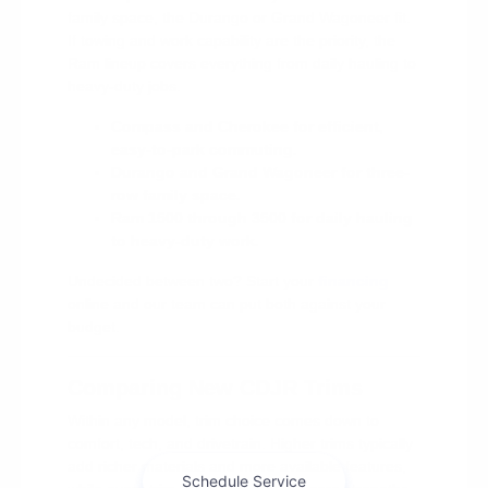
family space, the Durango or Grand Wagoneer fit.
If towing and work capability are the priority, the
Ram lineup covers everything from daily hauling to
heavy-duty jobs.
Compass and Cherokee for efficient,
easy-to-park commuting.
Durango and Grand Wagoneer for three-
row family space.
Ram 1500 through 3500 for daily hauling
to heavy-duty work.
Undecided between two? Start your
financing
online and our team can put both against your
budget.
Comparing New CDJR Trims
Within any model, trim choice comes down to
comfort, tech, and drivetrain. Higher trims typically
add richer materials and more available features,