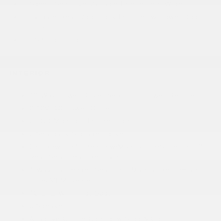
Speed Sensitive Variable Intermittent Wipers
Tailgate/Rear Door Lock Included w/Power Door
Locks
USB Host Flip
INTERIOR
12-Way Power Driver Seat -inc: Power Recline
2 12V DC Power Outlets
2 LCD Monitors In The Front
2 Seatback Storage Pockets
2nd Row 60/40 Bench w/Manual Tip/Slide -inc: 3
Rear Seat Head Restraints
4-Way Passenger Seat -inc: Manual Recline and
Fore/Aft Movement
4G LTE Wi-Fi Hot Spot
6 Speakers
Adaptive Cruise Control w/Stop & Go