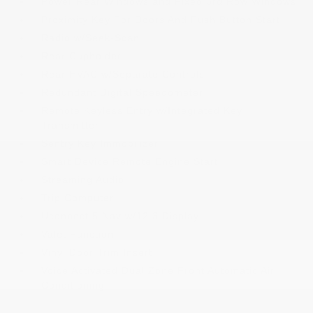
Power Rear Windows and Fixed 3rd Row Windows
Proximity Key For Doors And Push Button Start
Radio w/Seek-Scan
Rear Cupholder
Rear HVAC w/Separate Controls
Redundant Digital Speedometer
Remote Keyless Entry w/Integrated Key
Transmitter
Sentry Key Immobilizer
Smart Device Remote Engine Start
Streaming Audio
Trip Computer
Uconnect 5 Nav w/12.3 Display
Valet Function
Vinyl Door Trim Insert
Voice Activated Dual Zone Front Automatic Air
Conditioning