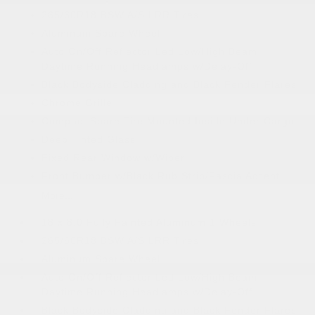
265/60R18 BSW A/S LRR Tires
Aluminum Spare Wheel
Auto On/Off Reflector Led Low/High Beam
Daytime Running Headlamps w/Delay-Off
Black Bodyside Cladding and Black Fender Flares
Chrome Grille
Compact Spare Tire Mounted Inside Under Cargo
Deep Tinted Glass
Fixed Rear Window w/Wiper
Front Bumper w/Black Rub Strip/Fascia Accent
More...
18 x 8.0 Fully Painted Aluminum 1 Wheels
265/60R18 BSW A/S LRR Tires
Aluminum Spare Wheel
Auto On/Off Reflector Led Low/High Beam
Daytime Running Headlamps w/Delay-Off
Black Bodyside Cladding and Black Fender Flares