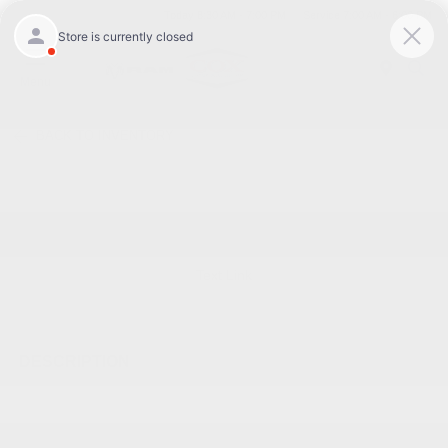
Today 8:30 AM - 7:00 PM
Service 7:00 AM - 6:00 PM
Menu
BACK TO INVENTORY
Text Link
DESCRIPTION