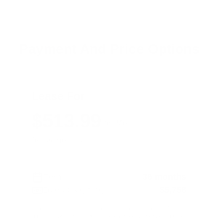
Payment And Price Options
Lease For
$513.99
Per Month
for 36 months
Term
36 months
Due at signing
$5,758
Lease this 2026 Jeep Grand Cherokee L Laredo Altitude
(Model WLJH75; VIN 1C4RJKAR4T8574734). MSRP