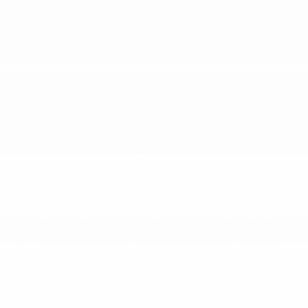
Dual Stage Driver And Passenger Front Airbags
Dual Stage Driver And Passenger Seat-Mounted
Side Airbags
More...
Active Lane Management Lane Departure Warning
Active Lane Management Lane Keeping Assist
Airbag Occupancy Sensor
Blind Spot Detection Blind Spot
Collision Mitigation-Front
Cross Path Detection
Curtain 1st
Driver And Passenger Knee Airbag
Dual Stage Driver And Passenger Front Airbags
Dual Stage Driver And Passenger Seat-Mounted
Side Airbags
Electronic Stability Control (ESC) And Roll Stability
Control (RSC)
Emergency Sos Capability