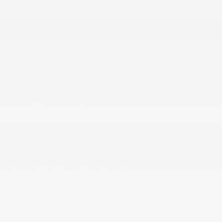
Front And Rear Map Lights
Front Center Armrest w/Storage
Front Facing Rear Seat w/Manual Fore/Aft
Front Seats w/Power 4-Way Driver Lumbar
Full
Full Carpet Floor Covering -inc: Carpet Front And
Rear Floor Mats
Full Floor Console w/Covered Storage
Gauges -inc: Speedometer
Global Telematics Box Module (TBM)
Google Android Auto
GPS Antenna Input
HVAC -inc: Underseat Ducts
Illuminated Front Cupholder
Illuminated Locking Glove Box
Instrument Panel Covered Bin
Integrated Center Stack Radio
Integrated Navigation System w/Voice Activation