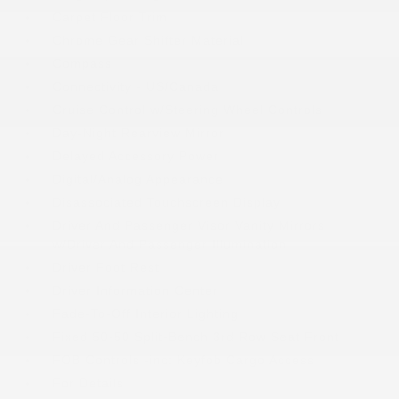
Carpet Floor Trim
Chrome Gear Shifter Material
Compass
Connectivity - US/Canada
Cruise Control w/Steering Wheel Controls
Day-Night Rearview Mirror
Delayed Accessory Power
Digital/Analog Appearance
Disassociated Touchscreen Display
Driver And Passenger Visor Vanity Mirrors
w/Driver And Passenger Illumination
Driver Foot Rest
Driver Information Center
Fade-To-Off Interior Lighting
Fixed 50-50 Split-Bench 3rd Row Seat Front
FOB Controls -inc: Keyfob Cargo Access
For Details