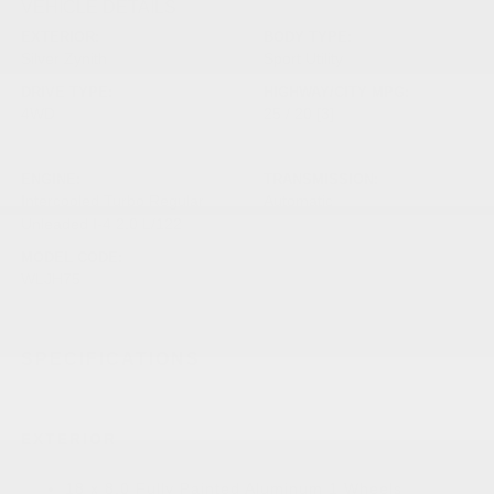
VEHICLE DETAILS
EXTERIOR:
BODY TYPE:
Silver Zynith
Sport Utility
DRIVE TYPE:
HIGHWAY/CITY MPG:
4WD
25 / 20
[3]
*EPA ESTIMATED
ENGINE:
TRANSMISSION:
Intercooled Turbo Regular
Automatic
Unleaded I-4 2.0 L/122
MODEL CODE:
WLJH75
SPECIFICATIONS
EXTERIOR
18 x 8.0 Fully Painted Aluminum 1 Wheels