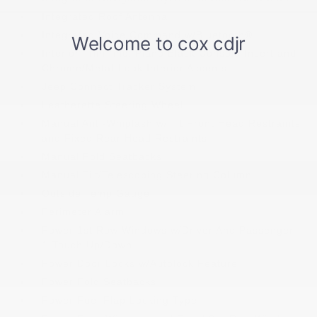
Integrated Roof Antenna
Integrated Voice Command w/Bluetooth®
Interior Trim -inc: Piano Black Console Insert and
Chrome/Metal-Look Interior Accents
Jeep Connect Tracker System
Leatherette Steering Wheel
Manual Anti-Whiplash w/Tilt Front Head Restraints
and Fixed Rear Head Restraints
Manual Fold Seatbacks
Manual Tilt/Telescoping Steering Column
Outside Temp Gauge
Perimeter Alarm
Power 1st Row Windows w/Driver And Passenger
1-Touch Up/Down
Power Door Locks w/Autolock Feature
Power Fold Seatbacks
Power Fuel Flap Locking Type