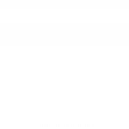
Outboard Front Lap And Shoulder Safety Belts -
inc: Height Adjusters and Pretensioners
ParkSense with Stop Rear Parking Sensors
ParkView Back-Up Camera
Rear Child Safety Locks
Side Impact Beams
Tire Specific Low Tire Pressure Warning
WINDOW STICKER
Similar Vehicles