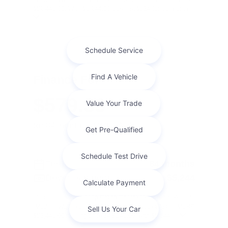
$52,445.00. With $5,244.00 down at $514 for 36 month ...
Finance For
$579.39
Per Month
for 84 months at 2.9% APR
Term
84 months
Down payment
$5,244
Finance this 2026 Jeep Grand Cherokee L Laredo Altitude
(Model WLJH75, VIN 1C4RJKAR4T8574734). MSRP
$52,445.00. Selling price $48,246.00, with $5,244. ...