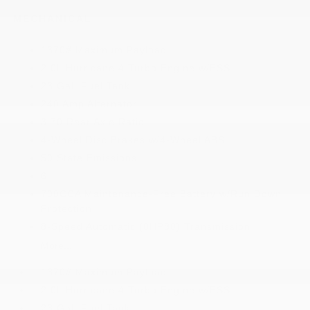
MECHANICAL
1370# Maximum Payload
2.0L Hurricane 4 Turbo Engine w/ESS
23 Gal. Fuel Tank
240 Amp Alternator
3.70 Rear Axle Ratio
4-Wheel Disc Brakes w/4-Wheel ABS
50 State Emissions
6
700CCA Maintenance-Free Battery w/Run Down
Protection
8-Speed Automatic (8HP80) Transmission
More...
1370# Maximum Payload
2.0L Hurricane 4 Turbo Engine w/ESS
23 Gal. Fuel Tank