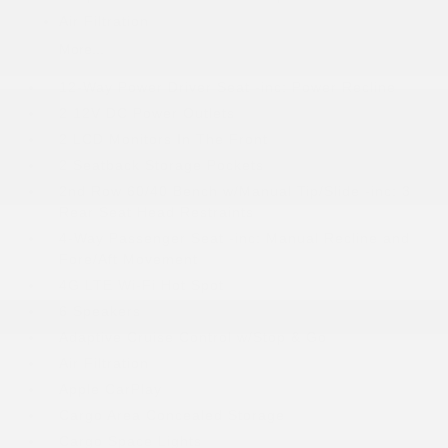
Air Filtration
More...
12-Way Power Driver Seat -inc: Power Recline
2 12V DC Power Outlets
2 LCD Monitors In The Front
2 Seatback Storage Pockets
2nd Row 60/40 Bench w/Manual Tip/Slide -inc: 3
Rear Seat Head Restraints
4-Way Passenger Seat -inc: Manual Recline and
Fore/Aft Movement
4G LTE Wi-Fi Hot Spot
6 Speakers
Adaptive Cruise Control w/Stop & Go
Air Filtration
Apple CarPlay
Cargo Area Concealed Storage
Cargo Space Lights