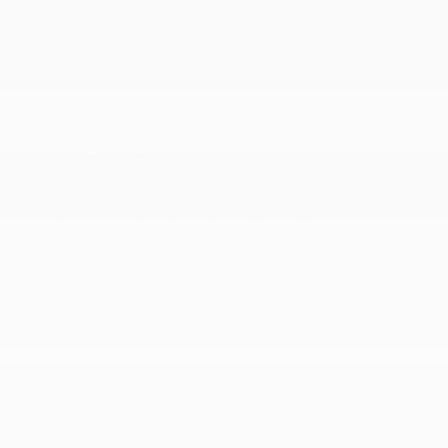
240 Amp Alternator
3.70 Rear Axle Ratio
4-Wheel Disc Brakes w/4-Wheel ABS
50 State Emissions
6
700CCA Maintenance-Free Battery w/Run Down
Protection
8-Speed Automatic (8HP80) Transmission
Automatic Full-Time Four-Wheel Drive
Brake Actuated Limited Slip Differential
Electric Power-Assist Steering
Engine Auto Stop-Start Feature
Front And Rear Anti-Roll Bars
Gas-Pressurized Shock Absorbers
Multi-Link Front Suspension w/Coil Springs
Multi-Link Rear Suspension w/Coil Springs
Normal Duty Suspension