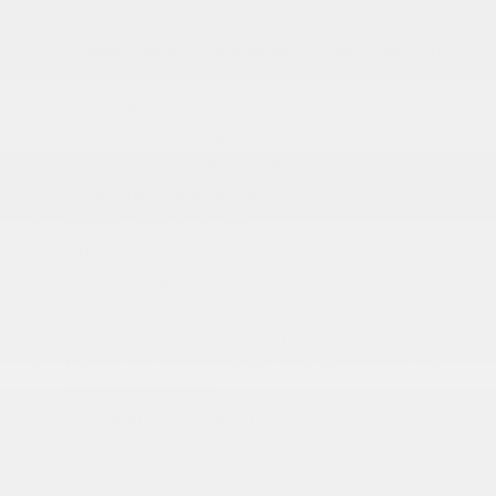
Chrome Grille
Compact Spare Tire Mounted Inside Under Cargo
Deep Tinted Glass
Fixed Rear Window w/Wiper
Front Bumper w/Black Rub Strip/Fascia Accent
Galvanized Steel/Aluminum Panels
Gloss Black Exterior Mirrors
Heated Exterior Mirrors
Laminated Glass
LED Brakelights
Lip Spoiler
Manual Folding Exterior Mirrors
Metal-Look Side Windows Trim and Metal-Look
Rear Window Trim
Perimeter/Approach Lights
Power Side Mirrors
Rear Bumper w/Black Rub Strip/Fascia Accent