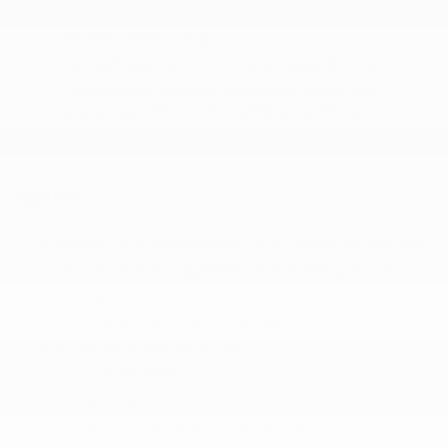
Permanent Locking Hubs
Stainless Steel Exhaust
Towing Equipment -inc: Trailer Sway Control
Transmission w/Driver Selectable Mode and
Sequential Shift Control w/Steering Wheel
Controls
SAFETY
Active Lane Management Lane Departure Warning
Active Lane Management Lane Keeping Assist
Airbag Occupancy Sensor
Blind Spot Detection Blind Spot
Collision Mitigation-Front
Cross Path Detection
Curtain 1st
Driver And Passenger Knee Airbag