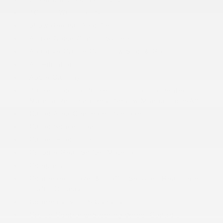
4G LTE Wi-Fi Hot Spot
506w Regular Amplifier
Active Noise Control System
Adaptive Cruise Control w/Stop & Go
Air Filtration
Apple CarPlay
Bucket Folding Bucket Front Facing Heated
Manual Reclining Rear Seat w/Manual Fore/Aft
Cargo Area Concealed Storage
Cargo Space Lights
Carpet Floor Trim
Chrome Gear Shifter Material
Compass
Connected Travel & Traffic Services Real-Time
Traffic Display
Connectivity - US/Canada
Cruise Control w/Steering Wheel Controls