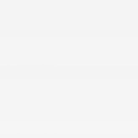
Day-Night Rearview Mirror
Delayed Accessory Power
Digital Signal Processor
Digital/Analog Appearance
Disassociated Touchscreen Display
Driver And Passenger Heated Front Seat
Driver And Passenger Visor Vanity Mirrors
w/Driver And Passenger Illumination
Driver Foot Rest
Driver Information Center
Fade-To-Off Interior Lighting
Fixed 50-50 Split-Bench 3rd Row Seat Front
FOB Controls -inc: Keyfob Cargo Access and
Keyfob Remote Start
For Details
Front And Rear Map Lights
Front Center Armrest w/Storage and Rear Seat
Mounted Armrest