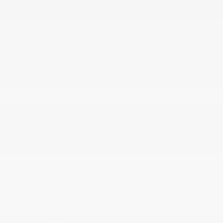
Integrated Roof Antenna
Integrated Voice Command w/Bluetooth®
Interior Trim -inc: Simulated Wood/Metal-Look
Instrument Panel Insert
Jeep Connect Tracker System
Manual Anti-Whiplash w/Tilt Front Head Restraints
and Fixed Rear Head Restraints
Manual Fold Seatbacks
Memory Settings -inc: Driver Seat
Outside Temp Gauge
Perimeter Alarm
Power 1st Row Windows w/Driver And Passenger
1-Touch Up/Down
Power Door Locks w/Autolock Feature
Power Fold Seatbacks
Power Fuel Flap Locking Type
Power Rear Windows and Fixed 3rd Row Windows
Radio w/Seek-Scan