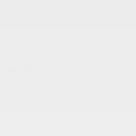
VEHICLE DETAILS
EXTERIOR:
BODY TYPE:
Baltic Gray Metallic Clearcoat
Sport Utility
DRIVE TYPE:
HIGHWAY/CITY MPG:
4WD
25 / 20
[3]
*EPA ESTIMATED
ENGINE:
TRANSMISSION:
Intercooled Turbo Regular
Automatic
Unleaded I-4 2.0 L/122
MODEL CODE:
WLJP75
SPECIFICATIONS
EXTERIOR
20 x 8.5 Black Painted Aluminum Wheels