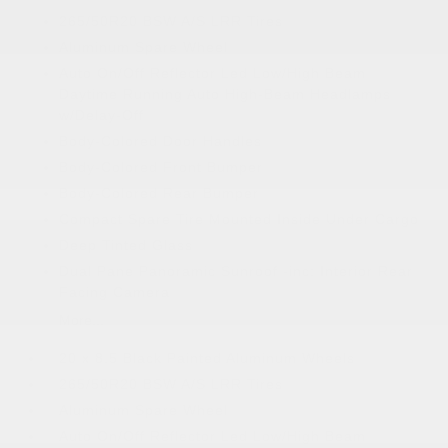
265/50R20 BSW A/S LRR Tires
Aluminum Spare Wheel
Auto On/Off Reflector Led Low/High Beam
Daytime Running Auto High-Beam Headlamps
w/Delay-Off
Body-Colored Door Handles
Body-Colored Front Bumper
Body-Colored Rear Bumper
Compact Spare Tire Mounted Inside Under Cargo
Deep Tinted Glass
Dual Pane Panoramic Sunroof -inc: Interior Rear
Facing Camera
More...
20 x 8.5 Black Painted Aluminum Wheels
265/50R20 BSW A/S LRR Tires
Aluminum Spare Wheel
Auto On/Off Reflector Led Low/High Beam