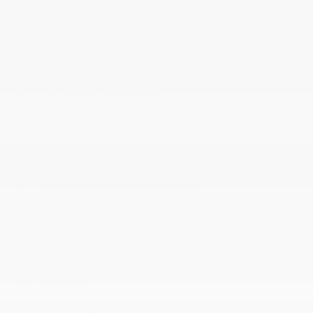
Rear Cupholder
Rear HVAC w/Separate Controls
Redundant Digital Speedometer
Remote Keyless Entry w/Integrated Key
Transmitter
Sentry Key Immobilizer
Smart Device Remote Engine Start
Streaming Audio
Trip Computer
Trunk/Hatch Auto-Latch
Uconnect 5 Nav w/12.3 Display
Valet Function
Voice Activated Dual Zone Front Automatic Air
Conditioning
MECHANICAL