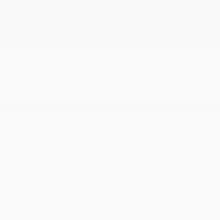
1400# Maximum Payload
2.0L Hurricane 4 Turbo Engine w/ESS
23 Gal. Fuel Tank
240 Amp Alternator
3.70 Rear Axle Ratio
4-Wheel Disc Brakes w/4-Wheel ABS
50 State Emissions
6
700CCA Maintenance-Free Battery w/Run Down
Protection
8-Speed Automatic (880RE) Transmission
More...
1400# Maximum Payload
2.0L Hurricane 4 Turbo Engine w/ESS
23 Gal. Fuel Tank
240 Amp Alternator
3.70 Rear Axle Ratio