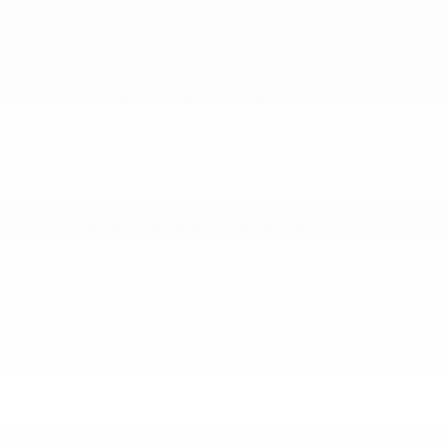
More...
Active Driving Assist System
Active Lane Management Lane Departure Warning
Active Lane Management Lane Keeping Assist
Airbag Occupancy Sensor
Blind Spot Detection Blind Spot
Collision Mitigation-Front
Curtain 1st
Driver And Passenger Knee Airbag
Dual Stage Driver And Passenger Front Airbags
Dual Stage Driver And Passenger Seat-Mounted
Side Airbags
Electronic Stability Control (ESC) And Roll Stability
Control (RSC)
Emergency Sos Capability
Full Speed Forward Collision Warning Plus
Intersection Collision Assist System