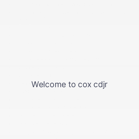
Front Seats w/Power 4-Way Driver Lumbar
Full Carpet Floor Covering -inc: Carpet Front And
Rear Floor Mats
Full Cloth Headliner
Full Floor Console w/Covered Storage
Garage Door Transmitter
Gauges -inc: Speedometer
Global Telematics Box Module (TBM)
Google Android Auto
GPS Antenna Input
Heated Leatherette Steering Wheel
HVAC -inc: Underseat Ducts
Illuminated Front Cupholder
Illuminated Locking Glove Box
Instrument Panel Covered Bin
Integrated Center Stack Radio
Integrated Navigation System w/Voice Activation