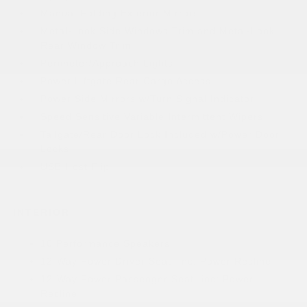
Manual Folding Exterior Mirrors
Metal-Look Side Windows Trim and Metal-Look
Rear Window Trim
Perimeter/Approach Lights
Power Liftgate Rear Cargo Access
Power Side Mirrors w/Turn Signal Indicator
Speed Sensitive Variable Intermittent Wipers
Tailgate/Rear Door Lock Included w/Power Door
Locks
USB Host Flip
INTERIOR
10 Performance Speakers
12-Way Power Driver Seat -inc: Power Recline
12-Way Power Passenger Seat -inc: Power
Recline