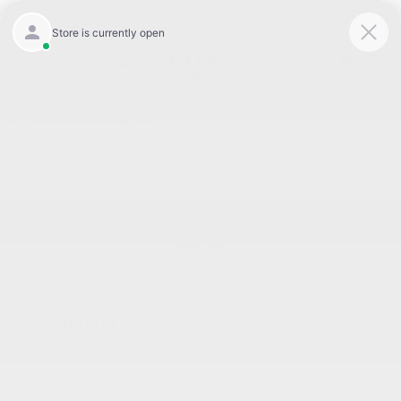
Today 8:30 AM - 7:00 PM
Service 7:00 AM - 6:00 PM
Menu
BACK TO INVENTORY
Text Link
DESCRIPTION