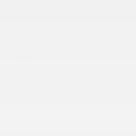
2 12V DC Power Outlets
2 12V DC Power Outlets and 1 Interior 120V AC
Power Outlet
2 LCD Monitors In The Front
2 Seatback Storage Pockets
4G LTE Wi-Fi Hot Spot
506w Regular Amplifier
Active Noise Control System
More...
10 Performance Speakers
12-Way Power Driver Seat -inc: Power Recline
12-Way Power Passenger Seat -inc: Power
Recline
2 12V DC Power Outlets
2 12V DC Power Outlets and 1 Interior 120V AC
Power Outlet
2 LCD Monitors In The Front
2 Seatback Storage Pockets