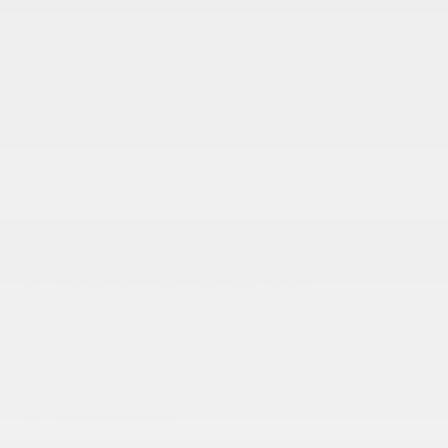
Daytime Running Auto High-Beam Headlamps
w/Delay-Off
Body-Colored Door Handles
Body-Colored Front Bumper
Body-Colored Rear Bumper
Compact Spare Tire Mounted Inside Under Cargo
Deep Tinted Glass
Dual Pane Panoramic Sunroof -inc: Interior Rear
Facing Camera
Fixed Rear Window w/Wiper
Front Fog Lamps
Galvanized Steel/Aluminum Panels
Gloss Black Exterior Mirrors
Headlights-Automatic Highbeams
Heated Exterior Mirrors
Laminated Glass
LED Brakelights
Lip Spoiler