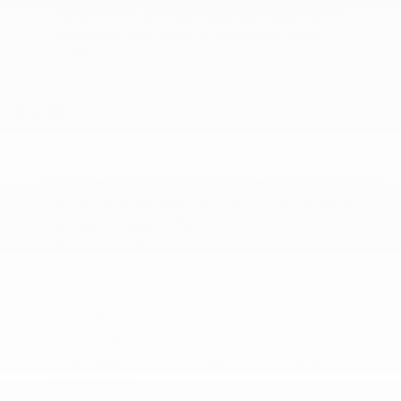
Transmission w/Driver Selectable Mode and
Sequential Shift Control w/Steering Wheel
Controls
SAFETY
Active Driving Assist System
Active Lane Management Lane Departure Warning
Active Lane Management Lane Keeping Assist
Airbag Occupancy Sensor
Blind Spot Detection Blind Spot
Collision Mitigation-Front
Curtain 1st
Driver And Passenger Knee Airbag
Dual Stage Driver And Passenger Front Airbags
Dual Stage Driver And Passenger Seat-Mounted
Side Airbags