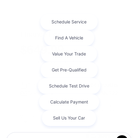
Finance For
$649.99
Per Month
for 84 months at 2.9% APR
Term
84 months
Down payment
$5,722
Finance this 2026 Jeep Grand Cherokee L Limited
Reserve (Model WLJP75, VIN 1C4RJKBR1T8565830).
MSRP $57,220.00. Selling price $54,086.00, with $5,722.
...
Chat with us