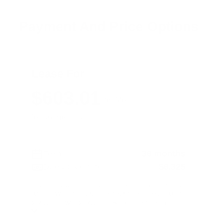
Payment And Price Options
Lease For
$603.01
Per Month
for 36 months
Term
36 months
Due at signing
$6,325
Lease this 2026 Jeep Grand Cherokee L Limited Reserve
(Model WLJP75; VIN 1C4RJKBR1T8565830). MSRP
$57,220.00. With $5,722.00 down at $603 for 36 month ...