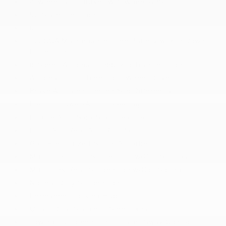
4-Wheel Disc Brakes w/4-Wheel ABS
50 State Emissions
6
700CCA Maintenance-Free Battery w/Run Down
Protection
8-Speed Automatic (880RE) Transmission
Automatic Full-Time Four-Wheel Drive
Brake Actuated Limited Slip Differential
Electric Power-Assist Steering
Engine Auto Stop-Start Feature
Front And Rear Anti-Roll Bars
Gas-Pressurized Shock Absorbers
Multi-Link Front Suspension w/Coil Springs
Multi-Link Rear Suspension w/Coil Springs
Normal Duty Suspension
Permanent Locking Hubs
Quasi-Dual Stainless Steel Exhaust
Towing Equipment -inc: Trailer Sway Control