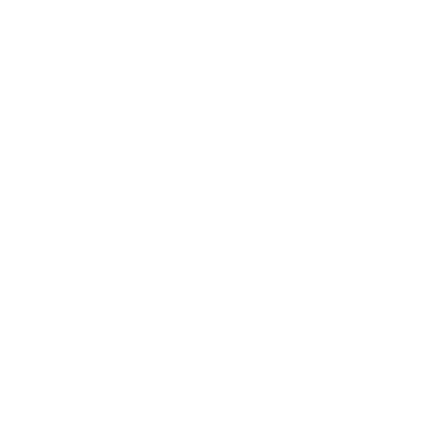
Outboard Front Lap And Shoulder Safety Belts -
inc: Height Adjusters and Pretensioners
Rear Child Safety Locks
Selec-Terrain ABS And Driveline Traction Control
Side Impact Beams
Tire Specific Low Tire Pressure Warning
WINDOW STICKER
Similar Vehicles