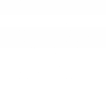
Side Airbags
Electronic Stability Control (ESC) And Roll Stability
Control (RSC)
Emergency Sos Capability
Full Speed Forward Collision Warning Plus
Intersection Collision Assist System
Outboard Front Lap And Shoulder Safety Belts -
inc: Height Adjusters and Pretensioners
ParkSense with Stop Rear Parking Sensors
ParkView Back-Up Camera
Rear Child Safety Locks
Selec-Terrain ABS And Driveline Traction Control
Side Impact Beams
Tire Specific Low Tire Pressure Warning
WINDOW STICKER