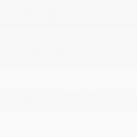
Power Fold Seatbacks
Power Fuel Flap Locking Type
Power Rear Windows and Fixed 3rd Row Windows
Proximity Key For Doors And Push Button Start
Radio w/Seek-Scan
Rear Cupholder
Rear HVAC w/Separate Controls
Redundant Digital Speedometer
Remote Keyless Entry w/Integrated Key
Transmitter
Sentry Key Immobilizer
Smart Device Remote Engine Start
Streaming Audio
Trip Computer
Trunk/Hatch Auto-Latch
Uconnect 5 Nav w/12.3 Display
Valet Function