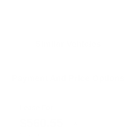
Similar Vehicles
Payment And Price Options
Lease For
$560.55
Per Month
for 36 months