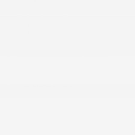
Connectivity - US/Canada
Cruise Control w/Steering Wheel Controls
Day-Night Rearview Mirror
Delayed Accessory Power
Digital Signal Processor
Digital/Analog Appearance
Disassociated Touchscreen Display
Driver And Passenger Heated Front Seat
Driver And Passenger Visor Vanity Mirrors
w/Driver And Passenger Illumination
Driver Foot Rest
Driver Information Center
Fade-To-Off Interior Lighting
Fixed 50-50 Split-Bench Leatherette 3rd Row Seat
Front
FOB Controls -inc: Keyfob Cargo Access and
Keyfob Remote Start
For Details