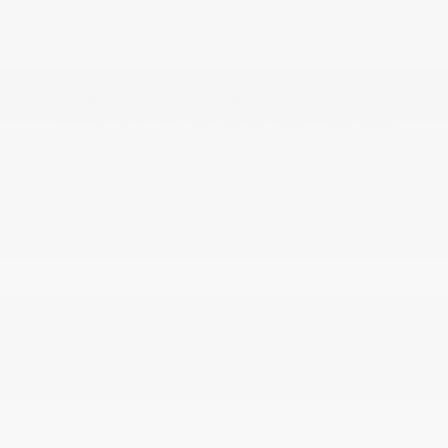
Integrated Center Stack Radio
Integrated Navigation System w/Voice Activation
Integrated Roof Antenna
Integrated Voice Command w/Bluetooth®
Interior Trim -inc: Simulated Wood/Metal-Look
Instrument Panel Insert
Jeep Connect Tracker System
Leatherette Door Trim Insert
Manual Anti-Whiplash w/Tilt Front Head Restraints
and Fixed Rear Head Restraints
Manual Fold Seatbacks
Manual Tilt/Telescoping Steering Column
Memory Settings -inc: Driver Seat
Outside Temp Gauge
Perimeter Alarm
Power 1st Row Windows w/Driver And Passenger
1-Touch Up/Down
Power Door Locks w/Autolock Feature