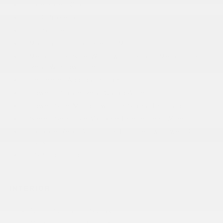
Laminated Glass
LED Brakelights
Lip Spoiler
Manual Folding Exterior Mirrors
Metal-Look Side Windows Trim and Metal-Look
Rear Window Trim
Perimeter/Approach Lights
Power Liftgate Rear Cargo Access
Power Side Mirrors w/Turn Signal Indicator
Speed Sensitive Variable Intermittent Wipers
Tailgate/Rear Door Lock Included w/Power Door
Locks
USB Host Flip
INTERIOR
10 Performance Speakers