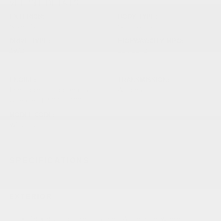
VEHICLE DETAILS
EXTERIOR:
BODY TYPE:
Silver Zynith
Sport Utility
DRIVE TYPE:
HIGHWAY/CITY MPG:
4WD
25 / 20
[3]
*EPA ESTIMATED
ENGINE:
TRANSMISSION:
Intercooled Turbo Regular
Automatic
Unleaded I-4 2.0 L/122
MODEL CODE:
WLJP75
SPECIFICATIONS
EXTERIOR
18 x 8.0 Polished/Painted Aluminum Wheels