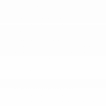
Collision Mitigation-Front
Cross Path Detection
Curtain 1st
Driver And Passenger Knee Airbag
Dual Stage Driver And Passenger Front Airbags
More...
Active Driving Assist System
Active Lane Management Lane Departure Warning
Active Lane Management Lane Keeping Assist
Airbag Occupancy Sensor
Blind Spot Detection Blind Spot
Collision Mitigation-Front
Cross Path Detection
Curtain 1st
Driver And Passenger Knee Airbag
Dual Stage Driver And Passenger Front Airbags
Dual Stage Driver And Passenger Seat-Mounted