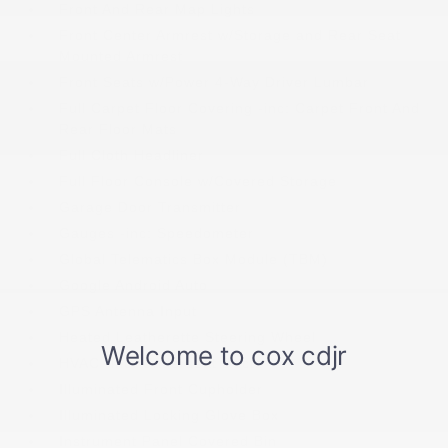
Front And Rear Map Lights
Front Center Armrest w/Storage and Rear Seat
Mounted Armrest
Front Seats w/Power 4-Way Driver Lumbar
Full Carpet Floor Covering -inc: Carpet Front And
Rear Floor Mats
Full Cloth Headliner
Full Floor Console w/Covered Storage
Garage Door Transmitter
Gauges -inc: Speedometer
Global Telematics Box Module (TBM)
Google Android Auto
GPS Antenna Input
Heated Leatherette Steering Wheel
HVAC -inc: Underseat Ducts
Illuminated Front Cupholder
Illuminated Locking Glove Box
Instrument Panel Covered Bin