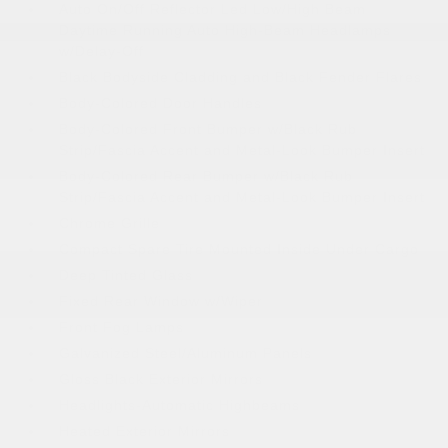
Auto On/Off Reflector Led Low/High Beam
Daytime Running Auto High-Beam Headlamps
w/Delay-Off
Black Bodyside Cladding and Black Fender Flares
Body-Colored Door Handles
Body-Colored Front Bumper w/Black Rub
Strip/Fascia Accent and Metal-Look Bumper Insert
Body-Colored Rear Bumper w/Black Rub
Strip/Fascia Accent and Metal-Look Bumper Insert
Chrome Grille
Compact Spare Tire Mounted Inside Under Cargo
Deep Tinted Glass
Fixed Rear Window w/Wiper
Front Fog Lamps
Galvanized Steel/Aluminum Panels
Gloss Black Exterior Mirrors
Headlights-Automatic Highbeams
Heated Exterior Mirrors