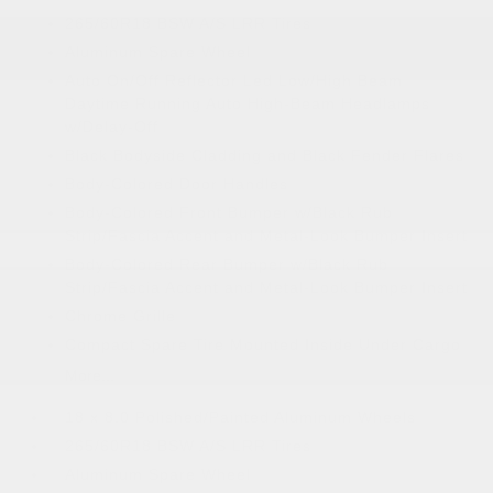
265/60R18 BSW A/S LRR Tires
Aluminum Spare Wheel
Auto On/Off Reflector Led Low/High Beam
Daytime Running Auto High-Beam Headlamps
w/Delay-Off
Black Bodyside Cladding and Black Fender Flares
Body-Colored Door Handles
Body-Colored Front Bumper w/Black Rub
Strip/Fascia Accent and Metal-Look Bumper Insert
Body-Colored Rear Bumper w/Black Rub
Strip/Fascia Accent and Metal-Look Bumper Insert
Chrome Grille
Compact Spare Tire Mounted Inside Under Cargo
More...
18 x 8.0 Polished/Painted Aluminum Wheels
265/60R18 BSW A/S LRR Tires
Aluminum Spare Wheel