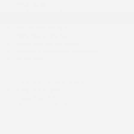
Power Outlet
2 LCD Monitors In The Front
2 Seatback Storage Pockets
4G LTE Wi-Fi Hot Spot
506w Regular Amplifier
Active Noise Control System
Adaptive Cruise Control w/Stop & Go
Air Filtration
Apple CarPlay
Capri Leatherette Seats
Cargo Area Concealed Storage
Cargo Space Lights
Carpet Floor Trim
Chrome Gear Shifter Material
Compass
Connected Travel & Traffic Services Real-Time
Traffic Display