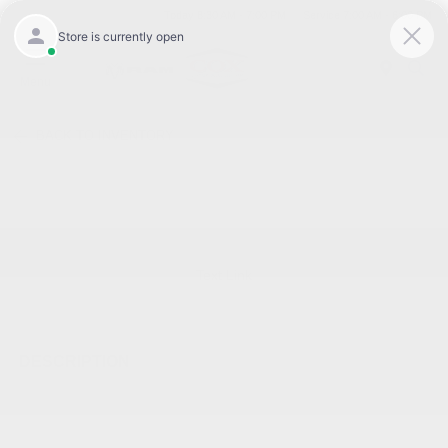
Today 8:30 AM - 7:00 PM
Service 7:00 AM - 6:00 PM
Menu
BACK TO INVENTORY
Text Link
DESCRIPTION