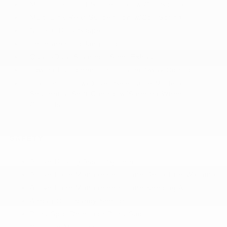
Multi-Link Front Suspension w/Coil Springs
Multi-Link Rear Suspension w/Coil Springs
Normal Duty Suspension
Permanent Locking Hubs
Quasi-Dual Stainless Steel Exhaust
Towing Equipment -inc: Trailer Sway Control
Transmission w/Driver Selectable Mode and
Sequential Shift Control w/Steering Wheel
Controls
SAFETY
Active Driving Assist System
Active Lane Management Lane Departure Warning
Active Lane Management Lane Keeping Assist
Airbag Occupancy Sensor
Blind Spot Detection Blind Spot