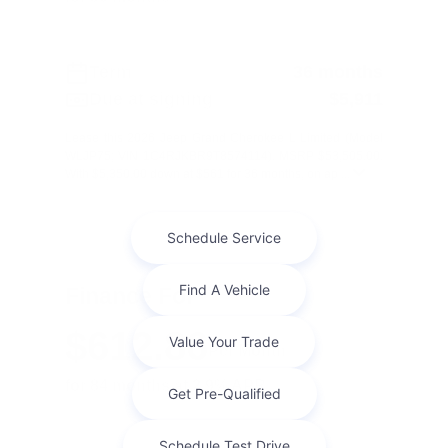
Term
36 months
Due at signing
$5,911
Lease this 2026 Jeep Grand Cherokee L Limited (Model
WLJP75; VIN 1C4RJKBR9T8574114). MSRP $53,505.00.
With $5,350.00 down at $561 for 36 months, on ap ...
Finance For
$612.86
Per Month
for 84 months at 2.9% APR