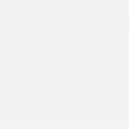
12-Way Power Driver Seat -inc: Power Recline
12-Way Power Passenger Seat -inc: Power
Recline
2 12V DC Power Outlets
2 12V DC Power Outlets and 1 Interior 120V AC
Power Outlet
2 LCD Monitors In The Front
2 Seatback Storage Pockets
4G LTE Wi-Fi Hot Spot
506w Regular Amplifier
Active Noise Control System
More...
10 Performance Speakers
12-Way Power Driver Seat -inc: Power Recline
12-Way Power Passenger Seat -inc: Power
Recline
2 12V DC Power Outlets
2 12V DC Power Outlets and 1 Interior 120V AC