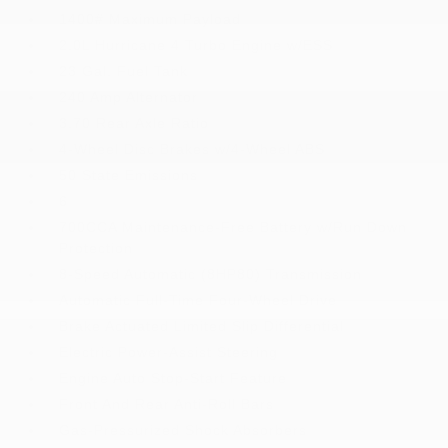
1400# Maximum Payload
2.0L Hurricane 4 Turbo Engine w/ESS
23 Gal. Fuel Tank
240 Amp Alternator
3.70 Rear Axle Ratio
4-Wheel Disc Brakes w/4-Wheel ABS
50 State Emissions
6
700CCA Maintenance-Free Battery w/Run Down
Protection
8-Speed Automatic (8HP80) Transmission
Automatic Full-Time Four-Wheel Drive
Brake Actuated Limited Slip Differential
Electric Power-Assist Steering
Engine Auto Stop-Start Feature
Front And Rear Anti-Roll Bars
Gas-Pressurized Shock Absorbers