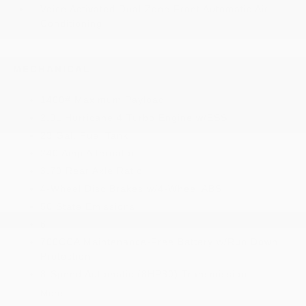
Voice Activated Dual Zone Front Automatic Air
Conditioning
MECHANICAL
1400# Maximum Payload
2.0L Hurricane 4 Turbo Engine w/ESS
23 Gal. Fuel Tank
240 Amp Alternator
3.70 Rear Axle Ratio
4-Wheel Disc Brakes w/4-Wheel ABS
50 State Emissions
6
700CCA Maintenance-Free Battery w/Run Down
Protection
8-Speed Automatic (8HP80) Transmission
More...