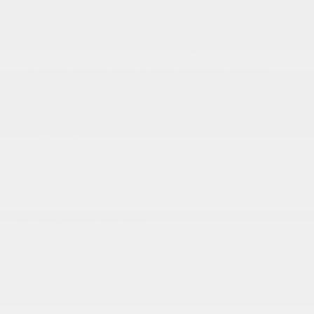
Black Door Handles
Black Fender Flares
Black Front Bumper w/2 Tow Hooks
Black Manual Side Mirrors w/Manual Folding
Black Rear Bumper w/1 Tow Hook
Black Side Windows Trim
Body-Color Grille w/Colored Accents
Front Fog Lamps
Full-Size Spare Tire Stored Underbody
w/Crankdown
More...
245/75R17 H/T Tires
Black Door Handles
Black Fender Flares
Black Front Bumper w/2 Tow Hooks
Black Manual Side Mirrors w/Manual Folding
Black Rear Bumper w/1 Tow Hook