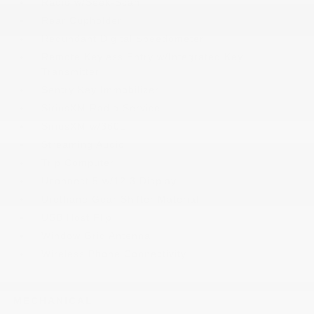
Radio w/Seek-Scan
Rear Cupholder
Redundant Digital Speedometer
Remote Keyless Entry w/Integrated Key
Transmitter
Sentry Key Immobilizer
SiriusXM Radio Service
SiriusXM w/360L
Streaming Audio
Trip Computer
Uconnect 5 w/12.3 Display
Urethane Gear Shifter Material
USB Host Flip
Window Grid Antenna
Wireless Phone Connectivity
MECHANICAL