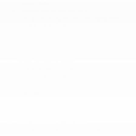
Control (RSC)
Forward Collision Warning-Plus
Outboard Front Lap And Shoulder Safety Belts -
inc: Rear Center 3 Point
ParkView Back-Up Camera
More...
ABS And Driveline Traction Control
Airbag Occupancy Sensor
Collision Mitigation-Front
Curtain 1st And 2nd Row Airbags
Dual Stage Driver And Passenger Front Airbags
Dual Stage Driver And Passenger Seat-Mounted
Side Airbags
Electronic Stability Control (ESC) And Roll Stability
Control (RSC)
Forward Collision Warning-Plus
Outboard Front Lap And Shoulder Safety Belts -
inc: Rear Center 3 Point