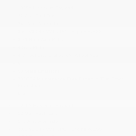
1025# Maximum Payload
22 Gal. Fuel Tank
240 Amp Alternator
3.6L V6 24V VVT UPG I Engine w/ESS
3.73 Rear Axle Ratio
4 Skid Plates
4-Wheel Disc Brakes w/4-Wheel ABS
5
50 State Emissions
700CCA Maintenance-Free Battery w/Run Down
Protection
More...
1025# Maximum Payload
22 Gal. Fuel Tank
240 Amp Alternator
3.6L V6 24V VVT UPG I Engine w/ESS