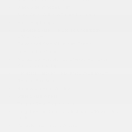
Black Side Windows Trim
Body-Color Grille w/Colored Accents
Front Fog Lamps
Full-Size Spare Tire Stored Underbody
w/Crankdown
Galvanized Steel/Aluminum Panels
Light Tinted Glass
Manual Convertible Top w/Fixed Roll-Over
Protection and Top
Reflector Halogen Headlamps w/Delay-Off
Regular Box Style
Removable Rear Window
Steel Spare Wheel
Tailgate Rear Cargo Access
Tailgate/Rear Door Lock Included w/Power Door
Locks
Variable Intermittent Wipers