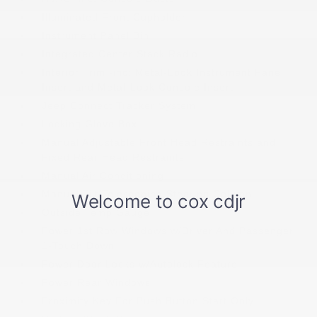
Illuminated Front Cupholder
Instrument Panel Bin
Integrated Center Stack Radio
Interior Trim -inc: Metal-Look Instrument Panel
Insert and Metal-Look Console Insert
Jeep Connect Tracker System
Locking Glove Box
Manual Adjustable Front Head Restraints and
Fixed Rear Head Restraints
Manual Air Conditioning
Manual Tilt/Telescoping Steering Column
Outside Temp Gauge
Power 1st Row Windows w/Driver And Passenger
1-Touch Down
Power Door Locks w/Autolock Feature
Power Rear Windows
Proximity Key For Push Button Start Only