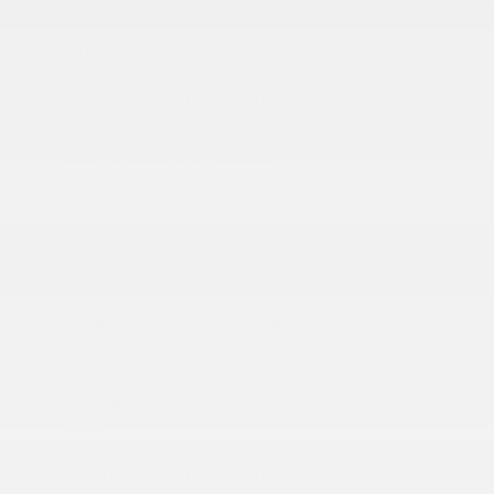
INTERIOR
1 LCD Monitor In The Front
110 MPH Vehicle Max Speed Calibration
12.3 Touchscreen Display
2 12V DC Power Outlets
2 Seatback Storage Pockets
4-Way Passenger Seat -inc: Manual Recline and
Fore/Aft Movement
4G LTE Wi-Fi Hot Spot
6-Way Driver Seat -inc: Manual Recline
60-40 Folding Split-Bench Front Facing Fold
Forward Seatback Rear Seat
8 Speakers
More...
1 LCD Monitor In The Front