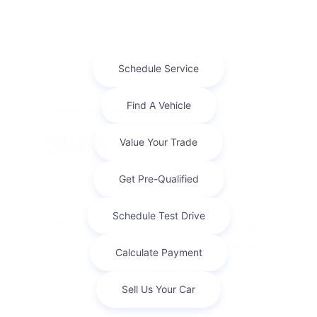
$4,622.00 down at $567 for 48 months, on approved cr ...
Finance For
$565.37
Per Month
for 84 months at 4.9% APR
Term
84 months
Down payment
$4,622
Finance this 2026 Jeep Gladiator Sport (Model JTJL98,
VIN 1C6PJTAG3TL189424). MSRP $46,220.00. Selling
price $43,757.00, with $4,622.00 down at $565 f ...