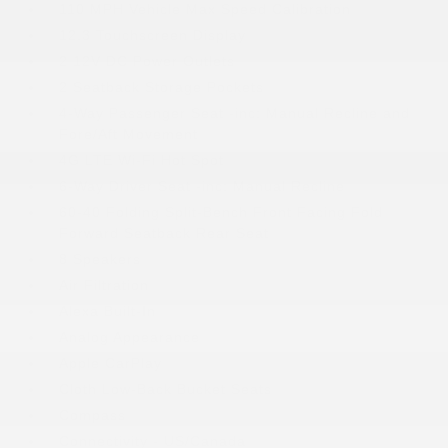
110 MPH Vehicle Max Speed Calibration
12.3 Touchscreen Display
2 12V DC Power Outlets
2 Seatback Storage Pockets
4-Way Passenger Seat -inc: Manual Recline and
Fore/Aft Movement
4G LTE Wi-Fi Hot Spot
6-Way Driver Seat -inc: Manual Recline
60-40 Folding Split-Bench Front Facing Fold
Forward Seatback Rear Seat
8 Speakers
Air Filtration
Alexa Built-In
Analog Appearance
Apple CarPlay
Cloth Low-Back Bucket Seats
Compass
Connectivity - US/Canada