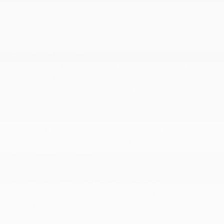
3.73 Rear Axle Ratio
4 Skid Plates
4-Wheel Disc Brakes w/4-Wheel ABS
5
50 State Emissions
700CCA Maintenance-Free Battery w/Run Down
Protection
8-Speed Automatic 850RE Transmission
Auto Locking Hubs
Brake Actuated Limited Slip Differential
Electro-Hydraulic Power Assist Steering
Engine Auto Stop-Start Feature
Engine Oil Cooler
Front And Rear Anti-Roll Bars
HD Gas-Pressurized Shock Absorbers
Leading Link Front Suspension w/Coil Springs
Manual Transfer Case
Normal Duty Suspension