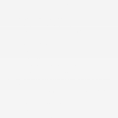
Cruise Control w/Steering Wheel Controls
Day-Night Rearview Mirror
Delayed Accessory Power
Driver And Passenger Visor Vanity Mirrors
w/Driver And Passenger Auxiliary Mirror
Driver Information Center
Fade-To-Off Interior Lighting
For Details
Front And Rear Map Lights
Front Center Armrest w/Storage
Front Seats w/Manual Driver Lumbar
Full Carpet Floor Covering -inc: Carpet Front And
Rear Floor Mats
Full Floor Console w/Locking Storage and 2 12V
DC Power Outlets
Gauges -inc: Speedometer
Google Android Auto
HVAC -inc: Console Ducts