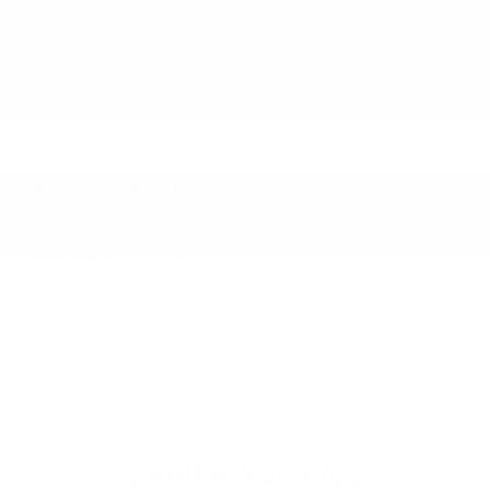
ParkView Back-Up Camera
Rear Child Safety Locks
Side Impact Beams
Tire Specific Low Tire Pressure Warning
RESEARCH MODELS
WINDOW STICKER
Similar Vehicles