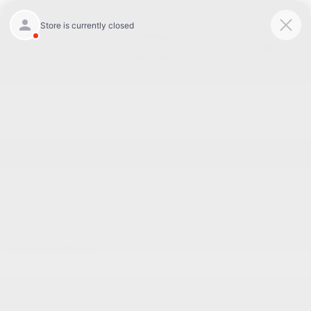
Today 8:30 AM - 7:00 PM
Service 7:00 AM - 6:00 PM
Menu
BACK TO INVENTORY
Text Link
DESCRIPTION