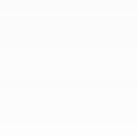
Part-Time Four-Wheel Drive
Single Stainless Steel Exhaust
Solid Axle Rear Suspension w/Coil Springs
Towing Equipment -inc: Trailer Sway Control
Trailer Wiring Harness
Transmission w/Sequential Shift Control
SAFETY
ABS And Driveline Traction Control
Airbag Occupancy Sensor
Collision Mitigation-Front
Curtain 1st And 2nd Row Airbags
Dual Stage Driver And Passenger Front Airbags
Dual Stage Driver And Passenger Seat-Mounted
Side Airbags
Electronic Stability Control (ESC) And Roll Stability