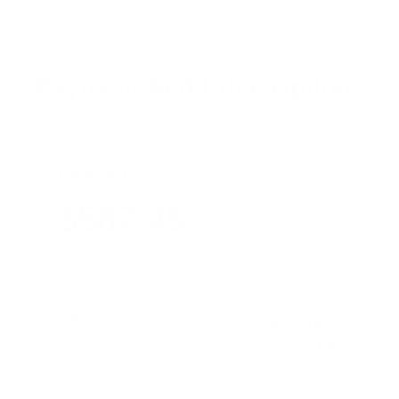
Payment And Price Options
Lease For
$567.45
Per Month
for 48 months
Term
48 months
Due at signing
$5,189
Lease this 2026 Jeep Gladiator Sport (Model JTJL98; VIN
1C6PJTAG3TL189424). MSRP $46,220.00. With