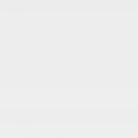
VEHICLE DETAILS
EXTERIOR:
BODY TYPE:
Black Clearcoat
Crew Cab Pickup
DRIVE TYPE:
HIGHWAY/CITY MPG:
4WD
22 / 17
[3]
*EPA ESTIMATED
ENGINE:
TRANSMISSION:
Regular Unleaded V-6 3.6
Automatic
L/220
MODEL CODE:
JTJL98
SPECIFICATIONS
EXTERIOR
245/75R17 H/T Tires