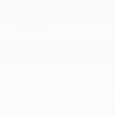
19 Gal. Fuel Tank
3.25 Axle Ratio
3.6L V6 24V VVT UPG I Engine w/ESS
4-Wheel Disc Brakes w/4-Wheel ABS
50 State Emissions
6055# Gvwr
650CCA Maintenance-Free Battery w/Run Down
Protection
9-Speed 948TE Automatic Transmission
Electric Power-Assist Steering
Engine Oil Cooler
Front Anti-Roll Bar
Front-Wheel Drive
Gas-Pressurized Shock Absorbers
Single Stainless Steel Exhaust
Strut Front Suspension w/Coil Springs
Touring Suspension