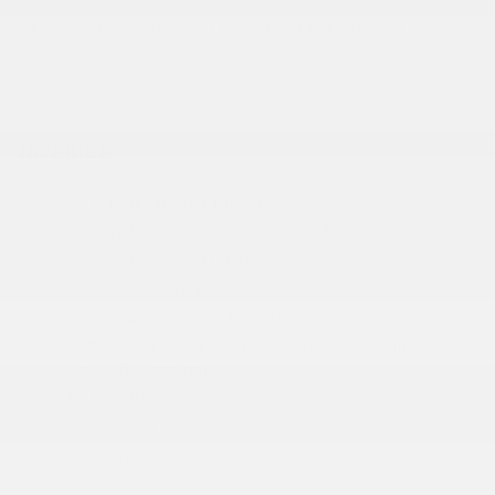
Tailgate/Rear Door Lock Included w/Power Door
Locks
Tire Mobility Kit
INTERIOR
10.1 Touchscreen Display
12-Way Power Driver Seat -inc: Power Recline
2 12V DC Power Outlets
2 LCD Monitors In The Front
2 Seatback Storage Pockets
4-Way Passenger Seat -inc: Manual Recline and
Fore/Aft Movement
4G LTE Wi-Fi Hot Spot
6 Speakers
Adaptive Cruise Control w/Stop & Go
Air Filtration