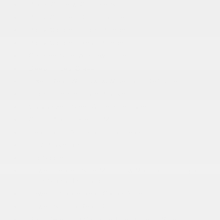
Black Grille w/Chrome Surround
Body-Colored Door Handles
Body-Colored Front Bumper
Body-Colored Rear Bumper
Chrome Side Windows Trim
Deep Tinted Glass
Fixed Rear Window w/Wiper and Defroster
Front License Plate Bracket
Galvanized Steel/Aluminum Panels
Gloss Black Exterior Mirrors
Headlights-Automatic Highbeams
LED Brakelights
Lip Spoiler
Power Heated Side Mirrors w/Manual Folding and
Turn Signal Indicator
Power Liftgate Rear Cargo Access
Power Sliding Rear Doors
Rain Detecting Variable Intermittent Wipers