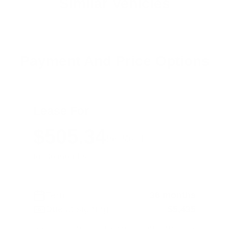
Similar Vehicles
Payment And Price Options
Lease For
$505.34
Per Month
for 36 months
Term
36 months
Due at signing
$5,435