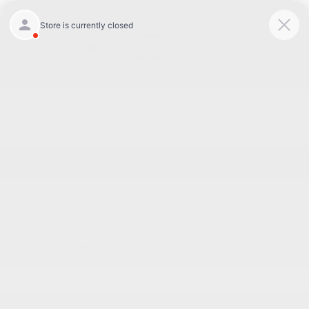
Today 8:30 AM - 7:00 PM
Service 7:00 AM - 6:00 PM
Menu
BACK TO INVENTORY
Text Link
DESCRIPTION