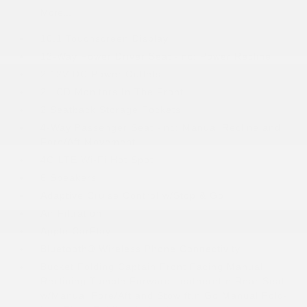
More...
10.1 Touchscreen Display
12-Way Power Driver Seat -inc: Power Recline
2 12V DC Power Outlets
2 LCD Monitors In The Front
2 Seatback Storage Pockets
4-Way Passenger Seat -inc: Manual Recline and
Fore/Aft Movement
4G LTE Wi-Fi Hot Spot
6 Speakers
Adaptive Cruise Control w/Stop & Go
Air Filtration
Apple CarPlay
Bluetooth® Wireless Phone Connectivity
Bucket Folding Captain Front Facing Manual
Reclining Tumble Forward Leatherette Rear Seat
w/Manual Fore/Aft and Stow ft.n Go Manual Fold-