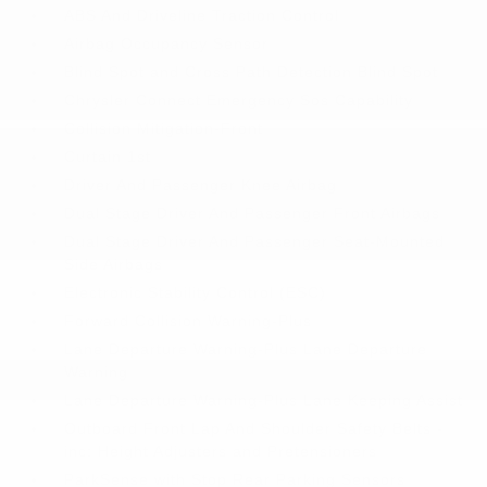
ABS And Driveline Traction Control
Airbag Occupancy Sensor
Blind Spot and Cross Path Detection Blind Spot
Chrysler Connect Emergency Sos Capability
Collision Mitigation-Front
Curtain 1st
Driver And Passenger Knee Airbag
Dual Stage Driver And Passenger Front Airbags
Dual Stage Driver And Passenger Seat-Mounted
Side Airbags
Electronic Stability Control (ESC)
Forward Collision Warning-Plus
Lane Departure Warning-Plus Lane Departure
Warning
Lane Departure Warning-Plus Lane Keeping Assist
Outboard Front Lap And Shoulder Safety Belts -
inc: Height Adjusters and Pretensioners
ParkSense with Stop Rear Parking Sensors