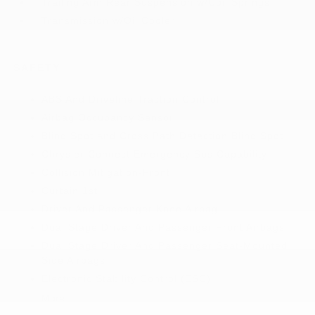
Trailing Arm Rear Suspension w/Coil Springs
Transmission w/Oil Cooler
SAFETY
ABS And Driveline Traction Control
Airbag Occupancy Sensor
Blind Spot and Cross Path Detection Blind Spot
Chrysler Connect Emergency Sos Capability
Collision Mitigation-Front
Curtain 1st
Driver And Passenger Knee Airbag
Dual Stage Driver And Passenger Front Airbags
Dual Stage Driver And Passenger Seat-Mounted
Side Airbags
Electronic Stability Control (ESC)
More...