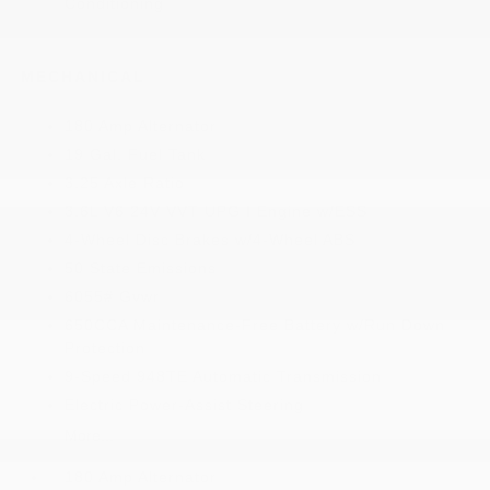
Conditioning
MECHANICAL
180 Amp Alternator
19 Gal. Fuel Tank
3.25 Axle Ratio
3.6L V6 24V VVT UPG I Engine w/ESS
4-Wheel Disc Brakes w/4-Wheel ABS
50 State Emissions
6055# Gvwr
650CCA Maintenance-Free Battery w/Run Down
Protection
9-Speed 948TE Automatic Transmission
Electric Power-Assist Steering
More...
180 Amp Alternator