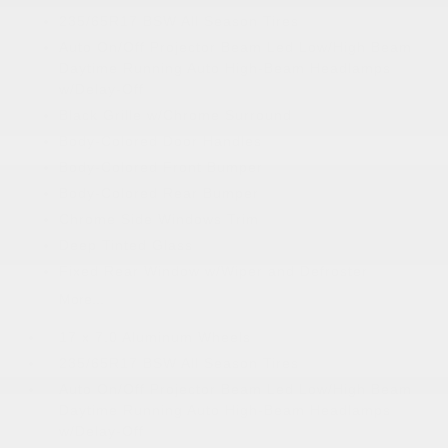
235/65R17 BSW All Season Tires
Auto On/Off Projector Beam Led Low/High Beam
Daytime Running Auto High-Beam Headlamps
w/Delay-Off
Black Grille w/Chrome Surround
Body-Colored Door Handles
Body-Colored Front Bumper
Body-Colored Rear Bumper
Chrome Side Windows Trim
Deep Tinted Glass
Fixed Rear Window w/Wiper and Defroster
More...
17 x 7.0 Aluminum Wheels
235/65R17 BSW All Season Tires
Auto On/Off Projector Beam Led Low/High Beam
Daytime Running Auto High-Beam Headlamps
w/Delay-Off