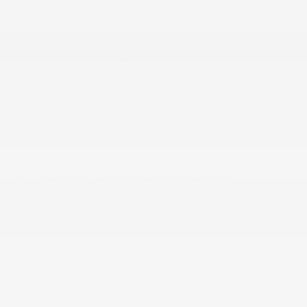
FOB Controls -inc: Keyfob Cargo Access and
Keyfob Remote Start
Front And Rear Map Lights
Front Center Armrest and Rear Seat Mounted
Armrest
Front Cupholder
Front Seats w/Power 4-Way Driver Lumbar
Full Carpet Floor Covering -inc: Carpet Front And
Rear Floor Mats
Full Cloth Headliner
Full Floor Console w/Covered Storage
Garage Door Transmitter
Gauges -inc: Speedometer
Google Android Auto
Heated TechnoLeather Leatherette Steering
Wheel
HVAC -inc: Underseat Ducts
Integrated Active Noise Cancellation