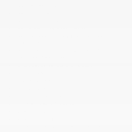
Radio w/Seek-Scan
Rear Cupholder
Rear HVAC w/Separate Controls
Redundant Digital Speedometer
Remote Keyless Entry w/Integrated Key
Transmitter
Remote Releases -Inc: Power Cargo Access
Sentry Key Immobilizer
Smart Device Remote Engine Start
Streaming Audio
Tracker System
Trip Computer
Trunk/Hatch Auto-Latch
Uconnect 5 w/10.1 Display
Valet Function
Vinyl Door Trim Insert
Voice Activated Dual Zone Front Automatic Air