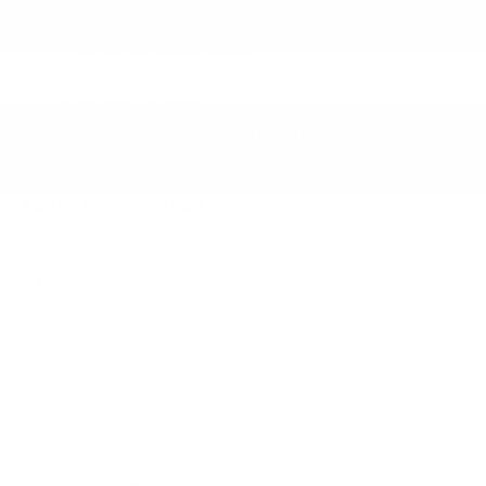
ParkView Back-Up Camera w/Washer
Rear Child Safety Locks
Rear Cross Path Detection
Side Impact Beams
Tire Specific Low Tire Pressure Warning
RESEARCH MODELS
WINDOW STICKER