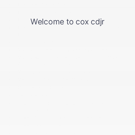
Integrated Center Stack Radio
Integrated Roof Antenna
Interior Concealed Storage
Interior Trim -inc: Metal-Look Instrument Panel
Insert
Locking Glove Box
Manual Tilt/Telescoping Steering Column
Manual w/Tilt Front Head Restraints and Manual
Adjustable Rear Head Restraints
Memory Settings -inc: Driver Seat
Metal-Look Gear Shifter Material
Outside Temp Gauge
Perimeter Alarm
Power 1st Row Windows w/Front And Rear 1-
Touch Up/Down
Power Door Locks w/Autolock Feature
Power Rear Windows
Proximity Key For Doors And Push Button Start