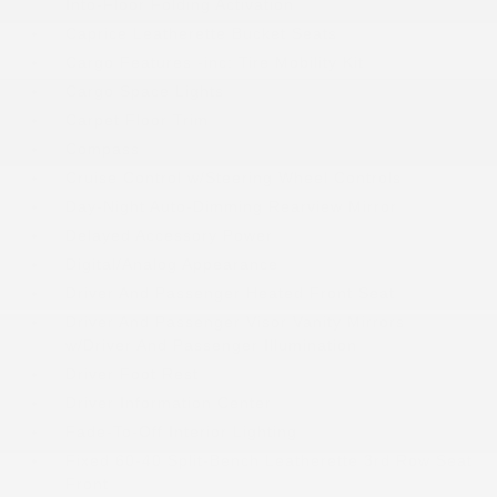
Into-Floor Folding Activation
Caprice Leatherette Bucket Seats
Cargo Features -inc: Tire Mobility Kit
Cargo Space Lights
Carpet Floor Trim
Compass
Cruise Control w/Steering Wheel Controls
Day-Night Auto-Dimming Rearview Mirror
Delayed Accessory Power
Digital/Analog Appearance
Driver And Passenger Heated Front Seat
Driver And Passenger Visor Vanity Mirrors
w/Driver And Passenger Illumination
Driver Foot Rest
Driver Information Center
Fade-To-Off Interior Lighting
Fixed 60-40 Split-Bench Leatherette 3rd Row Seat
Front