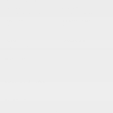
VEHICLE DETAILS
EXTERIOR:
BODY TYPE:
Bright White Clearcoat
Mini-van, Passenger
DRIVE TYPE:
HIGHWAY/CITY MPG:
FWD
28 / 19
[3]
*EPA ESTIMATED
ENGINE:
TRANSMISSION:
Regular Unleaded V-6 3.6
Automatic
L/220
MODEL CODE:
RUCH53
SPECIFICATIONS
EXTERIOR
17 x 7.0 Aluminum Wheels