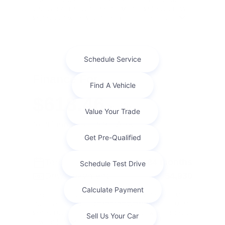
Lease this 2027 Chrysler Pacifica Select (Model RUCH53;
VIN 2C4RC1BG0VR554859). MSRP $49,300.00. With
$4,930.00 down at $505 for 36 months, on approve ...
Finance For
$618.46
Per Month
for 84 months at 5.9% APR
Term
84 months
Down payment
$4,930
Finance this 2027 Chrysler Pacifica Select (Model
RUCH53, VIN 2C4RC1BG0VR554859). MSRP
$49,300.00. Selling price $46,408.00, with $4,930.00
down at $6 ...