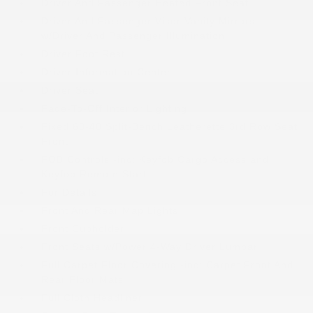
Driver And Passenger Heated Front Seat
Driver And Passenger Visor Vanity Mirrors
w/Driver And Passenger Illumination
Driver Foot Rest
Driver Information Center
Driver Seat
Fade-To-Off Interior Lighting
Fixed 60-40 Split-Bench Leatherette 3rd Row Seat
Front
FOB Controls -inc: Keyfob Cargo Access and
Keyfob Remote Start
For Details
Front And Rear Map Lights
Front Cupholder
Front Seats w/Power 4-Way Driver Lumbar
Full Carpet Floor Covering -inc: Carpet Front And
Rear Floor Mats
Full Cloth Headliner