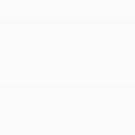
Electric Power-Assist Steering
Engine Oil Cooler
Engine: 3.6L V6 24V VVT UPG I w/ESS
Front Anti-Roll Bar
More...
180 Amp Alternator
19 Gal. Fuel Tank
3.25 Axle Ratio
4-Wheel Disc Brakes w/4-Wheel ABS
50 State Emissions
650CCA Maintenance-Free Battery w/Run Down
Protection
Electric Power-Assist Steering
Engine Oil Cooler
Engine: 3.6L V6 24V VVT UPG I w/ESS
Front Anti-Roll Bar
Front-Wheel Drive