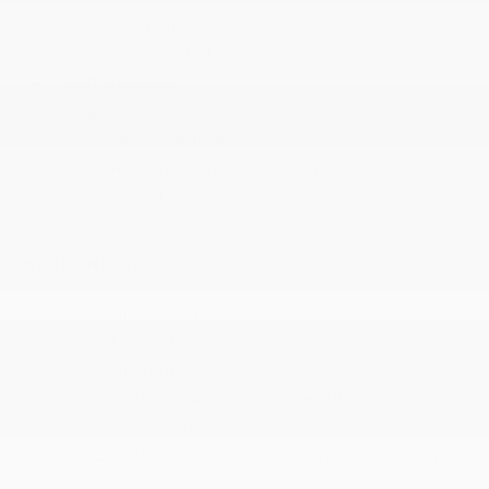
Trip Computer
Trunk/Hatch Auto-Latch
USB Host Flip
Valet Function
Vinyl Door Trim Insert
Voice Activated Dual Zone Front Automatic Air
Conditioning
MECHANICAL
180 Amp Alternator
19 Gal. Fuel Tank
3.25 Axle Ratio
4-Wheel Disc Brakes w/4-Wheel ABS
50 State Emissions
650CCA Maintenance-Free Battery w/Run Down
Protection