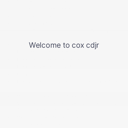
Garage Door Transmitter
Gauges -inc: Speedometer
Google Android Auto
GPS Antenna Input
Heated TechnoLeather Leatherette Steering
Wheel
HVAC -inc: Underseat Ducts
Instrument Panel Covered Bin
Integrated Active Noise Cancellation
Integrated Center Stack Radio
Integrated Roof Antenna
Interior Trim -inc: Colored Instrument Panel Insert
Locking Glove Box
Manual Tilt/Telescoping Steering Column
Manual w/Tilt Front Head Restraints and Manual
Adjustable Rear Head Restraints
Metal-Look Gear Shifter Material
Outside Temp Gauge