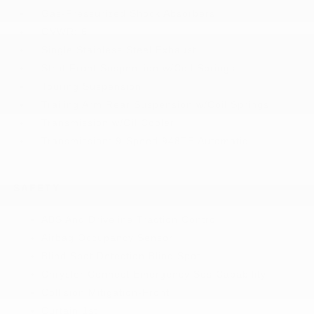
Gas-Pressurized Shock Absorbers
GVWR: 6
Single Stainless Steel Exhaust
Strut Front Suspension w/Coil Springs
Touring Suspension
Trailing Arm Rear Suspension w/Coil Springs
Transmission w/Oil Cooler
Transmission: 9-Speed 948TE Automatic
SAFETY
ABS And Driveline Traction Control
Airbag Occupancy Sensor
Blind Spot Detection Blind Spot
Chrysler Connect Emergency Sos Capability
Collision Mitigation-Front
Curtain 1st