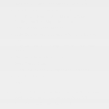
Daytime Running Headlamps w/Delay-Off
Black Grille w/Chrome Surround
Black Power Heated Side Mirrors w/Manual
Folding and Turn Signal Indicator
Body-Colored Door Handles
Body-Colored Front Bumper w/Chrome Bumper
Insert
Body-Colored Rear Bumper w/Chrome Bumper
Insert
Chrome Side Windows Trim
Deep Tinted Glass
Fixed Rear Window w/Wiper and Defroster
Front Fog Lamps
More...
Auto On/Off Projector Beam Led Low/High Beam
Daytime Running Headlamps w/Delay-Off
Black Grille w/Chrome Surround