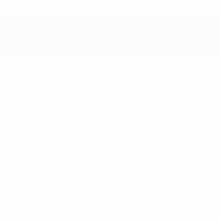
Driver And Passenger Knee Airbag
Dual Stage Driver And Passenger Front Airbags
Dual Stage Driver And Passenger Seat-Mounted
Side Airbags
Electronic Stability Control (ESC)
More...
ABS And Driveline Traction Control
Airbag Occupancy Sensor
Blind Spot Detection Blind Spot
Chrysler Connect Emergency Sos Capability
Collision Mitigation-Front
Curtain 1st
Driver And Passenger Knee Airbag
Dual Stage Driver And Passenger Front Airbags
Dual Stage Driver And Passenger Seat-Mounted
Side Airbags
Electronic Stability Control (ESC)