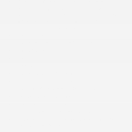
Bluetooth® Wireless Phone Connectivity
Bucket Folding Captain Front Facing Manual
Reclining Tumble Forward Leatherette Rear Seat
w/Manual Fore/Aft and Stow ft.n Go Manual Fold-
Into-Floor Folding Activation
Caprice Leatherette Bucket Seats
Cargo Features -inc: Tire Mobility Kit
Cargo Space Lights
Carpet Floor Trim
Compass
Connectivity - US/Canada
Cruise Control w/Steering Wheel Controls
Day-Night Auto-Dimming Rearview Mirror
Delayed Accessory Power
Digital/Analog Appearance
Disassociated Touchscreen Display
Driver And Front Passenger Armrests and Rear
Seat Mounted Armrest