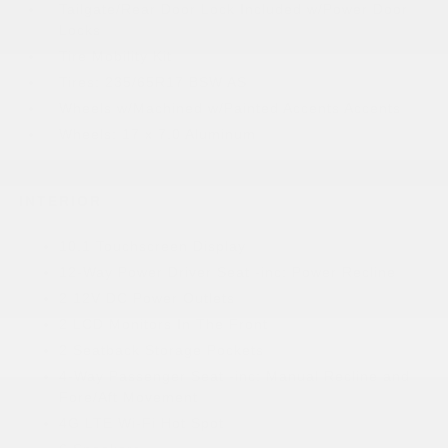
Tailgate/Rear Door Lock Included w/Power Door
Locks
Tire Mobility Kit
Tires: 235/65R17 BSW AS
Wheels w/Machined w/Painted Accents Accents
Wheels: 17 x 7.0 Aluminum
INTERIOR
10.1 Touchscreen Display
12-Way Power Driver Seat -inc: Power Recline
2 12V DC Power Outlets
2 LCD Monitors In The Front
2 Seatback Storage Pockets
4-Way Passenger Seat -inc: Manual Recline and
Fore/Aft Movement
4G LTE Wi-Fi Hot Spot