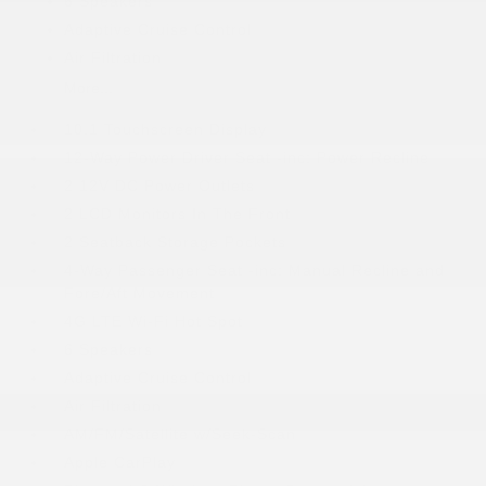
6 Speakers
Adaptive Cruise Control
Air Filtration
More...
10.1 Touchscreen Display
12-Way Power Driver Seat -inc: Power Recline
2 12V DC Power Outlets
2 LCD Monitors In The Front
2 Seatback Storage Pockets
4-Way Passenger Seat -inc: Manual Recline and
Fore/Aft Movement
4G LTE Wi-Fi Hot Spot
6 Speakers
Adaptive Cruise Control
Air Filtration
AM/FM/Satellite w/Seek-Scan
Apple CarPlay