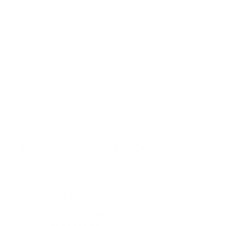
Similar Vehicles
Payment And Price Options
Lease For
$530.67
Per Month