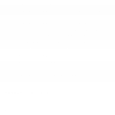
Forward Collision Warning-Plus
Lane Departure Warning-Plus Lane Departure
Warning
Lane Departure Warning-Plus Lane Keeping Assist
Outboard Front Lap And Shoulder Safety Belts -
inc: Height Adjusters and Pretensioners
ParkSense with Stop Rear Parking Sensors
ParkView Back-Up Camera w/Washer
Rear Child Safety Locks
Rear Cross Path Detection
Side Impact Beams
Tire Specific Low Tire Pressure Warning
RESEARCH MODELS
WINDOW STICKER