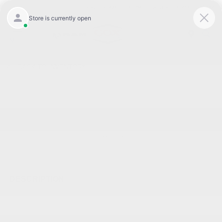
Today 8:30 AM - 7:00 PM
Service 7:00 AM - 6:00 PM
Menu
BACK TO INVENTORY
Text Link
DESCRIPTION