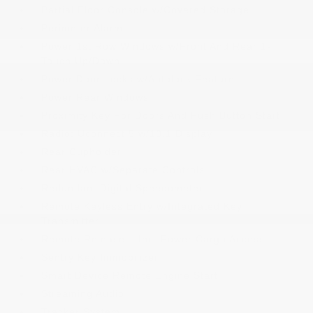
Partial Floor Console w/Covered Storage
Perimeter Alarm
Power 1st Row Windows w/Front And Rear 1-
Touch Up/Down
Power Door Locks w/Autolock Feature
Power Rear Windows
Proximity Key For Doors And Push Button Start
Radio: Uconnect 5 w/10.1 Display
Rear Cupholder
Rear HVAC w/Separate Controls
Redundant Digital Speedometer
Remote Keyless Entry w/Integrated Key
Transmitter
Remote Releases -Inc: Power Cargo Access
Sentry Key Immobilizer
Smart Device Remote Engine Start
Streaming Audio
Tracker System