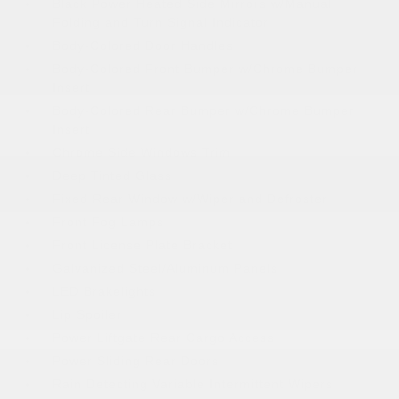
Black Power Heated Side Mirrors w/Manual
Folding and Turn Signal Indicator
Body-Colored Door Handles
Body-Colored Front Bumper w/Chrome Bumper
Insert
Body-Colored Rear Bumper w/Chrome Bumper
Insert
Chrome Side Windows Trim
Deep Tinted Glass
Fixed Rear Window w/Wiper and Defroster
Front Fog Lamps
Front License Plate Bracket
Galvanized Steel/Aluminum Panels
LED Brakelights
Lip Spoiler
Power Liftgate Rear Cargo Access
Power Sliding Rear Doors
Rain Detecting Variable Intermittent Wipers