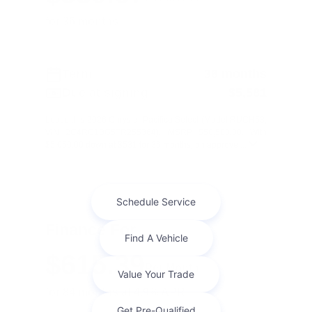
for 36 months
Term
36 months
Due at signing
$5,581
Lease this 2026 Chrysler Pacifica Select (Model RUCH53;
VIN 2C4RC1BG5TR255364). MSRP $50,500.00. With
$5,050.00 down at $531 for 36 months, on approve ...
Finance For
$615.39
Per Month
for 84 months at 4.9% APR