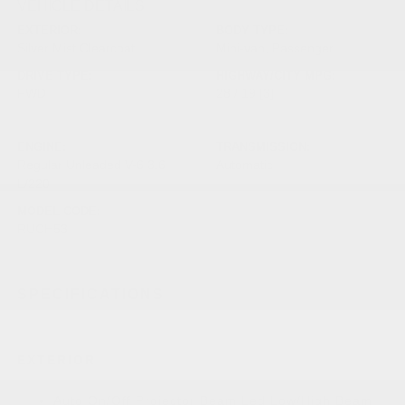
VEHICLE DETAILS
EXTERIOR:
BODY TYPE:
Silver Mist Clearcoat
Mini-van, Passenger
DRIVE TYPE:
HIGHWAY/CITY MPG:
FWD
28 / 19
[3]
*EPA ESTIMATED
ENGINE:
TRANSMISSION:
Regular Unleaded V-6 3.6
Automatic
L/220
MODEL CODE:
RUCH53
SPECIFICATIONS
EXTERIOR
Auto On/Off Projector Beam Led Low/High Beam