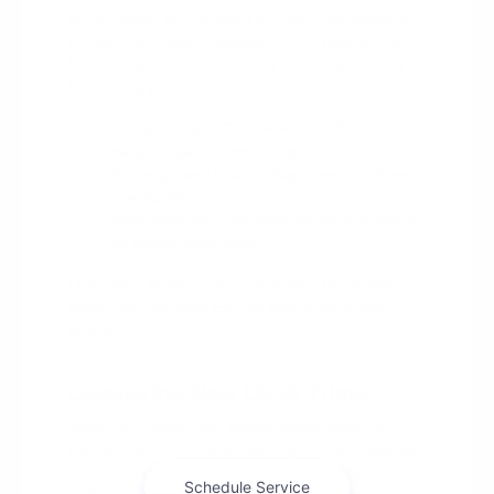
family space, the Durango or Grand Wagoneer fit.
If towing and work capability are the priority, the
Ram lineup covers everything from daily hauling to
heavy-duty jobs.
Compass and Cherokee for efficient,
easy-to-park commuting.
Durango and Grand Wagoneer for three-
row family space.
Ram 1500 through 3500 for daily hauling
to heavy-duty work.
Undecided between two? Start your
financing
online and our team can put both against your
budget.
Comparing New CDJR Trims
Within any model, trim choice comes down to
comfort, tech, and drivetrain. Higher trims typically
add richer materials and more available features,