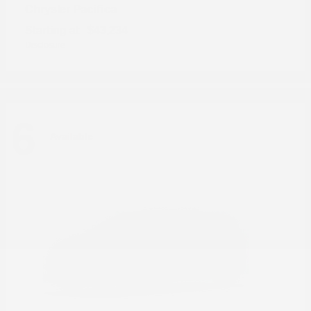
Pacifica
Chrysler
Starting at
$43,234
Disclosure
6
Available