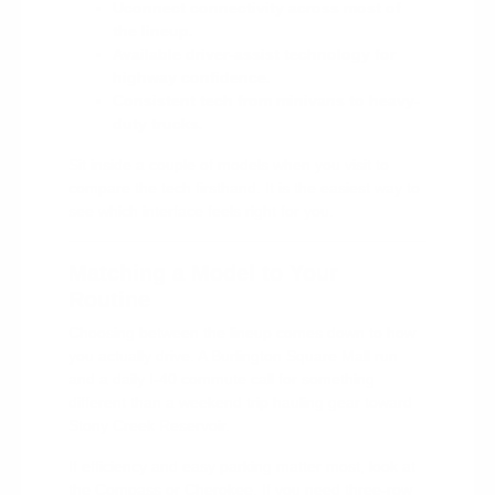
Uconnect connectivity across most of
the lineup.
Available driver-assist technology for
highway confidence.
Consistent tech from minivans to heavy-
duty trucks.
Sit inside a couple of models when you visit to
compare the tech firsthand. It is the easiest way to
see which interface feels right for you.
Matching a Model to Your
Routine
Choosing between the lineup comes down to how
you actually drive. A Burlington Square Mall run
and a daily I-40 commute call for something
different than a weekend trip hauling gear toward
Stony Creek Reservoir.
If efficiency and easy parking matter most, look at
the Compass or Cherokee. If you need three-row