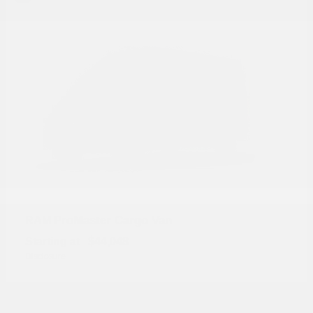
ProMaster Cargo Van
RAM
Starting at
$44,048
Disclosure