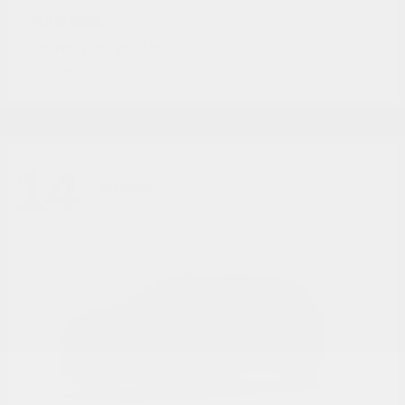
2500
RAM
Starting at
$52,182
Disclosure
14
Available