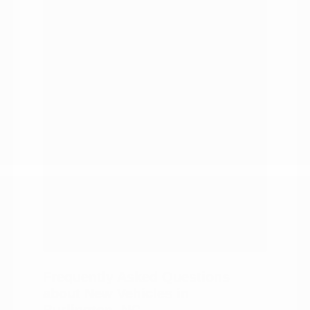
duty trucks.
A range of price points and capability
levels.
Financing and trade-in support in
one visit.
Pros:
Every body style under one roof.
Modern connectivity technology
across the lineup.
A team that knows the local roads.
Straightforward trade-in and
financing help.
A wide range of budgets and
capability needs covered.
Frequently Asked Questions
about New Vehicles in
Burlington, NC