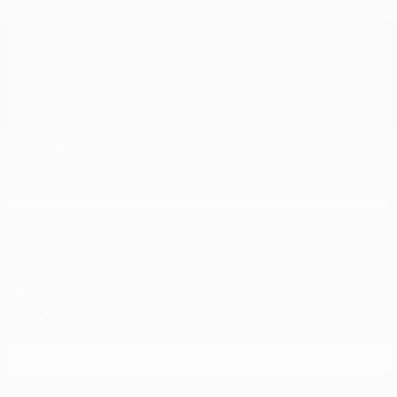
Charger
Dodge
Starting at
$57,793
Disclosure
1
Available