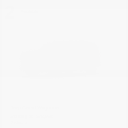
2
Available
Grand Wagoneer
Jeep
Starting at
$78,668
Disclosure