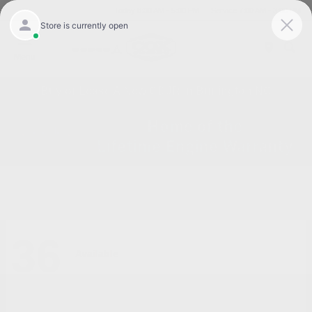
Today 8:30 AM - 5:00 PM
Service 7:00 AM - 3:00 PM
Menu
Buy or Lease A New CDJR in Burlington NC
36
Available