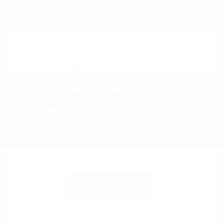
Have Additional Questions?
The team at Cox Chrysler Dodge Jeep
Ram can walk through the new CDJR
lineup and help you narrow down the body
style and trim that fit your life around
Burlington, NC.
We can also get you started on a
trade in
value
or talk through
financing
ahead of
your visit.
Call 336-221-3547 to talk through your
options with someone who knows these
roads.
Contact Us