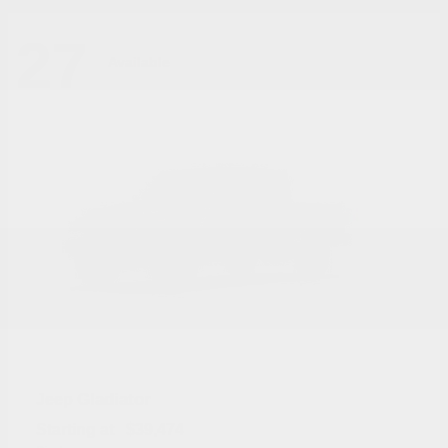
27
Available
Gladiator
Jeep
Starting at
$39,474