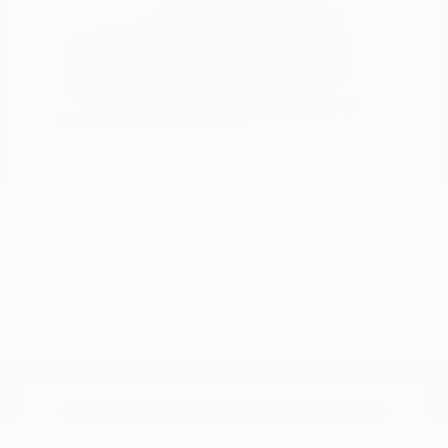
Grand Wagoneer L
Jeep
Starting at
$83,623
Disclosure
Where can I find new