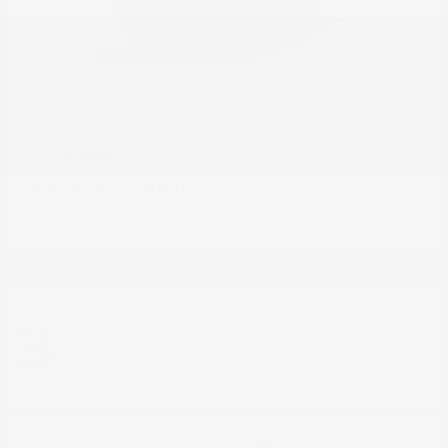
3500
RAM
Starting at
$59,850
Disclosure
3
Available