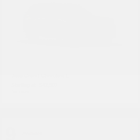
Grand Cherokee L
Jeep
Starting at
$42,507
Disclosure
9
Available