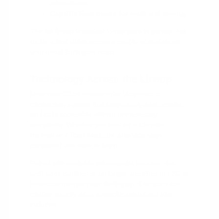
adventures.
Capable Ram trucks for work and towing.
The full lineup is easiest to compare in person. Ask
us for a
test drive
across a couple of models on
your usual Burlington roads.
Technology Across the Lineup
Most new CDJR models offer Uconnect, a
connectivity system that keeps navigation, media,
and calls accessible without unnecessary
complexity. Whether you land on a Chrysler
minivan or a Ram truck, the interface stays
consistent and easy to learn.
Paired with available driver-assist features, the
tech adds confidence on longer stretches of I-85 or
Interstate merges near Burlington. Our team can
confirm exactly what a specific model and trim
includes.