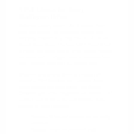
A Full Lineup for Every
Burlington Driver
Burlington driving covers a lot of ground, from a
quick run through the Burlington Square Mall
shopping corridors to a daily haul on I-40 or I-85
toward Greensboro. The new CDJR lineup is built
to match that range, with a family-friendly minivan
for school runs, a rugged Jeep for weekend trails,
and a capable Ram truck for hauling gear.
Whatever your priority, there is a model built
around it. The Cherokee and Compass keep
things efficient and easy to park, the Grand
Cherokee and Grand Wagoneer add refined SUV
comfort, and the Wrangler and Gladiator bring
genuine off-road character.
Efficient SUVs and sedans for the daily
commute.
Rugged Jeeps for weekend trail