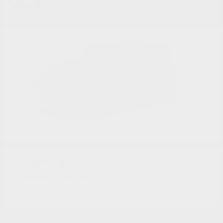
Wrangler
Jeep
Starting at
$36,884
Disclosure