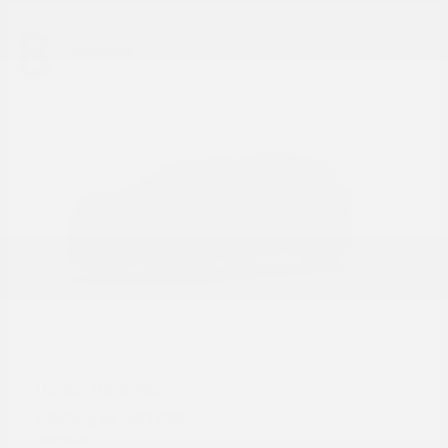
8
Available
Durango
Dodge
Starting at
$43,088
Disclosure