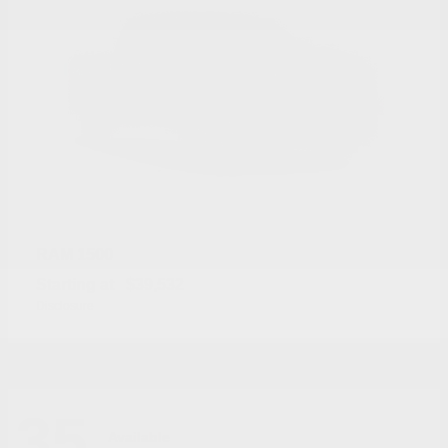
1500
RAM
Starting at
$39,532
Disclosure
35
Available