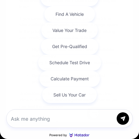
while every trim keeps the model's core strengths
intact.
If you cover long highway miles, prioritize trims
with available driver-assist features. If cargo space
is the priority, focus on liftgate access and folding-
seat configurations across the SUV lineup.
Higher trims add comfort and available
technology.
Every trim keeps the model's core driving
character.
Options to match your budget and
priorities.
Undecided on trim level? Our team can put two
trims of the same model against each other so you
can feel the difference.
Chat with us
Seeing the Lineup at Cox
Call Us
Chrysler Dodge Jeep Ram