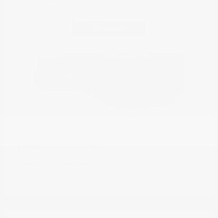
Continue
3500 Chassis Cab
RAM
Starting at
$66,384
Disclosure