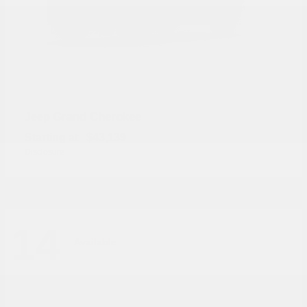
Grand Cherokee
Jeep
Starting at
$43,139
Disclosure
14
Available