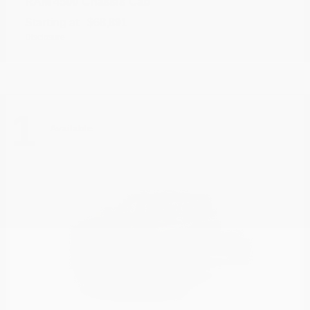
4500 Chassis Cab
RAM
Starting at
$68,891
Disclosure
1
Available