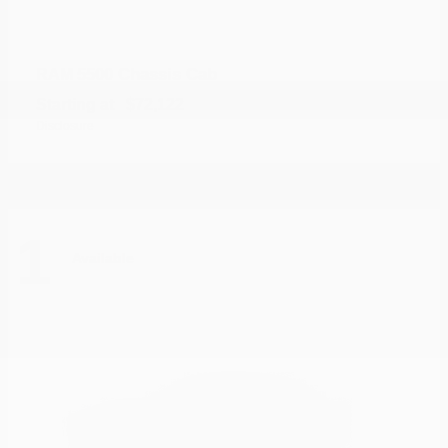
5500 Chassis Cab
RAM
Starting at
$72,122
Disclosure
1
Available