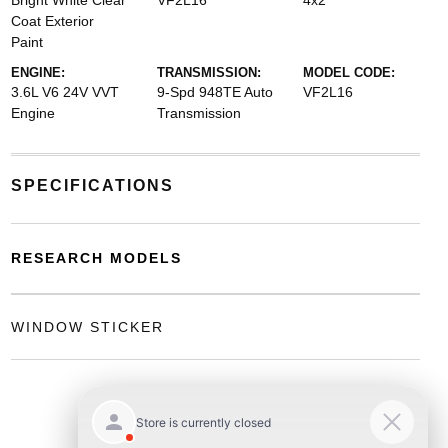
Bright White Clear
VF2L16
4x2
Coat Exterior
Paint
ENGINE:
TRANSMISSION:
MODEL CODE:
3.6L V6 24V VVT
9-Spd 948TE Auto
VF2L16
Engine
Transmission
SPECIFICATIONS
RESEARCH MODELS
WINDOW STICKER