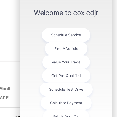
 Month
% APR