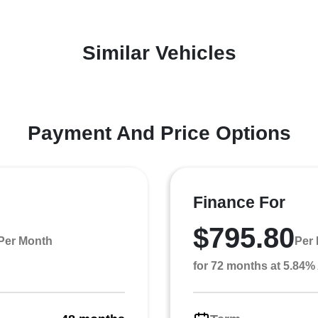
Similar Vehicles
Payment And Price Options
Finance For
$795.80
Per Month
Per
for 72 months at 5.84