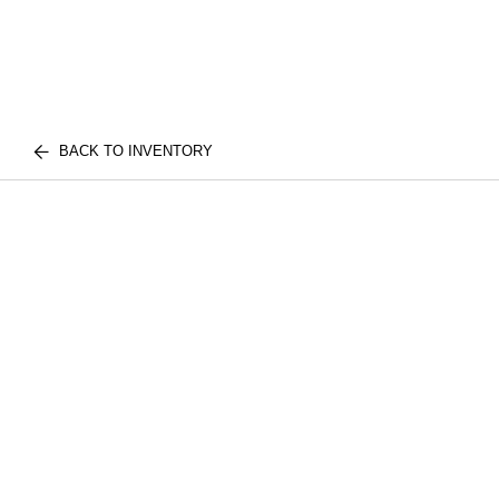
BACK TO INVENTORY