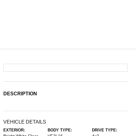
DESCRIPTION
VEHICLE DETAILS
EXTERIOR:
BODY TYPE:
DRIVE TYPE: