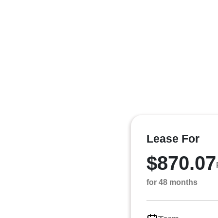
Lease For
$870.07
for 48 months