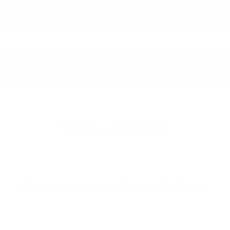
WINDOW STICKER
Similar Vehicles
Payment And Price Options