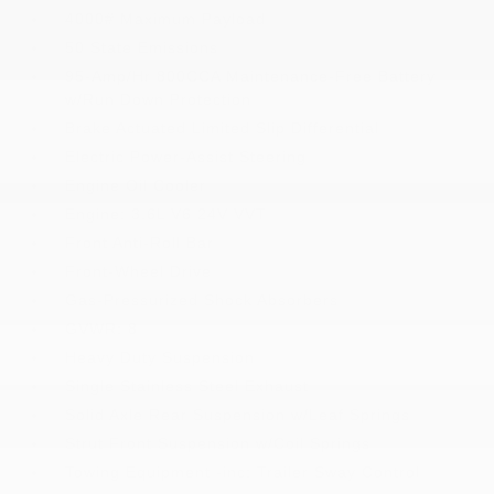
4000# Maximum Payload
50 State Emissions
95-Amp/Hr 800CCA Maintenance-Free Battery
w/Run Down Protection
Brake Actuated Limited Slip Differential
Electric Power-Assist Steering
Engine Oil Cooler
Engine: 3.6L V6 24V VVT
Front Anti-Roll Bar
Front-Wheel Drive
Gas-Pressurized Shock Absorbers
GVWR: 8
Heavy Duty Suspension
Single Stainless Steel Exhaust
Solid Axle Rear Suspension w/Leaf Springs
Strut Front Suspension w/Coil Springs
Towing Equipment -inc: Trailer Sway Control