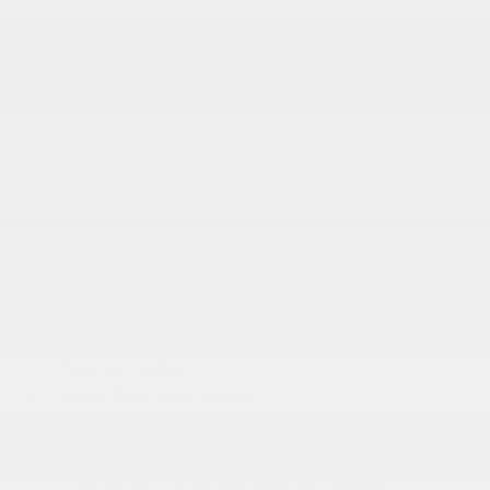
Manual Folding
Black Rear Step Bumper
Black Side Windows Trim
Cab Clearance Lights
Exterior Mirrors w/Supplemental Signals
Fully Galvanized Steel Panels
Gray Bodyside Moldings and Gray Fender Flares
More...
Black Door Handles
Black Front Bumper
Black Grille
Black Manual Side Mirrors w/Convex Spotter and
Manual Folding
Black Rear Step Bumper
Black Side Windows Trim
Cab Clearance Lights
Exterior Mirrors w/Supplemental Signals