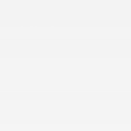
Fore/Aft Movement
4G LTE Wi-Fi Hotspot
Apple CarPlay
Black/Gray Seats
Cargo Features -inc: Tire Mobility Kit
Cargo Space Lights
Cloth Bucket Seats
Connectivity - US/Canada
Digital/Analog Appearance
Driver Foot Rest
Driver Information Center
Driver Seat Armrest
Fade-To-Off Interior Lighting
Fixed Front Head Restraints
FOB Controls -inc: Keyfob Cargo Access
For Details
For More Info