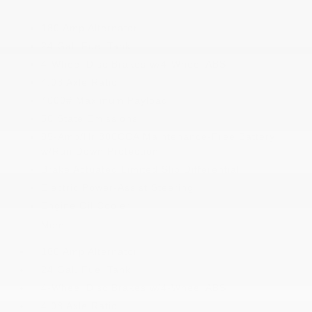
180 Amp Alternator
24 Gal. Fuel Tank
4-Wheel Disc Brakes w/4-Wheel ABS
4.08 Axle Ratio
4000# Maximum Payload
50 State Emissions
95-Amp/Hr 800CCA Maintenance-Free Battery
w/Run Down Protection
Brake Actuated Limited Slip Differential
Electric Power-Assist Steering
Engine Oil Cooler
More...
180 Amp Alternator
24 Gal. Fuel Tank
4-Wheel Disc Brakes w/4-Wheel ABS
4.08 Axle Ratio