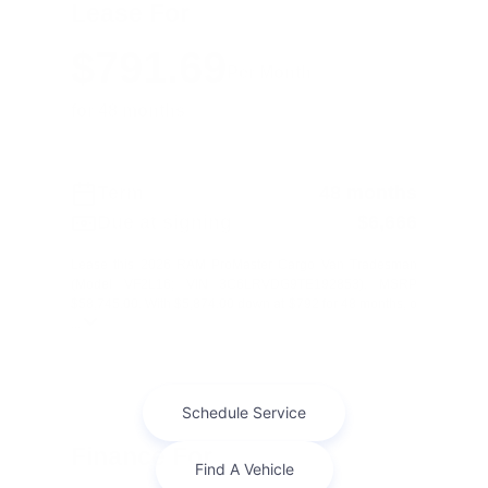
Lease For
$791.69
Per Month
for 48 months
Term
48 months
Due at signing
$6,666
Lease this 2026 RAM ProMaster Cargo Van Tradesman
(Model VF2L16; VIN 3C6LRVDG9TE192853). MSRP
$58,745.00. With $5,874.00 down at $792 for 48 months, o
...
Finance For