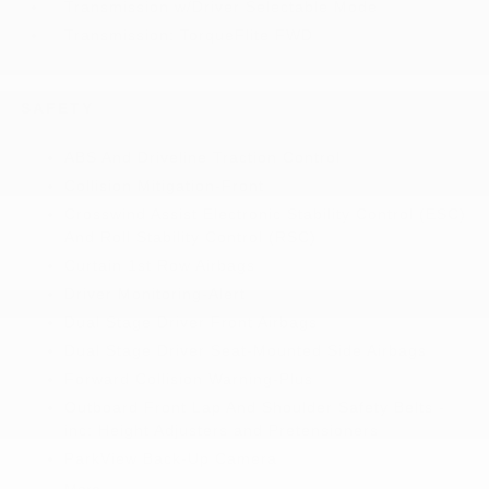
Transmission w/Driver Selectable Mode
Transmission: TorqueFlite FWD
SAFETY
ABS And Driveline Traction Control
Collision Mitigation-Front
Crosswind Assist Electronic Stability Control (ESC)
And Roll Stability Control (RSC)
Curtain 1st Row Airbags
Driver Monitoring-Alert
Dual Stage Driver Front Airbags
Dual Stage Driver Seat-Mounted Side Airbags
Forward Collision Warning-Plus
Outboard Front Lap And Shoulder Safety Belts -
inc: Height Adjusters and Pretensioners
ParkView Back-Up Camera