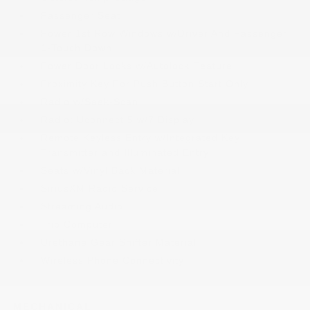
Passenger Seat
Power 1st Row Windows w/Driver And Passenger
1-Touch Down
Power Door Locks w/Autolock Feature
Proximity Key For Push Button Start Only
Radio w/Seek-Scan
Radio: Uconnect 5 w/7 Display
Remote Keyless Entry w/Integrated Key
Transmitter and Illuminated Entry
Seats w/Vinyl Back Material
SiriusXM Radio Service
Streaming Audio
Trip Computer
Urethane Gear Shifter Material
Wireless Phone Connectivity
MECHANICAL