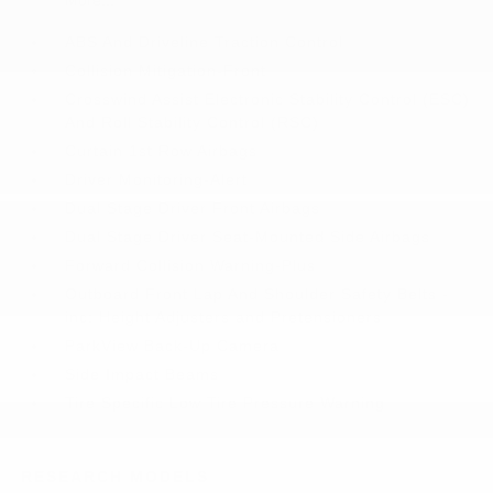
More...
ABS And Driveline Traction Control
Collision Mitigation-Front
Crosswind Assist Electronic Stability Control (ESC)
And Roll Stability Control (RSC)
Curtain 1st Row Airbags
Driver Monitoring-Alert
Dual Stage Driver Front Airbags
Dual Stage Driver Seat-Mounted Side Airbags
Forward Collision Warning-Plus
Outboard Front Lap And Shoulder Safety Belts -
inc: Height Adjusters and Pretensioners
ParkView Back-Up Camera
Side Impact Beams
Tire Specific Low Tire Pressure Warning
RESEARCH MODELS