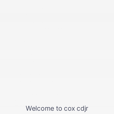
Front Cloth Headliner
Front Cupholder
Front Map Lights
Front Only Vinyl/Rubber Floor Covering
Gauges -inc: Speedometer
Global Telematics Box Module (TBM)
Glove Box
Google Android Auto
GPS Antenna Input
Immobilizer
Instrument Panel Bin
Integrated Center Stack Radio
Integrated Roof Antenna
Manual Air Conditioning
Manual Telescoping Steering Column
Mini Overhead Console and 1 12V DC Power
Outlet
Outside Temp Gauge