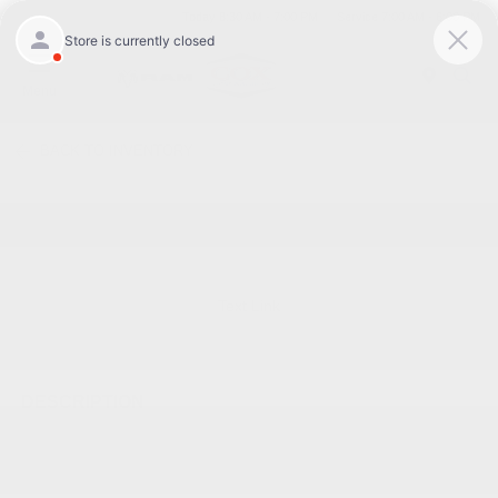
Today 8:30 AM - 7:00 PM
Service 7:00 AM - 6:00 PM
Menu
BACK TO INVENTORY
Text Link
DESCRIPTION