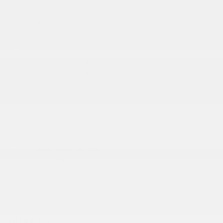
Fully Galvanized Steel Panels
Gray Bodyside Moldings and Gray Fender Flares
Light Tinted Glass
Nexen Brand Tires
Reflector Halogen Daytime Running Headlamps
Sliding Rear Passenger Side Door
Split Swing-Out Rear Cargo Access
Tailgate/Rear Door Lock Included w/Power Door
Locks
Tire Mobility Kit
Tires: LT225/75R16E BSW All Season
Trailer Style Mirrors
Variable Intermittent Wipers
Wheel Center Cap
Wheels: 16 x 6.0 Steel
INTERIOR