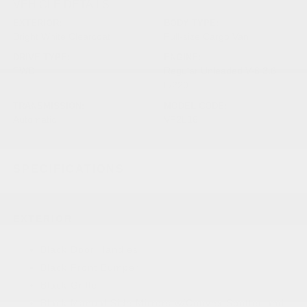
VEHICLE DETAILS
EXTERIOR:
BODY TYPE:
Bright White Clearcoat
Full-size Cargo Van
DRIVE TYPE:
ENGINE:
FWD
Regular Unleaded V-6 3.6
L/220
TRANSMISSION:
MODEL CODE:
Automatic
VF2L16
SPECIFICATIONS
EXTERIOR
Black Door Handles
Black Front Bumper
Black Grille
Black Manual Side Mirrors w/Convex Spotter and