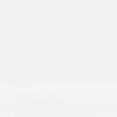
1 12V DC Power Outlet
1 LCD Monitor In The Front
4 Speakers
4-Way Driver Seat -inc: Manual Recline and
Fore/Aft Movement
4G LTE Wi-Fi Hotspot
Apple CarPlay
Black/Gray Seats
Cargo Features -inc: Tire Mobility Kit
Cargo Space Lights
Cloth Bucket Seats
More...
1 12V DC Power Outlet
1 LCD Monitor In The Front
4 Speakers
4-Way Driver Seat -inc: Manual Recline and