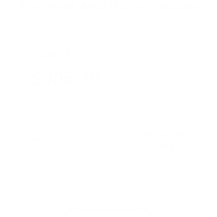
Payment And Price Options
Lease For
$906.70
Per Month
for 48 months
Term
48 months
Due at signing
$8,917
Lease this 2026 RAM 2500 Big Horn (Model DJ7H91; VIN
3C6UR5DL6TG335103). MSRP $80,100.00. With
$8,010.00 down at $907 for 48 months, on approved credi
...