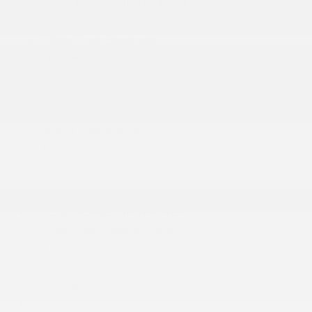
2 LCD Monitors In The Front
2 Way Rear Headrest Seat
4 Way Front Headrests
4G LTE Wi-Fi Hot Spot
6 Speakers
Adaptive Cruise Control
Air Filtration
Analog Appearance
Apple CarPlay
More...
2 12V DC Power Outlets
2 LCD Monitors In The Front
2 Way Rear Headrest Seat
4 Way Front Headrests
4G LTE Wi-Fi Hot Spot
6 Speakers
Adaptive Cruise Control