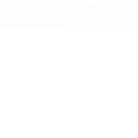
Tire Specific Low Tire Pressure Warning
RESEARCH MODELS
WINDOW STICKER
Similar Vehicles