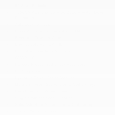
50 State Emissions
730CCA Maintenance-Free Battery w/Run Down
Protection
Auto Locking Hubs
Class V Towing Equipment -inc: Hitch
Electronic Transfer Case
Engine: 6.4L V8 HEMI HD
Front And Rear Anti-Roll Bars
GVWR: 10
HD Gas-Pressurized Shock Absorbers
HD Suspension
Hydraulic Power-Assist Steering
Multi-Link Front Suspension w/Coil Springs
Part-Time Four-Wheel Drive
Single Stainless Steel Exhaust
Solid Axle Rear Suspension w/Coil Springs
Trailer Wiring Harness