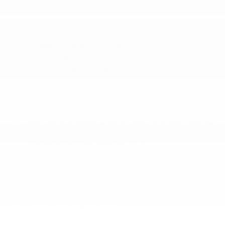
More...
ABS And Driveline Traction Control
Airbag Occupancy Sensor
Collision Mitigation-Front
Curtain 1st And 2nd Row Airbags
Dual Stage Driver And Passenger Front Airbags
Dual Stage Driver And Passenger Seat-Mounted
Side Airbags
Electronic Stability Control (ESC) And Roll Stability
Control (RSC)
Forward Collision Warning-Plus
Outboard Front Lap And Shoulder Safety Belts -
inc: Rear Center 3 Point
ParkSense Front And Rear Parking Sensors
ParkView Back-Up Camera
Rear Child Safety Locks
Side Impact Beams