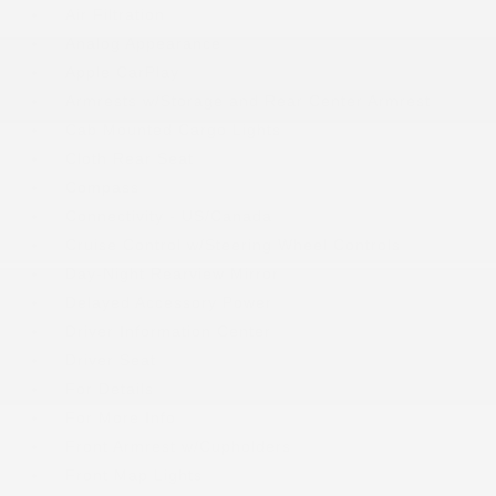
Air Filtration
Analog Appearance
Apple CarPlay
Armrests w/Storage and Rear Center Armrest
Cab Mounted Cargo Lights
Cloth Rear Seat
Compass
Connectivity - US/Canada
Cruise Control w/Steering Wheel Controls
Day-Night Rearview Mirror
Delayed Accessory Power
Driver Information Center
Driver Seat
For Details
For More Info
Front Armrest w/Cupholders
Front Map Lights