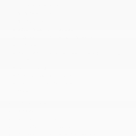
220 Amp Alternator
3.73 Axle Ratio
31 Gal. Fuel Tank
3260# Maximum Payload
4-Wheel Disc Brakes w/4-Wheel ABS
50 State Emissions
730CCA Maintenance-Free Battery w/Run Down
Protection
Auto Locking Hubs
Class V Towing Equipment -inc: Hitch
Electronic Transfer Case
More...
220 Amp Alternator
3.73 Axle Ratio
31 Gal. Fuel Tank
3260# Maximum Payload
4-Wheel Disc Brakes w/4-Wheel ABS