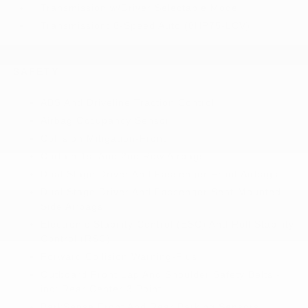
Transmission w/Driver Selectable Mode
Transmission: 8-Speed Auto (8HP75-LCV)
SAFETY
ABS And Driveline Traction Control
Airbag Occupancy Sensor
Collision Mitigation-Front
Curtain 1st And 2nd Row Airbags
Dual Stage Driver And Passenger Front Airbags
Dual Stage Driver And Passenger Seat-Mounted
Side Airbags
Electronic Stability Control (ESC) And Roll Stability
Control (RSC)
Forward Collision Warning-Plus
Outboard Front Lap And Shoulder Safety Belts -
inc: Rear Center 3 Point
ParkSense Front And Rear Parking Sensors