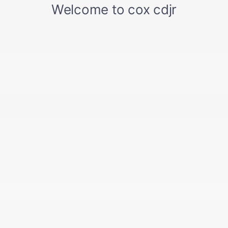
Manual Tilt Steering Column
Mini Overhead Console and 2 12V DC Power
Outlets
Outside Temp Gauge
Passenger Seat
Passenger Visor Vanity Mirror w/Passenger
Illumination
Perimeter Alarm
Power 1st Row Windows w/Driver And Passenger
1-Touch Up/Down
Power Door Locks w/Autolock Feature
Power Rear Windows
Proximity Key For Push Button Start Only
Radio w/Seek-Scan
Radio: Uconnect 5 w/8.4 Display
Rear Cupholder
Rear Folding Seat
Redundant Digital Speedometer