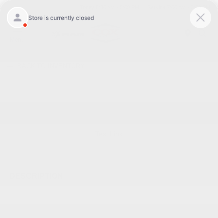
Today 8:30 AM - 5:00 PM
Service 7:00 AM - 3:00 PM
Menu
BACK TO INVENTORY
Text Link
DESCRIPTION