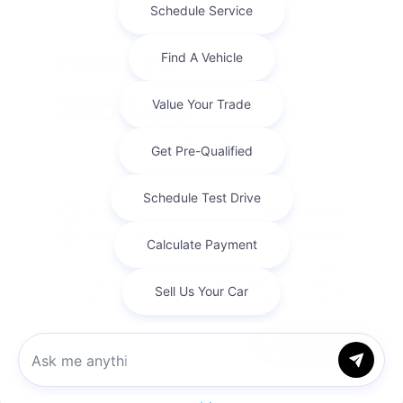
Finance For
$955.63
Per Month
for 84 months at 5.9% APR
Term
84 months
Down payment
$8,010
Finance this 2026 RAM 2500 Big Horn (Model DJ7H91,
VIN 3C6UR5DL6TG335103). MSRP $80,100.00. Selling
price $72,645.00, with $8,010.00 down at $956 for ...
Chat with us