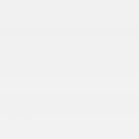
Manual Extendable Trailer Style Mirrors
Mirror Running Lights
Power Adjust Mirrors
Power-Adjustable Convex Aux Mirrors
Regular Box Style
Steel Spare Wheel
Tailgate Rear Cargo Access
Tailgate/Rear Door Lock Included w/Power Door
Locks
Tires: LT275/70R18E BSW AS
Variable Intermittent Wipers
Wheels w/Hub Covers
Wheels: 18 x 8.0 Polished Aluminum
INTERIOR
2 12V DC Power Outlets