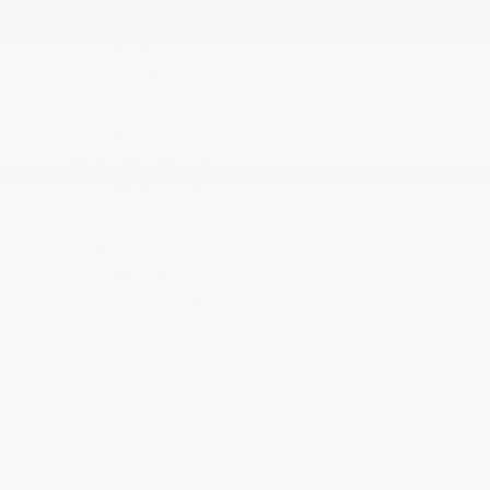
Remote Keyless Entry w/Integrated Key
Transmitter
Remote USB Port - Charge Only
Seats w/Cloth Back Material
Selectable Tire Fill Alert
Sentry Key Immobilizer
SiriusXM Radio Service
Storage Tray
Streaming Audio
Trip Computer
Urethane Gear Shifter Material
Valet Function
Vinyl Door Trim Insert
Voice Recorder
MECHANICAL