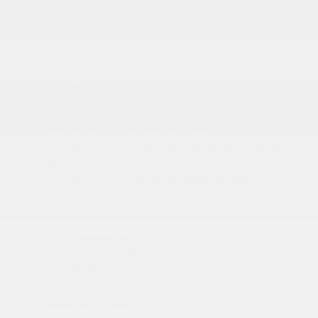
Cargo Lamp w/High Mount Stop Light
Center Hub
Chrome Front Bumper w/2 Tow Hooks
Chrome Rear Step Bumper
Deep Tinted Glass
Exterior Mirrors Courtesy Lamps
Exterior Mirrors w/Heating Element
Exterior Mirrors w/Manual Folding and Clearance
Lights
Exterior Mirrors w/Supplemental Signals
Firestone Brand Tires
Fixed Rear Window w/Defroster
Front Fog Lamps
Full-Size Spare Tire Stored Underbody
w/Crankdown
Galvanized Steel/Aluminum Panels
Laminated Glass