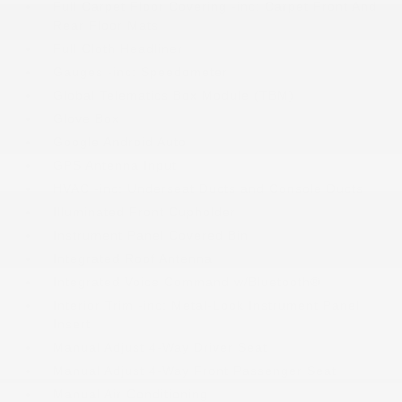
Full Carpet Floor Covering -inc: Carpet Front And
Rear Floor Mats
Full Cloth Headliner
Gauges -inc: Speedometer
Global Telematics Box Module (TBM)
Glove Box
Google Android Auto
GPS Antenna Input
HVAC -inc: Underseat Ducts and Console Ducts
Illuminated Front Cupholder
Instrument Panel Covered Bin
Integrated Roof Antenna
Integrated Voice Command w/Bluetooth®
Interior Trim -inc: Metal-Look Instrument Panel
Insert
Manual Adjust 4-Way Driver Seat
Manual Adjust 4-Way Front Passenger Seat
Manual Air Conditioning