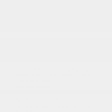
Black Exterior Mirrors
Black Grille w/Chrome Surround
Black Side Windows Trim and Black Front
Windshield Trim
Cargo Lamp w/High Mount Stop Light
Center Hub
Chrome Front Bumper w/2 Tow Hooks
Chrome Rear Step Bumper
Deep Tinted Glass
More...
Auto On/Off Reflector Led Low/High Beam
Daytime Running Lights Preference Setting
Headlamps w/Delay-Off
Black Door Handles
Black Exterior Mirrors
Black Grille w/Chrome Surround
Black Side Windows Trim and Black Front
Windshield Trim