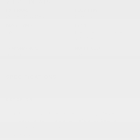
VEHICLE DETAILS
EXTERIOR:
BODY TYPE:
Ceramic Gray Clearcoat
Crew Cab Pickup
DRIVE TYPE:
ENGINE:
4WD
Intercooled Turbo Diesel I-6
6.7 L/408
TRANSMISSION:
MODEL CODE:
Automatic
DJ7H91
SPECIFICATIONS
EXTERIOR
Auto On/Off Reflector Led Low/High Beam
Daytime Running Lights Preference Setting
Headlamps w/Delay-Off
Black Door Handles