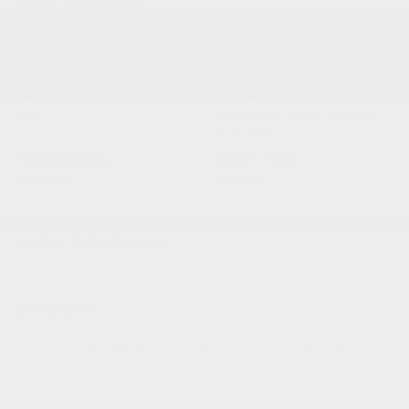
VEHICLE DETAILS
EXTERIOR:
BODY TYPE:
Granite Crystal Metallic
Crew Cab Pickup
Clearcoat
DRIVE TYPE:
ENGINE:
4WD
Intercooled Turbo Diesel I-6
6.7 L/408
TRANSMISSION:
MODEL CODE:
Automatic
DJ7P81
SPECIFICATIONS
EXTERIOR
Auto On/Off Projector Beam Led Low/High Beam
Daytime Running Lights Preference Setting
Headlamps w/Delay-Off