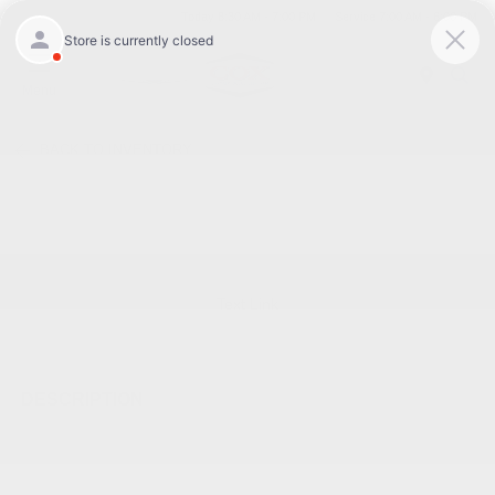
Today 8:30 AM - 7:00 PM
Service 7:00 AM - 6:00 PM
Menu
BACK TO INVENTORY
Text Link
DESCRIPTION