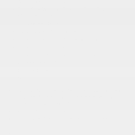
Auto Power-Folding Mirrors
Black Side Windows Trim and Black Front
Windshield Trim
Black Wheel Center Hub
Body-Colored Door Handles
Body-Colored Front Bumper w/2 Tow Hooks
Body-Colored Rear Step Bumper
Cargo Lamp w/High Mount Stop Light
Chrome Exterior Mirrors
Chrome Grille
More...
Auto On/Off Projector Beam Led Low/High Beam
Daytime Running Lights Preference Setting
Headlamps w/Delay-Off
Auto Power-Folding Mirrors
Black Side Windows Trim and Black Front
Windshield Trim
Black Wheel Center Hub