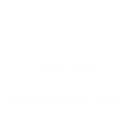
WINDOW STICKER
Similar Vehicles
Payment And Price Options
Lease For