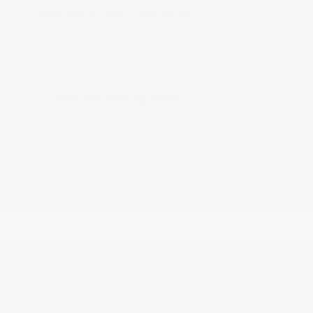
Instrument Panel Covered Bin
Integrated Roof Antenna
Integrated Voice Command w/Bluetooth®
Interior Trim -inc: Simulated Wood/Metal-Look
Instrument Panel Insert
Leatherette Steering Wheel
Manual Tilt Steering Column
Mini Overhead Console w/Storage and 2 12V DC
Power Outlets
Off-Road Information Pages
Outside Temp Gauge
Passenger Seat
Perimeter Alarm
Power 1st Row Windows w/Driver And Passenger
1-Touch Up/Down
Power 2-Way Driver Lumbar Adjust
Power 2-Way Passenger Lumbar Adjust
Power Adjust 8-Way Driver Seat