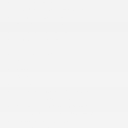
10 Alpine Speakers
115V Auxiliary Rear Power Outlet
2 12V DC Power Outlets
2 LCD Monitors In The Front
2 Way Rear Headrest Seat
4 Way Front Headrests
4G LTE Wi-Fi Hot Spot
Adaptive Cruise Control
Air Filtration
Alexa Built-In
Apple CarPlay
Compass
Connected Travel & Traffic Services
Connectivity - US/Canada
Cruise Control w/Steering Wheel Controls
Day-Night Auto-Dimming Rearview Mirror
Delayed Accessory Power