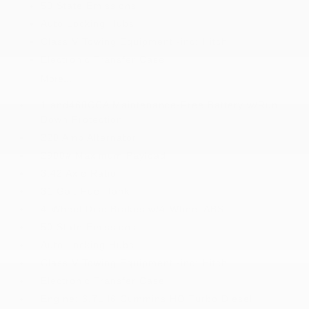
50 State Emissions
Auto Locking Hubs
Class V Towing Equipment -inc: Hitch
Electronic Transfer Case
More...
1 and460CCA Maintenance-Free Battery w/Run
Down Protection
220 Amp Alternator
2900# Maximum Payload
3.42 Axle Ratio
31 Gal. Fuel Tank
4-Wheel Disc Brakes w/4-Wheel ABS
50 State Emissions
Auto Locking Hubs
Class V Towing Equipment -inc: Hitch
Electronic Transfer Case
Engine: 6.7L I6 Cummins HO Turbo Diesel