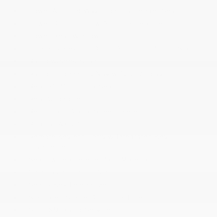
Power Adjust 8-Way Front Passenger Seat
Power Door Locks w/Autolock Feature
Power Rear Windows
Proximity Key For Doors And Push Button Start
Radio w/Seek-Scan
Radio: Uconnect 5 Nav w/12.0 Display
Rear 60/40 Folding Seat
Rear Cupholder
Redundant Digital Speedometer
Regular Amplifier
Remote Keyless Entry w/Integrated Key
Transmitter
Seats w/Leatherette Back Material
Selectable Tire Fill Alert
Sentry Key Immobilizer
Simulated Suede Door Trim Insert
SiriusXM Radio Service