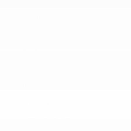
Airbag Occupancy Sensor
Blind Spot Detection Blind Spot
Collision Mitigation-Front
Cross Path Detection
Curtain 1st And 2nd Row Airbags
Dual Stage Driver And Passenger Front Airbags
Dual Stage Driver And Passenger Seat-Mounted
Side Airbags
Electronic Stability Control (ESC) And Roll Stability
Control (RSC)
Forward Collision Warning-Plus
More...
ABS And Driveline Traction Control
Airbag Occupancy Sensor
Blind Spot Detection Blind Spot
Collision Mitigation-Front
Cross Path Detection