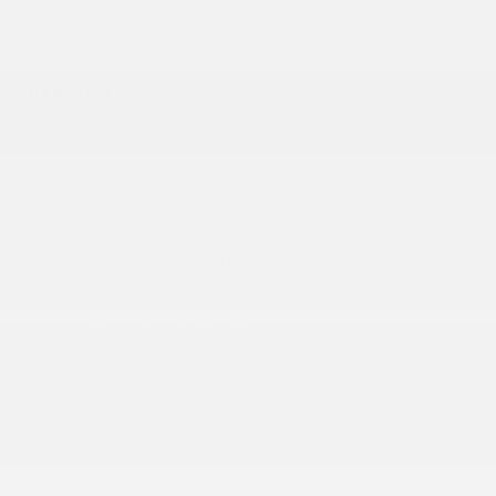
painted pockets
INTERIOR
#1 Seat Foam Cushion
10 Alpine Speakers
115V Auxiliary Rear Power Outlet
2 12V DC Power Outlets
2 LCD Monitors In The Front
2 Way Rear Headrest Seat
4 Way Front Headrests
4G LTE Wi-Fi Hot Spot
Adaptive Cruise Control
Air Filtration
More...
#1 Seat Foam Cushion