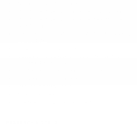
Curtain 1st And 2nd Row Airbags
Dual Stage Driver And Passenger Front Airbags
Dual Stage Driver And Passenger Seat-Mounted
Side Airbags
Electronic Stability Control (ESC) And Roll Stability
Control (RSC)
Forward Collision Warning-Plus
Outboard Front Lap And Shoulder Safety Belts -
inc: Rear Center 3 Point
ParkSense Front And Rear Parking Sensors
ParkView Back-Up Camera
Rear Child Safety Locks
Side Impact Beams
Tire Specific Low Tire Pressure Warning
RESEARCH MODELS