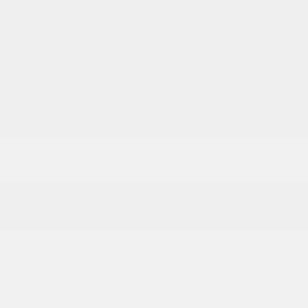
Body-Colored Door Handles
Body-Colored Front Bumper w/2 Tow Hooks
Body-Colored Rear Step Bumper
Cargo Lamp w/High Mount Stop Light
Chrome Exterior Mirrors
Chrome Grille
Deep Tinted Glass
Exterior Mirrors Courtesy Lamps
Exterior Mirrors w/Clearance Lights
Exterior Mirrors w/Heating Element
Exterior Mirrors w/Supplemental Signals
Firestone Brand Tires
Forward & Reverse Utility Lights
Front Fog Lamps
Full-Size Spare Tire Stored Underbody
w/Crankdown
Galvanized Steel/Aluminum Panels