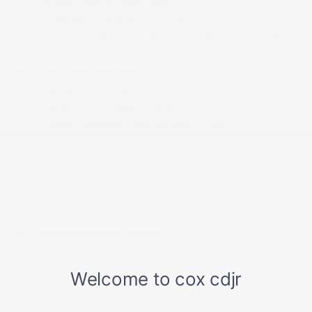
Suede/Leather Rear Seat
Front Seat Back Map Pockets
Full Carpet Floor Covering -inc: Carpet Front And
Rear Floor Mats
Full Cloth Headliner
Garage Door Transmitter
Gauges -inc: Speedometer
Global Telematics Box Module (TBM)
Google Android Auto
GPS Antenna Input
GPS Navigation
HD Radio
Heated Front Seats
Heated Steering Wheel
High Back Seats
HVAC -inc: Underseat Ducts
Illuminated Front Cupholder
Illuminated Locking Glove Box