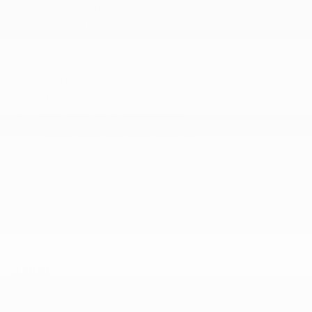
Front And Rear Anti-Roll Bars
GVWR: 11
HD Gas-Pressurized Shock Absorbers
HD Suspension
Hydraulic Power-Assist Steering
Multi-Link Front Suspension w/Coil Springs
Part-Time Four-Wheel Drive
Single Stainless Steel Exhaust
Solid Axle Rear Suspension w/Coil Springs
Trailer Tow Pages
Trailer Wiring Harness
Transmission w/Driver Selectable Mode
Transmission: 8-Speed TorqueFlite HD Automatic
SAFETY
ABS And Driveline Traction Control