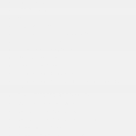
Laminated Glass
LED Brakelights
Mirror Running Lights
Power Adjust Mirrors
Power Adjustable Convex Aux Mirrors
Power Rear Window w/Defroster
Power Telescoping Mirrors
Regular Box Style
Steel Spare Wheel
Tailgate Rear Cargo Access
Tailgate/Rear Door Lock Included w/Power Door
Locks
Tires: LT275/70R18E BSW All Season
Variable Intermittent Wipers
Vendor Painted Cargo Box
Vendor Painted Cargo Box Tracking
Wheels w/Hub Covers
Wheels: 18 x 8 Diamond Cut Aluminum -inc: black