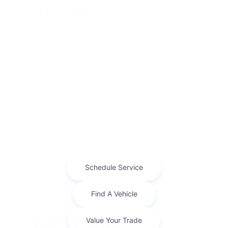
$998.52
Per Month
for 48 months
Term
48 months
Due at signing
$9,931
Lease this 2026 RAM 2500 Laramie (Model DJ7P81; VIN
3C6UR5NL0TG350016). MSRP $89,320.00. With
$8,932.00 down at $999 for 48 months, on approved credit
...
Finance For
$1,077.01
Per Month