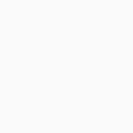
SiriusXM w/360L
Smart Device Remote Engine Start
Streaming Audio
Trip Computer
Urethane Gear Shifter Material
Valet Function
Voice Recorder
MECHANICAL
1 and460CCA Maintenance-Free Battery w/Run
Down Protection
220 Amp Alternator
2900# Maximum Payload
3.42 Axle Ratio
31 Gal. Fuel Tank
4-Wheel Disc Brakes w/4-Wheel ABS