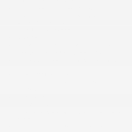
Digital/Analog Appearance
Disassociated Touchscreen Display
Driver And Passenger Visor Vanity Mirrors
w/Driver And Passenger Illumination
Driver Information Center
Driver Seat
Dual Zone Front Automatic Air Conditioning
Emergency Vehicle Alert System (EVAS)
Engine Compartment And Cab Mounted Cargo
Lights
Fade-To-Off Interior Lighting
FOB Controls -inc: Keyfob Remote Start
For Details
For More Info
Front And Rear Map Lights
Front Center Armrest w/Storage and Rear Center
Armrest
Front Facing Manual Reclining Simulated