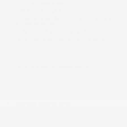
2 12V DC Power Outlets
2 Seatback Storage Pockets
4-Way Passenger Seat -inc: Manual Recline and
Fore/Aft Movement
6-Way Driver Seat -inc: Manual Recline
60-40 Folding Split-Bench Front Facing Fold
Forward Seatback Rear Seat
8 Speakers
Analog Appearance
Audio Jack Input for Mobile Devices
Carpet Floor Trim
Cloth Seats w/Adjustable Head Restraints
Compass
Cruise Control w/Steering Wheel Controls
Day-Night Rearview Mirror
Delayed Accessory Power
Driver And Passenger Visor Vanity Mirrors
Fade-To-Off Interior Lighting