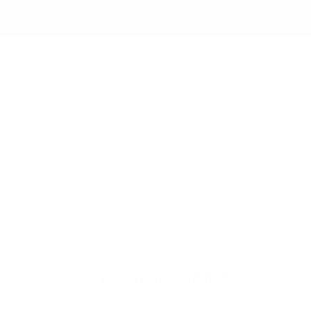
Rear Child Safety Locks
Side Impact Beams
WINDOW STICKER
Similar Vehicles