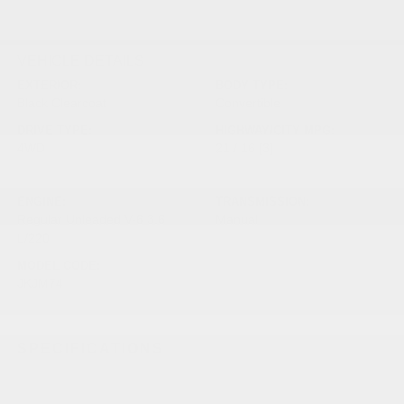
VEHICLE DETAILS
EXTERIOR:
BODY TYPE:
Black Clearcoat
Convertible
DRIVE TYPE:
HIGHWAY/CITY MPG:
4WD
21 / 16
[3]
*EPA ESTIMATED
ENGINE:
TRANSMISSION:
Regular Unleaded V-6 3.6
Manual
L/220
MODEL CODE:
JKJM74
SPECIFICATIONS