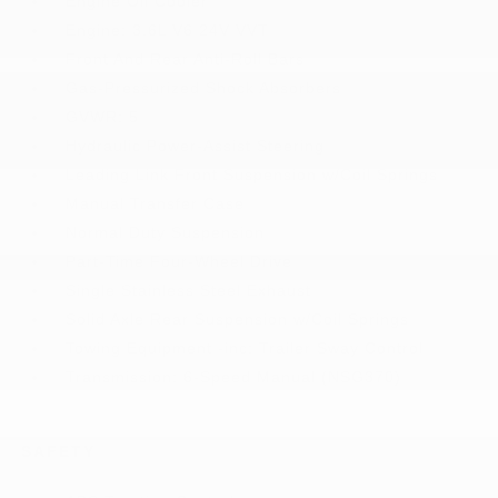
Engine Oil Cooler
Engine: 3.6L V6 24V VVT
Front And Rear Anti-Roll Bars
Gas-Pressurized Shock Absorbers
GVWR: 5
Hydraulic Power-Assist Steering
Leading Link Front Suspension w/Coil Springs
Manual Transfer Case
Normal Duty Suspension
Part-Time Four-Wheel Drive
Single Stainless Steel Exhaust
Solid Axle Rear Suspension w/Coil Springs
Towing Equipment -inc: Trailer Sway Control
Transmission: 6-Speed Manual (NSG370)
SAFETY