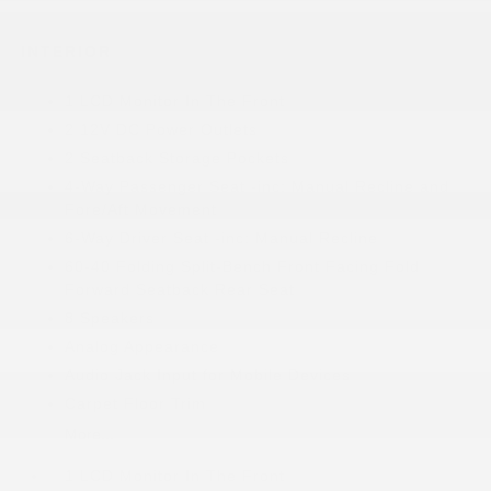
INTERIOR
1 LCD Monitor In The Front
2 12V DC Power Outlets
2 Seatback Storage Pockets
4-Way Passenger Seat -inc: Manual Recline and
Fore/Aft Movement
6-Way Driver Seat -inc: Manual Recline
60-40 Folding Split-Bench Front Facing Fold
Forward Seatback Rear Seat
8 Speakers
Analog Appearance
Audio Jack Input for Mobile Devices
Carpet Floor Trim
More...
1 LCD Monitor In The Front