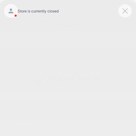
Today 8:30 AM - 7:00 PM
Service 7:00 AM - 6:00 PM
Menu
BACK TO INVENTORY
Text Link
DESCRIPTION