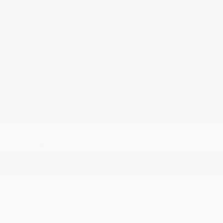
Windows
Manual Tilt Steering Column
Outside Temp Gauge
Radio w/Seek-Scan
Radio: 130
Rear Cupholder
Sentry Key Immobilizer
Trip Computer
Urethane Gear Shifter Material
MECHANICAL
1000# Maximum Payload
160 Amp Alternator
2 Skid Plates
22.5 Gal. Fuel Tank
3.21 Rear Axle Ratio