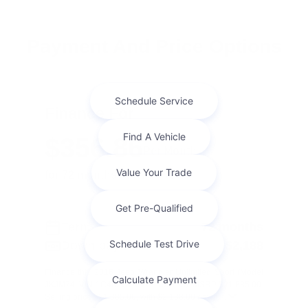
Payment And Price Options
Finance For
$356.86
Per Month
for 72 months at 7.75% APR
Term
72 months
Down payment
$2,188
Finance this 2016 Jeep Wrangler Unlimited Sport (Model
JKJM74, VIN 1C4BJWDG7GL198195). MSRP $21,885.00.
Selling price $21,885.00, with $2,188.00 down ...