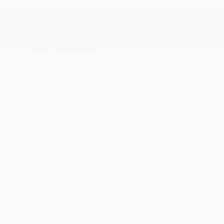
4-Wheel Disc Brakes w/4-Wheel ABS
50 State Emissions
600CCA Maintenance-Free Battery
Auto Locking Hubs
Brake Actuated Limited Slip Differential
More...
1000# Maximum Payload
160 Amp Alternator
2 Skid Plates
22.5 Gal. Fuel Tank
3.21 Rear Axle Ratio
4-Wheel Disc Brakes w/4-Wheel ABS
50 State Emissions
600CCA Maintenance-Free Battery
Auto Locking Hubs
Brake Actuated Limited Slip Differential