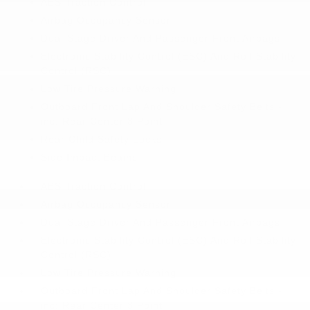
ABS Traction Control
Airbag Occupancy Sensor
Dual Stage Driver And Passenger Front Airbags
Electronic Stability Control (ESC) And Roll Stability
Control (RSC)
Low Tire Pressure Warning
Outboard Front Lap And Shoulder Safety Belts -
inc: Rear Center 3 Point
Rear Child Safety Locks
Side Impact Beams
ABS Traction Control
Airbag Occupancy Sensor
Dual Stage Driver And Passenger Front Airbags
Electronic Stability Control (ESC) And Roll Stability
Control (RSC)
Low Tire Pressure Warning
Outboard Front Lap And Shoulder Safety Belts -
inc: Rear Center 3 Point