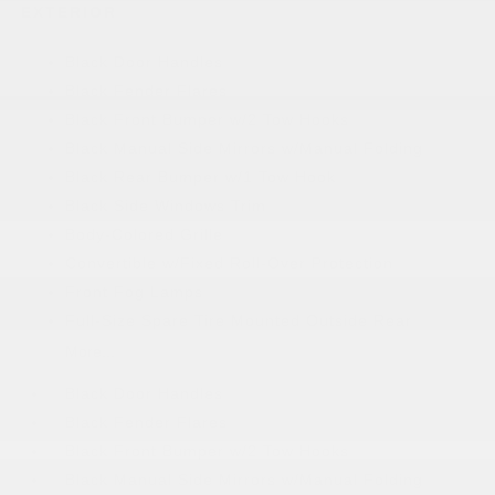
EXTERIOR
Black Door Handles
Black Fender Flares
Black Front Bumper w/2 Tow Hooks
Black Manual Side Mirrors w/Manual Folding
Black Rear Bumper w/1 Tow Hook
Black Side Windows Trim
Body-Colored Grille
Convertible w/Fixed Roll-Over Protection
Front Fog Lamps
Full-Size Spare Tire Mounted Outside Rear
More...
Black Door Handles
Black Fender Flares
Black Front Bumper w/2 Tow Hooks
Black Manual Side Mirrors w/Manual Folding