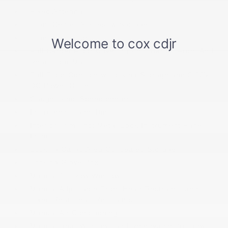
Fixed Antenna
Front Center Armrest w/Storage
Front Cupholder
Full Carpet Floor Covering -inc: Carpet Front And
Rear Floor Mats
Full Floor Console w/Locking Storage and 2 12V
DC Power Outlets
Gauges -inc: Speedometer
Instrument Panel Bin
Interior Trim -inc: Metal-Look Instrument Panel
Insert
Locking Cargo Area Concealed Storage
Locking Glove Box
Manual 1st Row Windows
Manual Adjustable Front Head Restraints and
Fixed Rear Head Restraints
Manual Air Conditioning
Manual Rear Windows and Removable 3rd Row