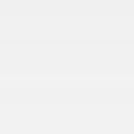
Black Rear Bumper w/1 Tow Hook
Black Side Windows Trim
Body-Colored Grille
Convertible w/Fixed Roll-Over Protection
Front Fog Lamps
Full-Size Spare Tire Mounted Outside Rear
Fully Galvanized Steel Panels
Light Tinted Glass
Manual Tailgate/Rear Door Lock
Reflector Halogen Headlamps
Removable Rear Window
Steel Spare Wheel
Sunrider Soft Top
Swing-Out Rear Cargo Access
Tires: P225/75R16 BSW On/Off Road
Variable Intermittent Wipers
Wheels: 16 x 7.0 Luxury Styled Steel