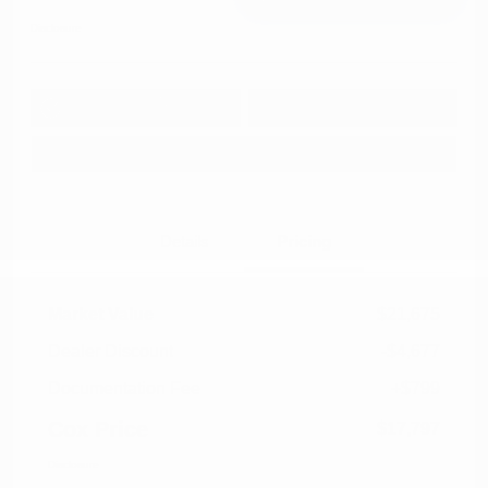
Disclosure
Get Pre-
No impact on
Approved in
Value Your Trade
your credit
Seconds
Explore Payment Options
Details
Pricing
Market Value
$21,675
Dealer Discount
-$4,677
Documentation Fee
+$799
Cox Price
$17,797
Disclosure