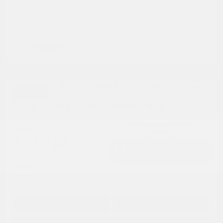
Great Deal
2013 Toyota RAV4 Limited FWD
Cox Price
$13,787
I'm Interested
Disclosure
Get Pre-
No impact on
Approved in
Value Your Trade
your credit
Seconds