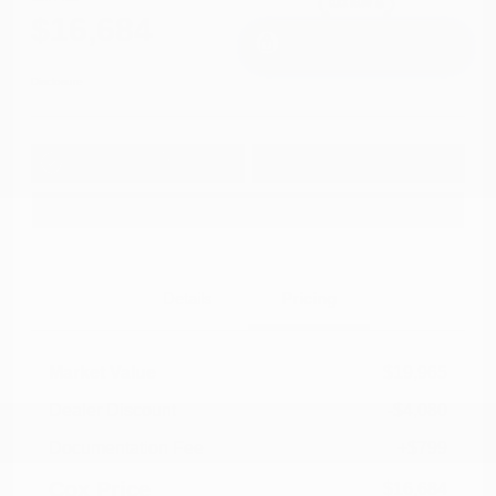
$16,684
I'm Interested
Disclosure
Get Pre-
No impact on
Approved in
Value Your Trade
your credit
Seconds
Explore Payment Options
Details
Pricing
Market Value
$19,965
Dealer Discount
-$4,080
Documentation Fee
+$799
Cox Price
$16,684