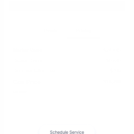
Explore Payment Options
Details
Pricing
Market Value
$24,885
Dealer Discount
-$6,886
Documentation Fee
+$799
Cox Price
$18,798
Disclosure