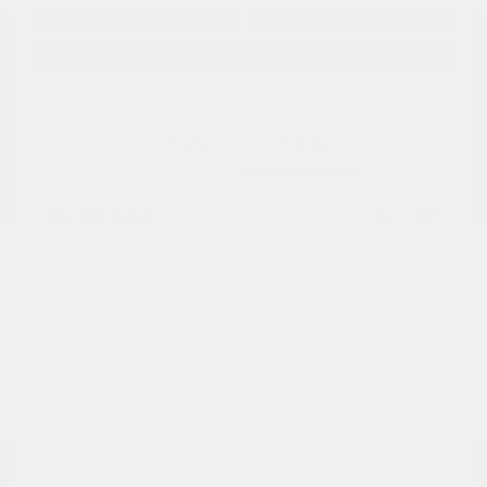
No impact on
Approved in
Value Your Trade
your credit
Seconds
Explore Payment Options
Details
Pricing
Market Value
$16,985
Dealer Discount
-$4,030
Documentation Fee
+$799
Cox Price
$13,754
Disclosure