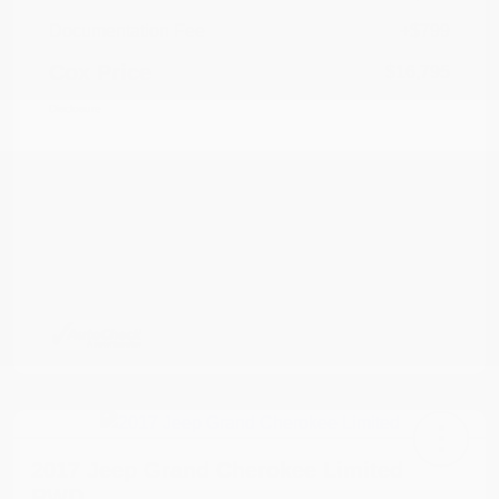
Documentation Fee
+$799
Cox Price
$16,795
Disclosure
2017 Jeep Grand Cherokee Limited
RWD