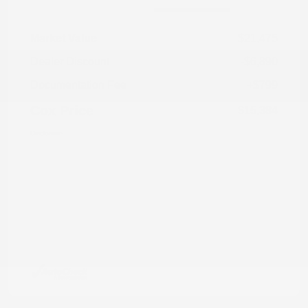
Market Value
$21,475
Dealer Discount
-$6,890
Documentation Fee
+$799
Cox Price
$15,384
Disclosure