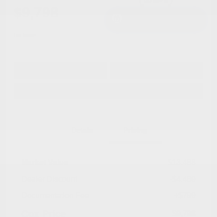
$9,798
I'm Interested
Disclosure
Get Pre-
No impact on
Approved in
Value Your Trade
your credit
Seconds
Explore Payment Options
Details
Pricing
Market Value
$13,488
Dealer Discount
-$4,489
Documentation Fee
+$799
Cox Price
$9,798