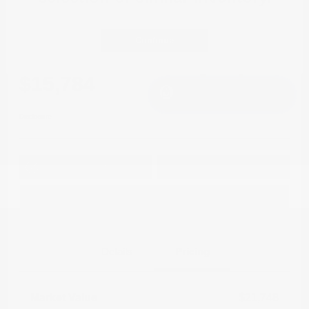
2021 Mitsubishi Outlander Sport LE
FWD
Continue
Cox Price
$15,784
I'm Interested
Disclosure
Get Pre-
No impact on
Approved in
Value Your Trade
your credit
Seconds
Explore Payment Options
Details
Pricing
Market Value
$21,748