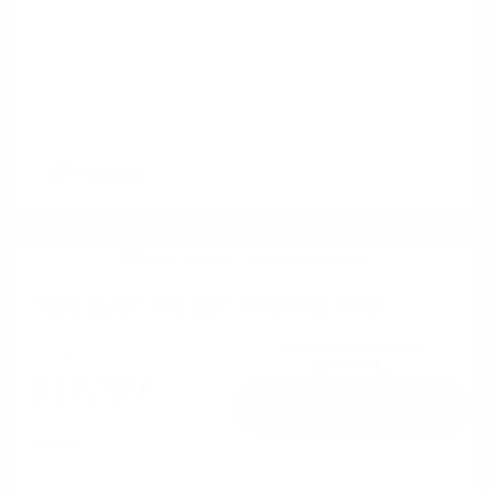
2020 Buick Enclave Essence FWD
Cox Price
$17,797
I'm Interested
Disclosure