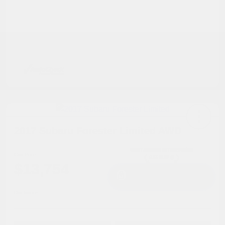
2017 Subaru Forester Limited AWD
Cox Price
$13,754
I'm Interested
Disclosure
Get Pre-