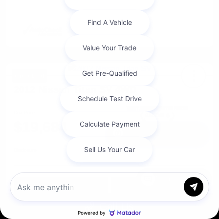
Great Deal
2012 Nissan Titan SV 4WD
Cox Price
$19,684
I'm Interested
Disclosure
Chat with us
Get Pre-
No impact on
Approved in
Value Your Trade
your credit
Seconds
Call Us
Explore Payment Options