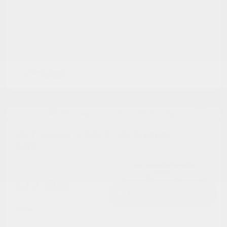
2017 Jaguar F-PACE 35t Prestige
AWD
Cox Price
$12,598
I'm Interested
Disclosure