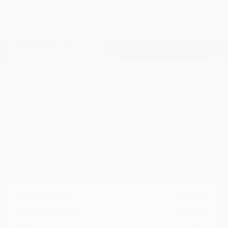
Cox Price
$16,487
I'm Interested
Disclosure
Get Pre-
No impact on
Approved in
Value Your Trade
your credit
Seconds
Explore Payment Options
Details
Pricing
Market Value
$19,968
Dealer Discount
-$4,280