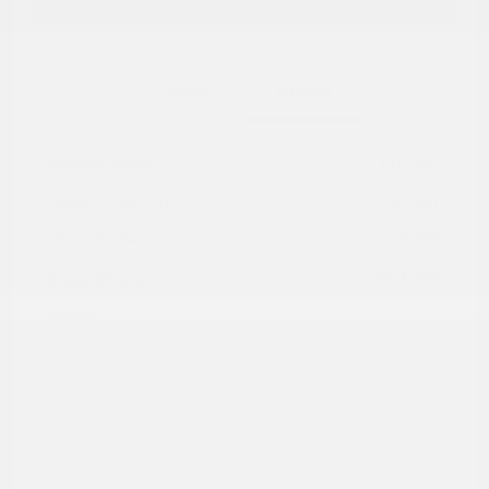
Explore Payment Options
Details
Pricing
Market Value
$16,985
Dealer Discount
-$3,997
Documentation Fee
+$799
Cox Price
$13,787
Disclosure