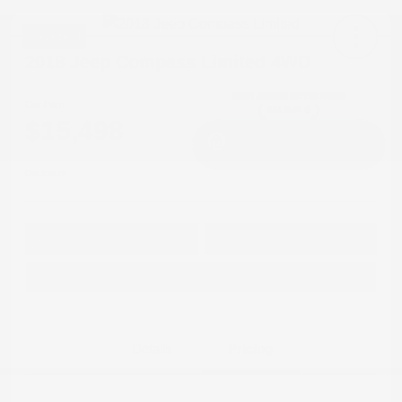
Great Deal
2018 Jeep Compass Limited 4WD
Cox Price
$15,498
I'm Interested
Disclosure
Get Pre-
No impact on
Approved in
Value Your Trade
your credit
Seconds
Explore Payment Options
Details
Pricing