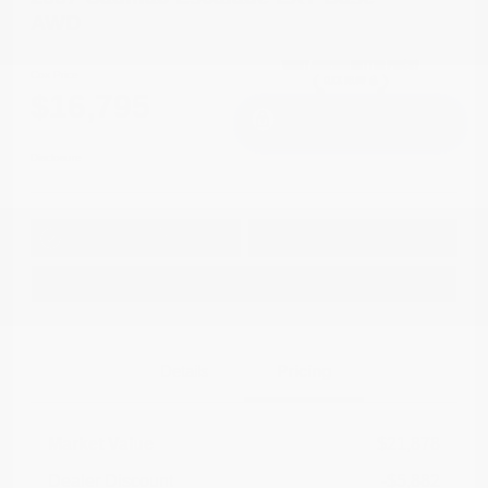
AWD
Cox Price
$16,795
I'm Interested
Disclosure
Get Pre-
No impact on
Approved in
Value Your Trade
your credit
Seconds
Explore Payment Options
Details
Pricing
Market Value
$21,878
Dealer Discount
-$5,882