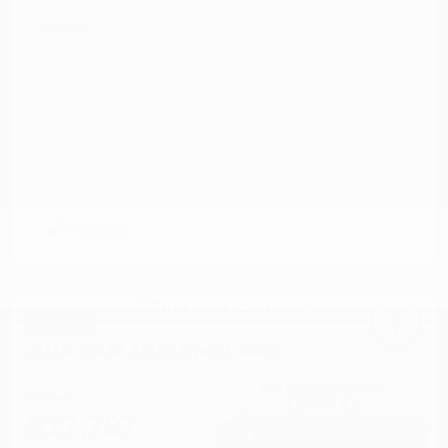
Disclosure
Great Deal
2014 RAM 1500 Sport 4WD
Cox Price
$17,797
I'm Interested