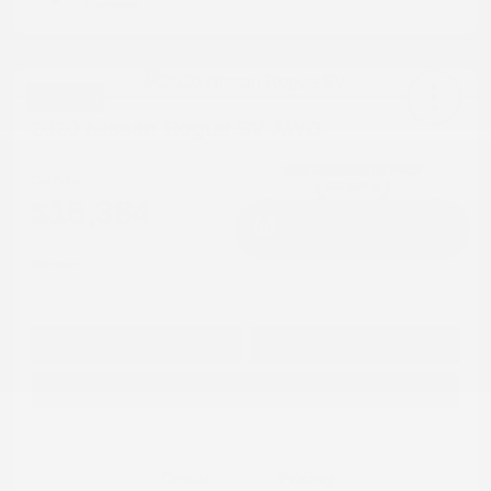
Great Deal
2020 Nissan Rogue SV AWD
Cox Price
$15,384
I'm Interested
Disclosure
Get Pre-
No impact on
Approved in
Value Your Trade
your credit
Seconds
Explore Payment Options
Details
Pricing