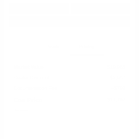
Get Pre-
No impact on
Approved in
Value Your Trade
your credit
Seconds
Explore Payment Options
Details
Pricing
Market Value
$19,965
Dealer Discount
-$2,967
Documentation Fee
+$799
Cox Price
$17,797
Disclosure