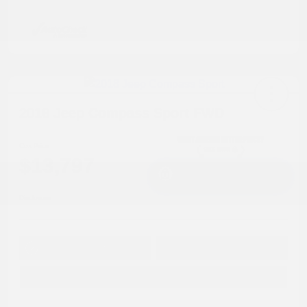
2018 Jeep Compass Sport FWD
Cox Price
$13,797
I'm Interested
Disclosure
Get Pre-
No impact on
Approved in
Value Your Trade
your credit
Seconds
Explore Payment Options