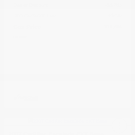
Dealer Discount
-$6,763
Documentation Fee
+$799
Cox Price
$15,784
Disclosure
2007 Cadillac Escalade EXT Base