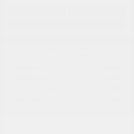
Get Pre-
No impact on
Approved in
Value Your Trade
your credit
Seconds
Explore Payment Options
Details
Pricing
Market Value
$18,948
Dealer Discount
-$7,149
Documentation Fee
+$799
Cox Price
$12,598
Disclosure