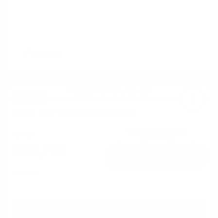
Great Deal
2020 Kia Telluride EX AWD
Cox Price
$18,798
I'm Interested
Disclosure
Get Pre-
No impact on
Approved in
Value Your Trade
your credit
Seconds