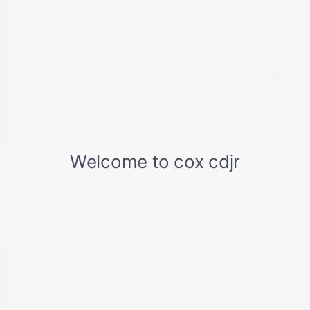
Market Value
$19,968
Dealer Discount
-$5,269
Documentation Fee
+$799
Cox Price
$15,498
Disclosure
So sorry, this vehicle was just
sold. Please check out our great
selection of similar inventory.