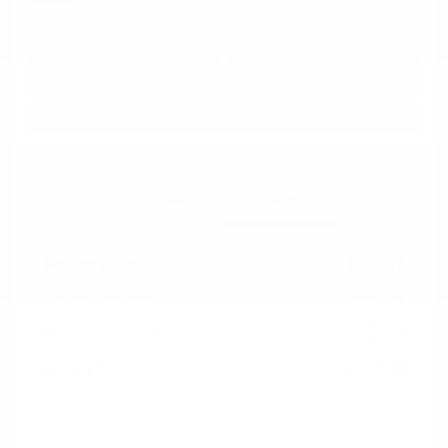
Disclosure
Get Pre-
No impact on
Approved in
Value Your Trade
your credit
Seconds
Explore Payment Options
Details
Pricing
Market Value
$25,987
Dealer Discount
-$8,288
Documentation Fee
+$799
Cox Price
$18,498
Disclosure