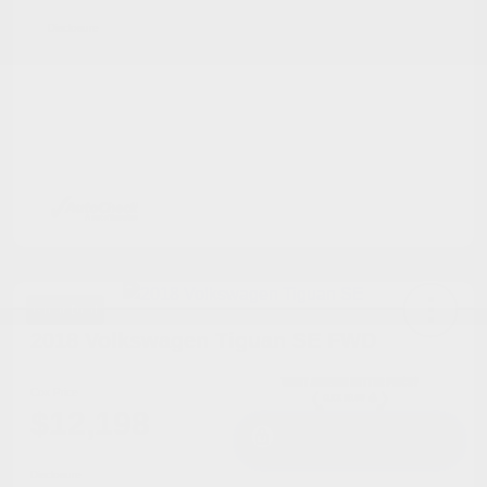
Disclosure
Great Deal
2018 Volkswagen Tiguan SE FWD
Cox Price
$12,198
I'm Interested
Disclosure