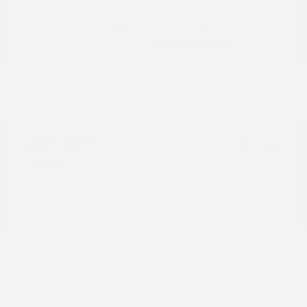
Details
Pricing
Market Value
$16,587
Dealer Discount
-$3,589
Documentation Fee
+$799
Cox Price
$13,797
Disclosure