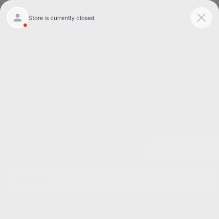
Today 8:30 AM - 5:00 PM
Service 7:00 AM - 3:00 PM
Menu
Great Used Cars for Sale in Burlington NC
1
2
3
Great Deal
2013 Ford Flex Limited FWD
Cox Price