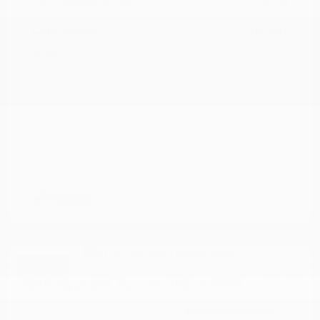
Documentation Fee
+$799
Cox Price
$16,487
Disclosure
Great Deal
2019 Hyundai Tucson Value AWD
Cox Price