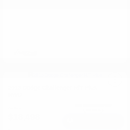
2013 Dodge Challenger R/T Plus
RWD
Cox Price
$18,498
I'm Interested