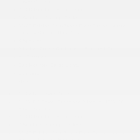
Power Outlets
2 LCD Monitors In The Front
2 Seatback Storage Pockets
60-40 Folding Split-Bench Front Facing Heated
Fold-Up Cushion Rear Seat
8 Speakers
Adaptive Cruise Control with Stop-and-Go
Air Filtration
Cab Mounted Cargo Lights
Compass
More...
1 12V DC Power Outlet
1 12V DC Power Outlet and 2 Interior 120V AC
Power Outlets
2 LCD Monitors In The Front
2 Seatback Storage Pockets
60-40 Folding Split-Bench Front Facing Heated
Fold-Up Cushion Rear Seat