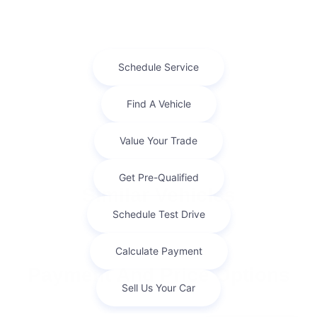
Similar Vehicles
Payment And Price Options