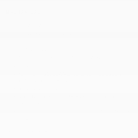
MECHANICAL
200 Amp Alternator
2135# Maximum Payload
26 Gal. Fuel Tank
3.31 Axle Ratio
4-Wheel Disc Brakes w/4-Wheel ABS
50 State Emissions
70-Amp/Hr 610CCA Maintenance-Free Battery
w/Run Down Protection
Auto Locking Hubs
Class IV Trailer Hitch Receiver -inc: towing
capability up to TBD lbs
Double Wishbone Front Suspension w/Coil Springs
More...
200 Amp Alternator