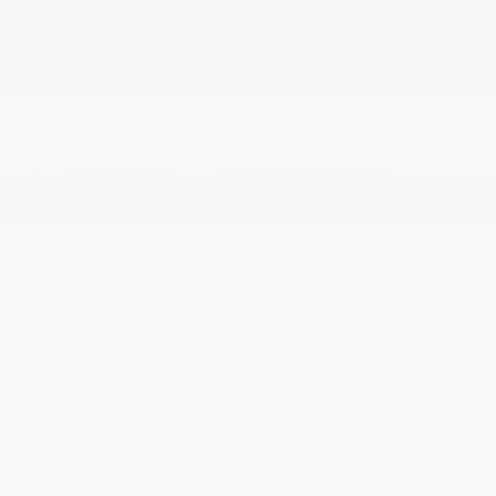
Radio w/Seek-Scan
Radio: B&O Sound System by Bang & Olufsen -
inc: HD Radio and 10 speakers including
subwoofer
Rear Cupholder
Redundant Digital Speedometer
Remote Keyless Entry w/Integrated Key
Transmitter
Securilock Anti-Theft Ignition (pats) Immobilizer
Smart Device Remote Engine Start
Streaming Audio
SYNC 4 w/Enhanced Voice Recognition -inc: 12
LCD capacitive touchscreen w/swipe capability
Trip Computer
Unique Multi-Contour Leather Bucket Seats -inc:
Active Motion
Voice Activated Dual Zone Front Automatic Air
Conditioning