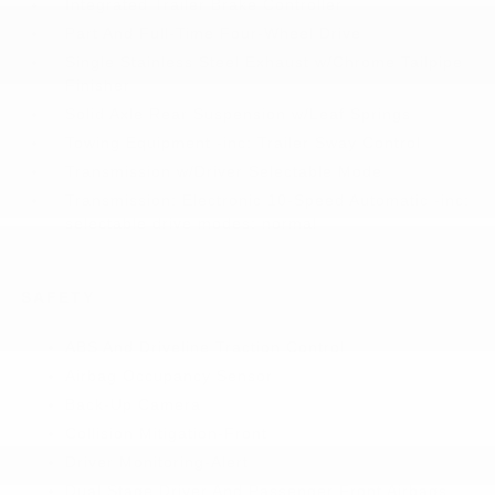
Integrated Trailer Brake Controller
Part And Full-Time Four-Wheel Drive
Single Stainless Steel Exhaust w/Chrome Tailpipe
Finisher
Solid Axle Rear Suspension w/Leaf Springs
Towing Equipment -inc: Trailer Sway Control
Transmission w/Driver Selectable Mode
Transmission: Electronic 10-Speed Automatic -inc:
selectable drive modes: normal
SAFETY
ABS And Driveline Traction Control
Airbag Occupancy Sensor
Back-Up Camera
Collision Mitigation-Front
Driver Monitoring-Alert
Dual Stage Driver And Passenger Front Airbags