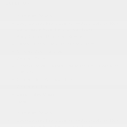
EXTERIOR
Aluminum Panels
Body-Colored Front Bumper w/Body-Colored Rub
Strip/Fascia Accent and 2 Tow Hooks
Body-Colored Rear Step Bumper
Cargo Lamp w/High Mount Stop Light
Chrome Door Handles
Chrome Grille
Chrome Power Heated Side Mirrors w/Driver Auto
Dimming
Chrome Side Windows Trim
Cornering Lights
Deep Tinted Glass
More...
Aluminum Panels
Body-Colored Front Bumper w/Body-Colored Rub
Strip/Fascia Accent and 2 Tow Hooks