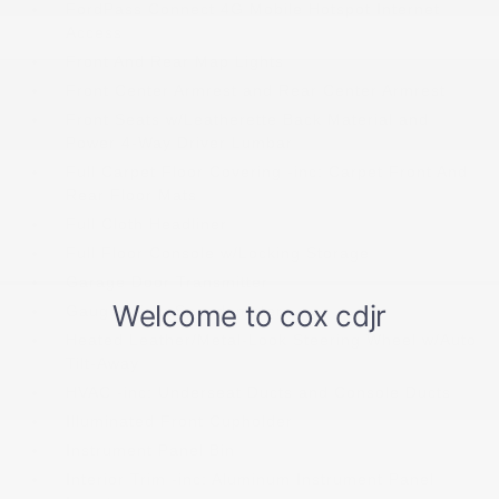
FordPass Connect 4G Mobile Hotspot Internet
Access
Front And Rear Map Lights
Front Center Armrest and Rear Center Armrest
Front Seats w/Leatherette Back Material and
Power 4-Way Driver Lumbar
Full Carpet Floor Covering -inc: Carpet Front And
Rear Floor Mats
Full Cloth Headliner
Full Floor Console w/Locking Storage
Garage Door Transmitter
Gauges -inc: Speedometer
Heated Leather/Metal-Look Steering Wheel w/Auto
Tilt-Away
HVAC -inc: Underseat Ducts and Console Ducts
Illuminated Front Cupholder
Instrument Panel Bin
Interior Trim -inc: Aluminum Instrument Panel