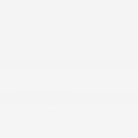
8 Speakers
Adaptive Cruise Control with Stop-and-Go
Air Filtration
Cab Mounted Cargo Lights
Compass
Cruise Control w/Steering Wheel Controls
Day-Night Auto-Dimming Rearview Mirror
Delayed Accessory Power
Digital/Analog Appearance
Driver And Passenger Visor Vanity Mirrors
w/Driver And Passenger Illumination
Driver Information Center
Driver Seat -inc: Power 4-Way Lumbar Support
Fade-To-Off Interior Lighting
Fixed Antenna
FOB Controls -inc: Keyfob Cargo Access and
Keyfob Remote Start