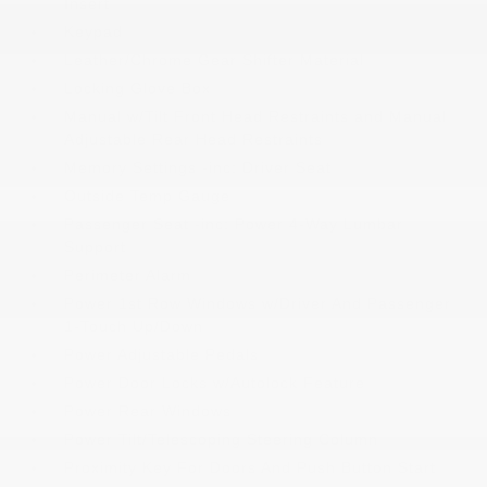
Insert
Keypad
Leather/Chrome Gear Shifter Material
Locking Glove Box
Manual w/Tilt Front Head Restraints and Manual
Adjustable Rear Head Restraints
Memory Settings -inc: Driver Seat
Outside Temp Gauge
Passenger Seat -inc: Power 4-Way Lumbar
Support
Perimeter Alarm
Power 1st Row Windows w/Driver And Passenger
1-Touch Up/Down
Power Adjustable Pedals
Power Door Locks w/Autolock Feature
Power Rear Windows
Power Tilt/Telescoping Steering Column
Proximity Key For Doors And Push Button Start