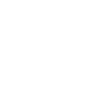
Ford Co-Pilot360 - BLIS with Trailer Tow Coverage
Blind Spot
Ford Co-Pilot360 - PCA with AEB and Intersection
Assist
Ford Co-Pilot360 - Reverse Brake Assist
Ford Co-Pilot360 Assist 2.0 - Lane Centering
Front Camera w/Washer
Lane Keeping Alert Lane Departure Warning
Lane Keeping Alert Lane Keeping Assist
Mykey System -inc: Top Speed Limiter
Outboard Front Lap And Shoulder Safety Belts -
inc: Rear Center 3 Point
Rear Child Safety Locks
Reverse Sensing System Rear Parking Sensors
Safety Canopy System Curtain 1st And 2nd Row
Airbags
Side Impact Beams
Tire Specific Low Tire Pressure Warning