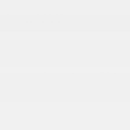
Body-Colored Rear Step Bumper
Cargo Lamp w/High Mount Stop Light
Chrome Door Handles
Chrome Grille
Chrome Power Heated Side Mirrors w/Driver Auto
Dimming
Chrome Side Windows Trim
Cornering Lights
Deep Tinted Glass
Ford Co-Pilot360 - Autolamp Auto On/Off Projector
Beam Led Low/High Beam Directionally Adaptive
Auto High-Beam Daytime Running Lights
Preference Setting Headlamps w/Delay-Off
Front Fog Lamps
Full-Size Spare Tire Stored Underbody
w/Crankdown
Headlights-Automatic Highbeams
LED Brakelights