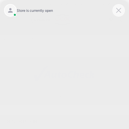
Today 8:30 AM - 5:00 PM
Service 7:00 AM - 3:00 PM
Menu
BACK TO INVENTORY
Text Link
DESCRIPTION