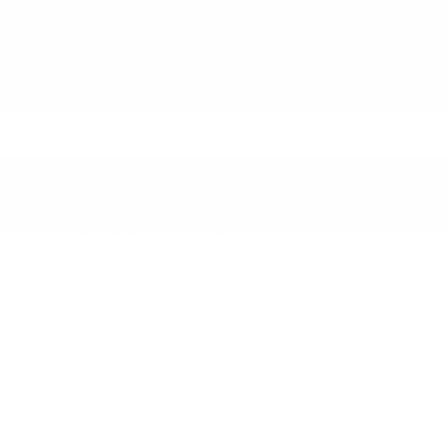
Dual Stage Driver And Passenger Seat-Mounted
Side Airbags
Evasion Assist
Ford Co-Pilot360 - BLIS with Trailer Tow Coverage
Blind Spot
Ford Co-Pilot360 - PCA with AEB and Intersection
Assist
More...
ABS And Driveline Traction Control
Airbag Occupancy Sensor
Back-Up Camera
Collision Mitigation-Front
Driver Monitoring-Alert
Dual Stage Driver And Passenger Front Airbags
Dual Stage Driver And Passenger Seat-Mounted
Side Airbags
Evasion Assist