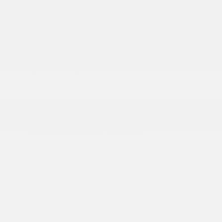
Perimeter/Approach Lights
Power Rear Window w/Defroster
Power Running Boards
Rain Detecting Variable Intermittent Wipers
Regular Box Style
Steel Spare Wheel
Tailgate Rear Cargo Access
Tailgate/Rear Door Lock Included w/Power Door
Locks
Tires: 275/60R20 BSW AT -inc: 275/65R18 OWL
all-season/all-terrain spare tire
Wheels: 20 Polished Aluminum
INTERIOR
1 12V DC Power Outlet
1 12V DC Power Outlet and 2 Interior 120V AC