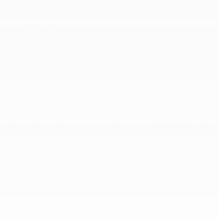
2135# Maximum Payload
26 Gal. Fuel Tank
3.31 Axle Ratio
4-Wheel Disc Brakes w/4-Wheel ABS
50 State Emissions
70-Amp/Hr 610CCA Maintenance-Free Battery
w/Run Down Protection
Auto Locking Hubs
Class IV Trailer Hitch Receiver -inc: towing
capability up to TBD lbs
Double Wishbone Front Suspension w/Coil Springs
Electric Power-Assist Speed-Sensing Steering
Electronic Transfer Case
Engine: 5.0L V8 w/o 52X-inc: auto start-stop
technology and flex-fuel capability w/52X-inc: flex-
fuel capability
Front Anti-Roll Bar
HD Gas-Pressurized Shock Absorbers