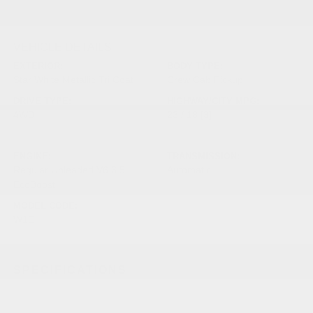
VEHICLE DETAILS
EXTERIOR:
BODY TYPE:
Star White Metallic Tri Coat
Crew Cab Pickup
DRIVE TYPE:
HIGHWAY/CITY MPG:
4WD
23 / 18
[3]
*EPA ESTIMATED
ENGINE:
TRANSMISSION:
Regular Unleaded V6 3.5 L
Automatic
EcoBoost
MODEL CODE:
W1E
SPECIFICATIONS