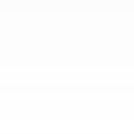
Tire Pressure Monitoring System (does not apply
to spare tire)
Traction control
Airbags
Daytime running lamps
HD Rear Vision Camera
OnStar and Chevrolet connected services capable
(Terms and limitations apply. See onstar.com or
dealer for details.)
StabiliTrak
Teen Driver a configurable feature that lets you
activate customizable vehicle settings associated
with a key fob
Tire Fill Alert provides an audible and visual
indication when tire pressure is added to a tire
that is low. Aids to achieve optimal tire pressure
Tire Pressure Monitoring System (does not apply
to spare tire)