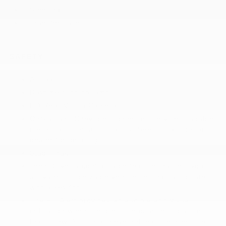
Steering
Transfer case
SAFETY
Airbags
Daytime running lamps
HD Rear Vision Camera
OnStar and Chevrolet connected services capable
(Terms and limitations apply. See onstar.com or
dealer for details.)
StabiliTrak
Teen Driver a configurable feature that lets you
activate customizable vehicle settings associated
with a key fob
Tire Fill Alert provides an audible and visual
indication when tire pressure is added to a tire
that is low. Aids to achieve optimal tire pressure