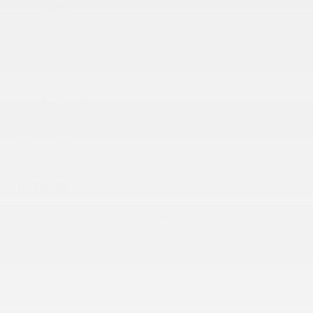
Glass
Headlamps
Mirrors
Moldings
Tailgate handle
Tailgate
Tires
Wheels
INTERIOR
4G LTE Wi-Fi Hotspot capable (Terms and
limitations apply. See onstar.com or dealer for
details.)
Air conditioning
Audio system feature
Audio system