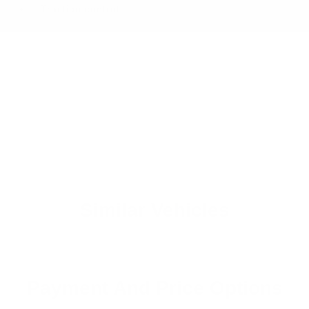
Traction control
Similar Vehicles
Payment And Price Options