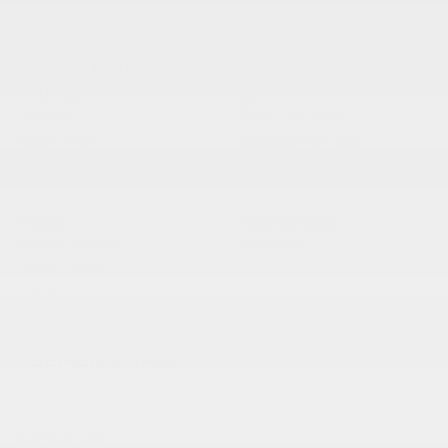
VEHICLE DETAILS
EXTERIOR:
BODY TYPE:
Red Hot
Crew Cab Pickup
DRIVE TYPE:
HIGHWAY/CITY MPG:
4WD
24 / 17
[3]
*EPA ESTIMATED
ENGINE:
TRANSMISSION:
Gas V6 3.6L/222
Automatic
MODEL CODE:
12N43
SPECIFICATIONS
EXTERIOR