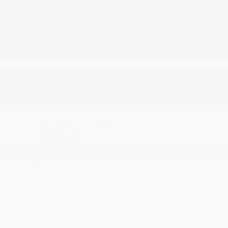
SiriusXM Radio enjoy an All Access trial
subscription with over 150 channels including
commercial-free music
Speedometer
Steering column
Steering wheel controls
Steering wheel
Theft-deterrent system
Theft-deterrent system
USB charging-only ports 2
USB data ports
Visors
Windows
MECHANICAL
Brakes