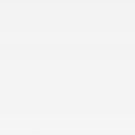
Chevrolet Connected Access capable (Subject to
terms. See onstar.com or dealer for details.)
Console
Console
Cruise control
Display
Door locks
More...
4G LTE Wi-Fi Hotspot capable (Terms and
limitations apply. See onstar.com or dealer for
details.)
Air conditioning
Audio system feature
Audio system
Chevrolet Connected Access capable (Subject to
terms. See onstar.com or dealer for details.)
Console
Console