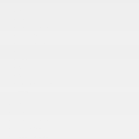
Bumper
Capless Fuel Fill
Cargo box light
CornerStep
Door handles
Glass
Headlamps
Mirrors
Moldings
Tailgate handle
More...
Bumper
Capless Fuel Fill
Cargo box light
CornerStep
Door handles