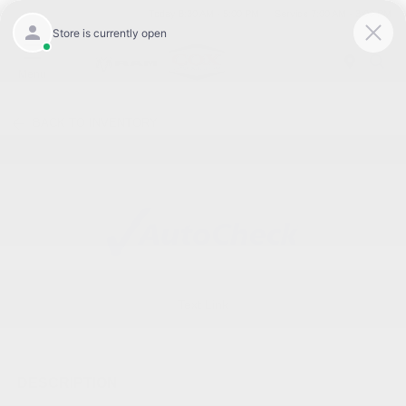
Today 8:30 AM - 5:00 PM
Service 7:00 AM - 3:00 PM
Menu
BACK TO INVENTORY
Text Link
DESCRIPTION