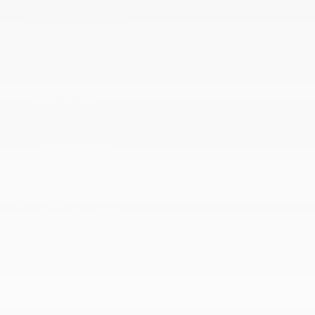
Engine
Four wheel drive
Frame
GVWR
Pickup box
Rear axle
Recovery hooks
Steering
Transfer case
Brakes
Engine
Four wheel drive
Frame
GVWR
Pickup box
Rear axle
Recovery hooks