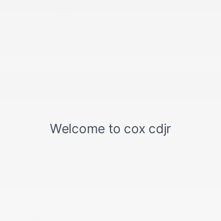
Cruise control
Display
Door locks
Floor covering
Floor mats
Floor mats
Handles
HD Radio
Lighting
Lighting
Microphones
Mirror
Remote Keyless Entry
Seat adjuster
Seat adjuster
Seat
Seats