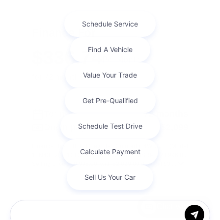
Finance For
$336.74
Per Month
for 72 months at 7.1% APR
Term
72 months
Down payment
$2,099
Finance this 2020 Chevrolet Colorado 4WD LT (Model
12N43, VIN 1GCGTCEN6L1204201). MSRP $20,996.00.
Selling price $20,996.00, with $2,099.00 down at $3 ...
Chat with us