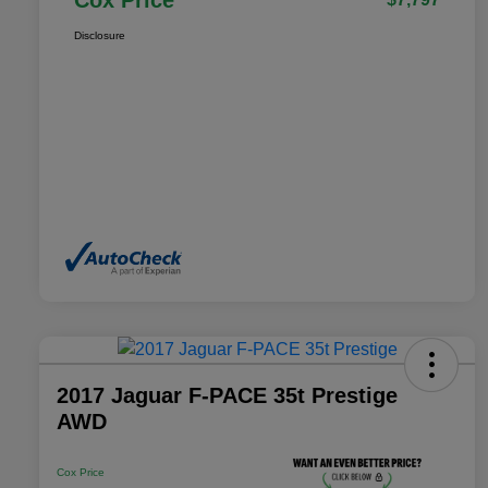
Cox Price
Disclosure
2017 Jaguar F-PACE 35t Prestige
AWD
Cox Price