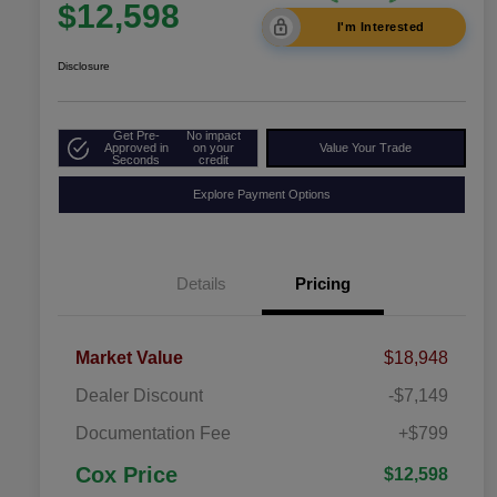
$12,598
I'm Interested
Disclosure
Get Pre-
No impact
Approved in
on your
Value Your Trade
Seconds
credit
Explore Payment Options
Details
Pricing
Market Value
$18,948
Dealer Discount
-$7,149
Documentation Fee
+$799
Cox Price
$12,598