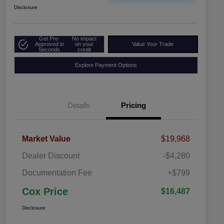
Disclosure
Get Pre-
No impact
Approved in
on your
Value Your Trade
Seconds
credit
Explore Payment Options
Details
Pricing
Market Value
$19,968
Dealer Discount
-$4,280
Documentation Fee
+$799
Cox Price
$16,487
Disclosure