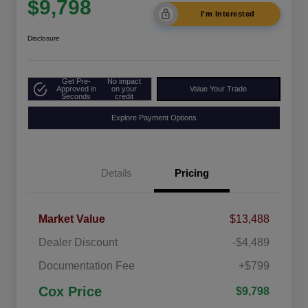
$9,798
I'm Interested
Disclosure
Get Pre-
No impact
Approved in
on your
Value Your Trade
Seconds
credit
Explore Payment Options
Details
Pricing
Market Value
$13,488
Dealer Discount
-$4,489
Documentation Fee
+$799
Cox Price
$9,798