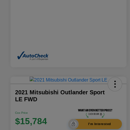
2021 Mitsubishi Outlander Sport
LE FWD
Cox Price
$15,784
I'm Interested