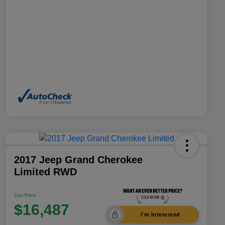
2017 Jeep Grand Cherokee
Limited RWD
Cox Price
$16,487
I'm Interested