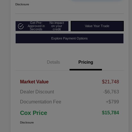
Disclosure
Get Pre-
No impact
Approved in
on your
Value Your Trade
Seconds
credit
Explore Payment Options
Details
Pricing
Market Value
$21,748
Dealer Discount
-$6,763
Documentation Fee
+$799
Cox Price
$15,784
Disclosure