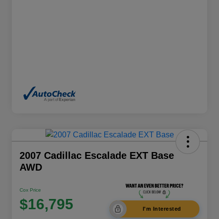
2007 Cadillac Escalade EXT Base
AWD
Cox Price
$16,795
I'm Interested