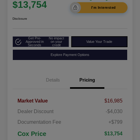
$13,754
I'm Interested
Disclosure
Get Pre-
No impact
Approved in
on your
Value Your Trade
Seconds
credit
Explore Payment Options
Details
Pricing
Market Value
$16,985
Dealer Discount
-$4,030
Documentation Fee
+$799
Cox Price
$13,754