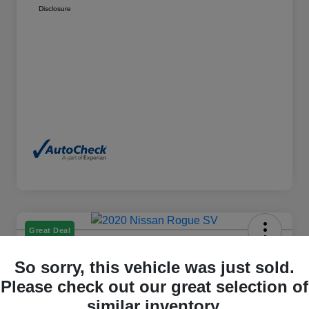
Disclosure
Great Deal
2020 Nissan Rogue SV AWD
So sorry, this vehicle was just sold.
Please check out our great selection of
Cox Price
$15,384
similar inventory.
I'm Interested