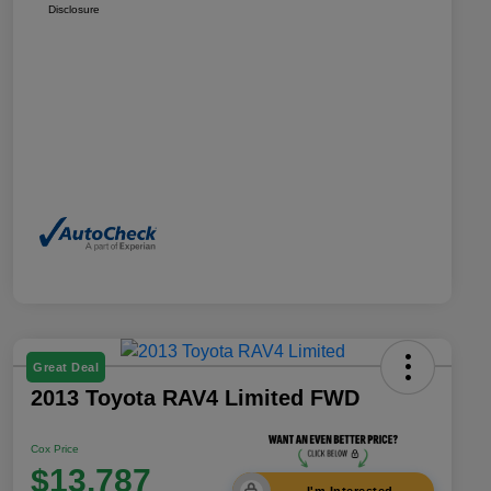
Disclosure
Great Deal
2013 Toyota RAV4 Limited FWD
Cox Price
$13,787