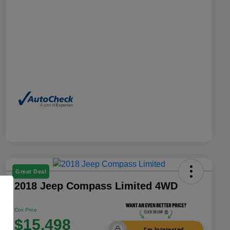
Great Deal
2018 Jeep Compass Limited 4WD
Cox Price
$15,498
I'm Interested