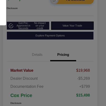
Disclosure
Get Pre-
No impact
Approved in
on your
Value Your Trade
Seconds
credit
Explore Payment Options
Details
Pricing
Market Value
$19,968
Dealer Discount
-$5,269
Documentation Fee
+$799
Cox Price
$15,498
Disclosure