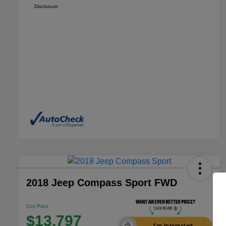
Disclosure
2018 Jeep Compass Sport FWD
Cox Price
$13,797
I'm Interested