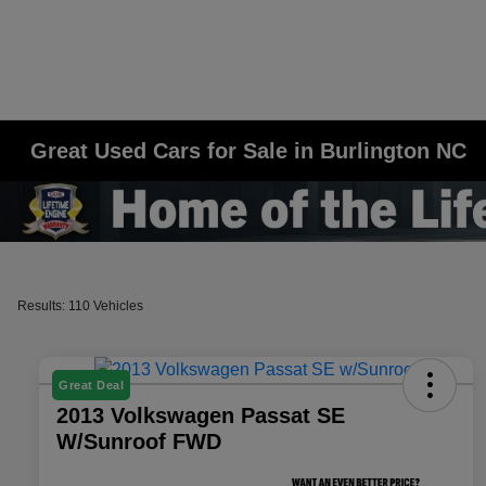
Great Used Cars for Sale in Burlington NC
Results: 110 Vehicles
Great Deal
2013 Volkswagen Passat SE
W/Sunroof FWD