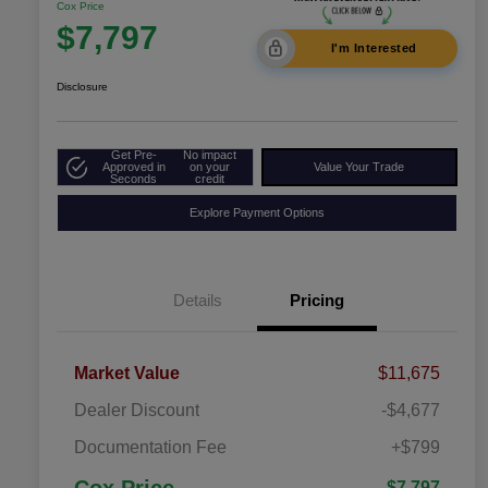
Cox Price
$7,797
I'm Interested
Disclosure
Get Pre-
No impact
Approved in
on your
Value Your Trade
Seconds
credit
Explore Payment Options
Details
Pricing
Market Value
$11,675
Dealer Discount
-$4,677
Documentation Fee
+$799
$7,797