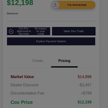
$12,198
I'm Interested
Disclosure
Get Pre-
No impact
Approved in
on your
Value Your Trade
Seconds
credit
Explore Payment Options
Details
Pricing
Market Value
$14,896
Dealer Discount
-$3,497
Documentation Fee
+$799
Cox Price
$12,198