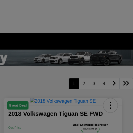
1
2
3
4
Great Deal
2018 Volkswagen Tiguan SE FWD
Cox Price