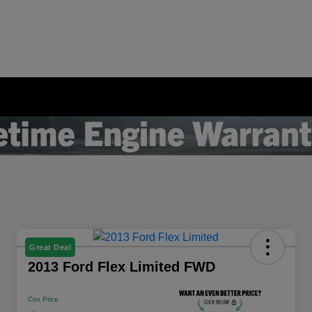
Great Deal
2013 Ford Flex Limited FWD
Cox Price