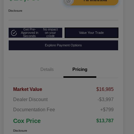
I'm Interested
Disclosure
Get Pre-
No impact
Approved in
on your
Value Your Trade
Seconds
credit
Explore Payment Options
Details
Pricing
Market Value
$16,985
Dealer Discount
-$3,997
Documentation Fee
+$799
Cox Price
$13,787
Disclosure