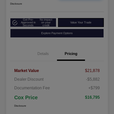
Disclosure
Get Pre-
No impact
Approved in
on your
Value Your Trade
Seconds
credit
Explore Payment Options
Details
Pricing
Market Value
$21,878
Dealer Discount
-$5,882
Documentation Fee
+$799
Cox Price
$16,795
Disclosure