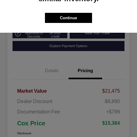
Disclosure
Continue
Get Pre-
No impact
Approved in
on your
Value Your Trade
Seconds
credit
Explore Payment Options
Details
Pricing
Market Value
$21,475
Dealer Discount
-$6,890
Documentation Fee
+$799
Cox Price
$15,384
Disclosure