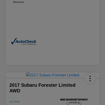
Disclosure
2017 Subaru Forester Limited
AWD
Cox Price