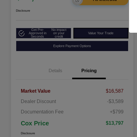
Disclosure
Get Pre-
No impact
Approved in
on your
Value Your Trade
Seconds
credit
Explore Payment Options
Details
Pricing
Market Value
$16,587
Dealer Discount
-$3,589
Documentation Fee
+$799
Cox Price
$13,797
Disclosure