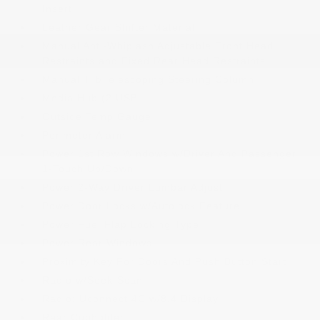
Insert
Leather Gear Shifter Material
Manual Anti-Whiplash Adjustable Front Head
Restraints and Fixed Rear Head Restraints
Manual Tilt/Telescoping Steering Column
Media Hub (2 USB
Outside Temp Gauge
Perimeter Alarm
Power 1st Row Windows w/Driver And Passenger
1-Touch Up/Down
Power 2-Way Driver Lumbar Adjust
Power Door Locks w/Autolock Feature
Power Fuel Flap Locking Type
Power Rear Windows
Proximity Key For Doors And Push Button Start
Radio w/Seek-Scan
Radio: Uconnect 4C w/8.4 Display
Rear Cupholder