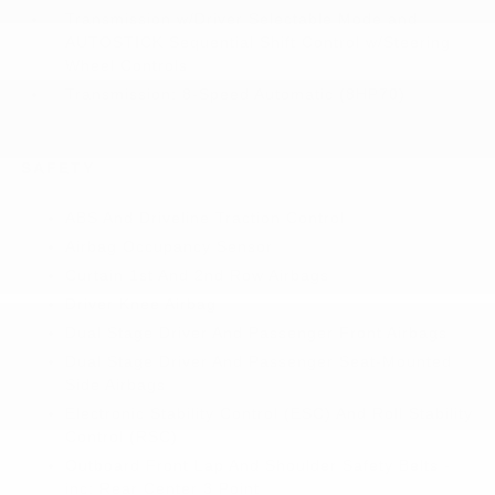
Transmission w/Driver Selectable Mode and
AUTOSTICK Sequential Shift Control w/Steering
Wheel Controls
Transmission: 8-Speed Automatic (8HP70)
SAFETY
ABS And Driveline Traction Control
Airbag Occupancy Sensor
Curtain 1st And 2nd Row Airbags
Driver Knee Airbag
Dual Stage Driver And Passenger Front Airbags
Dual Stage Driver And Passenger Seat-Mounted
Side Airbags
Electronic Stability Control (ESC) And Roll Stability
Control (RSC)
Outboard Front Lap And Shoulder Safety Belts -
inc: Rear Center 3 Point