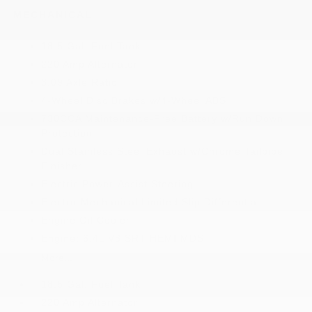
MECHANICAL
18.5 Gal. Fuel Tank
220 Amp Alternator
3.09 Axle Ratio
4-Wheel Disc Brakes w/4-Wheel ABS
730CCA Maintenance-Free Battery w/Run Down
Protection
Dual Stainless Steel Exhaust w/Chrome Tailpipe
Finisher
Electric Power-Assist Steering
Electro-Mechanical Limited Slip Differential
Engine Oil Cooler
Engine: 6.4L V8 SRT HEMI MDS
More...
18.5 Gal. Fuel Tank
220 Amp Alternator