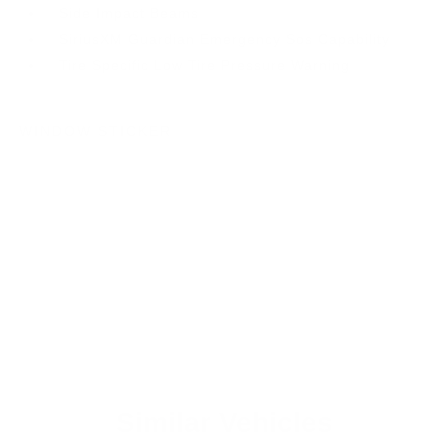
Side Impact Beams
SiriusXM Guardian Emergency Sos Capability
Tire Specific Low Tire Pressure Warning
WINDOW STICKER
Similar Vehicles