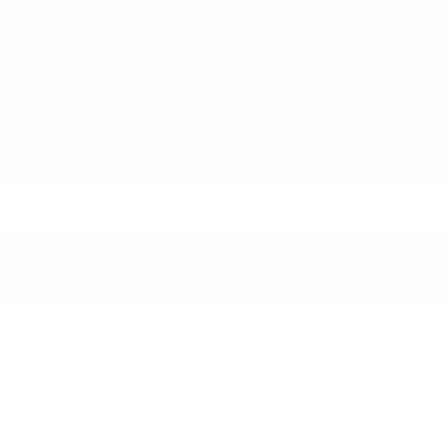
ParkSense Rear Parking Sensors
ParkView Back-Up Camera
More...
ABS And Driveline Traction Control
Airbag Occupancy Sensor
Curtain 1st And 2nd Row Airbags
Driver Knee Airbag
Dual Stage Driver And Passenger Front Airbags
Dual Stage Driver And Passenger Seat-Mounted
Side Airbags
Electronic Stability Control (ESC) And Roll Stability
Control (RSC)
Outboard Front Lap And Shoulder Safety Belts -
inc: Rear Center 3 Point
ParkSense Rear Parking Sensors
ParkView Back-Up Camera
Rear Child Safety Locks