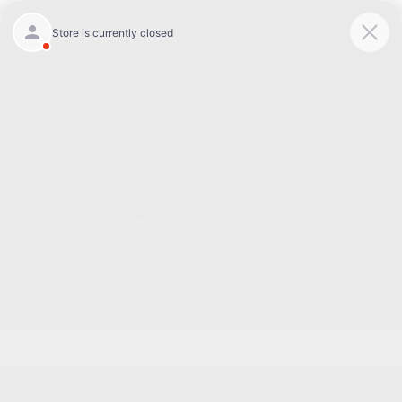
Today 8:30 AM - 5:00 PM
Service 7:00 AM - 3:00 PM
Menu
BACK TO INVENTORY
Text Link
DESCRIPTION