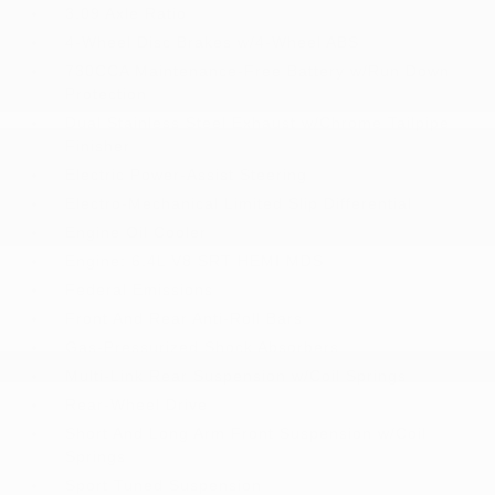
3.09 Axle Ratio
4-Wheel Disc Brakes w/4-Wheel ABS
730CCA Maintenance-Free Battery w/Run Down
Protection
Dual Stainless Steel Exhaust w/Chrome Tailpipe
Finisher
Electric Power-Assist Steering
Electro-Mechanical Limited Slip Differential
Engine Oil Cooler
Engine: 6.4L V8 SRT HEMI MDS
Federal Emissions
Front And Rear Anti-Roll Bars
Gas-Pressurized Shock Absorbers
Multi-Link Rear Suspension w/Coil Springs
Rear-Wheel Drive
Short And Long Arm Front Suspension w/Coil
Springs
Sport Tuned Suspension