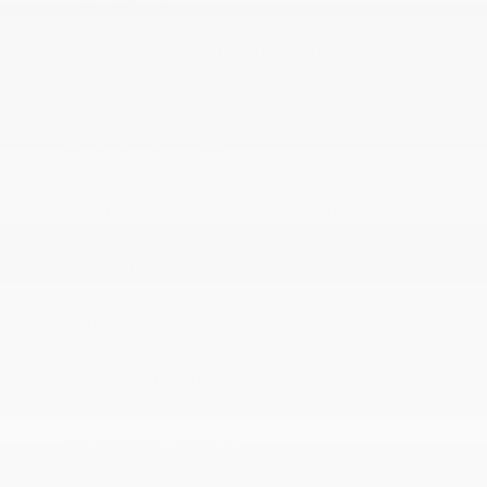
Redundant Digital Speedometer
Remote Keyless Entry w/Integrated Key
Transmitter
Remote Releases -Inc: Power Cargo Access and
Power Fuel
Sentry Key Immobilizer
SiriusXM Guardian Tracker System
Smart Device Remote Engine Start
Sport Heated Leather/Metal-Look Steering Wheel
Streaming Audio
Trip Computer
USB Host Flip
Valet Function
Vinyl Door Trim Insert
Voice Recorder
Window Grid Antenna