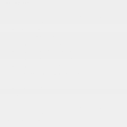
EXTERIOR
Auto On/Off Projector Beam Halogen Daytime
Running Headlamps w/Delay-Off
Black Grille
Black Side Windows Trim
Body Color Exterior Mirrors
Body-Colored Door Handles
Body-Colored Front Bumper
Body-Colored Rear Bumper
Fixed Rear Window w/Defroster
Front Fog Lamps
Galvanized Steel/Aluminum Panels
More...
Auto On/Off Projector Beam Halogen Daytime
Running Headlamps w/Delay-Off
Black Grille