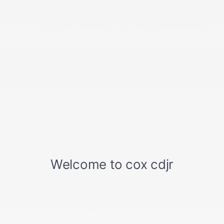
Front And Rear Map Lights
Front Center Armrest and Rear Center Armrest
Full Carpet Floor Covering -inc: Carpet Front And
Rear Floor Mats
Full Cloth Headliner
Full Floor Console w/Covered Storage
Gauges -inc: Speedometer
Google Android Auto
GPS Antenna Input
Heated Front Seats
HomeLink Garage Door Transmitter
HVAC -inc: Underseat Ducts and Console Ducts
Illuminated Front Cupholder
Illuminated Locking Glove Box
Instrument Panel Bin
Integrated Center Stack Radio
Integrated Voice Command w/Bluetooth®
Interior Trim -inc: Aluminum Instrument Panel