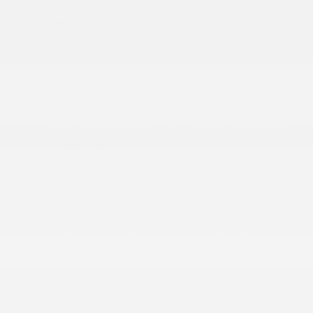
Air Filtration
More...
2 12V DC Power Outlets
2 LCD Monitors In The Front
2 Seatback Storage Pockets
276w Regular Amplifier
4-Way Passenger Seat -inc: Manual Recline and
Fore/Aft Movement
4G LTE Wi-Fi Hot Spot Mobile Hotspot Internet
Access
6 Alpine Speakers
60-40 Folding Bench Front Facing Fold Forward
Seatback Cloth Rear Seat
8-Way Power Driver Seat -inc: Power Recline
Air Filtration
Apple CarPlay
Cargo Features -inc: Tire Mobility Kit
Cargo Space Lights