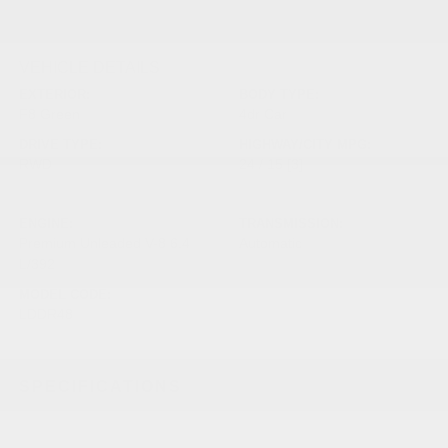
VEHICLE DETAILS
EXTERIOR:
BODY TYPE:
F8 Green
4dr Car
DRIVE TYPE:
HIGHWAY/CITY MPG:
RWD
24 / 15
[3]
*EPA ESTIMATED
ENGINE:
TRANSMISSION:
Premium Unleaded V-8 6.4
Automatic
L/392
MODEL CODE:
LDDR48
SPECIFICATIONS