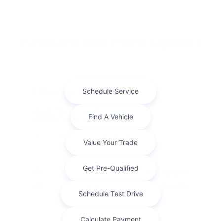
Payment And Price Options
Finance For
$675.30
Per Month
for 72 months at 7.1% APR
Term
72 months
Down payment
$4,299
Finance this 2022 Dodge Charger Scat Pack (Model
LDDR48, VIN 2C3CDXGJ2NH192747). MSRP