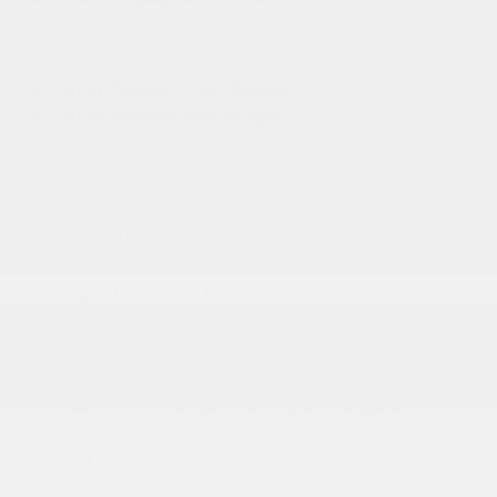
Black Side Windows Trim
Body Color Exterior Mirrors
Body-Colored Door Handles
Body-Colored Front Bumper
Body-Colored Rear Bumper
Fixed Rear Window w/Defroster
Front Fog Lamps
Galvanized Steel/Aluminum Panels
Laminated Glass
LED Brakelights
Light Tinted Glass
Lip Spoiler
Perimeter/Approach Lights
Power Heated Side Mirrors w/Manual Folding
Speed Sensitive Variable Intermittent Wipers
w/Heated Jets
Tire Mobility Kit
Tires: 245/45ZR20 AS Performance