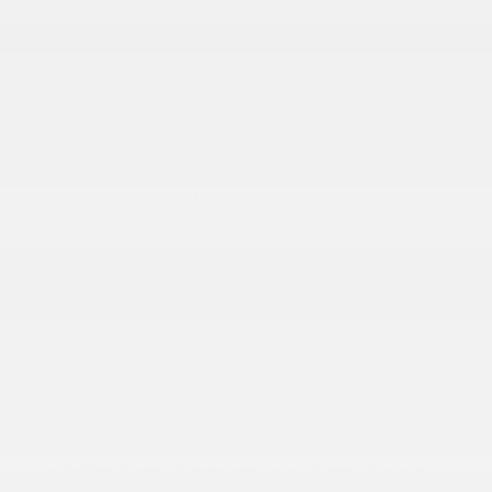
Trunk Rear Cargo Access
Wheels: 20 x 9 Lo Gloss Granite Crystal
INTERIOR
2 12V DC Power Outlets
2 LCD Monitors In The Front
2 Seatback Storage Pockets
276w Regular Amplifier
4-Way Passenger Seat -inc: Manual Recline and
Fore/Aft Movement
4G LTE Wi-Fi Hot Spot Mobile Hotspot Internet
Access
6 Alpine Speakers
60-40 Folding Bench Front Facing Fold Forward
Seatback Cloth Rear Seat
8-Way Power Driver Seat -inc: Power Recline