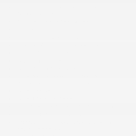
Carpet Floor Trim and Carpet Trunk Lid/Rear
Cargo Door Trim
Cloth Performance Seats w/Heat
Compass
Cruise Control w/Steering Wheel Controls
Day-Night Auto-Dimming Rearview Mirror
Delayed Accessory Power
Digital Signal Processor
Digital/Analog Appearance
Driver And Passenger Visor Vanity Mirrors
w/Driver And Passenger Illumination
Driver Foot Rest
Driver Information Center
Dual Zone Front Automatic Air Conditioning
Fade-To-Off Interior Lighting
FOB Controls -inc: Keyfob Cargo Access and
Keyfob Remote Start