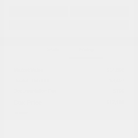
Get Pre-
No impact on
Approved in
Value Your Trade
your credit
Seconds
Explore Payment Options
Details
Pricing
Market Value
$14,896
Dealer Discount
-$3,497
Documentation Fee
+$799
Cox Price
$12,198
Disclosure