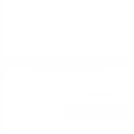
2020 Buick Enclave Essence FWD
Cox Price
$17,797
I'm Interested
Disclosure