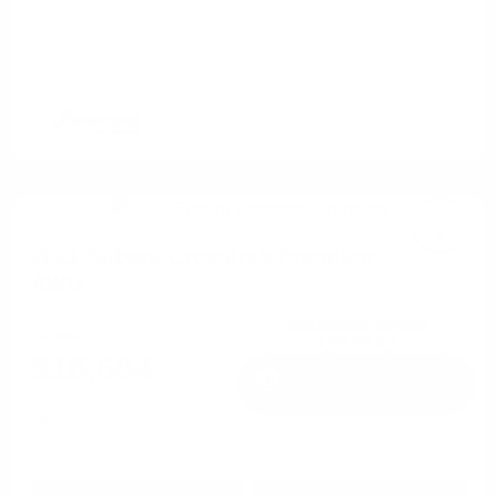
2021 Subaru Crosstrek Premium
AWD
Cox Price
$18,684
I'm Interested
Disclosure
Get Pre-
No impact on