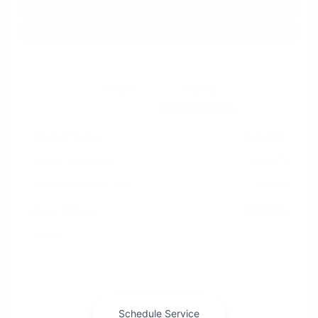
Approved in
Value Your Trade
your credit
Seconds
Explore Payment Options
Details
Pricing
Market Value
$23,958
Dealer Discount
-$6,073
Documentation Fee
+$799
Cox Price
$18,684
Disclosure