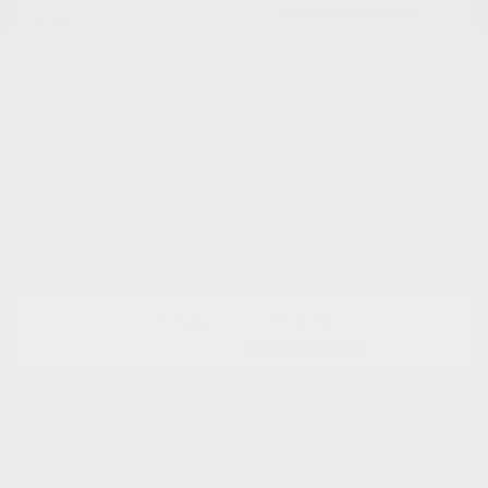
Cox Price
$7,797
I'm Interested
Disclosure
Get Pre-
No impact on
Approved in
Value Your Trade
your credit
Seconds
Explore Payment Options
Details
Pricing
Market Value
$11,675
Dealer Discount
-$4,677
Documentation Fee
+$799