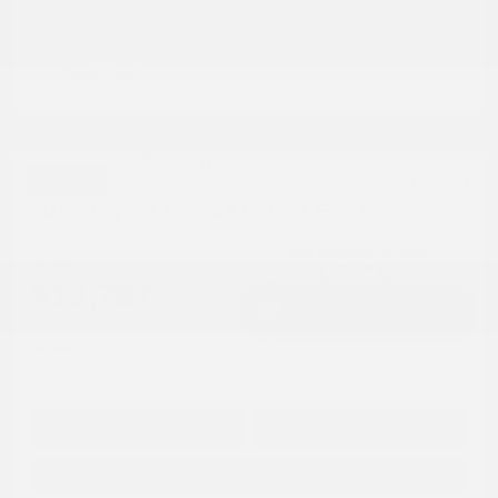
Great Deal
2013 Toyota RAV4 Limited FWD
Cox Price
$13,787
I'm Interested
Disclosure
Get Pre-
No impact on
Approved in
Value Your Trade
your credit
Seconds
Explore Payment Options