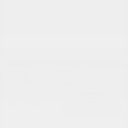
Disclosure
Great Deal
2018 Volkswagen Tiguan SE FWD
Cox Price
$12,198
I'm Interested
Disclosure