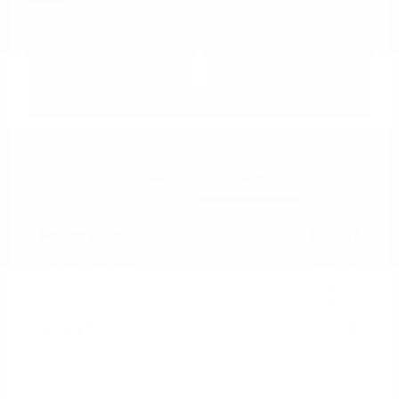
Disclosure
Get Pre-
No impact on
Approved in
Value Your Trade
your credit
Seconds
Explore Payment Options
Details
Pricing
Market Value
$25,987
Dealer Discount
-$8,288
Documentation Fee
+$799
Cox Price
$18,498
Disclosure