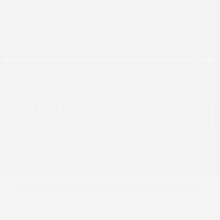
2018 Jeep Compass Sport FWD
Cox Price
$13,797
I'm Interested
Disclosure
Get Pre-
No impact on
Approved in
Value Your Trade
your credit
Seconds
Explore Payment Options