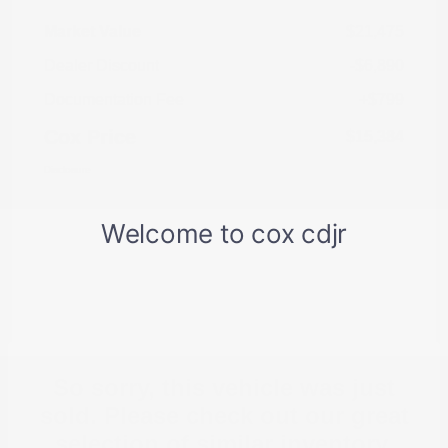
Market Value
$21,475
Dealer Discount
-$6,890
Documentation Fee
+$799
Cox Price
$15,384
Disclosure
So sorry, this vehicle was just
sold. Please check out our great
selection of similar inventory.