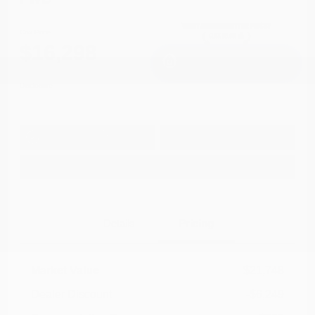
Cox Price
$16,298
I'm Interested
Disclosure
Get Pre-
No impact on
Approved in
Value Your Trade
your credit
Seconds
Explore Payment Options
Details
Pricing
Market Value
$21,748
Dealer Discount
-$6,249