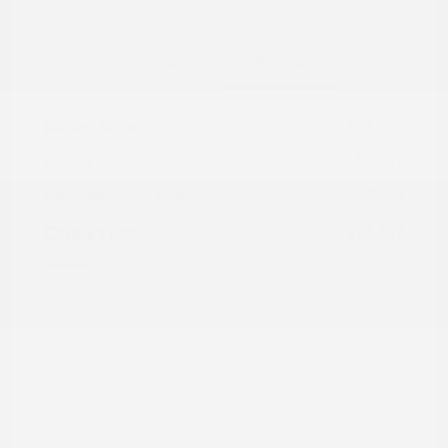
Details
Pricing
Market Value
$16,985
Dealer Discount
-$3,997
Documentation Fee
+$799
Cox Price
$13,787
Disclosure