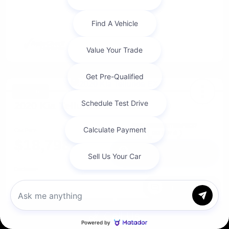
Great Deal
2020 Kia Telluride EX AWD
Cox Price
$18,798
I'm Interested
Disclosure
Chat with us
Get Pre-
No impact on
Approved in
Value Your Trade
your credit
Seconds
Call Us
Explore Payment Options