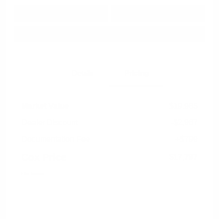
Get Pre-
No impact on
Approved in
Value Your Trade
your credit
Seconds
Explore Payment Options
Details
Pricing
Market Value
$19,965
Dealer Discount
-$2,967
Documentation Fee
+$799
Cox Price
$17,797
Disclosure