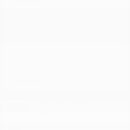
Documentation Fee
+$799
Cox Price
$16,298
Disclosure
Great Deal
2014 RAM 1500 Sport 4WD
Cox Price