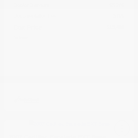
Dealer Discount
-$5,269
Documentation Fee
+$799
Cox Price
$15,498
Disclosure
2007 Cadillac Escalade EXT Base