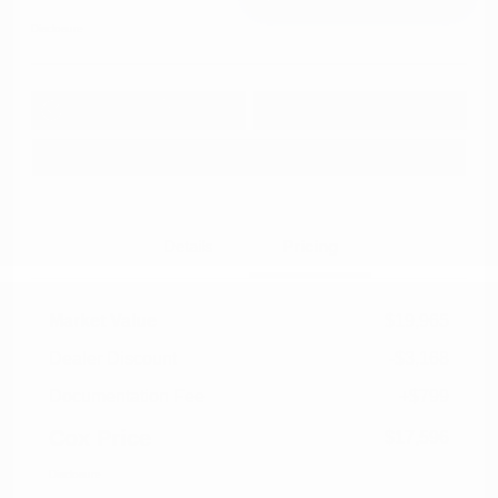
Disclosure
Get Pre-
No impact on
Approved in
Value Your Trade
your credit
Seconds
Explore Payment Options
Details
Pricing
Market Value
$19,965
Dealer Discount
-$3,168
Documentation Fee
+$799
Cox Price
$17,596
Disclosure