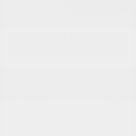
$9,798
I'm Interested
Disclosure
Get Pre-
No impact on
Approved in
Value Your Trade
your credit
Seconds
Explore Payment Options
Details
Pricing
Market Value
$13,488
Dealer Discount
-$4,489
Documentation Fee
+$799
Cox Price
$9,798