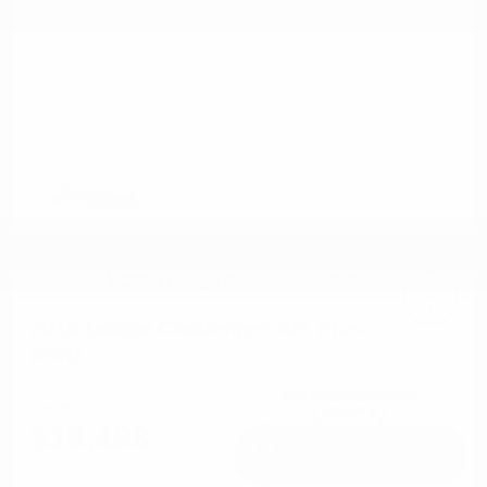
2013 Dodge Challenger R/T Plus
RWD
Cox Price
$18,498
I'm Interested