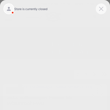
Today 8:30 AM - 7:00 PM
Service 7:00 AM - 6:00 PM
Menu
Great Used Cars for Sale in Burlington NC
1
2
3
Great Deal
2013 Volkswagen Passat SE
W/Sunroof FWD