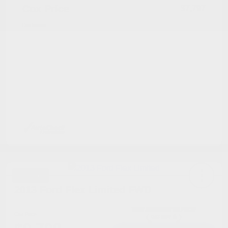
Cox Price
$7,797
Disclosure
Great Deal
2013 Ford Flex Limited FWD
Cox Price