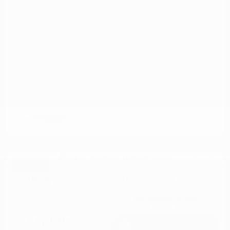
Disclosure
Great Deal
2019 Hyundai Tucson Value AWD
Cox Price
$17,596
I'm Interested