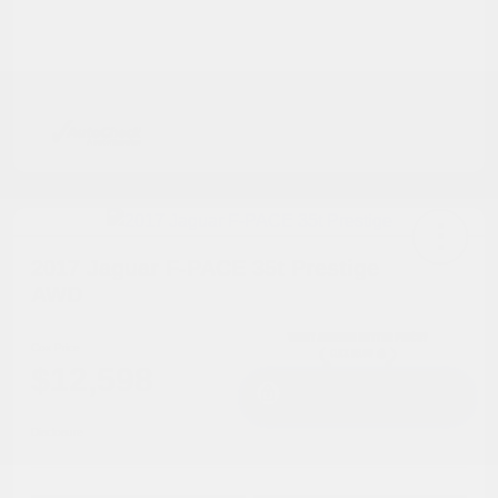
2017 Jaguar F-PACE 35t Prestige
AWD
Cox Price
$12,598
I'm Interested
Disclosure