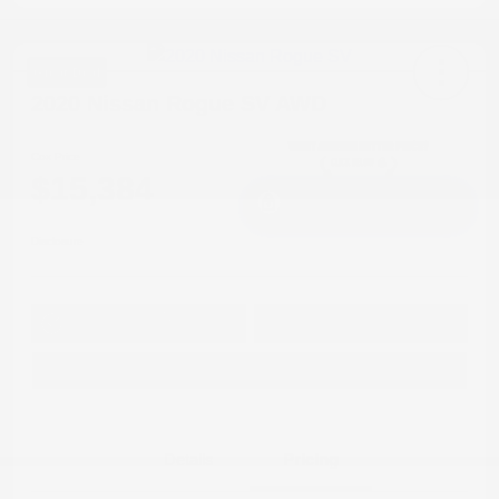
Great Deal
2020 Nissan Rogue SV AWD
Cox Price
$15,384
I'm Interested
Disclosure
Get Pre-
No impact on
Approved in
Value Your Trade
your credit
Seconds
Explore Payment Options
Details
Pricing