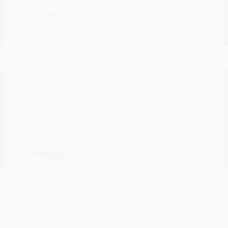
Documentation Fee
+$799
Cox Price
$16,795
Disclosure
2021 Mitsubishi Outlander Sport LE
FWD