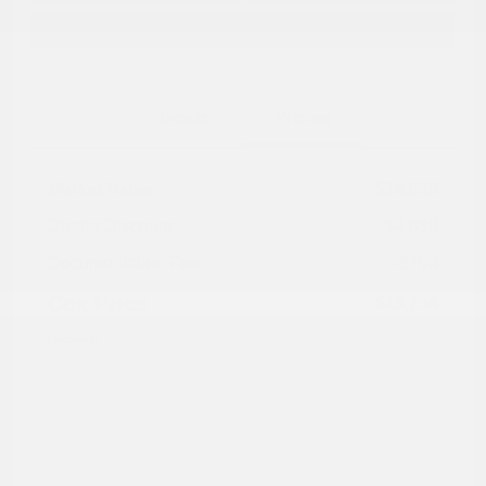
Explore Payment Options
Details
Pricing
Market Value
$16,985
Dealer Discount
-$4,030
Documentation Fee
+$799
Cox Price
$13,754
Disclosure