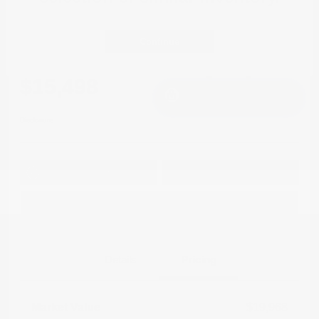
Great Deal
2018 Jeep Compass Limited 4WD
Continue
Cox Price
$15,498
I'm Interested
Disclosure
Get Pre-
No impact on
Approved in
Value Your Trade
your credit
Seconds
Explore Payment Options
Details
Pricing
Market Value
$19,968