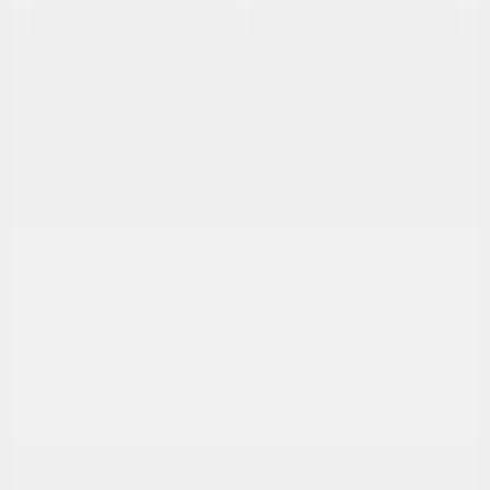
Get Pre-
No impact on
Approved in
Value Your Trade
your credit
Seconds
Explore Payment Options
Details
Pricing
Market Value
$18,948
Dealer Discount
-$7,149
Documentation Fee
+$799
Cox Price
$12,598
Disclosure