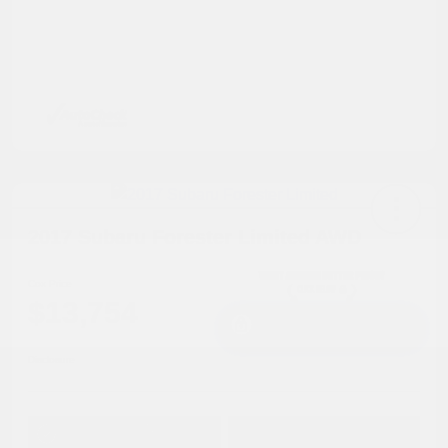
2017 Subaru Forester Limited AWD
Cox Price
$13,754
I'm Interested
Disclosure
Get Pre-
No impact on
Approved in
Value Your Trade
your credit
Seconds