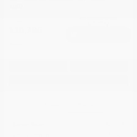
AWD
Cox Price
$16,795
I'm Interested
Disclosure
Get Pre-
No impact on
Approved in
Value Your Trade
your credit
Seconds
Explore Payment Options
Details
Pricing
Market Value
$21,878
Dealer Discount
-$5,882