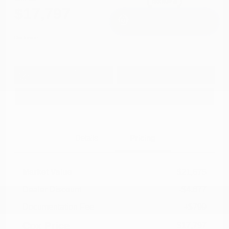
$17,797
I'm Interested
Disclosure
Get Pre-
No impact on
Approved in
Value Your Trade
your credit
Seconds
Explore Payment Options
Details
Pricing
Market Value
$21,675
Dealer Discount
-$4,677
Documentation Fee
+$799
Cox Price
$17,797