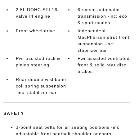
2.5L DOHC SFI 16-
6-speed automatic
valve I4 engine
transmission -inc: eco
& sport modes
Front wheel drive
Independent
MacPherson strut front
suspension -inc:
stabilizer bar
Pwr assisted rack &
Pwr assisted ventilated
pinion steering
front & solid rear disc
brakes
Rear double wishbone
coil spring suspension
-inc: stabilizer bar
SAFETY
3-point seat belts for all seating positions -inc:
adjustable front seatbelt shoulder anchors