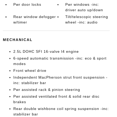
Pwr door locks
Pwr windows -inc:
driver auto up/down
Rear window defogger
Tilt/telescopic steering
w/timer
wheel -inc: audio
MECHANICAL
2.5L DOHC SFI 16-valve I4 engine
6-speed automatic transmission -inc: eco & sport
modes
Front wheel drive
Independent MacPherson strut front suspension -
inc: stabilizer bar
Pwr assisted rack & pinion steering
Pwr assisted ventilated front & solid rear disc
brakes
Rear double wishbone coil spring suspension -inc:
stabilizer bar