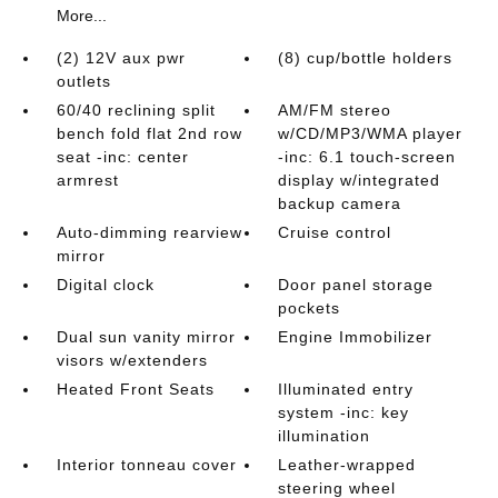
More...
(2) 12V aux pwr
(8) cup/bottle holders
outlets
60/40 reclining split
AM/FM stereo
bench fold flat 2nd row
w/CD/MP3/WMA player
seat -inc: center
-inc: 6.1 touch-screen
armrest
display w/integrated
backup camera
Auto-dimming rearview
Cruise control
mirror
Digital clock
Door panel storage
pockets
Dual sun vanity mirror
Engine Immobilizer
visors w/extenders
Heated Front Seats
Illuminated entry
system -inc: key
illumination
Interior tonneau cover
Leather-wrapped
steering wheel