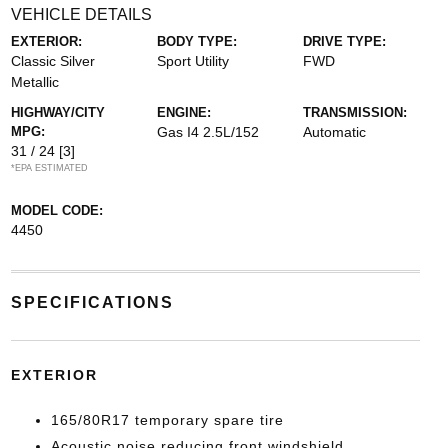
VEHICLE DETAILS
EXTERIOR:
BODY TYPE:
DRIVE TYPE:
Classic Silver
Sport Utility
FWD
Metallic
HIGHWAY/CITY
ENGINE:
TRANSMISSION:
MPG:
Gas I4 2.5L/152
Automatic
31 / 24
[3]
*EPA ESTIMATED
MODEL CODE:
4450
SPECIFICATIONS
EXTERIOR
165/80R17 temporary spare tire
Acoustic noise reducing front windshield