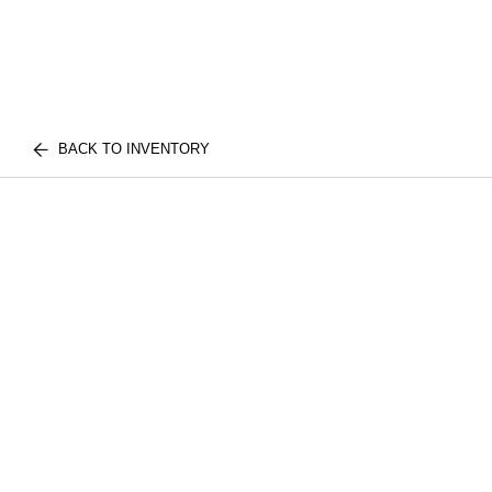
BACK TO INVENTORY