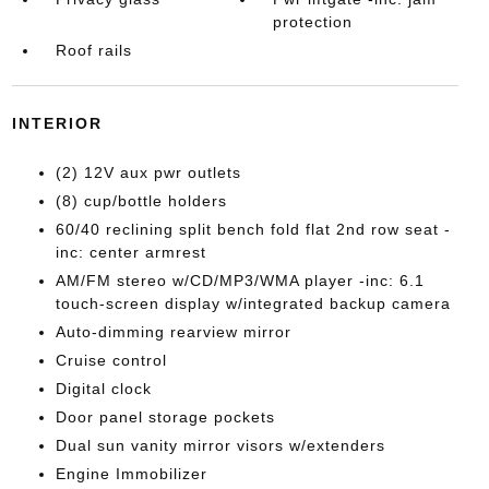
protection
Roof rails
INTERIOR
(2) 12V aux pwr outlets
(8) cup/bottle holders
60/40 reclining split bench fold flat 2nd row seat -
inc: center armrest
AM/FM stereo w/CD/MP3/WMA player -inc: 6.1
touch-screen display w/integrated backup camera
Auto-dimming rearview mirror
Cruise control
Digital clock
Door panel storage pockets
Dual sun vanity mirror visors w/extenders
Engine Immobilizer