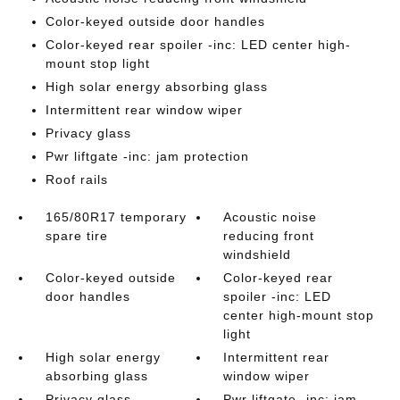
Color-keyed outside door handles
Color-keyed rear spoiler -inc: LED center high-
mount stop light
High solar energy absorbing glass
Intermittent rear window wiper
Privacy glass
Pwr liftgate -inc: jam protection
Roof rails
165/80R17 temporary
Acoustic noise
spare tire
reducing front
windshield
Color-keyed outside
Color-keyed rear
door handles
spoiler -inc: LED
center high-mount stop
light
High solar energy
Intermittent rear
absorbing glass
window wiper
Privacy glass
Pwr liftgate -inc: jam