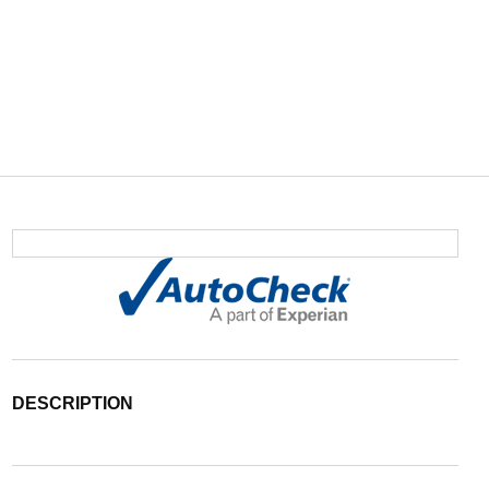
DESCRIPTION