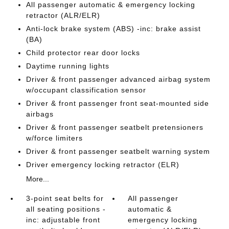
All passenger automatic & emergency locking
retractor (ALR/ELR)
Anti-lock brake system (ABS) -inc: brake assist
(BA)
Child protector rear door locks
Daytime running lights
Driver & front passenger advanced airbag system
w/occupant classification sensor
Driver & front passenger front seat-mounted side
airbags
Driver & front passenger seatbelt pretensioners
w/force limiters
Driver & front passenger seatbelt warning system
Driver emergency locking retractor (ELR)
More...
3-point seat belts for
All passenger
all seating positions -
automatic &
inc: adjustable front
emergency locking