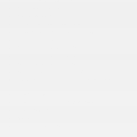
Black Side Windows Trim
Cab Clearance Lights
Center Wheel Cap
Fully Galvanized Steel Panels
Gray Bodyside Moldings and Gray Fender Flares
Light Tinted Glass
Manual Folding Exterior Mirrors
Reflector Halogen Headlamps
Sliding Rear Passenger Side Door
Split Swing-Out Rear Cargo Access
Tailgate/Rear Door Lock Included w/Power Door
Locks
Tire Mobility Kit
Tires: LT225/75R16E BSW All Season
Trailer Style Mirrors
Variable Intermittent Wipers
Wheels: 16 x 6.0 Steel