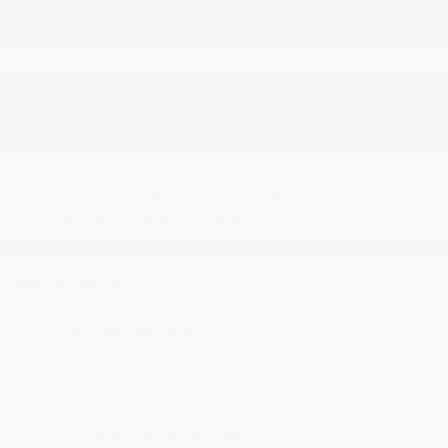
Radio: Uconnect 5 w/7 Display
Remote Keyless Entry w/Integrated Key
Transmitter and Illuminated Entry
Seats w/Vinyl Back Material
Smart Device Integration
Streaming Audio
Trip Computer
Urethane Gear Shifter Material
Wireless Phone Connectivity
MECHANICAL
180 Amp Alternator
24 Gal. Fuel Tank
4-Wheel Disc Brakes w/4-Wheel ABS
4.08 Axle Ratio
4010# Maximum Payload