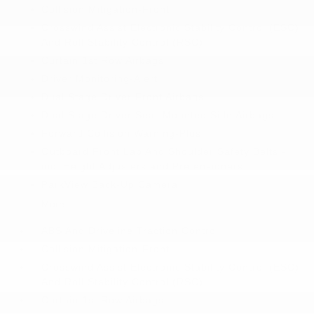
Collision Mitigation-Front
Crosswind Assist Electronic Stability Control (ESC)
And Roll Stability Control (RSC)
Curtain 1st Row Airbags
Driver Monitoring-Alert
Dual Stage Driver Front Airbags
Dual Stage Driver Seat-Mounted Side Airbags
Forward Collision Warning-Plus
Outboard Front Lap And Shoulder Safety Belts -
inc: Height Adjusters and Pretensioners
ParkView Back-Up Camera
More...
ABS And Driveline Traction Control
Collision Mitigation-Front
Crosswind Assist Electronic Stability Control (ESC)
And Roll Stability Control (RSC)
Curtain 1st Row Airbags