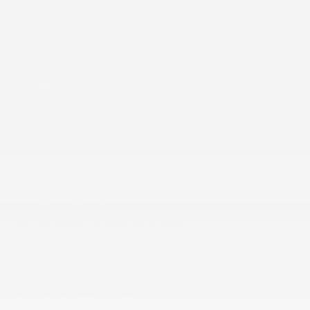
4 Speakers
4-Way Driver Seat -inc: Manual Recline and
Fore/Aft Movement
4G LTE Wi-Fi Hot Spot Mobile Hotspot Internet
Access
Black/Gray Seats
Cargo Features -inc: Tire Mobility Kit
Cargo Space Lights
Digital/Analog Appearance
Driver Foot Rest
Driver Information Center
Driver Seat Armrest
Fade-To-Off Interior Lighting
Fixed Front Head Restraints
Fixed Passenger Seat
FOB Controls -inc: Keyfob Cargo Access
Front Cloth Headliner