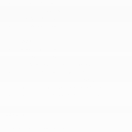
Engine Oil Cooler
Engine: 3.6L V6 24V VVT
Front Anti-Roll Bar
Front-Wheel Drive
Gas-Pressurized Shock Absorbers
GVWR: 8
Heavy Duty Suspension
Single Stainless Steel Exhaust
Solid Axle Rear Suspension w/Leaf Springs
Strut Front Suspension w/Coil Springs
Towing Equipment -inc: Trailer Sway Control
Transmission w/Driver Selectable Mode
Transmission: 9-Speed 948TE Automatic
SAFETY
ABS And Driveline Traction Control