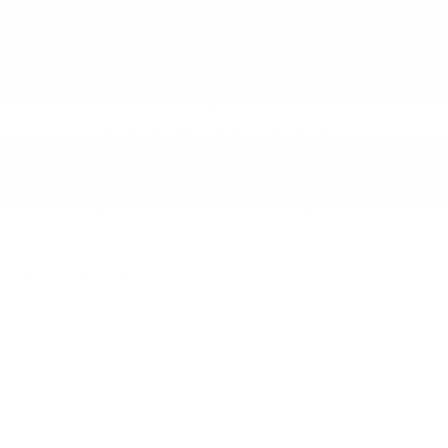
Driver Monitoring-Alert
Dual Stage Driver Front Airbags
Dual Stage Driver Seat-Mounted Side Airbags
Forward Collision Warning-Plus
Outboard Front Lap And Shoulder Safety Belts -
inc: Height Adjusters and Pretensioners
ParkView Back-Up Camera
Side Impact Beams
Tire Specific Low Tire Pressure Warning
WINDOW STICKER