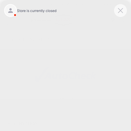
Today 8:30 AM - 7:00 PM
Service 7:00 AM - 6:00 PM
Menu
BACK TO INVENTORY
Text Link
DESCRIPTION