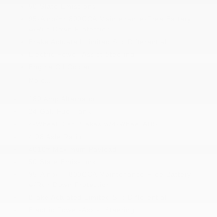
50 State Emissions
95-Amp/Hr 800CCA Maintenance-Free Battery
w/Run Down Protection
Brake Actuated Limited Slip Differential
Electric Power-Assist Steering
Engine Oil Cooler
More...
180 Amp Alternator
24 Gal. Fuel Tank
4-Wheel Disc Brakes w/4-Wheel ABS
4.08 Axle Ratio
4010# Maximum Payload
50 State Emissions
95-Amp/Hr 800CCA Maintenance-Free Battery
w/Run Down Protection
Brake Actuated Limited Slip Differential
Electric Power-Assist Steering