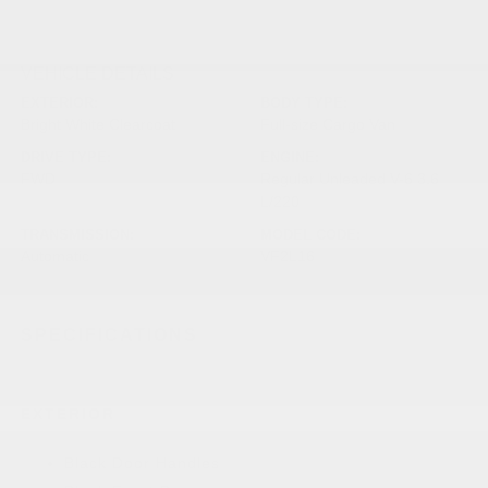
VEHICLE DETAILS
EXTERIOR:
BODY TYPE:
Bright White Clearcoat
Full-size Cargo Van
DRIVE TYPE:
ENGINE:
FWD
Regular Unleaded V-6 3.6
L/220
TRANSMISSION:
MODEL CODE:
Automatic
VF2L16
SPECIFICATIONS
EXTERIOR
Black Door Handles