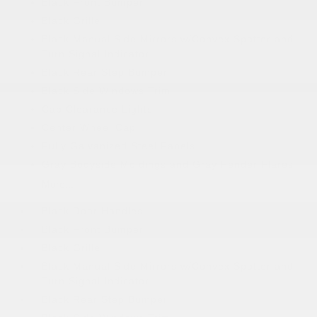
Black Front Bumper
Black Grille
Black Manual Side Mirrors w/Convex Spotter and
Turn Signal Indicator
Black Rear Step Bumper
Black Side Windows Trim
Cab Clearance Lights
Center Wheel Cap
Fully Galvanized Steel Panels
Gray Bodyside Moldings and Gray Fender Flares
More...
Black Door Handles
Black Front Bumper
Black Grille
Black Manual Side Mirrors w/Convex Spotter and
Turn Signal Indicator
Black Rear Step Bumper