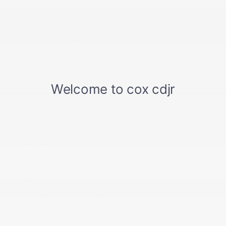
Front Cupholder
Front Map Lights
Front Only Vinyl/Rubber Floor Covering
Gauges -inc: Speedometer
Glove box
Immobilizer
Instrument Panel Bin
Integrated Roof Antenna
Manual Air Conditioning
Manual Telescoping Steering Column
Mini Overhead Console and 1 12V DC Power
Outlet
Outside Temp Gauge
Power 1st Row Windows w/Driver And Passenger
1-Touch Down
Power Door Locks w/Autolock Feature
Proximity Key For Push Button Start Only
Radio w/Seek-Scan