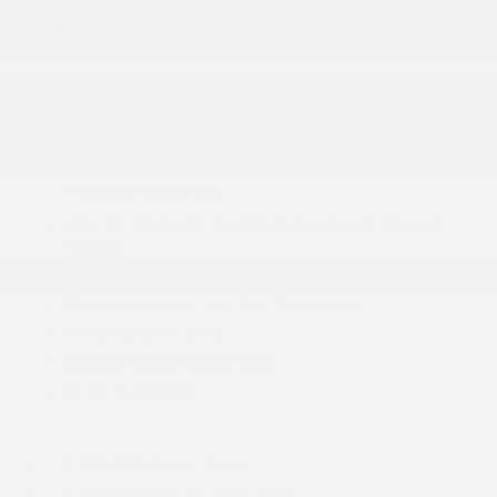
INTERIOR
1 12V DC Power Outlet
1 LCD Monitor In The Front
4 Speakers
4-Way Driver Seat -inc: Manual Recline and
Fore/Aft Movement
4G LTE Wi-Fi Hot Spot Mobile Hotspot Internet
Access
Black/Gray Seats
Cargo Features -inc: Tire Mobility Kit
Cargo Space Lights
Digital/Analog Appearance
Driver Foot Rest
More...
1 12V DC Power Outlet
1 LCD Monitor In The Front