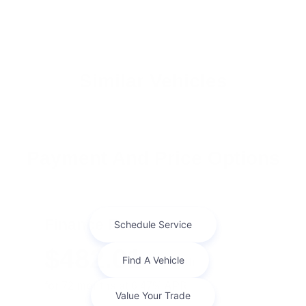
Similar Vehicles
Payment And Price Options
Finance For
$482.01
Per Month
for 72 months at 6.47% APR