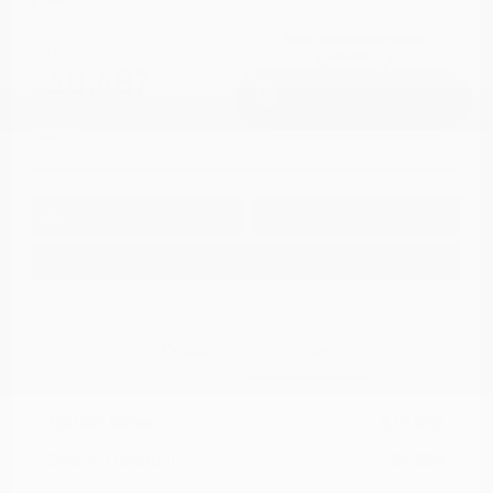
Cox Price
$16,487
I'm Interested
Disclosure
Get Pre-
No impact on
Approved in
Value Your Trade
your credit
Seconds
Explore Payment Options
Details
Pricing
Market Value
$19,968
Dealer Discount
-$4,280