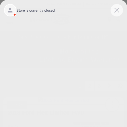
Today 8:30 AM - 7:00 PM
Service 7:00 AM - 6:00 PM
Menu
Great Used Cars for Sale in Burlington NC
1
2
3
Great Deal
2013 Ford Flex Limited FWD
Cox Price