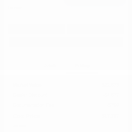
Disclosure
Get Pre-
No impact on
Approved in
Value Your Trade
your credit
Seconds
Explore Payment Options
Details
Pricing
Market Value
$21,675
Dealer Discount
-$4,677
Documentation Fee
+$799
Cox Price
$17,797
Disclosure