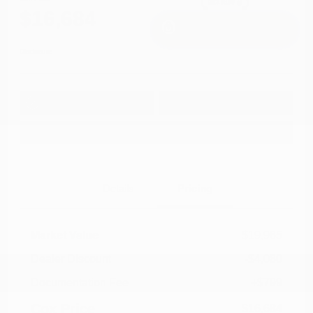
$16,684
I'm Interested
Disclosure
Get Pre-
No impact on
Approved in
Value Your Trade
your credit
Seconds
Explore Payment Options
Details
Pricing
Market Value
$19,965
Dealer Discount
-$4,080
Documentation Fee
+$799
Cox Price
$16,684