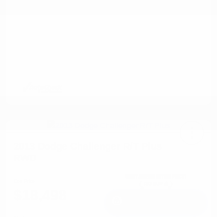
2013 Dodge Challenger R/T Plus
RWD
Cox Price
$18,498
I'm Interested