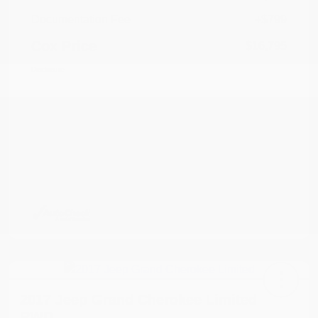
Documentation Fee
+$799
Cox Price
$16,795
Disclosure
2017 Jeep Grand Cherokee Limited
RWD