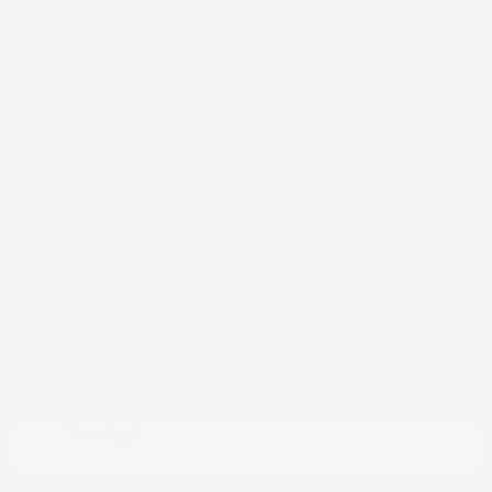
Market Value
$21,475
Dealer Discount
-$6,890
Documentation Fee
+$799
Cox Price
$15,384
Disclosure