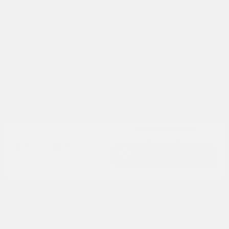
Great Deal
2013 Toyota RAV4 Limited FWD
Cox Price
$13,787
I'm Interested
Disclosure
Get Pre-
No impact on
Approved in
Value Your Trade
your credit
Seconds