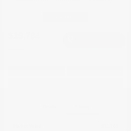
2021 Mitsubishi Outlander Sport LE
FWD
Continue
Cox Price
$15,784
I'm Interested
Disclosure
Get Pre-
No impact on
Approved in
Value Your Trade
your credit
Seconds
Explore Payment Options
Details
Pricing
Market Value
$21,748