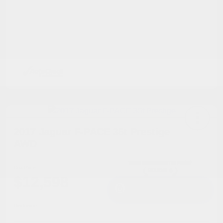
2017 Jaguar F-PACE 35t Prestige
AWD
Cox Price
$12,598
I'm Interested
Disclosure