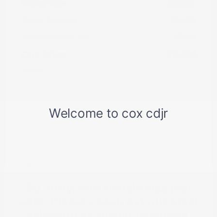
Market Value
$19,968
Dealer Discount
-$5,269
Documentation Fee
+$799
Cox Price
$15,498
Disclosure
So sorry, this vehicle was just
sold. Please check out our great
selection of similar inventory.