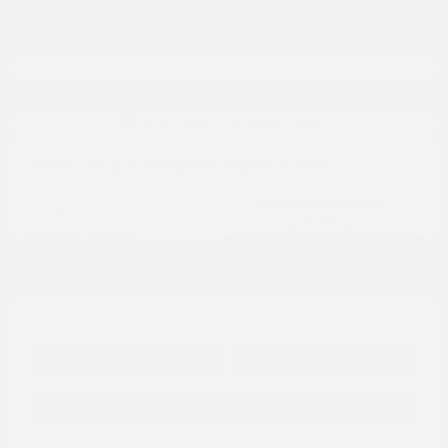
2018 Jeep Compass Sport FWD
Cox Price
$13,797
I'm Interested
Disclosure
Get Pre-
No impact on
Approved in
Value Your Trade
your credit
Seconds
Explore Payment Options