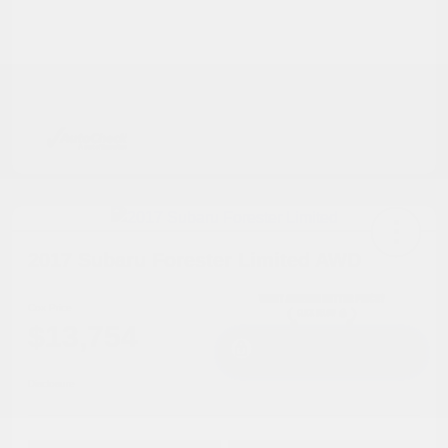
2017 Subaru Forester Limited AWD
Cox Price
$13,754
I'm Interested
Disclosure
Get Pre-