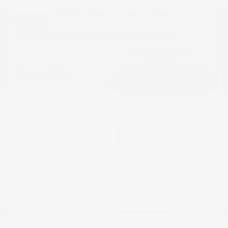
Great Deal
2018 Jeep Compass Limited 4WD
Cox Price
$15,498
I'm Interested
Disclosure
Get Pre-
No impact on
Approved in
Value Your Trade
your credit
Seconds
Explore Payment Options
Details
Pricing