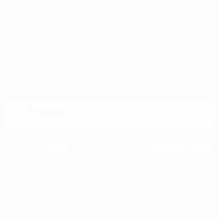
Disclosure
Great Deal
2014 RAM 1500 Sport 4WD
Cox Price
$17,797
I'm Interested