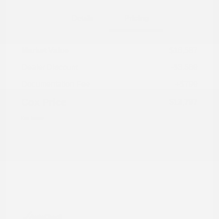
Details
Pricing
Market Value
$16,587
Dealer Discount
-$3,589
Documentation Fee
+$799
Cox Price
$13,797
Disclosure