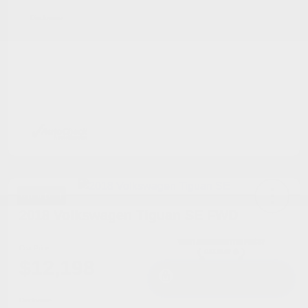
Disclosure
Great Deal
2018 Volkswagen Tiguan SE FWD
Cox Price
$12,198
I'm Interested
Disclosure