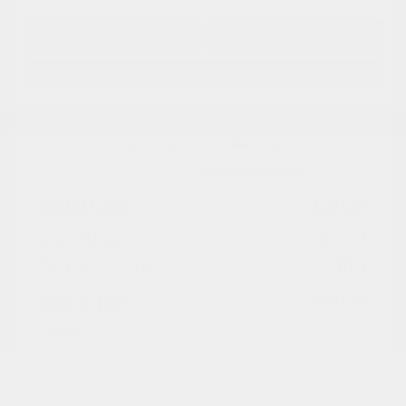
Get Pre-
No impact on
Approved in
Value Your Trade
your credit
Seconds
Explore Payment Options
Details
Pricing
Market Value
$18,948
Dealer Discount
-$7,149
Documentation Fee
+$799
Cox Price
$12,598
Disclosure