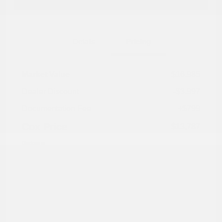
Explore Payment Options
Details
Pricing
Market Value
$16,985
Dealer Discount
-$3,997
Documentation Fee
+$799
Cox Price
$13,787
Disclosure