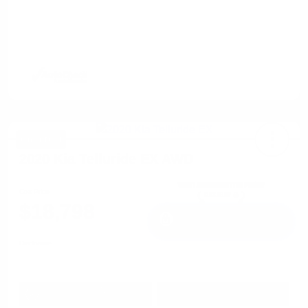
Great Deal
2020 Kia Telluride EX AWD
Cox Price
$18,798
I'm Interested
Disclosure
Get Pre-
No impact on
Approved in
Value Your Trade
your credit
Seconds