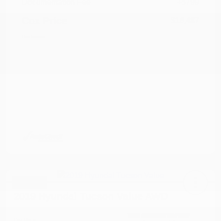
Documentation Fee
+$799
Cox Price
$16,487
Disclosure
Great Deal
2019 Hyundai Tucson Value AWD
Cox Price