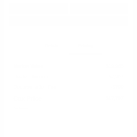
Get Pre-
No impact on
Approved in
Value Your Trade
your credit
Seconds
Explore Payment Options
Details
Pricing
Market Value
$19,965
Dealer Discount
-$2,967
Documentation Fee
+$799
Cox Price
$17,797
Disclosure