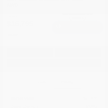
AWD
Cox Price
$16,795
I'm Interested
Disclosure
Get Pre-
No impact on
Approved in
Value Your Trade
your credit
Seconds
Explore Payment Options
Details
Pricing
Market Value
$21,878
Dealer Discount
-$5,882