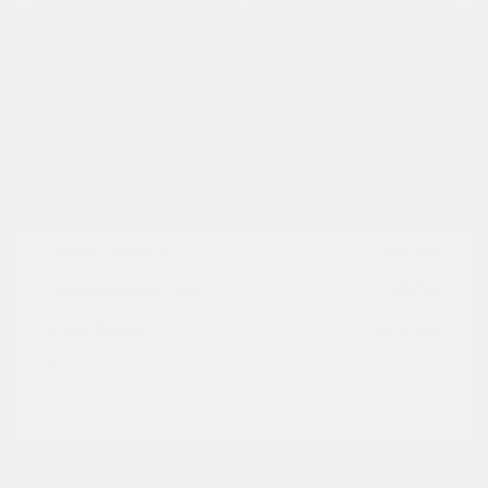
No impact on
Approved in
Value Your Trade
your credit
Seconds
Explore Payment Options
Details
Pricing
Market Value
$16,985
Dealer Discount
-$4,030
Documentation Fee
+$799
Cox Price
$13,754
Disclosure