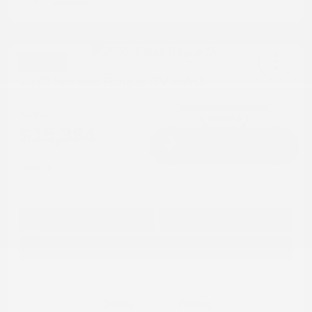
Great Deal
2020 Nissan Rogue SV AWD
Cox Price
$15,384
I'm Interested
Disclosure
Get Pre-
No impact on
Approved in
Value Your Trade
your credit
Seconds
Explore Payment Options
Details
Pricing