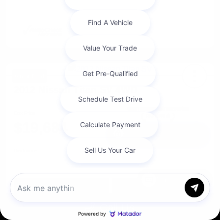
Great Deal
2012 Nissan Titan SV 4WD
Cox Price
$19,684
I'm Interested
Disclosure
Chat with us
Get Pre-
No impact on
Approved in
Value Your Trade
your credit
Seconds
Call Us
Explore Payment Options