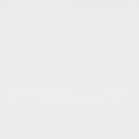
$9,798
I'm Interested
Disclosure
Get Pre-
No impact on
Approved in
Value Your Trade
your credit
Seconds
Explore Payment Options
Details
Pricing
Market Value
$13,488
Dealer Discount
-$4,489
Documentation Fee
+$799
Cox Price
$9,798