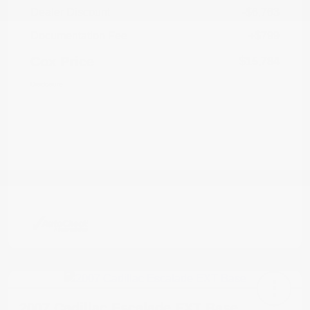
Dealer Discount
-$6,763
Documentation Fee
+$799
Cox Price
$15,784
Disclosure
2007 Cadillac Escalade EXT Base