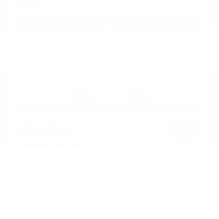
Disclosure
Get Pre-
No impact on
Approved in
Value Your Trade
your credit
Seconds
Explore Payment Options
Details
Pricing
Market Value
$25,987
Dealer Discount
-$8,288
Documentation Fee
+$799
Cox Price
$18,498
Disclosure