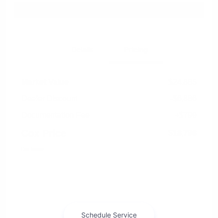
Explore Payment Options
Details
Pricing
Market Value
$24,885
Dealer Discount
-$6,886
Documentation Fee
+$799
Cox Price
$18,798
Disclosure