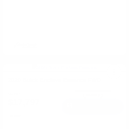
2020 Buick Enclave Essence FWD
Cox Price
$17,797
I'm Interested
Disclosure