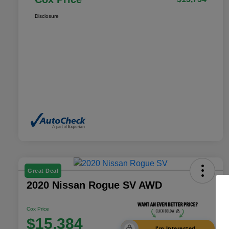
Disclosure
Great Deal
2020 Nissan Rogue SV AWD
Cox Price
$15,384
I'm Interested