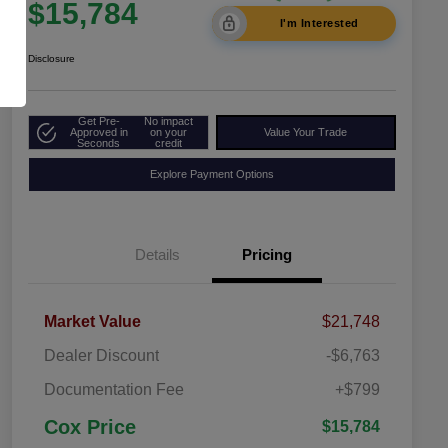
$15,784
I'm Interested
Disclosure
Get Pre-
No impact
Approved in
on your
Value Your Trade
Seconds
credit
Explore Payment Options
Details
Pricing
Market Value
$21,748
Dealer Discount
-$6,763
Documentation Fee
+$799
Cox Price
$15,784