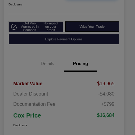
Disclosure
Get Pre-
No impact
Approved in
on your
Value Your Trade
Seconds
credit
Explore Payment Options
Details
Pricing
Market Value
$19,965
Dealer Discount
-$4,080
Documentation Fee
+$799
Cox Price
$16,684
Disclosure