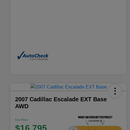
2007 Cadillac Escalade EXT Base
AWD
Cox Price
$16,795