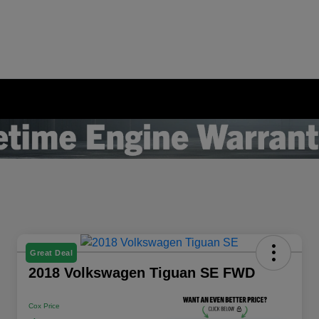
Great Deal
2018 Volkswagen Tiguan SE FWD
Cox Price