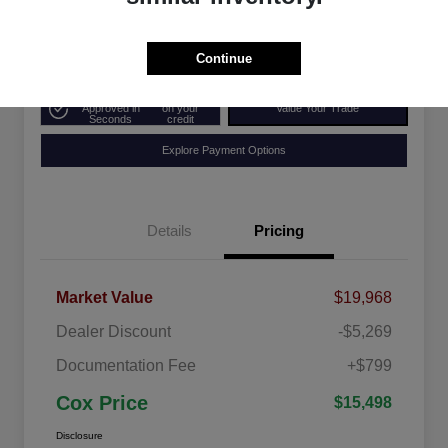
Disclosure
Continue
Get Pre-
No impact
Approved in
on your
Value Your Trade
Seconds
credit
Explore Payment Options
Details
Pricing
Market Value
$19,968
Dealer Discount
-$5,269
Documentation Fee
+$799
Cox Price
$15,498
Disclosure