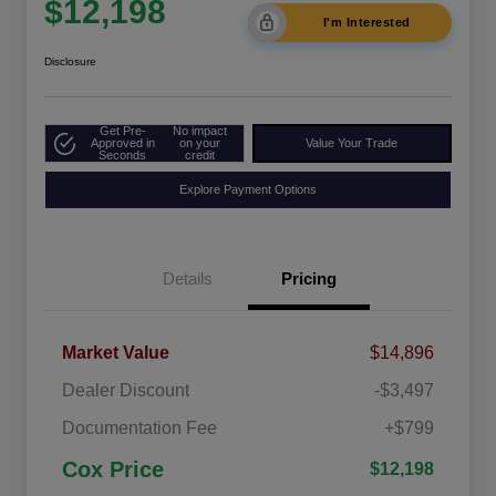
$12,198
I'm Interested
Disclosure
Get Pre-
No impact
Approved in
on your
Value Your Trade
Seconds
credit
Explore Payment Options
Details
Pricing
Market Value
$14,896
Dealer Discount
-$3,497
Documentation Fee
+$799
Cox Price
$12,198