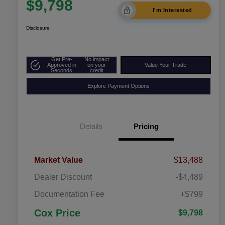
$9,798
I'm Interested
Disclosure
Get Pre-
No impact
Approved in
on your
Value Your Trade
Seconds
credit
Explore Payment Options
Details
Pricing
Market Value
$13,488
Dealer Discount
-$4,489
Documentation Fee
+$799
Cox Price
$9,798