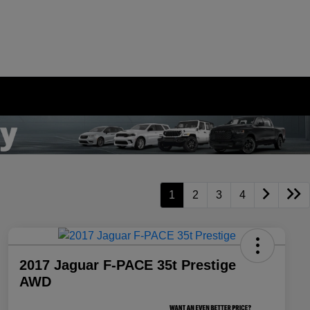
1
2
3
4
2017 Jaguar F-PACE 35t Prestige
AWD