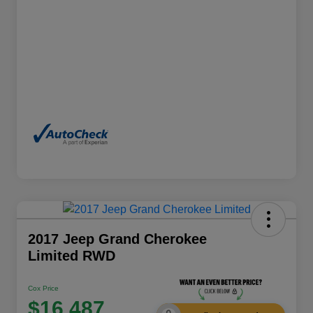
2017 Jeep Grand Cherokee
Limited RWD
Cox Price
$16,487