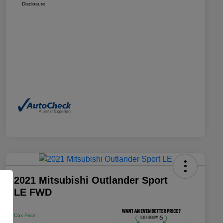
Disclosure
2021 Mitsubishi Outlander Sport
LE FWD
Cox Price