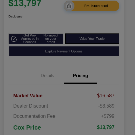
$13,797
I'm Interested
Disclosure
Get Pre-
No impact
Approved in
on your
Value Your Trade
Seconds
credit
Explore Payment Options
Details
Pricing
Market Value
$16,587
Dealer Discount
-$3,589
Documentation Fee
+$799
Cox Price
$13,797