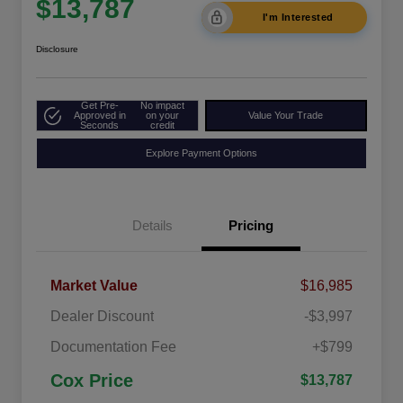
$13,787
I'm Interested
Disclosure
Get Pre-
No impact
Approved in
on your
Value Your Trade
Seconds
credit
Explore Payment Options
Details
Pricing
Market Value
$16,985
Dealer Discount
-$3,997
Documentation Fee
+$799
Cox Price
$13,787