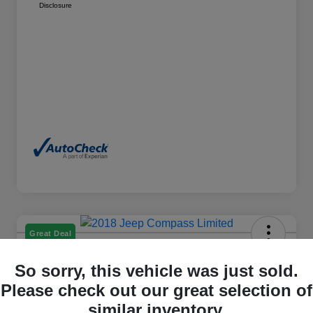
Disclosure
Great Deal
2018 Jeep Compass Limited 4WD
So sorry, this vehicle was just sold.
Please check out our great selection of
Cox Price
$15,498
similar inventory.
I'm Interested