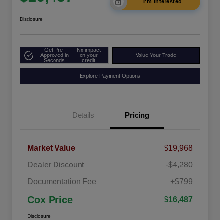
I'm Interested
Disclosure
Get Pre-
No impact
Approved in
on your
Value Your Trade
Seconds
credit
Explore Payment Options
Details
Pricing
Market Value
$19,968
Dealer Discount
-$4,280
Documentation Fee
+$799
Cox Price
$16,487
Disclosure