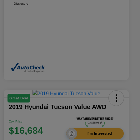
Disclosure
Great Deal
2019 Hyundai Tucson Value AWD
Cox Price
$16,684
I'm Interested