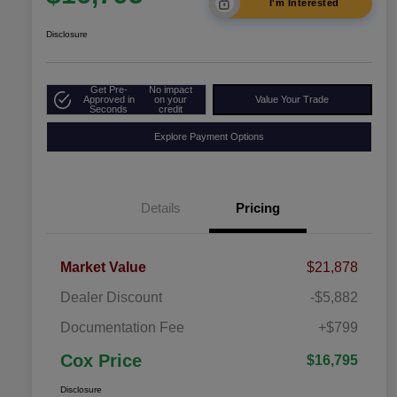
I'm Interested
Disclosure
Get Pre-
No impact
Approved in
on your
Value Your Trade
Seconds
credit
Explore Payment Options
Details
Pricing
Market Value
$21,878
Dealer Discount
-$5,882
Documentation Fee
+$799
Cox Price
$16,795
Disclosure