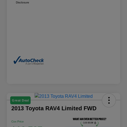
Disclosure
Great Deal
2013 Toyota RAV4 Limited FWD
Cox Price