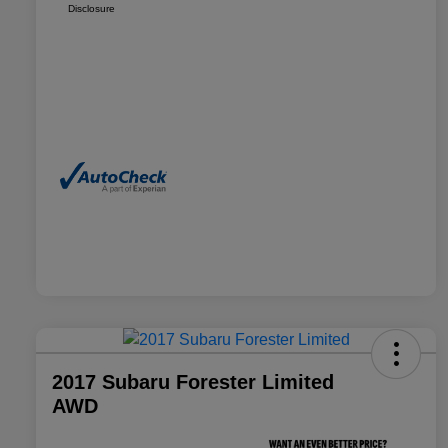
Disclosure
2017 Subaru Forester Limited
AWD