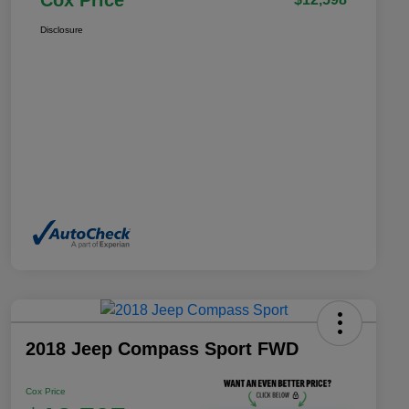
Cox Price
Disclosure
2018 Jeep Compass Sport FWD
Cox Price