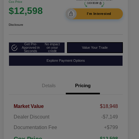
Cox Price
$12,598
I'm Interested
Disclosure
Get Pre-
No impact
Approved in
on your
Value Your Trade
Seconds
credit
Explore Payment Options
Details
Pricing
Market Value
$18,948
Dealer Discount
-$7,149
Documentation Fee
+$799
$12,598