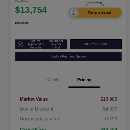
Cox Price
$13,754
I'm Interested
Disclosure
Get Pre-
No impact
Approved in
on your
Value Your Trade
Seconds
credit
Explore Payment Options
Details
Pricing
Market Value
$16,985
Dealer Discount
-$4,030
Documentation Fee
+$799
Cox Price
$13,754