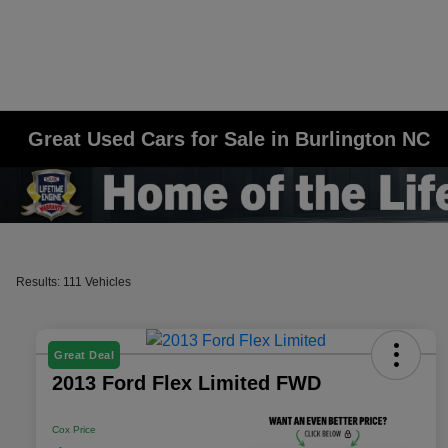
Great Used Cars for Sale in Burlington NC
Results: 111 Vehicles
Great Deal
2013 Ford Flex Limited FWD
Cox Price