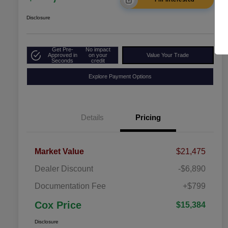
Disclosure
Get Pre-
No impact
Approved in
on your
Value Your Trade
Seconds
credit
Explore Payment Options
Details
Pricing
Market Value
$21,475
Dealer Discount
-$6,890
Documentation Fee
+$799
Cox Price
$15,384
Disclosure