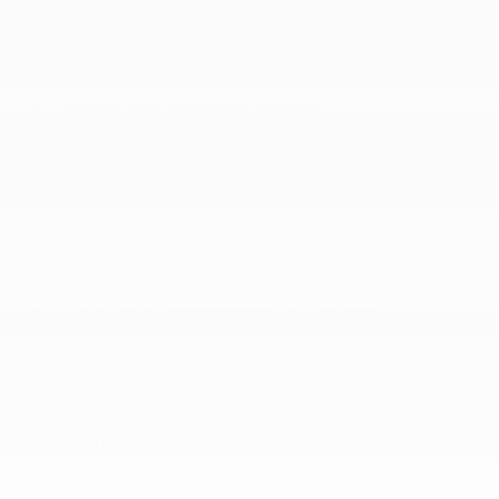
3.33 Axle Ratio
4-Wheel Disc Brakes w/4-Wheel ABS
Electric Power-Assist Speed-Sensing Steering
Engine Auto Stop-Start Feature
Engine Oil Cooler
Front And Rear Anti-Roll Bars
Front-Wheel Drive
Gas-Pressurized Shock Absorbers
Multi-Link Rear Suspension w/Coil Springs
Quasi-Dual Stainless Steel Exhaust
Strut Front Suspension w/Coil Springs
Towing Equipment -inc: Trailer Sway Control
Transmission w/Driver Selectable Mode and Oil
Cooler
Transmission: 8-Speed Automatic w/Tiptronic -inc:
sport mode