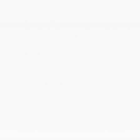
Touch Up/Down
Power Door Locks w/Autolock Feature
Power Fuel Flap Locking Type
Power Rear Windows and Fixed 3rd Row Windows
Proximity Key For Doors And Push Button Start
Radio w/Seek-Scan
Rear Cupholder
Redundant Digital Speedometer
Remote Keyless Entry w/Integrated Key
Transmitter
Seats w/Leatherette Back Material
Smart Device Integration
Streaming Audio
Tracker System
Trip Computer
VW Car-Net Selective Service Internet Access
Window Grid And Roof Mount Diversity Antenna