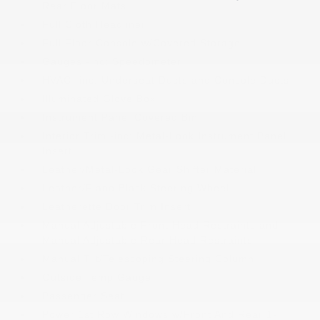
Rear Floor Mats
Full Cloth Headliner
Full Floor Console w/Covered Storage
Gauges -inc: Speedometer
HVAC -inc: Underseat Ducts and Console Ducts
Illuminated Glove Box
Instrument Panel Covered Bin
Interior Trim -inc: Metal-Look Instrument Panel
Insert
Leather/Metal-Look Gear Shifter Material
Leather/Piano Black Steering Wheel
Leatherette Door Trim Insert
Manual Adjustable Front Head Restraints and
Manual Adjustable Rear Head Restraints
Manual Tilt/Telescoping Steering Column
Outside Temp Gauge
Passenger Seat
Power 1st Row Windows w/Front And Rear 1-