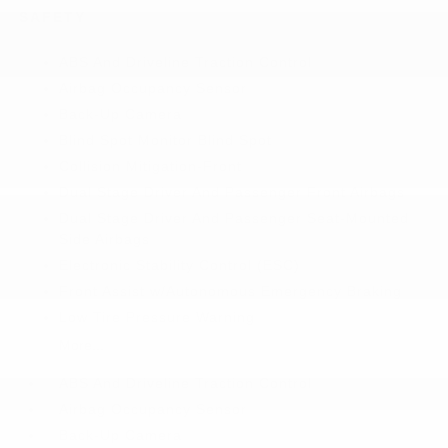
SAFETY
ABS And Driveline Traction Control
Airbag Occupancy Sensor
Back-Up Camera
Blind Spot Monitor Blind Spot
Collision Mitigation-Front
Dual Stage Driver And Passenger Front Airbags
Dual Stage Driver And Passenger Seat-Mounted
Side Airbags
Electronic Stability Control (ESC)
Front Assist w/Autonomous Emergency Braking
Low Tire Pressure Warning
More...
ABS And Driveline Traction Control
Airbag Occupancy Sensor
Back-Up Camera