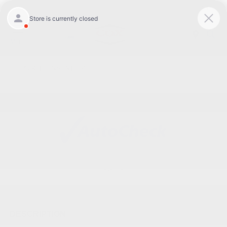
Today : Closed
Menu
BACK TO INVENTORY
Text Link
DESCRIPTION