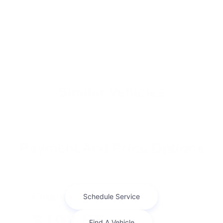
Similar Vehicles
Payment And Price Options
Finance For
$192.55