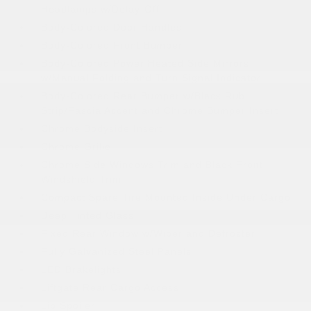
Headlamps w/Delay-Off
Body-Colored Door Handles
Body-Colored Front Bumper
Body-Colored Power Heated Side Mirrors
w/Manual Folding and Turn Signal Indicator
Body-Colored Rear Bumper w/Black Rub
Strip/Fascia Accent and Chrome Bumper Insert
Chrome Bodyside Insert
Chrome Grille
Chrome Side Windows Trim and Black Front
Windshield Trim
Compact Spare Tire Mounted Inside Under Cargo
Deep Tinted Glass
Fixed Rear Window w/Wiper and Defroster
Fully Galvanized Steel Panels
LED Brakelights
Liftgate Rear Cargo Access
Lip Spoiler