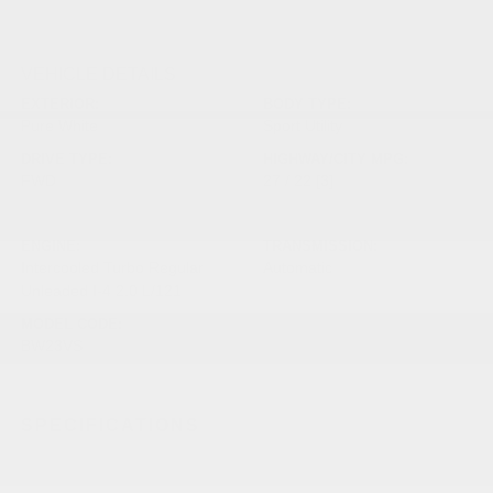
VEHICLE DETAILS
EXTERIOR:
BODY TYPE:
Pure White
Sport Utility
DRIVE TYPE:
HIGHWAY/CITY MPG:
FWD
27 / 22
[3]
*EPA ESTIMATED
ENGINE:
TRANSMISSION:
Intercooled Turbo Regular
Automatic
Unleaded I-4 2.0 L/121
MODEL CODE:
BW23VS
SPECIFICATIONS