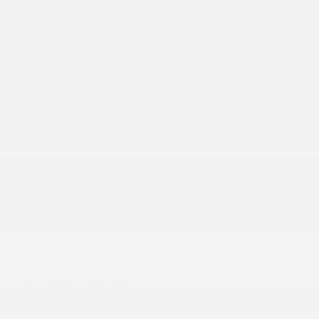
Steel Spare Wheel
Tailgate/Rear Door Lock Included w/Power Door
Locks
Variable Intermittent Wipers w/Heated Jets
Wheels w/Silver Accents
INTERIOR
1 LCD Monitor In The Front
2 Seatback Storage Pockets
3 12V DC Power Outlets
40-20-40 Folding Split-Bench Front Facing Manual
Reclining Fold Forward Seatback Rear Seat
w/Manual Fore/Aft
6 Speakers
8-Way Driver Seat
Air Filtration