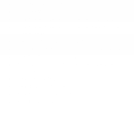
Blind Spot Monitor Blind Spot
Collision Mitigation-Front
Dual Stage Driver And Passenger Front Airbags
Dual Stage Driver And Passenger Seat-Mounted
Side Airbags
Electronic Stability Control (ESC)
Front Assist w/Autonomous Emergency Braking
Low Tire Pressure Warning
Outboard Front Lap And Shoulder Safety Belts -
inc: Rear Center 3 Point
Rear Child Safety Locks
Rear Cross Traffic Alert
Side Curtain Protection Curtain 1st
Side Impact Beams