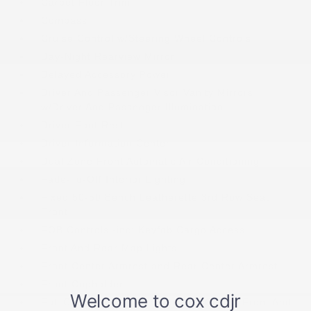
Carpet Floor Trim
Compass
Cruise Control w/Steering Wheel Controls
Day-Night Rearview Mirror
Delayed Accessory Power
Driver And Passenger Visor Vanity Mirrors
w/Driver And Passenger Illumination
Driver Foot Rest
Driver Information Center
Dual Zone Front Automatic Air Conditioning
Fade-To-Off Interior Lighting
Fixed 50-50 Bench Leatherette 3rd Row Seat
Front
FOB Controls -inc: Keyfob Cargo Access
Front And Rear Map Lights
Front Center Armrest and Rear Center Armrest
Front Cupholder
Full Carpet Floor Covering -inc: Carpet Front And