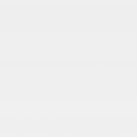
EXTERIOR
Auto On/Off Reflector Halogen Daytime Running
Headlamps w/Delay-Off
Body-Colored Door Handles
Body-Colored Front Bumper
Body-Colored Power Heated Side Mirrors
w/Manual Folding and Turn Signal Indicator
Body-Colored Rear Bumper w/Black Rub
Strip/Fascia Accent and Chrome Bumper Insert
Chrome Bodyside Insert
Chrome Grille
Chrome Side Windows Trim and Black Front
Windshield Trim
Compact Spare Tire Mounted Inside Under Cargo
Deep Tinted Glass
More...
Auto On/Off Reflector Halogen Daytime Running