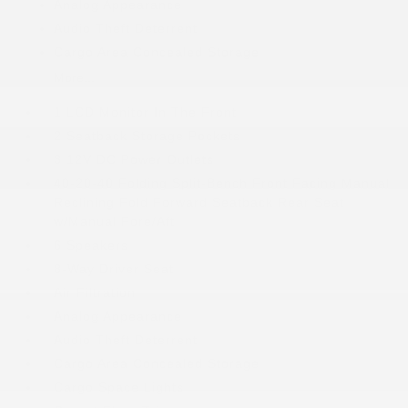
Analog Appearance
Audio Theft Deterrent
Cargo Area Concealed Storage
More...
1 LCD Monitor In The Front
2 Seatback Storage Pockets
3 12V DC Power Outlets
40-20-40 Folding Split-Bench Front Facing Manual
Reclining Fold Forward Seatback Rear Seat
w/Manual Fore/Aft
6 Speakers
8-Way Driver Seat
Air Filtration
Analog Appearance
Audio Theft Deterrent
Cargo Area Concealed Storage
Cargo Space Lights