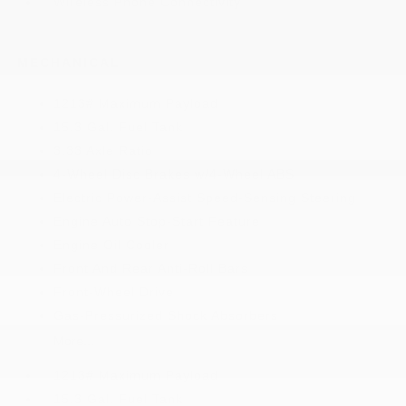
Wireless Phone Connectivity
MECHANICAL
1213# Maximum Payload
15.3 Gal. Fuel Tank
3.33 Axle Ratio
4-Wheel Disc Brakes w/4-Wheel ABS
Electric Power-Assist Speed-Sensing Steering
Engine Auto Stop-Start Feature
Engine Oil Cooler
Front And Rear Anti-Roll Bars
Front-Wheel Drive
Gas-Pressurized Shock Absorbers
More...
1213# Maximum Payload
15.3 Gal. Fuel Tank